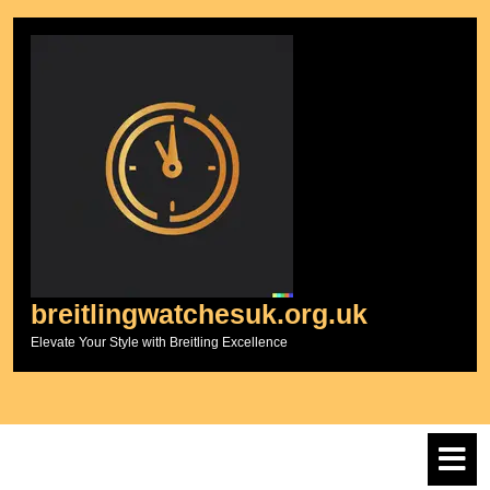
Skip
to
content
breitlingwatchesuk.org.uk
Elevate Your Style with Breitling Excellence
O
M