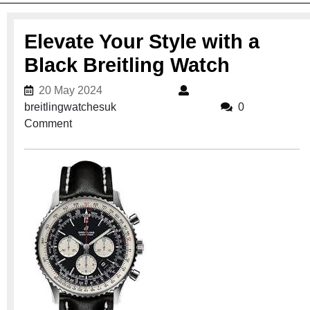
Elevate Your Style with a
Black Breitling Watch
20 May 2024
20 May 2024
breitlingwatchesuk
breitlingwatchesuk
0
Comment