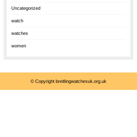
Uncategorized
watch
watches
women
© Copyright breitlingwatchesuk.org.uk