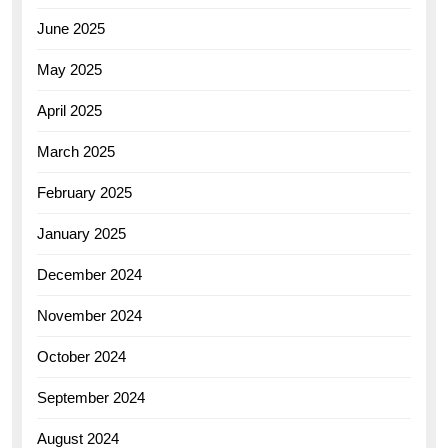
June 2025
May 2025
April 2025
March 2025
February 2025
January 2025
December 2024
November 2024
October 2024
September 2024
August 2024