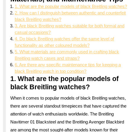
1. What are the popular models of black Breitling watches?
2. How can I distinguish between authentic and counterfeit
black Breitling watches?
3. Are black Breitling watches suitable for both formal and
casual occasions?
4. Do black Breitling watches offer the same level of
functionality as other coloured models?
5. What materials are commonly used in crafting black
Breitling watch cases and straps?
6. Are there any specific maintenance tips for keeping a
black Breitling watch in top condition?
1. What are the popular models of
black Breitling watches?
When it comes to popular models of black Breitling watches,
there are several standout timepieces that have captured the
attention of watch enthusiasts worldwide. The Breitling
Navitimer 01 Blacksteel and the Breitling Avenger Blackbird
are among the most sought-after models known for their