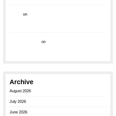
hoki99
on
Unleash Your Adventurous Spirit with the
Breitling Superocean 44 Yellow: A Vibrant Dive
Watch for the Bold Explorers
Vision Insurance
on
Unveiling the Timeless
Elegance of the Breitling AB0110 Model
Archive
August 2026
July 2026
June 2026