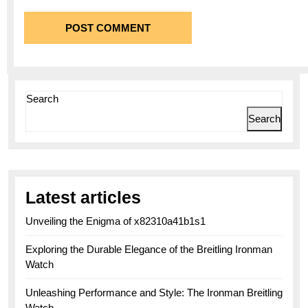
Search
Search
Latest articles
Unveiling the Enigma of x82310a41b1s1
Exploring the Durable Elegance of the Breitling Ironman
Watch
Unleashing Performance and Style: The Ironman Breitling
Watch