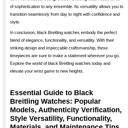
of sophistication to any ensemble. Its versatility allows you to
transition seamlessly from day to night with confidence and
style.
In conclusion, black Breitling watches embody the perfect
blend of elegance, functionality, and versatility. With their
striking design and impeccable craftsmanship, these
timepieces are sure to make a statement wherever you go.
Explore the world of black Breitling watches today and
elevate your wrist game to new heights.
Essential Guide to Black
Breitling Watches: Popular
Models, Authenticity Verification,
Style Versatility, Functionality,
Materials, and Maintenance Tips