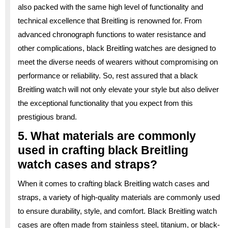
also packed with the same high level of functionality and
technical excellence that Breitling is renowned for. From
advanced chronograph functions to water resistance and
other complications, black Breitling watches are designed to
meet the diverse needs of wearers without compromising on
performance or reliability. So, rest assured that a black
Breitling watch will not only elevate your style but also deliver
the exceptional functionality that you expect from this
prestigious brand.
5. What materials are commonly
used in crafting black Breitling
watch cases and straps?
When it comes to crafting black Breitling watch cases and
straps, a variety of high-quality materials are commonly used
to ensure durability, style, and comfort. Black Breitling watch
cases are often made from stainless steel, titanium, or black-