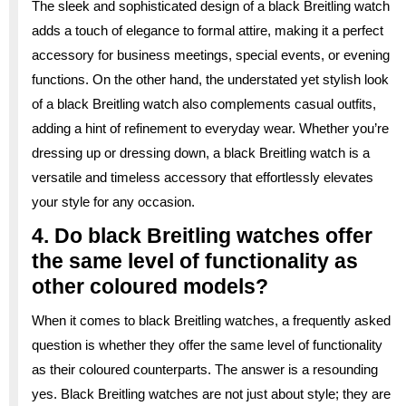
The sleek and sophisticated design of a black Breitling watch
adds a touch of elegance to formal attire, making it a perfect
accessory for business meetings, special events, or evening
functions. On the other hand, the understated yet stylish look
of a black Breitling watch also complements casual outfits,
adding a hint of refinement to everyday wear. Whether you’re
dressing up or dressing down, a black Breitling watch is a
versatile and timeless accessory that effortlessly elevates
your style for any occasion.
4. Do black Breitling watches offer
the same level of functionality as
other coloured models?
When it comes to black Breitling watches, a frequently asked
question is whether they offer the same level of functionality
as their coloured counterparts. The answer is a resounding
yes. Black Breitling watches are not just about style; they are