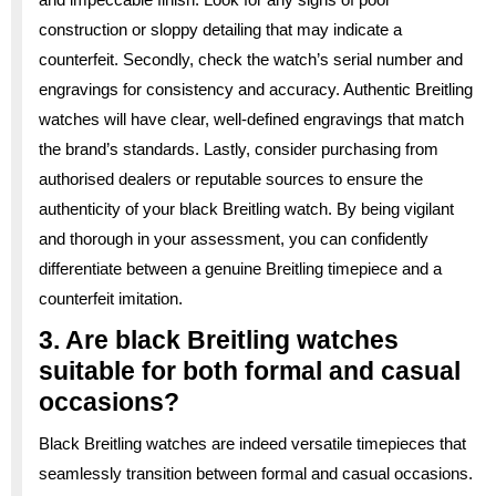
construction or sloppy detailing that may indicate a
counterfeit. Secondly, check the watch’s serial number and
engravings for consistency and accuracy. Authentic Breitling
watches will have clear, well-defined engravings that match
the brand’s standards. Lastly, consider purchasing from
authorised dealers or reputable sources to ensure the
authenticity of your black Breitling watch. By being vigilant
and thorough in your assessment, you can confidently
differentiate between a genuine Breitling timepiece and a
counterfeit imitation.
3. Are black Breitling watches
suitable for both formal and casual
occasions?
Black Breitling watches are indeed versatile timepieces that
seamlessly transition between formal and casual occasions.