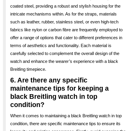
coated steel, providing a robust and stylish housing for the
intricate mechanisms within. As for the straps, materials
such as leather, rubber, stainless steel, or even high-tech
fabrics like nylon or carbon fibre are frequently employed to
offer a range of options that cater to different preferences in
terms of aesthetics and functionality. Each material is
carefully selected to complement the overall design of the
watch and enhance the wearer’s experience with a black
Breitling timepiece.
6. Are there any specific
maintenance tips for keeping a
black Breitling watch in top
condition?
When it comes to maintaining a black Breitling watch in top
condition, there are specific maintenance tips to ensure its