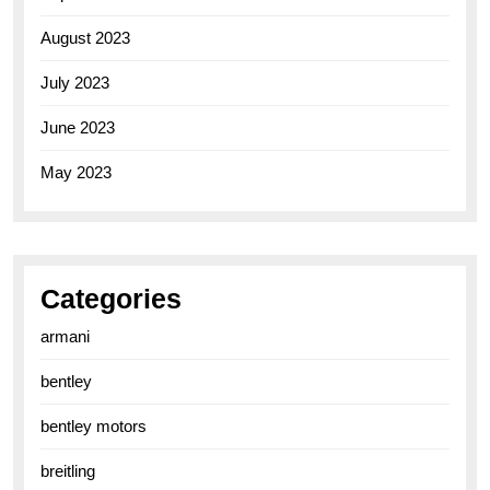
August 2023
July 2023
June 2023
May 2023
Categories
armani
bentley
bentley motors
breitling