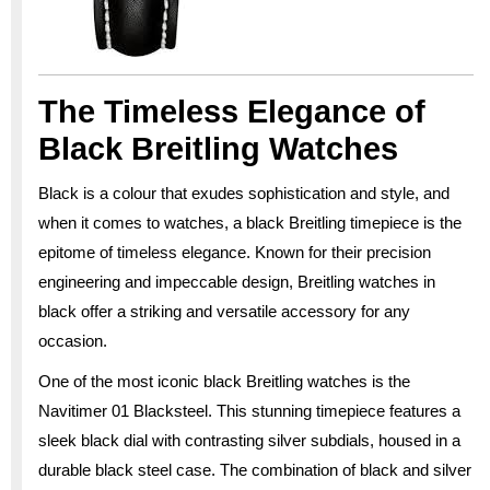
The Timeless Elegance of
Black Breitling Watches
Black is a colour that exudes sophistication and style, and
when it comes to watches, a black Breitling timepiece is the
epitome of timeless elegance. Known for their precision
engineering and impeccable design, Breitling watches in
black offer a striking and versatile accessory for any
occasion.
One of the most iconic black Breitling watches is the
Navitimer 01 Blacksteel. This stunning timepiece features a
sleek black dial with contrasting silver subdials, housed in a
durable black steel case. The combination of black and silver