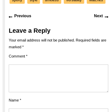
Post
Previous
Ne
Previous
Next
navigation
post:
po
Leave a Reply
Your email address will not be published.
Required fields are
marked
*
Comment
*
Name
*