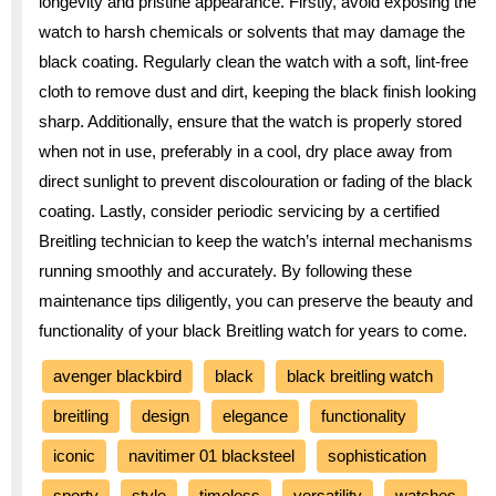
longevity and pristine appearance. Firstly, avoid exposing the
watch to harsh chemicals or solvents that may damage the
black coating. Regularly clean the watch with a soft, lint-free
cloth to remove dust and dirt, keeping the black finish looking
sharp. Additionally, ensure that the watch is properly stored
when not in use, preferably in a cool, dry place away from
direct sunlight to prevent discolouration or fading of the black
coating. Lastly, consider periodic servicing by a certified
Breitling technician to keep the watch’s internal mechanisms
running smoothly and accurately. By following these
maintenance tips diligently, you can preserve the beauty and
functionality of your black Breitling watch for years to come.
avenger blackbird
black
black breitling watch
breitling
design
elegance
functionality
iconic
navitimer 01 blacksteel
sophistication
sporty
style
timeless
versatility
watches