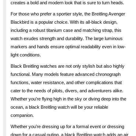
creates a bold and modern look that is sure to turn heads.
For those who prefer a sportier style, the Breitling Avenger
Blackbird is a popular choice. With its all-black design,
including a robust titanium case and matching strap, this
watch exudes strength and durability. The large luminous
markers and hands ensure optimal readability even in low-
light conditions.
Black Breitling watches are not only stylish but also highly
functional. Many models feature advanced chronograph
functions, water resistance, and other complications that
cater to the needs of pilots, divers, and adventurers alike.
Whether you’re flying high in the sky or diving deep into the
ocean, a black Breitling watch will be your reliable
companion.
Whether you’re dressing up for a formal event or dressing
down for a casual outing, a black Breitling watch adds an air