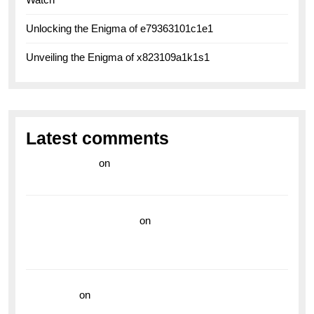
Unlocking the Enigma of e79363101c1e1
Unveiling the Enigma of x823109a1k1s1
Latest comments
라이브 카지노
on
Exploring the Enduring Legacy of
Breitling Military Watches
wedding vendor guide
on
Unleash Your Adventurous
Spirit with the Breitling Superocean 44 Yellow: A
Vibrant Dive Watch for the Bold Explorers
read more
on
Dive into Style and Functionality with
the Breitling Superocean GMT