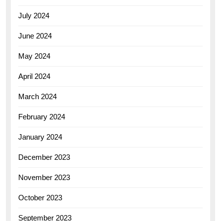
July 2024
June 2024
May 2024
April 2024
March 2024
February 2024
January 2024
December 2023
November 2023
October 2023
September 2023