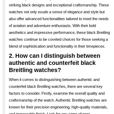
striking black designs and exceptional craftsmanship. These
watches not only exude a sense of elegance and style but
also offer advanced functionalities tailored to meet the needs
of aviation and adventure enthusiasts. With their bold
aesthetics and impressive performance, these black Breitling
watches continue to be coveted choices for those seeking a
blend of sophistication and functionality in their timepieces.
2. How can I distinguish between
authentic and counterfeit black
Breitling watches?
When it comes to distinguishing between authentic and
counterfeit black Breitling watches, there are several key
factors to consider. Firstly, examine the overall quality and
craftsmanship of the watch. Authentic Breitling watches are
known for their precision engineering, high-quality materials,
and impeccable finish. Look for any signs of poor