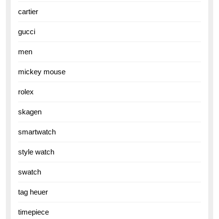
cartier
gucci
men
mickey mouse
rolex
skagen
smartwatch
style watch
swatch
tag heuer
timepiece