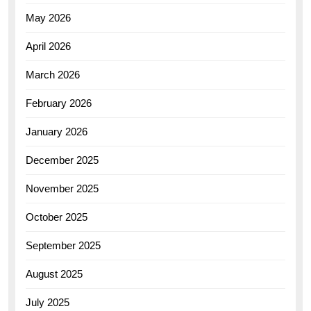
May 2026
April 2026
March 2026
February 2026
January 2026
December 2025
November 2025
October 2025
September 2025
August 2025
July 2025