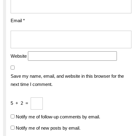
Email
*
Website
Save my name, email, and website in this browser for the
next time I comment.
5
+
2
=
Notify me of follow-up comments by email.
Notify me of new posts by email.