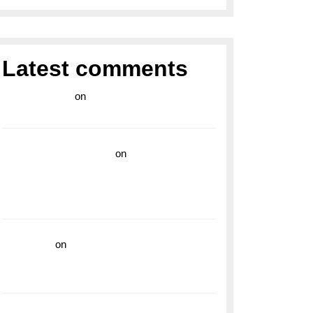
Latest comments
라이브 카지노
on
Exploring the Enduring
Legacy of Breitling Military Watches
wedding vendor guide
on
Unleash Your
Adventurous Spirit with the Breitling
Superocean 44 Yellow: A Vibrant Dive
Watch for the Bold Explorers
read more
on
Dive into Style and
Functionality with the Breitling Superocean
GMT