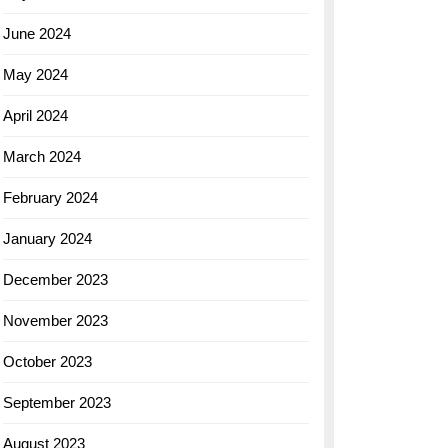
June 2024
May 2024
April 2024
March 2024
February 2024
January 2024
December 2023
November 2023
October 2023
September 2023
August 2023