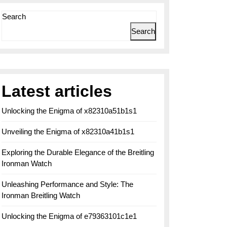
Search
Search
Latest articles
Unlocking the Enigma of x82310a51b1s1
Unveiling the Enigma of x82310a41b1s1
Exploring the Durable Elegance of the Breitling
Ironman Watch
Unleashing Performance and Style: The
Ironman Breitling Watch
Unlocking the Enigma of e79363101c1e1