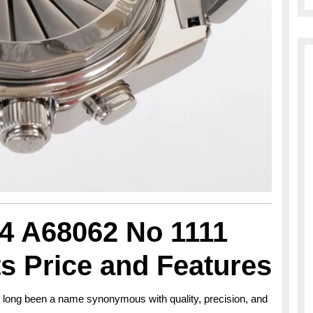
84 A68062 No 1111
ts Price and Features
s long been a name synonymous with quality, precision, and