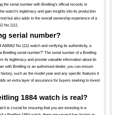
 the serial number with Breitling’s official records or
he watch’s legitimacy and gain insights into its production
mind but also adds to the overall ownership experience of a
062 No 1111.
ng serial number?
 A68062 No 1111 watch and verifying its authenticity, a
Breitling serial number?” The serial number of a Breitling
irm its legitimacy and provide valuable information about its
ber with Breitling or an authorised dealer, you can ensure
s history, such as the model year and any specific features it
dds an extra layer of assurance for buyers seeking to invest
eitling 1884 watch is real?
tch is crucial for ensuring that you are investing in a
f a Breitling 1884 watch, there are several key factors to