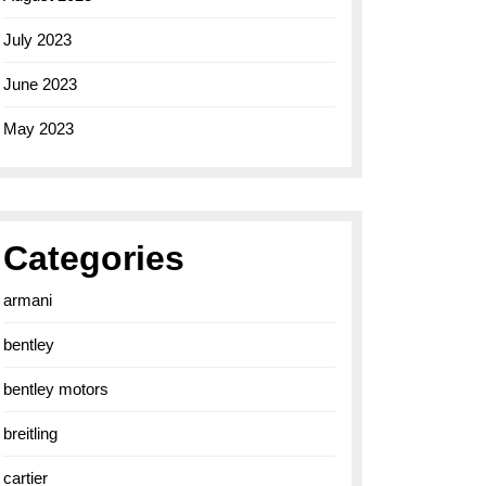
July 2023
June 2023
May 2023
Categories
armani
bentley
bentley motors
breitling
cartier