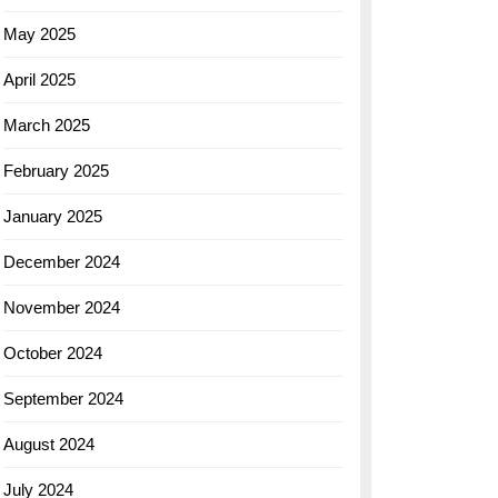
May 2025
April 2025
March 2025
February 2025
January 2025
December 2024
November 2024
October 2024
September 2024
August 2024
July 2024