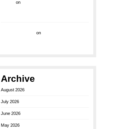
hoki99
on
Unleash Your Adventurous Spirit
with the Breitling Superocean 44 Yellow: A
Vibrant Dive Watch for the Bold Explorers
Vision Insurance
on
Unveiling the Timeless
Elegance of the Breitling AB0110 Model
Archive
August 2026
July 2026
June 2026
May 2026