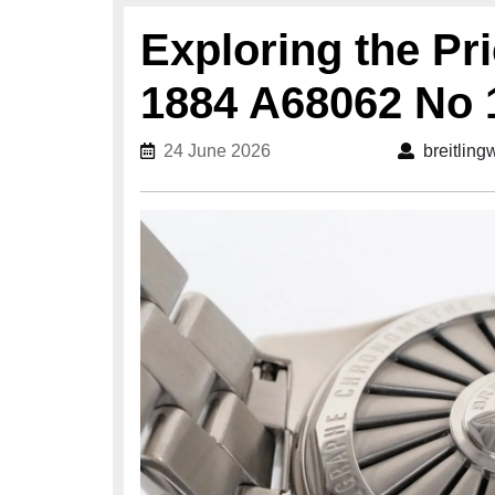
Exploring the Pri
1884 A68062 No 
24 June 2026
24 June 2026
breitlin