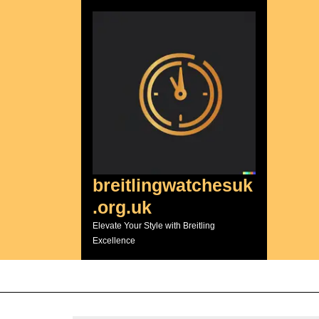
Skip
to
content
breitlingwatchesuk
.org.uk
Elevate Your Style with Breitling
Excellence