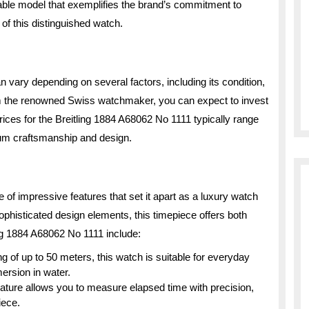
table model that exemplifies the brand’s commitment to
 of this distinguished watch.
 vary depending on several factors, including its condition,
rom the renowned Swiss watchmaker, you can expect to invest
Prices for the Breitling 1884 A68062 No 1111 typically range
mium craftsmanship and design.
of impressive features that set it apart as a luxury watch
 sophisticated design elements, this timepiece offers both
ling 1884 A68062 No 1111 include:
g of up to 50 meters, this watch is suitable for everyday
ersion in water.
ature allows you to measure elapsed time with precision,
iece.