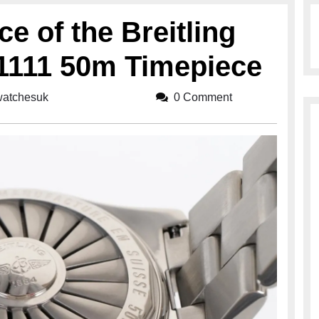
ce of the Breitling
1111 50m Timepiece
gwatchesuk
breitlingwatchesuk
0 Comment