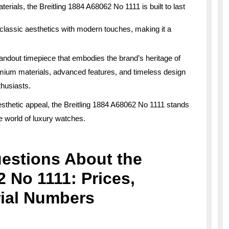
erials, the Breitling 1884 A68062 No 1111 is built to last
lassic aesthetics with modern touches, making it a
tandout timepiece that embodies the brand’s heritage of
emium materials, advanced features, and timeless design
thusiasts.
aesthetic appeal, the Breitling 1884 A68062 No 1111 stands
he world of luxury watches.
estions About the
2 No 1111: Prices,
rial Numbers