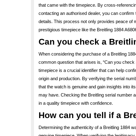
that came with the timepiece. By cross-referencing
contacting an authorised dealer, you can confirm t
details. This process not only provides peace of 
prestigious timepiece like the Breitling 1884 A68
Can you check a Breitli
When considering the purchase of a Breitling 1884
common question that arises is, “Can you check a 
timepiece is a crucial identifier that can help conf
origin and production. By verifying the serial num
that the watch is genuine and gain insights into it
may have. Checking the Breitling serial number a
in a quality timepiece with confidence.
How can you tell if a Br
Determining the authenticity of a Breitling 1884 wa
genuine timepiece. When verifying the legitimacy o