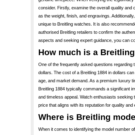
consider. Firstly, examine the overall quality and
as the weight, finish, and engravings. Additionally
unique to Breitling watches. It is also recommend
authorised Breitling retailers to confirm the auth
aspects and seeking expert guidance, you can conf
How much is a Breitling
One of the frequently asked questions regarding t
dollars. The cost of a Breitling 1884 in dollars c
age, and market demand. As a premium luxury t
Breitling 1884 typically commands a significant in
and timeless appeal. Watch enthusiasts seeking t
price that aligns with its reputation for quality and
Where is Breitling mod
When it comes to identifying the model number of