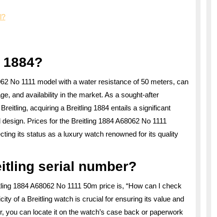
l?
g 1884?
68062 No 1111 model with a water resistance of 50 meters, can
ge, and availability in the market. As a sought-after
tling, acquiring a Breitling 1884 entails a significant
design. Prices for the Breitling 1884 A68062 No 1111
ecting its status as a luxury watch renowned for its quality
itling serial number?
itling 1884 A68062 No 1111 50m price is, “How can I check
ity of a Breitling watch is crucial for ensuring its value and
r, you can locate it on the watch’s case back or paperwork