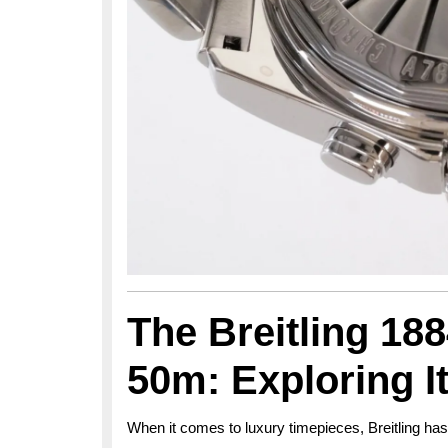
The Breitling 18
50m: Exploring I
When it comes to luxury timepieces, Breitling ha