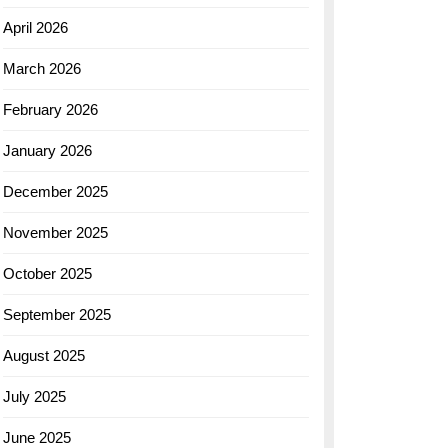
April 2026
March 2026
February 2026
January 2026
December 2025
November 2025
October 2025
September 2025
August 2025
July 2025
June 2025