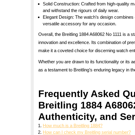
Solid Construction: Crafted from high-quality mat
and withstand the rigours of daily wear.
Elegant Design: The watch’s design combines c
versatile accessory for any occasion.
Overall, the Breitling 1884 A68062 No 1111 is a s
innovation and excellence. Its combination of pr
make it a coveted choice for discerning watch en
Whether you are drawn to its functionality or its 
as a testament to Breitling’s enduring legacy in t
Frequently Asked Qu
Breitling 1884 A6806
Authenticity, and Se
How much is a Breitling 1884?
How can I check my Breitling serial number?