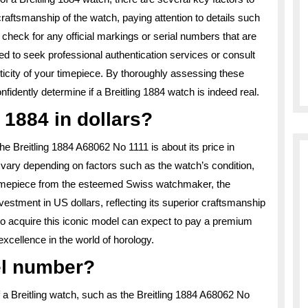
 craftsmanship of the watch, paying attention to details such
, check for any official markings or serial numbers that are
ed to seek professional authentication services or consult
enticity of your timepiece. By thoroughly assessing these
idently determine if a Breitling 1884 watch is indeed real.
 1884 in dollars?
he Breitling 1884 A68062 No 1111 is about its price in
an vary depending on factors such as the watch’s condition,
imepiece from the esteemed Swiss watchmaker, the
vestment in US dollars, reflecting its superior craftsmanship
o acquire this iconic model can expect to pay a premium
 excellence in the world of horology.
el number?
 a Breitling watch, such as the Breitling 1884 A68062 No