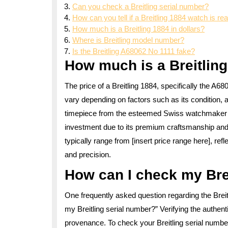
Can you check a Breitling serial number?
How can you tell if a Breitling 1884 watch is rea
How much is a Breitling 1884 in dollars?
Where is Breitling model number?
Is the Breitling A68062 No 1111 fake?
How much is a Breitlin
The price of a Breitling 1884, specifically the A
vary depending on factors such as its condition, a
timepiece from the esteemed Swiss watchmaker Brei
investment due to its premium craftsmanship and 
typically range from [insert price range here], refl
and precision.
How can I check my Bre
One frequently asked question regarding the Bre
my Breitling serial number?” Verifying the authentic
provenance. To check your Breitling serial numbe