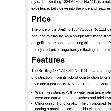
style. The Breitling 1884 A68062 No 1111 is a no
excellence. Let’s delve into the price and features
Price
The price of the Breitling 1884 A68062 No 1111 can
age, and availability. As a sought-after model f
a significant amount in acquiring this timepiece. 
from [insert price range here], reflecting its pre
Features
The Breitling 1884 A68062 No 1111 boasts a range 
of distinction. From its robust construction to its
style and functionality. Key features of the Breit
Water Resistance: With a water resistance ratin
wear and can withstand splashes and brief imm
Chronograph Functionality: The chronograph fe
adding a practical element to this elegant timep