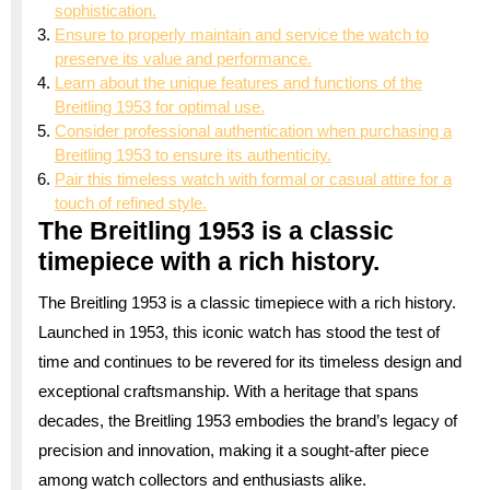
sophistication.
Ensure to properly maintain and service the watch to
preserve its value and performance.
Learn about the unique features and functions of the
Breitling 1953 for optimal use.
Consider professional authentication when purchasing a
Breitling 1953 to ensure its authenticity.
Pair this timeless watch with formal or casual attire for a
touch of refined style.
The Breitling 1953 is a classic
timepiece with a rich history.
The Breitling 1953 is a classic timepiece with a rich history.
Launched in 1953, this iconic watch has stood the test of
time and continues to be revered for its timeless design and
exceptional craftsmanship. With a heritage that spans
decades, the Breitling 1953 embodies the brand’s legacy of
precision and innovation, making it a sought-after piece
among watch collectors and enthusiasts alike.