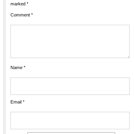
marked
*
Comment
*
Name
*
Email
*