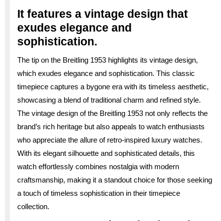
It features a vintage design that
exudes elegance and
sophistication.
The tip on the Breitling 1953 highlights its vintage design,
which exudes elegance and sophistication. This classic
timepiece captures a bygone era with its timeless aesthetic,
showcasing a blend of traditional charm and refined style.
The vintage design of the Breitling 1953 not only reflects the
brand’s rich heritage but also appeals to watch enthusiasts
who appreciate the allure of retro-inspired luxury watches.
With its elegant silhouette and sophisticated details, this
watch effortlessly combines nostalgia with modern
craftsmanship, making it a standout choice for those seeking
a touch of timeless sophistication in their timepiece
collection.