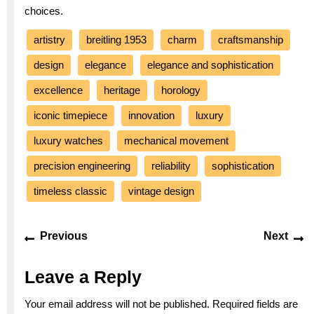
choices.
artistry
breitling 1953
charm
craftsmanship
design
elegance
elegance and sophistication
excellence
heritage
horology
iconic timepiece
innovation
luxury
luxury watches
mechanical movement
precision engineering
reliability
sophistication
timeless classic
vintage design
Post
Previous
Ne
Previous
Next
navigation
post:
po
Leave a Reply
Your email address will not be published.
Required fields are