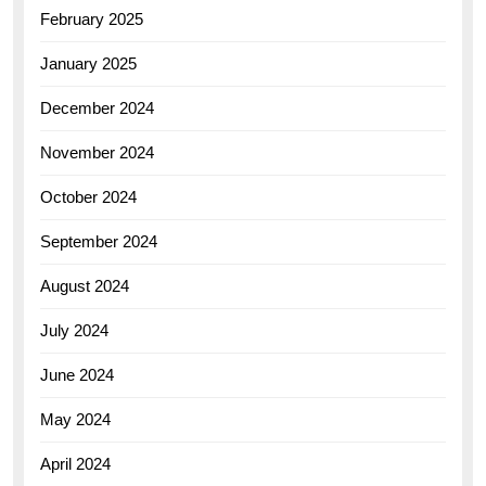
February 2025
January 2025
December 2024
November 2024
October 2024
September 2024
August 2024
July 2024
June 2024
May 2024
April 2024