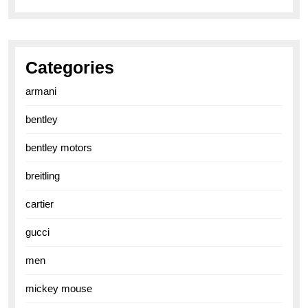
Categories
armani
bentley
bentley motors
breitling
cartier
gucci
men
mickey mouse