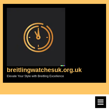
Skip
to
content
breitlingwatchesuk.org.uk
Elevate Your Style with Breitling Excellence
O
M