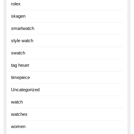
rolex
skagen
smartwatch
style watch
swatch
tag heuer
timepiece
Uncategorized
watch
watches
women