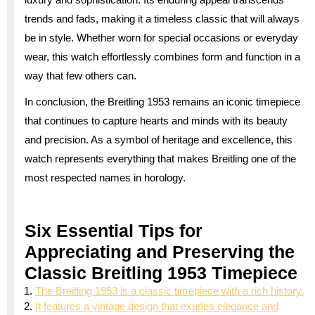
trends and fads, making it a timeless classic that will always
be in style. Whether worn for special occasions or everyday
wear, this watch effortlessly combines form and function in a
way that few others can.
In conclusion, the Breitling 1953 remains an iconic timepiece
that continues to capture hearts and minds with its beauty
and precision. As a symbol of heritage and excellence, this
watch represents everything that makes Breitling one of the
most respected names in horology.
Six Essential Tips for
Appreciating and Preserving the
Classic Breitling 1953 Timepiece
The Breitling 1953 is a classic timepiece with a rich history.
It features a vintage design that exudes elegance and