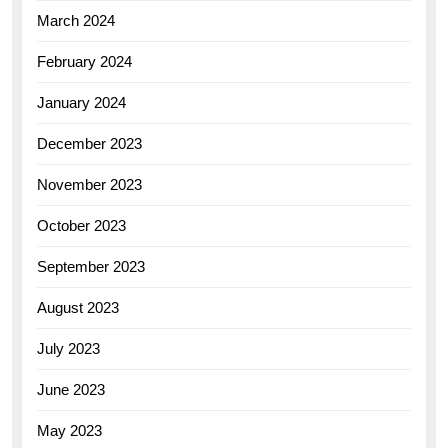
March 2024
February 2024
January 2024
December 2023
November 2023
October 2023
September 2023
August 2023
July 2023
June 2023
May 2023