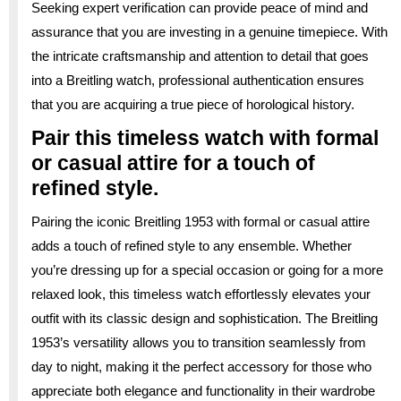
Seeking expert verification can provide peace of mind and
assurance that you are investing in a genuine timepiece. With
the intricate craftsmanship and attention to detail that goes
into a Breitling watch, professional authentication ensures
that you are acquiring a true piece of horological history.
Pair this timeless watch with formal
or casual attire for a touch of
refined style.
Pairing the iconic Breitling 1953 with formal or casual attire
adds a touch of refined style to any ensemble. Whether
you’re dressing up for a special occasion or going for a more
relaxed look, this timeless watch effortlessly elevates your
outfit with its classic design and sophistication. The Breitling
1953’s versatility allows you to transition seamlessly from
day to night, making it the perfect accessory for those who
appreciate both elegance and functionality in their wardrobe