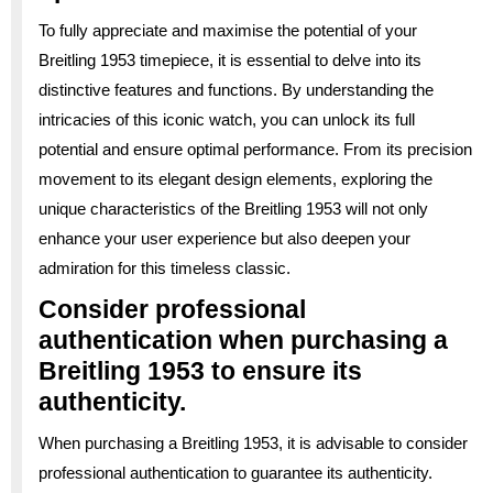
To fully appreciate and maximise the potential of your
Breitling 1953 timepiece, it is essential to delve into its
distinctive features and functions. By understanding the
intricacies of this iconic watch, you can unlock its full
potential and ensure optimal performance. From its precision
movement to its elegant design elements, exploring the
unique characteristics of the Breitling 1953 will not only
enhance your user experience but also deepen your
admiration for this timeless classic.
Consider professional
authentication when purchasing a
Breitling 1953 to ensure its
authenticity.
When purchasing a Breitling 1953, it is advisable to consider
professional authentication to guarantee its authenticity.