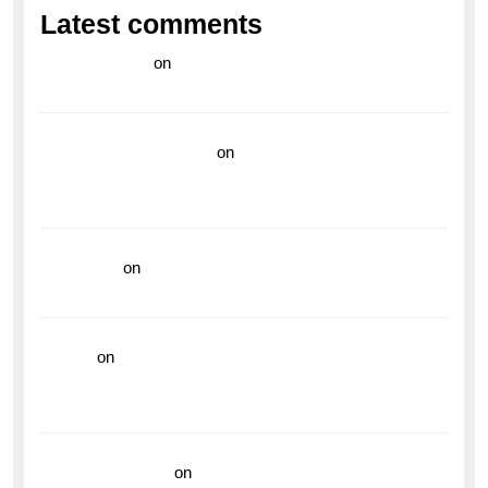
Latest comments
라이브 카지노
on
Exploring the Enduring Legacy of
Breitling Military Watches
wedding vendor guide
on
Unleash Your Adventurous
Spirit with the Breitling Superocean 44 Yellow: A
Vibrant Dive Watch for the Bold Explorers
read more
on
Dive into Style and Functionality with
the Breitling Superocean GMT
hoki99
on
Unleash Your Adventurous Spirit with the
Breitling Superocean 44 Yellow: A Vibrant Dive
Watch for the Bold Explorers
Vision Insurance
on
Unveiling the Timeless