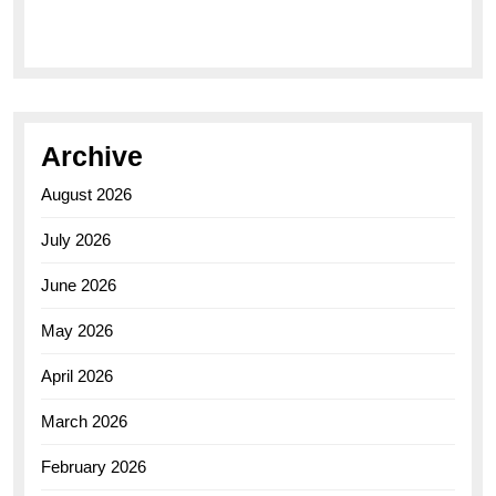
Elegance of the Breitling AB0110 Model
Archive
August 2026
July 2026
June 2026
May 2026
April 2026
March 2026
February 2026