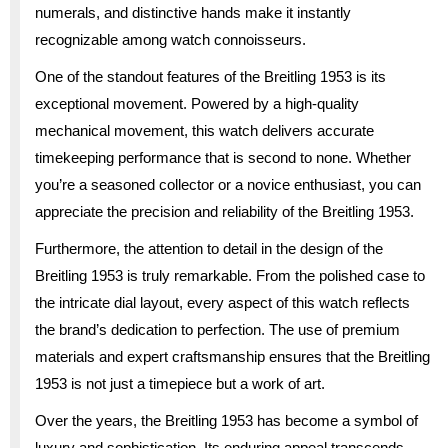
numerals, and distinctive hands make it instantly
recognizable among watch connoisseurs.
One of the standout features of the Breitling 1953 is its
exceptional movement. Powered by a high-quality
mechanical movement, this watch delivers accurate
timekeeping performance that is second to none. Whether
you’re a seasoned collector or a novice enthusiast, you can
appreciate the precision and reliability of the Breitling 1953.
Furthermore, the attention to detail in the design of the
Breitling 1953 is truly remarkable. From the polished case to
the intricate dial layout, every aspect of this watch reflects
the brand’s dedication to perfection. The use of premium
materials and expert craftsmanship ensures that the Breitling
1953 is not just a timepiece but a work of art.
Over the years, the Breitling 1953 has become a symbol of
luxury and sophistication. Its enduring appeal transcends