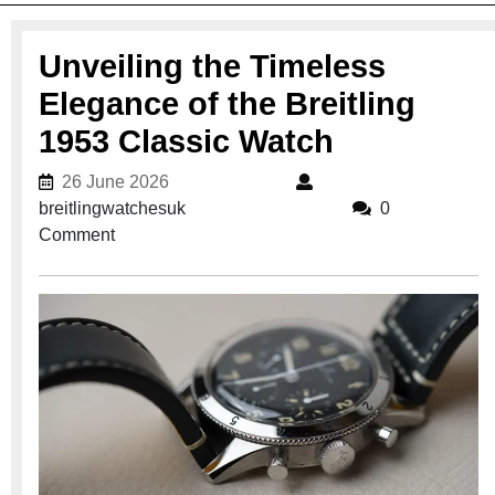
Unveiling the Timeless
Elegance of the Breitling
1953 Classic Watch
26 June 2026
26 June 2026
breitlingwatchesuk
breitlingwatchesuk
0
Comment