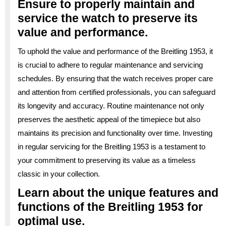
Ensure to properly maintain and
service the watch to preserve its
value and performance.
To uphold the value and performance of the Breitling 1953, it
is crucial to adhere to regular maintenance and servicing
schedules. By ensuring that the watch receives proper care
and attention from certified professionals, you can safeguard
its longevity and accuracy. Routine maintenance not only
preserves the aesthetic appeal of the timepiece but also
maintains its precision and functionality over time. Investing
in regular servicing for the Breitling 1953 is a testament to
your commitment to preserving its value as a timeless
classic in your collection.
Learn about the unique features and
functions of the Breitling 1953 for
optimal use.