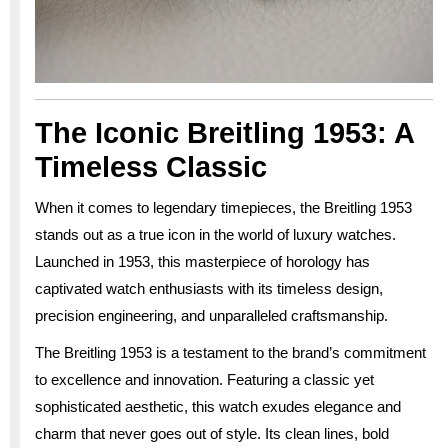
The Iconic Breitling 1953: A
Timeless Classic
When it comes to legendary timepieces, the Breitling 1953
stands out as a true icon in the world of luxury watches.
Launched in 1953, this masterpiece of horology has
captivated watch enthusiasts with its timeless design,
precision engineering, and unparalleled craftsmanship.
The Breitling 1953 is a testament to the brand’s commitment
to excellence and innovation. Featuring a classic yet
sophisticated aesthetic, this watch exudes elegance and
charm that never goes out of style. Its clean lines, bold