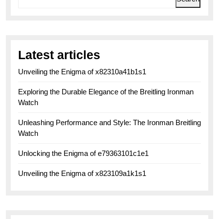
Latest articles
Unveiling the Enigma of x82310a41b1s1
Exploring the Durable Elegance of the Breitling Ironman
Watch
Unleashing Performance and Style: The Ironman Breitling
Watch
Unlocking the Enigma of e79363101c1e1
Unveiling the Enigma of x823109a1k1s1