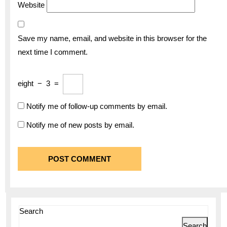
Website
Save my name, email, and website in this browser for the
next time I comment.
eight
−
3
=
Notify me of follow-up comments by email.
Notify me of new posts by email.
Search
Search