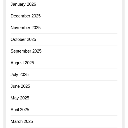
January 2026
December 2025
November 2025
October 2025
September 2025
August 2025
July 2025
June 2025
May 2025
April 2025
March 2025