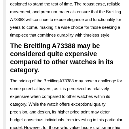
designed to stand the test of time. The robust case, reliable
movement, and premium materials ensure that the Breitling
A73388 will continue to exude elegance and functionality for
years to come, making it a wise choice for those seeking a
timepiece that combines durability with timeless style.
The Breitling A73388 may be
considered quite expensive
compared to other watches in its
category.
The pricing of the Breitling A73388 may pose a challenge for
some potential buyers, as it is perceived as relatively
expensive when compared to other watches within its
category. While the watch offers exceptional quality,
precision, and design, its higher price point may deter
budget-conscious individuals from investing in this particular
model. However, for those who value luxury craftsmanship