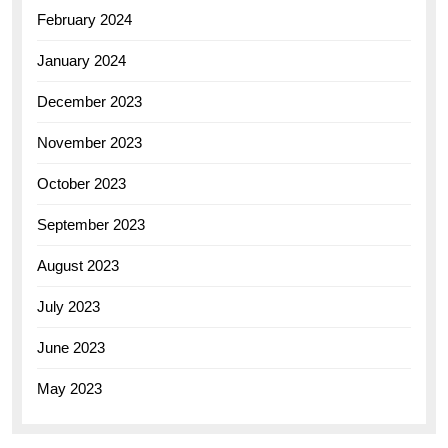
February 2024
January 2024
December 2023
November 2023
October 2023
September 2023
August 2023
July 2023
June 2023
May 2023