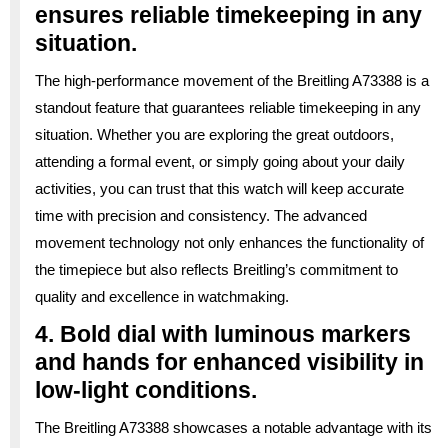
ensures reliable timekeeping in any
situation.
The high-performance movement of the Breitling A73388 is a
standout feature that guarantees reliable timekeeping in any
situation. Whether you are exploring the great outdoors,
attending a formal event, or simply going about your daily
activities, you can trust that this watch will keep accurate
time with precision and consistency. The advanced
movement technology not only enhances the functionality of
the timepiece but also reflects Breitling’s commitment to
quality and excellence in watchmaking.
4. Bold dial with luminous markers
and hands for enhanced visibility in
low-light conditions.
The Breitling A73388 showcases a notable advantage with its