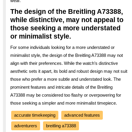
wear.
The design of the Breitling A73388,
while distinctive, may not appeal to
those seeking a more understated
or minimalist style.
For some individuals looking for a more understated or
minimalist style, the design of the Breitling A73388 may not
align with their preferences. While the watch’s distinctive
aesthetic sets it apart, its bold and robust design may not suit
those who prefer a more subtle and understated look. The
prominent features and intricate details of the Breitling
A73388 may be considered too flashy or overpowering for
those seeking a simpler and more minimalist timepiece.
accurate timekeeping
advanced features
adventurers
breitling a73388