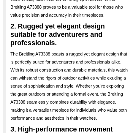
Breitling A73388 proves to be a valuable tool for those who
value precision and accuracy in their timepieces.
2. Rugged yet elegant design
suitable for adventurers and
professionals.
The Breitling A73388 boasts a rugged yet elegant design that
is perfectly suited for adventurers and professionals alike.
With its robust construction and durable materials, this watch
can withstand the rigors of outdoor activities while exuding a
sense of sophistication and style. Whether you’re exploring
the great outdoors or attending a formal event, the Breitling
A73388 seamlessly combines durability with elegance,
making it a versatile timepiece for individuals who value both
performance and aesthetics in their watches.
3. High-performance movement