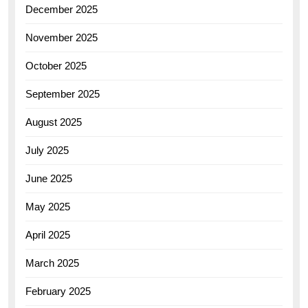
December 2025
November 2025
October 2025
September 2025
August 2025
July 2025
June 2025
May 2025
April 2025
March 2025
February 2025