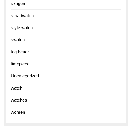
skagen
smartwatch
style watch
swatch
tag heuer
timepiece
Uncategorized
watch
watches
women