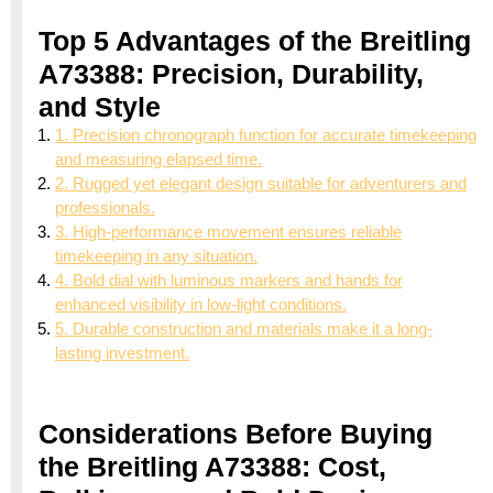
Top 5 Advantages of the Breitling
A73388: Precision, Durability,
and Style
1. Precision chronograph function for accurate timekeeping
and measuring elapsed time.
2. Rugged yet elegant design suitable for adventurers and
professionals.
3. High-performance movement ensures reliable
timekeeping in any situation.
4. Bold dial with luminous markers and hands for
enhanced visibility in low-light conditions.
5. Durable construction and materials make it a long-
lasting investment.
Considerations Before Buying
the Breitling A73388: Cost,