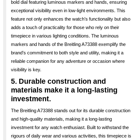
bold dial featuring luminous markers and hands, ensuring
exceptional visibility even in low-light environments. This
feature not only enhances the watch’s functionality but also
adds a touch of practicality for those who rely on their
timepiece in various lighting conditions. The luminous
markers and hands of the Breitling A73388 exemplify the
brand’s commitment to both style and utility, making it a
reliable companion for any adventure or occasion where
visibility is key.
5. Durable construction and
materials make it a long-lasting
investment.
The Breitling A73388 stands out for its durable construction
and high-quality materials, making it a long-lasting
investment for any watch enthusiast. Built to withstand the
rigours of daily wear and various activities, this timepiece is