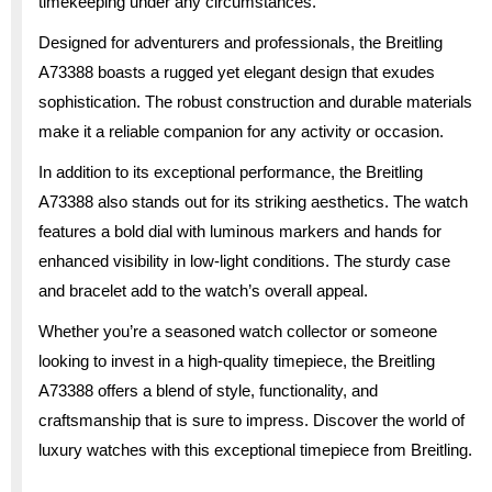
timekeeping under any circumstances.
Designed for adventurers and professionals, the Breitling
A73388 boasts a rugged yet elegant design that exudes
sophistication. The robust construction and durable materials
make it a reliable companion for any activity or occasion.
In addition to its exceptional performance, the Breitling
A73388 also stands out for its striking aesthetics. The watch
features a bold dial with luminous markers and hands for
enhanced visibility in low-light conditions. The sturdy case
and bracelet add to the watch’s overall appeal.
Whether you’re a seasoned watch collector or someone
looking to invest in a high-quality timepiece, the Breitling
A73388 offers a blend of style, functionality, and
craftsmanship that is sure to impress. Discover the world of
luxury watches with this exceptional timepiece from Breitling.