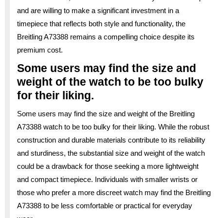
and are willing to make a significant investment in a
timepiece that reflects both style and functionality, the
Breitling A73388 remains a compelling choice despite its
premium cost.
Some users may find the size and
weight of the watch to be too bulky
for their liking.
Some users may find the size and weight of the Breitling
A73388 watch to be too bulky for their liking. While the robust
construction and durable materials contribute to its reliability
and sturdiness, the substantial size and weight of the watch
could be a drawback for those seeking a more lightweight
and compact timepiece. Individuals with smaller wrists or
those who prefer a more discreet watch may find the Breitling
A73388 to be less comfortable or practical for everyday