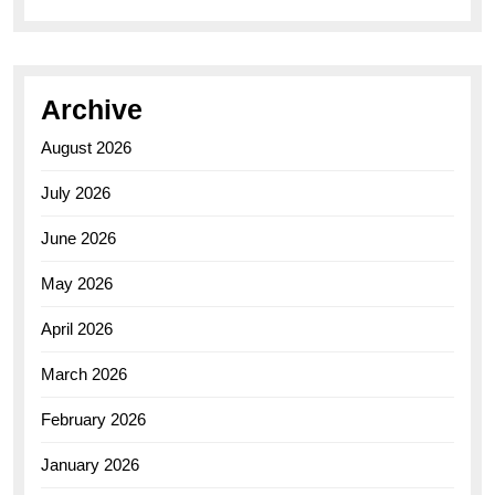
Archive
August 2026
July 2026
June 2026
May 2026
April 2026
March 2026
February 2026
January 2026