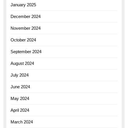
January 2025
December 2024
November 2024
October 2024
September 2024
August 2024
July 2024
June 2024
May 2024
April 2024
March 2024