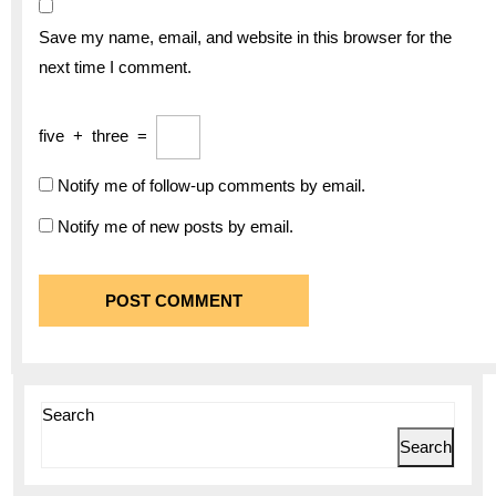
Save my name, email, and website in this browser for the
next time I comment.
five
+
three
=
Notify me of follow-up comments by email.
Notify me of new posts by email.
Search
Search