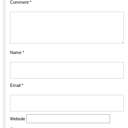
Comment
*
Name
*
Email
*
Website