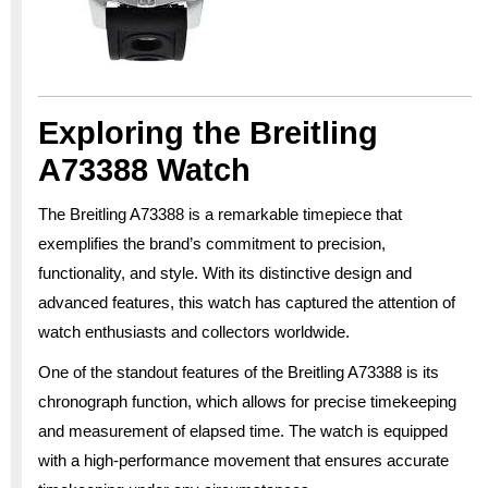
Exploring the Breitling
A73388 Watch
The Breitling A73388 is a remarkable timepiece that
exemplifies the brand’s commitment to precision,
functionality, and style. With its distinctive design and
advanced features, this watch has captured the attention of
watch enthusiasts and collectors worldwide.
One of the standout features of the Breitling A73388 is its
chronograph function, which allows for precise timekeeping
and measurement of elapsed time. The watch is equipped
with a high-performance movement that ensures accurate