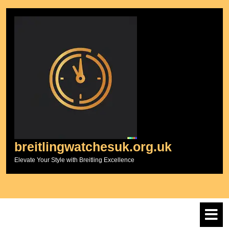
Skip
to
content
breitlingwatchesuk.org.uk
Elevate Your Style with Breitling Excellence
O
M