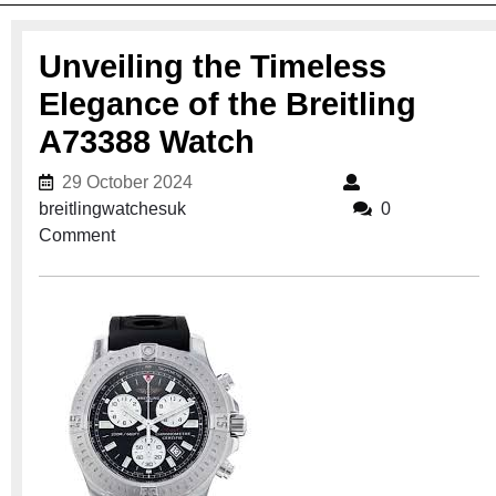
Unveiling the Timeless
Elegance of the Breitling
A73388 Watch
29 October 2024
29 October 2024
breitlingwatchesuk
breitlingwatchesuk
0
Comment