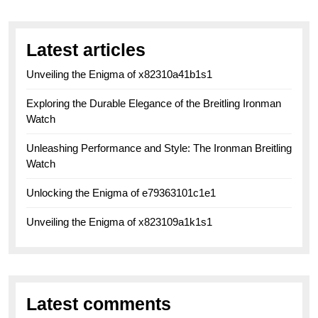
Latest articles
Unveiling the Enigma of x82310a41b1s1
Exploring the Durable Elegance of the Breitling Ironman
Watch
Unleashing Performance and Style: The Ironman Breitling
Watch
Unlocking the Enigma of e79363101c1e1
Unveiling the Enigma of x823109a1k1s1
Latest comments