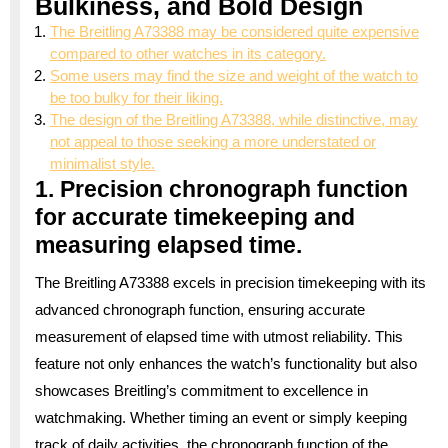
Bulkiness, and Bold Design
The Breitling A73388 may be considered quite expensive
compared to other watches in its category.
Some users may find the size and weight of the watch to
be too bulky for their liking.
The design of the Breitling A73388, while distinctive, may
not appeal to those seeking a more understated or
minimalist style.
1. Precision chronograph function
for accurate timekeeping and
measuring elapsed time.
The Breitling A73388 excels in precision timekeeping with its
advanced chronograph function, ensuring accurate
measurement of elapsed time with utmost reliability. This
feature not only enhances the watch’s functionality but also
showcases Breitling’s commitment to excellence in
watchmaking. Whether timing an event or simply keeping
track of daily activities, the chronograph function of the