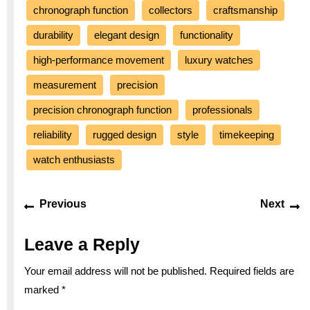
chronograph function
collectors
craftsmanship
durability
elegant design
functionality
high-performance movement
luxury watches
measurement
precision
precision chronograph function
professionals
reliability
rugged design
style
timekeeping
watch enthusiasts
Post
Previous
Ne
Previous
Next
navigation
post:
po
Leave a Reply
Your email address will not be published.
Required fields are
marked
*