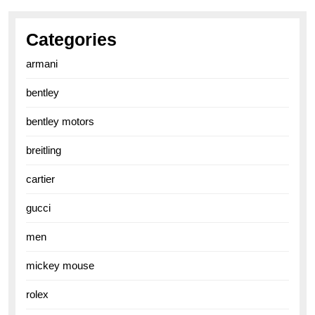
Categories
armani
bentley
bentley motors
breitling
cartier
gucci
men
mickey mouse
rolex