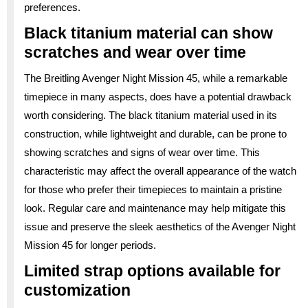
preferences.
Black titanium material can show
scratches and wear over time
The Breitling Avenger Night Mission 45, while a remarkable
timepiece in many aspects, does have a potential drawback
worth considering. The black titanium material used in its
construction, while lightweight and durable, can be prone to
showing scratches and signs of wear over time. This
characteristic may affect the overall appearance of the watch
for those who prefer their timepieces to maintain a pristine
look. Regular care and maintenance may help mitigate this
issue and preserve the sleek aesthetics of the Avenger Night
Mission 45 for longer periods.
Limited strap options available for
customization