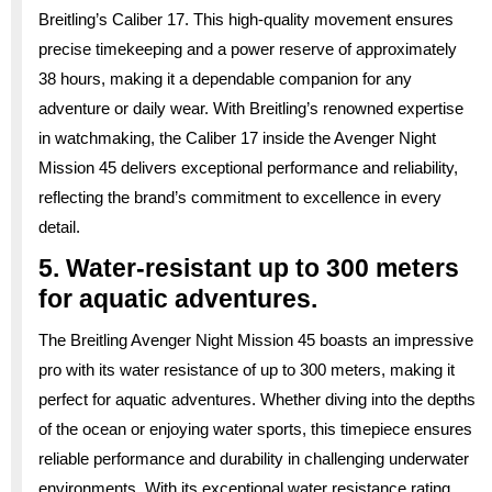
Breitling’s Caliber 17. This high-quality movement ensures
precise timekeeping and a power reserve of approximately
38 hours, making it a dependable companion for any
adventure or daily wear. With Breitling’s renowned expertise
in watchmaking, the Caliber 17 inside the Avenger Night
Mission 45 delivers exceptional performance and reliability,
reflecting the brand’s commitment to excellence in every
detail.
5. Water-resistant up to 300 meters
for aquatic adventures.
The Breitling Avenger Night Mission 45 boasts an impressive
pro with its water resistance of up to 300 meters, making it
perfect for aquatic adventures. Whether diving into the depths
of the ocean or enjoying water sports, this timepiece ensures
reliable performance and durability in challenging underwater
environments. With its exceptional water resistance rating,