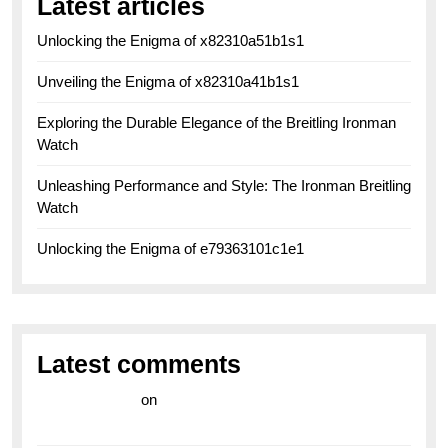
Latest articles
Unlocking the Enigma of x82310a51b1s1
Unveiling the Enigma of x82310a41b1s1
Exploring the Durable Elegance of the Breitling Ironman
Watch
Unleashing Performance and Style: The Ironman Breitling
Watch
Unlocking the Enigma of e79363101c1e1
Latest comments
라이브 카지노
on
Exploring the Enduring Legacy of
Breitling Military Watches