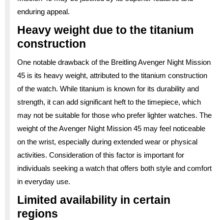
enduring appeal.
Heavy weight due to the titanium
construction
One notable drawback of the Breitling Avenger Night Mission
45 is its heavy weight, attributed to the titanium construction
of the watch. While titanium is known for its durability and
strength, it can add significant heft to the timepiece, which
may not be suitable for those who prefer lighter watches. The
weight of the Avenger Night Mission 45 may feel noticeable
on the wrist, especially during extended wear or physical
activities. Consideration of this factor is important for
individuals seeking a watch that offers both style and comfort
in everyday use.
Limited availability in certain
regions