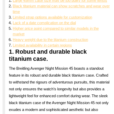
Large 45mm case size may be too bulky for some wrists
Black titanium material can show scratches and wear over
time
Limited strap options available for customization
Lack of a date complication on the dial
Higher price point compared to similar models in the
market
Heavy weight due to the titanium construction
Limited availability in certain regions
1. Robust and durable black
titanium case.
The Breitling Avenger Night Mission 45 boasts a standout
feature in its robust and durable black titanium case. Crafted
to withstand the rigours of adventurous pursuits, this material
not only ensures the watch’s longevity but also provides a
lightweight feel for enhanced comfort during wear. The sleek
black titanium case of the Avenger Night Mission 45 not only
exudes a modern and sophisticated aesthetic but also