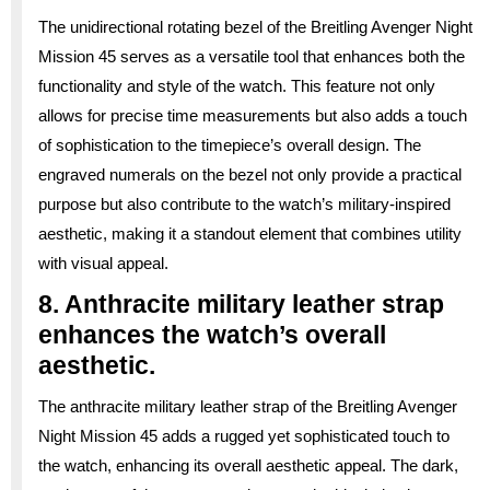
The unidirectional rotating bezel of the Breitling Avenger Night
Mission 45 serves as a versatile tool that enhances both the
functionality and style of the watch. This feature not only
allows for precise time measurements but also adds a touch
of sophistication to the timepiece’s overall design. The
engraved numerals on the bezel not only provide a practical
purpose but also contribute to the watch’s military-inspired
aesthetic, making it a standout element that combines utility
with visual appeal.
8. Anthracite military leather strap
enhances the watch’s overall
aesthetic.
The anthracite military leather strap of the Breitling Avenger
Night Mission 45 adds a rugged yet sophisticated touch to
the watch, enhancing its overall aesthetic appeal. The dark,