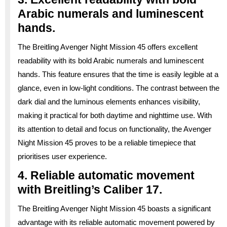
Arabic numerals and luminescent
hands.
The Breitling Avenger Night Mission 45 offers excellent
readability with its bold Arabic numerals and luminescent
hands. This feature ensures that the time is easily legible at a
glance, even in low-light conditions. The contrast between the
dark dial and the luminous elements enhances visibility,
making it practical for both daytime and nighttime use. With
its attention to detail and focus on functionality, the Avenger
Night Mission 45 proves to be a reliable timepiece that
prioritises user experience.
4. Reliable automatic movement
with Breitling’s Caliber 17.
The Breitling Avenger Night Mission 45 boasts a significant
advantage with its reliable automatic movement powered by