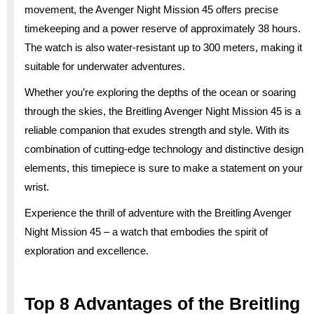
movement, the Avenger Night Mission 45 offers precise
timekeeping and a power reserve of approximately 38 hours.
The watch is also water-resistant up to 300 meters, making it
suitable for underwater adventures.
Whether you’re exploring the depths of the ocean or soaring
through the skies, the Breitling Avenger Night Mission 45 is a
reliable companion that exudes strength and style. With its
combination of cutting-edge technology and distinctive design
elements, this timepiece is sure to make a statement on your
wrist.
Experience the thrill of adventure with the Breitling Avenger
Night Mission 45 – a watch that embodies the spirit of
exploration and excellence.
Top 8 Advantages of the Breitling