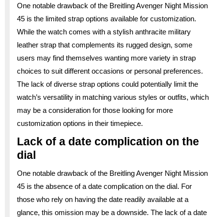
One notable drawback of the Breitling Avenger Night Mission
45 is the limited strap options available for customization.
While the watch comes with a stylish anthracite military
leather strap that complements its rugged design, some
users may find themselves wanting more variety in strap
choices to suit different occasions or personal preferences.
The lack of diverse strap options could potentially limit the
watch’s versatility in matching various styles or outfits, which
may be a consideration for those looking for more
customization options in their timepiece.
Lack of a date complication on the
dial
One notable drawback of the Breitling Avenger Night Mission
45 is the absence of a date complication on the dial. For
those who rely on having the date readily available at a
glance, this omission may be a downside. The lack of a date