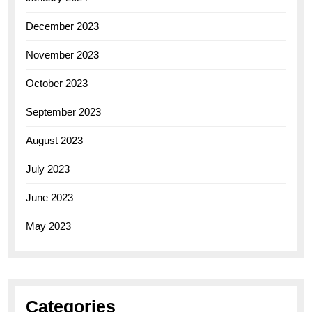
December 2023
November 2023
October 2023
September 2023
August 2023
July 2023
June 2023
May 2023
Categories