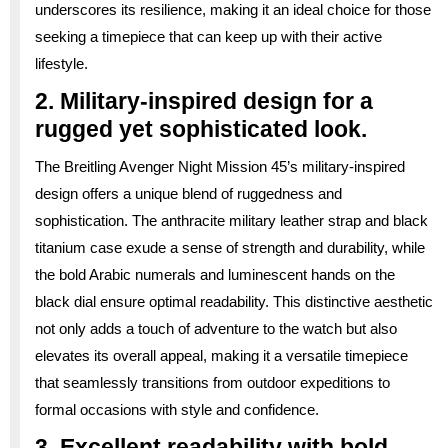
underscores its resilience, making it an ideal choice for those
seeking a timepiece that can keep up with their active
lifestyle.
2. Military-inspired design for a
rugged yet sophisticated look.
The Breitling Avenger Night Mission 45’s military-inspired
design offers a unique blend of ruggedness and
sophistication. The anthracite military leather strap and black
titanium case exude a sense of strength and durability, while
the bold Arabic numerals and luminescent hands on the
black dial ensure optimal readability. This distinctive aesthetic
not only adds a touch of adventure to the watch but also
elevates its overall appeal, making it a versatile timepiece
that seamlessly transitions from outdoor expeditions to
formal occasions with style and confidence.
3. Excellent readability with bold