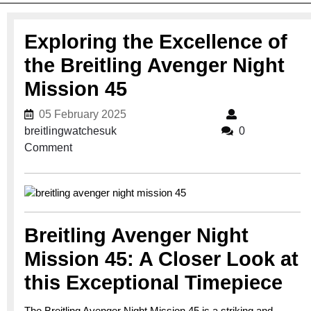
Exploring the Excellence of
the Breitling Avenger Night
Mission 45
05 February 2025
05 February 2025
breitlingwatchesuk
breitlingwatchesuk
0
Comment
Breitling Avenger Night
Mission 45: A Closer Look at
this Exceptional Timepiece
The Breitling Avenger Night Mission 45 is a striking and