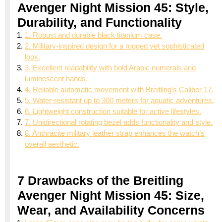
Avenger Night Mission 45: Style,
Durability, and Functionality
1. Robust and durable black titanium case.
2. Military-inspired design for a rugged yet sophisticated
look.
3. Excellent readability with bold Arabic numerals and
luminescent hands.
4. Reliable automatic movement with Breitling’s Caliber 17.
5. Water-resistant up to 300 meters for aquatic adventures.
6. Lightweight construction suitable for active lifestyles.
7. Unidirectional rotating bezel adds functionality and style.
8. Anthracite military leather strap enhances the watch’s
overall aesthetic.
7 Drawbacks of the Breitling
Avenger Night Mission 45: Size,
Wear, and Availability Concerns