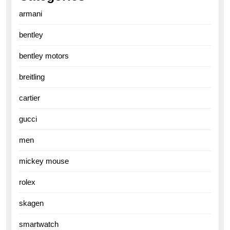
armani
bentley
bentley motors
breitling
cartier
gucci
men
mickey mouse
rolex
skagen
smartwatch