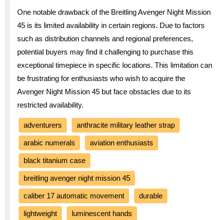
One notable drawback of the Breitling Avenger Night Mission
45 is its limited availability in certain regions. Due to factors
such as distribution channels and regional preferences,
potential buyers may find it challenging to purchase this
exceptional timepiece in specific locations. This limitation can
be frustrating for enthusiasts who wish to acquire the
Avenger Night Mission 45 but face obstacles due to its
restricted availability.
adventurers
anthracite military leather strap
arabic numerals
aviation enthusiasts
black titanium case
breitling avenger night mission 45
caliber 17 automatic movement
durable
lightweight
luminescent hands