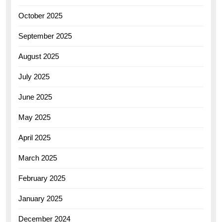
October 2025
September 2025
August 2025
July 2025
June 2025
May 2025
April 2025
March 2025
February 2025
January 2025
December 2024