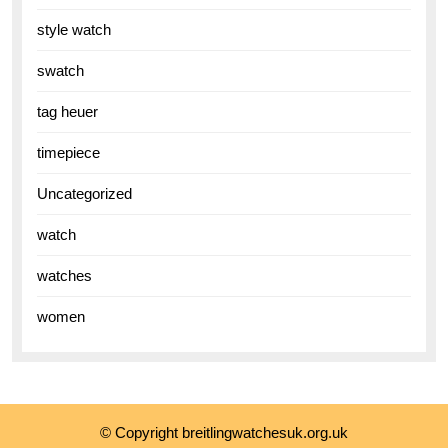
style watch
swatch
tag heuer
timepiece
Uncategorized
watch
watches
women
© Copyright breitlingwatchesuk.org.uk