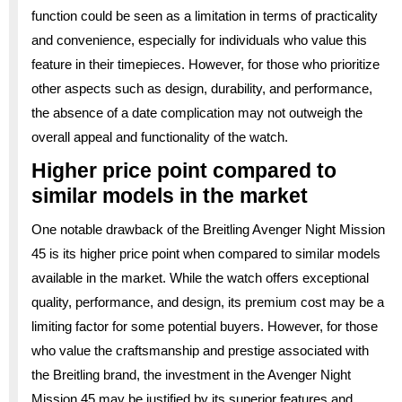
function could be seen as a limitation in terms of practicality
and convenience, especially for individuals who value this
feature in their timepieces. However, for those who prioritize
other aspects such as design, durability, and performance,
the absence of a date complication may not outweigh the
overall appeal and functionality of the watch.
Higher price point compared to
similar models in the market
One notable drawback of the Breitling Avenger Night Mission
45 is its higher price point when compared to similar models
available in the market. While the watch offers exceptional
quality, performance, and design, its premium cost may be a
limiting factor for some potential buyers. However, for those
who value the craftsmanship and prestige associated with
the Breitling brand, the investment in the Avenger Night
Mission 45 may be justified by its superior features and