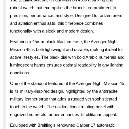
robust watch that exemplifies the brand’s commitment to
precision, performance, and style. Designed for adventurers
and aviation enthusiasts, this timepiece combines
functionality with a sleek and modern design.
Featuring a 45mm black titanium case, the Avenger Night
Mission 45 is both lightweight and durable, making it ideal for
active lifestyles. The black dial with bold Arabic numerals and
luminescent hands ensures optimal readability in any lighting
conditions.
One of the standout features of the Avenger Night Mission 45
is its military-inspired design, highlighted by the anthracite
military leather strap that adds a rugged yet sophisticated
touch to the watch. The unidirectional rotating bezel with
engraved numerals further enhances its utilitarian appeal.
Equipped with Breitling’s renowned Caliber 17 automatic