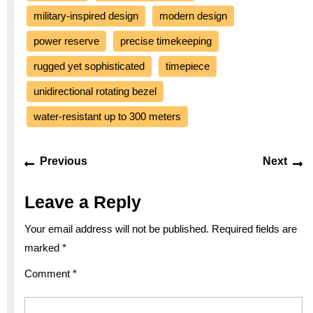
military-inspired design
modern design
power reserve
precise timekeeping
rugged yet sophisticated
timepiece
unidirectional rotating bezel
water-resistant up to 300 meters
Post
Previous
Ne
Previous
Next
navigation
post:
po
Leave a Reply
Your email address will not be published.
Required fields are
marked
*
Comment
*