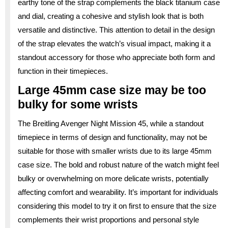
earthy tone of the strap complements the black titanium case
and dial, creating a cohesive and stylish look that is both
versatile and distinctive. This attention to detail in the design
of the strap elevates the watch’s visual impact, making it a
standout accessory for those who appreciate both form and
function in their timepieces.
Large 45mm case size may be too
bulky for some wrists
The Breitling Avenger Night Mission 45, while a standout
timepiece in terms of design and functionality, may not be
suitable for those with smaller wrists due to its large 45mm
case size. The bold and robust nature of the watch might feel
bulky or overwhelming on more delicate wrists, potentially
affecting comfort and wearability. It’s important for individuals
considering this model to try it on first to ensure that the size
complements their wrist proportions and personal style