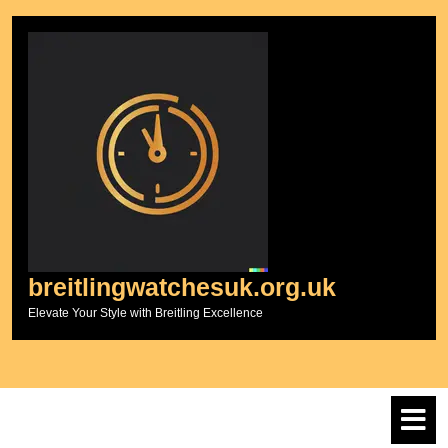
Skip
to
content
breitlingwatchesuk.org.uk
Elevate Your Style with Breitling Excellence
O
M