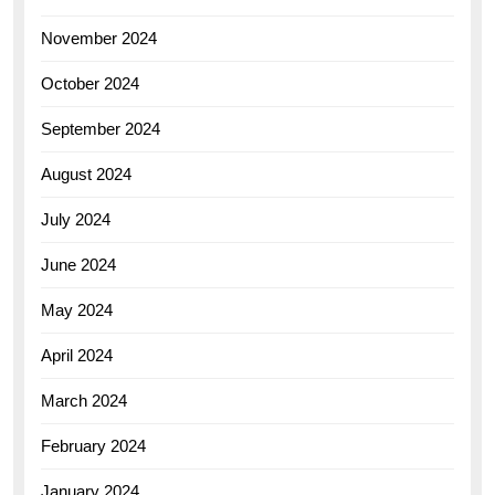
November 2024
October 2024
September 2024
August 2024
July 2024
June 2024
May 2024
April 2024
March 2024
February 2024
January 2024