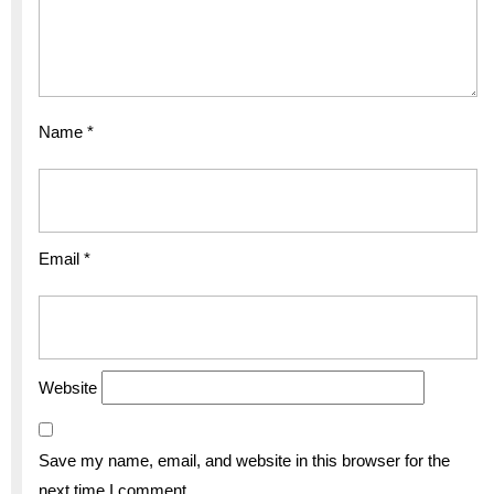
Name
*
Email
*
Website
Save my name, email, and website in this browser for the
next time I comment.