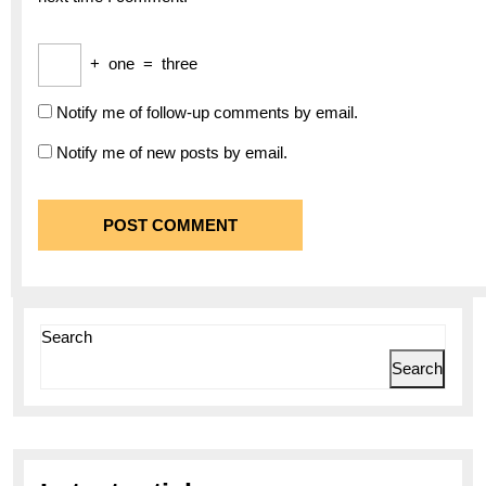
+
one
=
three
Notify me of follow-up comments by email.
Notify me of new posts by email.
Search
Search