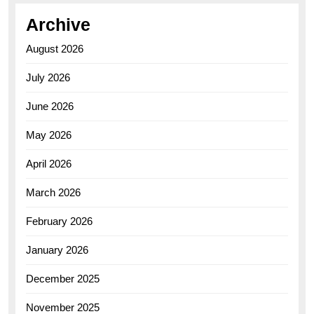
Archive
August 2026
July 2026
June 2026
May 2026
April 2026
March 2026
February 2026
January 2026
December 2025
November 2025