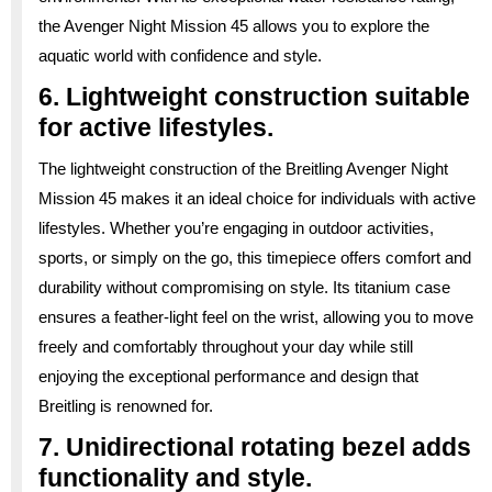
the Avenger Night Mission 45 allows you to explore the
aquatic world with confidence and style.
6. Lightweight construction suitable
for active lifestyles.
The lightweight construction of the Breitling Avenger Night
Mission 45 makes it an ideal choice for individuals with active
lifestyles. Whether you’re engaging in outdoor activities,
sports, or simply on the go, this timepiece offers comfort and
durability without compromising on style. Its titanium case
ensures a feather-light feel on the wrist, allowing you to move
freely and comfortably throughout your day while still
enjoying the exceptional performance and design that
Breitling is renowned for.
7. Unidirectional rotating bezel adds
functionality and style.