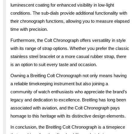
luminescent coating for enhanced visibility in low-light
conditions. The sub-dials provide additional functionality with
their chronograph functions, allowing you to measure elapsed
time with precision.
Furthermore, the Colt Chronograph offers versatility in style
with its range of strap options. Whether you prefer the classic
stainless steel bracelet or a more casual rubber strap, there
is an option to suit every taste and occasion.
Owning a Breitling Colt Chronograph not only means having
a reliable timekeeping instrument but also joining a
community of watch enthusiasts who appreciate the brand’s
legacy and dedication to excellence. Breitling has long been
associated with aviation, and the Colt Chronograph pays
homage to this heritage with its distinctive design elements.
In conclusion, the Breitling Colt Chronograph is a timepiece