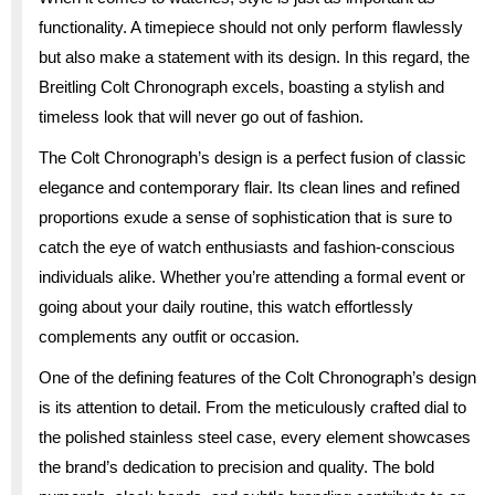
functionality. A timepiece should not only perform flawlessly
but also make a statement with its design. In this regard, the
Breitling Colt Chronograph excels, boasting a stylish and
timeless look that will never go out of fashion.
The Colt Chronograph’s design is a perfect fusion of classic
elegance and contemporary flair. Its clean lines and refined
proportions exude a sense of sophistication that is sure to
catch the eye of watch enthusiasts and fashion-conscious
individuals alike. Whether you’re attending a formal event or
going about your daily routine, this watch effortlessly
complements any outfit or occasion.
One of the defining features of the Colt Chronograph’s design
is its attention to detail. From the meticulously crafted dial to
the polished stainless steel case, every element showcases
the brand’s dedication to precision and quality. The bold