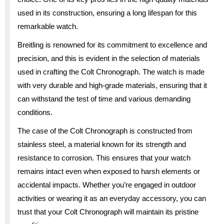
used in its construction, ensuring a long lifespan for this
remarkable watch.
Breitling is renowned for its commitment to excellence and
precision, and this is evident in the selection of materials
used in crafting the Colt Chronograph. The watch is made
with very durable and high-grade materials, ensuring that it
can withstand the test of time and various demanding
conditions.
The case of the Colt Chronograph is constructed from
stainless steel, a material known for its strength and
resistance to corrosion. This ensures that your watch
remains intact even when exposed to harsh elements or
accidental impacts. Whether you’re engaged in outdoor
activities or wearing it as an everyday accessory, you can
trust that your Colt Chronograph will maintain its pristine