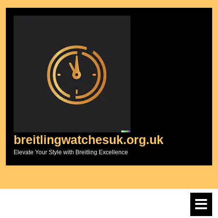
Skip
to
content
breitlingwatchesuk.org.uk
Elevate Your Style with Breitling Excellence
O
M