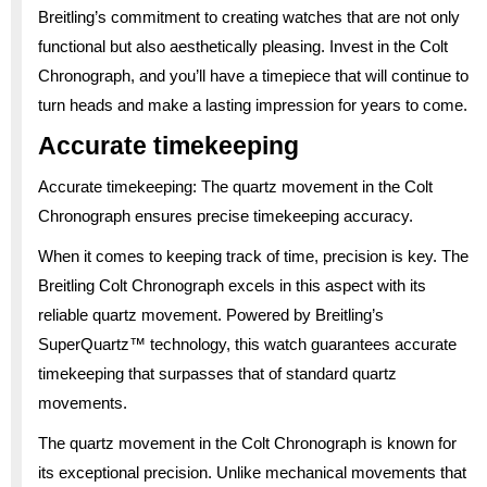
Breitling’s commitment to creating watches that are not only
functional but also aesthetically pleasing. Invest in the Colt
Chronograph, and you’ll have a timepiece that will continue to
turn heads and make a lasting impression for years to come.
Accurate timekeeping
Accurate timekeeping: The quartz movement in the Colt
Chronograph ensures precise timekeeping accuracy.
When it comes to keeping track of time, precision is key. The
Breitling Colt Chronograph excels in this aspect with its
reliable quartz movement. Powered by Breitling’s
SuperQuartz™ technology, this watch guarantees accurate
timekeeping that surpasses that of standard quartz
movements.
The quartz movement in the Colt Chronograph is known for
its exceptional precision. Unlike mechanical movements that