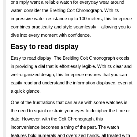
or simply want a reliable watch for everyday wear around
water, consider the Breitling Colt Chronograph. With its
impressive water resistance up to 100 meters, this timepiece
combines practicality and style seamlessly – allowing you to
dive into every moment with confidence.
Easy to read display
Easy to read display: The Breitling Colt Chronograph excels
in providing a dial that is effortlessly legible. With its clear and
well-organized design, this timepiece ensures that you can
easily read and understand the information displayed, even at
a quick glance.
One of the frustrations that can arise with some watches is
the need to squint or strain your eyes to decipher the time or
date. However, with the Colt Chronograph, this
inconvenience becomes a thing of the past. The watch
features bold numerals and oversized hands, all treated with