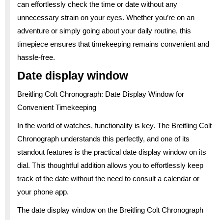
can effortlessly check the time or date without any
unnecessary strain on your eyes. Whether you’re on an
adventure or simply going about your daily routine, this
timepiece ensures that timekeeping remains convenient and
hassle-free.
Date display window
Breitling Colt Chronograph: Date Display Window for
Convenient Timekeeping
In the world of watches, functionality is key. The Breitling Colt
Chronograph understands this perfectly, and one of its
standout features is the practical date display window on its
dial. This thoughtful addition allows you to effortlessly keep
track of the date without the need to consult a calendar or
your phone app.
The date display window on the Breitling Colt Chronograph