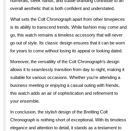
numerals, sleek hands, and subtle branding contribute to an
overall aesthetic that is both confident and understated.
What sets the Colt Chronograph apart from other timepieces
is its ability to transcend trends. While fashion may come and
go, this watch remains a timeless accessory that will never
go out of style. Its classic design ensures that it can be worn
for years to come without losing its appeal or looking dated.
Moreover, the versatility of the Colt Chronograph’s design
allows it to seamlessly transition from day to night, making it
suitable for various occasions. Whether you’re attending a
business meeting or enjoying a casual outing with friends,
this watch adds an air of sophistication and refinement to
your ensemble.
In conclusion, the stylish design of the Breitling Colt
Chronograph is nothing short of exceptional. With its timeless
elegance and attention to detail, it stands as a testament to