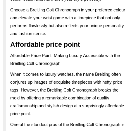
Choose a Breitling Colt Chronograph in your preferred colour
and elevate your wrist game with a timepiece that not only
performs flawlessly but also reflects your unique personality
and fashion sense.
Affordable price point
Affordable Price Point: Making Luxury Accessible with the
Breitling Colt Chronograph
When it comes to luxury watches, the name Breitling often
conjures up images of exquisite timepieces with hefty price
tags. However, the Breitling Colt Chronograph breaks the
mold by offering a remarkable combination of quality
craftsmanship and stylish design at a surprisingly affordable
price point.
One of the standout pros of the Breitling Colt Chronograph is