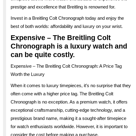
prestige and excellence that Breitling is renowned for.
Invest in a Breitling Colt Chronograph today and enjoy the
best of both worlds: affordability and luxury on your wrist.
Expensive – The Breitling Colt
Chronograph is a luxury watch and
can be quite costly.
Expensive – The Breitling Colt Chronograph: A Price Tag
Worth the Luxury
When it comes to luxury timepieces, it’s no surprise that they
often come with a higher price tag. The Breitling Colt
Chronograph is no exception. As a premium watch, it offers
exceptional craftsmanship, cutting-edge technology, and a
prestigious brand name, making it a sought-after timepiece
for watch enthusiasts worldwide. However, it is important to
consider the cost before making a purchase.