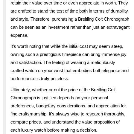
retain their value over time or even appreciate in worth. They
are crafted to stand the test of time both in terms of durability
and style. Therefore, purchasing a Breitling Colt Chronograph
can be seen as an investment rather than just an extravagant
expense.
It’s worth noting that while the initial cost may seem steep,
owning such a prestigious timepiece can bring immense joy
and satisfaction. The feeling of wearing a meticulously
crafted watch on your wrist that embodies both elegance and
performance is truly priceless.
Ultimately, whether or not the price of the Breitling Colt
Chronograph is justified depends on your personal
preferences, budgetary considerations, and appreciation for
fine craftsmanship. It’s always wise to research thoroughly,
compare prices, and understand the value proposition of
each luxury watch before making a decision.