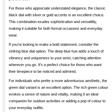
For those who appreciate understated elegance, the classic
black dial with silver or gold accents is an excellent choice.
This combination exudes sophistication and versatility,
making it suitable for both formal occasions and everyday
wear.
If you’re looking to make a bold statement, consider the
striking blue dial option. The deep blue hue adds a touch of
vibrancy and uniqueness to your wrist, catching attention
wherever you go. It’s a perfect choice for those who want
their timepiece to be noticed and admired.
For individuals who prefer a more adventurous aesthetic, the
green dial variant is an excellent option. The rich green colour
evokes a sense of nature and vitality, making it an ideal
companion for outdoor activities or adding a pop of colour to
your everyday outfits.