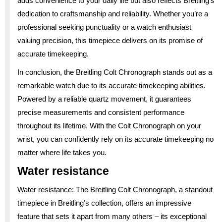
adds convenience to your daily life but also reflects Breitling’s
dedication to craftsmanship and reliability. Whether you’re a
professional seeking punctuality or a watch enthusiast
valuing precision, this timepiece delivers on its promise of
accurate timekeeping.
In conclusion, the Breitling Colt Chronograph stands out as a
remarkable watch due to its accurate timekeeping abilities.
Powered by a reliable quartz movement, it guarantees
precise measurements and consistent performance
throughout its lifetime. With the Colt Chronograph on your
wrist, you can confidently rely on its accurate timekeeping no
matter where life takes you.
Water resistance
Water resistance: The Breitling Colt Chronograph, a standout
timepiece in Breitling’s collection, offers an impressive
feature that sets it apart from many others – its exceptional