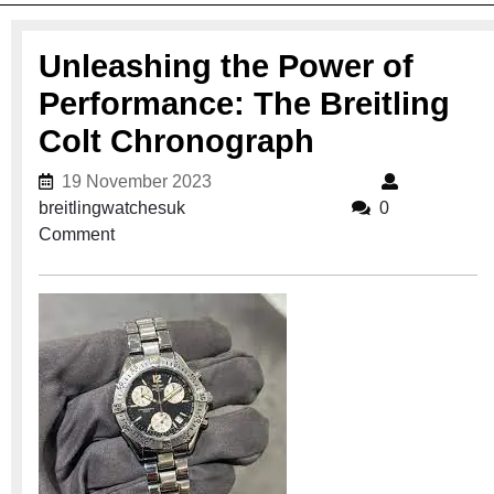
Unleashing the Power of
Performance: The Breitling
Colt Chronograph
19 November 2023
19 November 2023
breitlingwatchesuk
breitlingwatchesuk
0
Comment