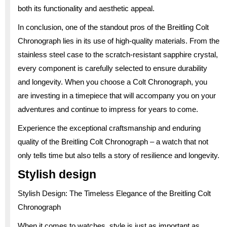
both its functionality and aesthetic appeal.
In conclusion, one of the standout pros of the Breitling Colt
Chronograph lies in its use of high-quality materials. From the
stainless steel case to the scratch-resistant sapphire crystal,
every component is carefully selected to ensure durability
and longevity. When you choose a Colt Chronograph, you
are investing in a timepiece that will accompany you on your
adventures and continue to impress for years to come.
Experience the exceptional craftsmanship and enduring
quality of the Breitling Colt Chronograph – a watch that not
only tells time but also tells a story of resilience and longevity.
Stylish design
Stylish Design: The Timeless Elegance of the Breitling Colt
Chronograph
When it comes to watches, style is just as important as