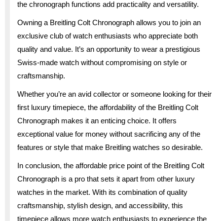
the chronograph functions add practicality and versatility.
Owning a Breitling Colt Chronograph allows you to join an
exclusive club of watch enthusiasts who appreciate both
quality and value. It’s an opportunity to wear a prestigious
Swiss-made watch without compromising on style or
craftsmanship.
Whether you’re an avid collector or someone looking for their
first luxury timepiece, the affordability of the Breitling Colt
Chronograph makes it an enticing choice. It offers
exceptional value for money without sacrificing any of the
features or style that make Breitling watches so desirable.
In conclusion, the affordable price point of the Breitling Colt
Chronograph is a pro that sets it apart from other luxury
watches in the market. With its combination of quality
craftsmanship, stylish design, and accessibility, this
timepiece allows more watch enthusiasts to experience the