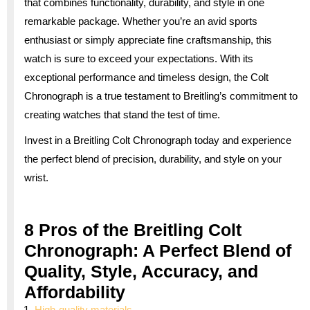
that combines functionality, durability, and style in one
remarkable package. Whether you’re an avid sports
enthusiast or simply appreciate fine craftsmanship, this
watch is sure to exceed your expectations. With its
exceptional performance and timeless design, the Colt
Chronograph is a true testament to Breitling’s commitment to
creating watches that stand the test of time.
Invest in a Breitling Colt Chronograph today and experience
the perfect blend of precision, durability, and style on your
wrist.
8 Pros of the Breitling Colt
Chronograph: A Perfect Blend of
Quality, Style, Accuracy, and
Affordability
High-quality materials