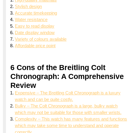
Stylish design
Accurate timekeeping
Water resistance
Easy to read display
Date display window
Variety of colours available
Affordable price point
6 Cons of the Breitling Colt
Chronograph: A Comprehensive
Review
Expensive – The Breitling Colt Chronograph is a luxury
watch and can be quite costly.
Bulky – The Colt Chronograph is a large, bulky watch
which may not be suitable for those with smaller wrists.
Complexity – This watch has many features and functions
which may take some time to understand and operate
correctly.