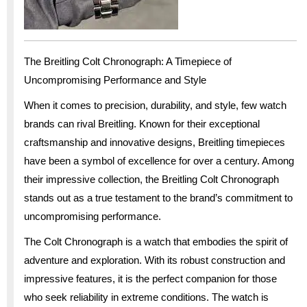
The Breitling Colt Chronograph: A Timepiece of
Uncompromising Performance and Style
When it comes to precision, durability, and style, few watch
brands can rival Breitling. Known for their exceptional
craftsmanship and innovative designs, Breitling timepieces
have been a symbol of excellence for over a century. Among
their impressive collection, the Breitling Colt Chronograph
stands out as a true testament to the brand’s commitment to
uncompromising performance.
The Colt Chronograph is a watch that embodies the spirit of
adventure and exploration. With its robust construction and
impressive features, it is the perfect companion for those
who seek reliability in extreme conditions. The watch is