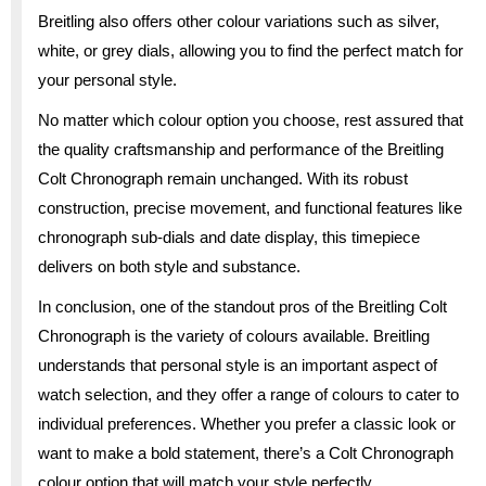
Breitling also offers other colour variations such as silver,
white, or grey dials, allowing you to find the perfect match for
your personal style.
No matter which colour option you choose, rest assured that
the quality craftsmanship and performance of the Breitling
Colt Chronograph remain unchanged. With its robust
construction, precise movement, and functional features like
chronograph sub-dials and date display, this timepiece
delivers on both style and substance.
In conclusion, one of the standout pros of the Breitling Colt
Chronograph is the variety of colours available. Breitling
understands that personal style is an important aspect of
watch selection, and they offer a range of colours to cater to
individual preferences. Whether you prefer a classic look or
want to make a bold statement, there’s a Colt Chronograph
colour option that will match your style perfectly.