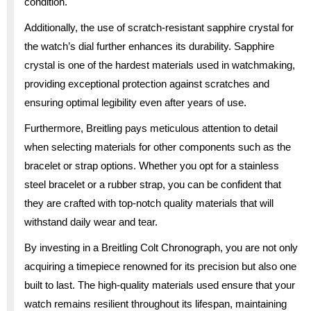
condition.
Additionally, the use of scratch-resistant sapphire crystal for
the watch’s dial further enhances its durability. Sapphire
crystal is one of the hardest materials used in watchmaking,
providing exceptional protection against scratches and
ensuring optimal legibility even after years of use.
Furthermore, Breitling pays meticulous attention to detail
when selecting materials for other components such as the
bracelet or strap options. Whether you opt for a stainless
steel bracelet or a rubber strap, you can be confident that
they are crafted with top-notch quality materials that will
withstand daily wear and tear.
By investing in a Breitling Colt Chronograph, you are not only
acquiring a timepiece renowned for its precision but also one
built to last. The high-quality materials used ensure that your
watch remains resilient throughout its lifespan, maintaining