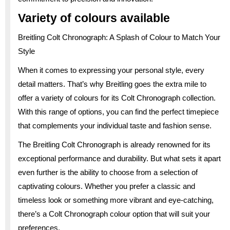
Variety of colours available
Breitling Colt Chronograph: A Splash of Colour to Match Your
Style
When it comes to expressing your personal style, every
detail matters. That’s why Breitling goes the extra mile to
offer a variety of colours for its Colt Chronograph collection.
With this range of options, you can find the perfect timepiece
that complements your individual taste and fashion sense.
The Breitling Colt Chronograph is already renowned for its
exceptional performance and durability. But what sets it apart
even further is the ability to choose from a selection of
captivating colours. Whether you prefer a classic and
timeless look or something more vibrant and eye-catching,
there’s a Colt Chronograph colour option that will suit your
preferences.