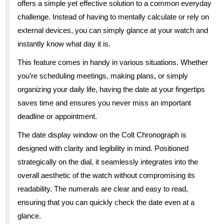
offers a simple yet effective solution to a common everyday
challenge. Instead of having to mentally calculate or rely on
external devices, you can simply glance at your watch and
instantly know what day it is.
This feature comes in handy in various situations. Whether
you’re scheduling meetings, making plans, or simply
organizing your daily life, having the date at your fingertips
saves time and ensures you never miss an important
deadline or appointment.
The date display window on the Colt Chronograph is
designed with clarity and legibility in mind. Positioned
strategically on the dial, it seamlessly integrates into the
overall aesthetic of the watch without compromising its
readability. The numerals are clear and easy to read,
ensuring that you can quickly check the date even at a
glance.