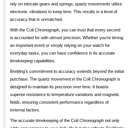
rely on intricate gears and springs, quartz movements utilize
electronic vibrations to keep time. This results in a level of
accuracy that is unmatched.
With the Colt Chronograph, you can trust that every second
is accounted for with utmost precision. Whether you’re timing
an important event or simply relying on your watch for
everyday tasks, you can have confidence in its accurate
timekeeping capabilities.
Breitling’s commitment to accuracy extends beyond the initial
purchase. The quartz movement in the Colt Chronograph is
designed to maintain its precision over time. It boasts
superior resistance to temperature variations and magnetic
fields, ensuring consistent performance regardless of
external factors.
The accurate timekeeping of the Colt Chronograph not only