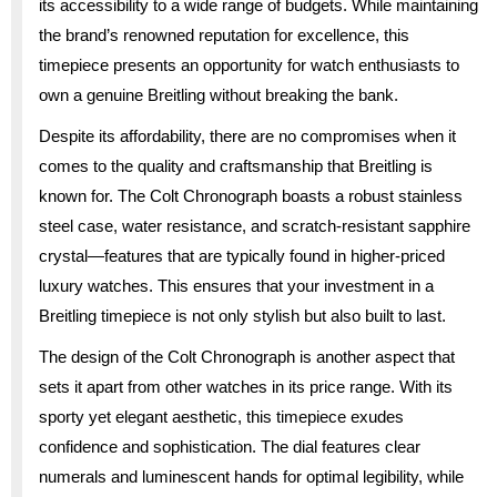
its accessibility to a wide range of budgets. While maintaining
the brand’s renowned reputation for excellence, this
timepiece presents an opportunity for watch enthusiasts to
own a genuine Breitling without breaking the bank.
Despite its affordability, there are no compromises when it
comes to the quality and craftsmanship that Breitling is
known for. The Colt Chronograph boasts a robust stainless
steel case, water resistance, and scratch-resistant sapphire
crystal—features that are typically found in higher-priced
luxury watches. This ensures that your investment in a
Breitling timepiece is not only stylish but also built to last.
The design of the Colt Chronograph is another aspect that
sets it apart from other watches in its price range. With its
sporty yet elegant aesthetic, this timepiece exudes
confidence and sophistication. The dial features clear
numerals and luminescent hands for optimal legibility, while