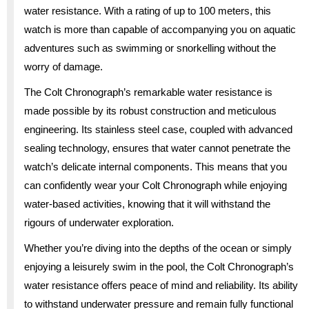
water resistance. With a rating of up to 100 meters, this
watch is more than capable of accompanying you on aquatic
adventures such as swimming or snorkelling without the
worry of damage.
The Colt Chronograph’s remarkable water resistance is
made possible by its robust construction and meticulous
engineering. Its stainless steel case, coupled with advanced
sealing technology, ensures that water cannot penetrate the
watch’s delicate internal components. This means that you
can confidently wear your Colt Chronograph while enjoying
water-based activities, knowing that it will withstand the
rigours of underwater exploration.
Whether you’re diving into the depths of the ocean or simply
enjoying a leisurely swim in the pool, the Colt Chronograph’s
water resistance offers peace of mind and reliability. Its ability
to withstand underwater pressure and remain fully functional