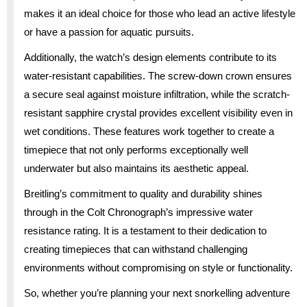
makes it an ideal choice for those who lead an active lifestyle
or have a passion for aquatic pursuits.
Additionally, the watch’s design elements contribute to its
water-resistant capabilities. The screw-down crown ensures
a secure seal against moisture infiltration, while the scratch-
resistant sapphire crystal provides excellent visibility even in
wet conditions. These features work together to create a
timepiece that not only performs exceptionally well
underwater but also maintains its aesthetic appeal.
Breitling’s commitment to quality and durability shines
through in the Colt Chronograph’s impressive water
resistance rating. It is a testament to their dedication to
creating timepieces that can withstand challenging
environments without compromising on style or functionality.
So, whether you’re planning your next snorkelling adventure