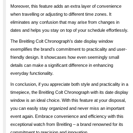
Moreover, this feature adds an extra layer of convenience
when travelling or adjusting to different time zones. It
eliminates any confusion that may arise from changes in
dates and helps you stay on top of your schedule effortlessly.
The Breitling Colt Chronograph’s date display window
exemplifies the brand’s commitment to practicality and user-
friendly design. It showcases how even seemingly small
details can make a significant difference in enhancing
everyday functionality.
In conclusion, if you appreciate both style and practicality in a
timepiece, the Breitling Colt Chronograph with its date display
window is an ideal choice. With this feature at your disposal,
you can easily stay organized and never miss an important
event again. Embrace convenience and efficiency with this
exceptional watch from Breitling – a brand renowned for its
commitment to precision and innovation.