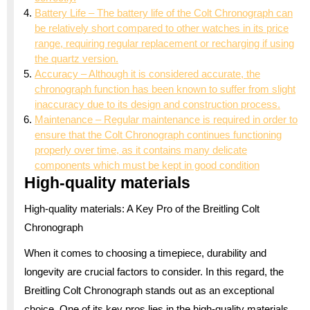
Battery Life – The battery life of the Colt Chronograph can
be relatively short compared to other watches in its price
range, requiring regular replacement or recharging if using
the quartz version.
Accuracy – Although it is considered accurate, the
chronograph function has been known to suffer from slight
inaccuracy due to its design and construction process.
Maintenance – Regular maintenance is required in order to
ensure that the Colt Chronograph continues functioning
properly over time, as it contains many delicate
components which must be kept in good condition
High-quality materials
High-quality materials: A Key Pro of the Breitling Colt
Chronograph
When it comes to choosing a timepiece, durability and
longevity are crucial factors to consider. In this regard, the
Breitling Colt Chronograph stands out as an exceptional
choice. One of its key pros lies in the high-quality materials