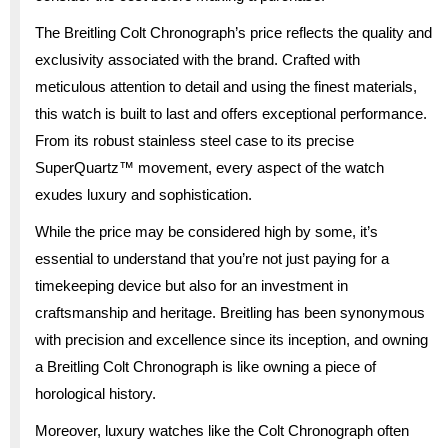
The Breitling Colt Chronograph’s price reflects the quality and
exclusivity associated with the brand. Crafted with
meticulous attention to detail and using the finest materials,
this watch is built to last and offers exceptional performance.
From its robust stainless steel case to its precise
SuperQuartz™ movement, every aspect of the watch
exudes luxury and sophistication.
While the price may be considered high by some, it’s
essential to understand that you’re not just paying for a
timekeeping device but also for an investment in
craftsmanship and heritage. Breitling has been synonymous
with precision and excellence since its inception, and owning
a Breitling Colt Chronograph is like owning a piece of
horological history.
Moreover, luxury watches like the Colt Chronograph often