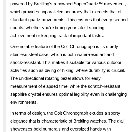
powered by Breitling’s renowned SuperQuartz™ movement,
which provides unparalleled accuracy that exceeds that of
standard quartz movements. This ensures that every second
counts, whether you’re timing your latest sporting
achievement or keeping track of important tasks.
One notable feature of the Colt Chronograph is its sturdy
stainless steel case, which is both water-resistant and
shock-resistant. This makes it suitable for various outdoor
activities such as diving or hiking, where durability is crucial.
The unidirectional rotating bezel allows for easy
measurement of elapsed time, while the scratch-resistant
sapphire crystal ensures optimal legibility even in challenging
environments.
In terms of design, the Colt Chronograph exudes a sporty
elegance that is characteristic of Breitling watches. The dial
showcases bold numerals and oversized hands with