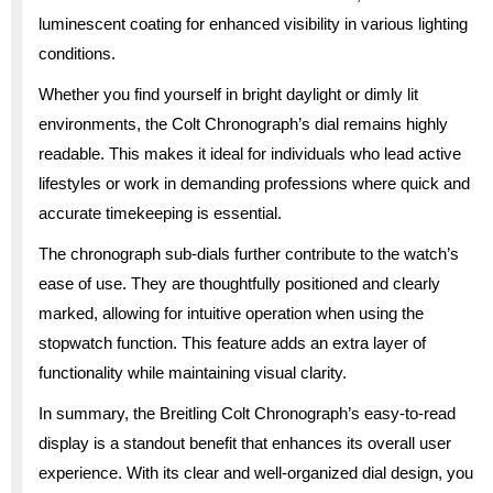
luminescent coating for enhanced visibility in various lighting
conditions.
Whether you find yourself in bright daylight or dimly lit
environments, the Colt Chronograph’s dial remains highly
readable. This makes it ideal for individuals who lead active
lifestyles or work in demanding professions where quick and
accurate timekeeping is essential.
The chronograph sub-dials further contribute to the watch’s
ease of use. They are thoughtfully positioned and clearly
marked, allowing for intuitive operation when using the
stopwatch function. This feature adds an extra layer of
functionality while maintaining visual clarity.
In summary, the Breitling Colt Chronograph’s easy-to-read
display is a standout benefit that enhances its overall user
experience. With its clear and well-organized dial design, you