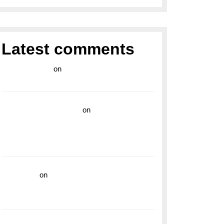
Latest comments
라이브 카지노
on
Exploring the Enduring
Legacy of Breitling Military Watches
wedding vendor guide
on
Unleash Your
Adventurous Spirit with the Breitling
Superocean 44 Yellow: A Vibrant Dive
Watch for the Bold Explorers
read more
on
Dive into Style and
Functionality with the Breitling Superocean
GMT