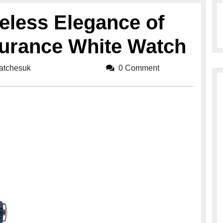
eless Elegance of
durance White Watch
watchesuk
breitlingwatchesuk
0 Comment