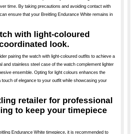
er time. By taking precautions and avoiding contact with
can ensure that your Breitling Endurance White remains in
tch with light-coloured
d coordinated look.
er pairing the watch with light-coloured outfits to achieve a
ial and stainless steel case of the watch complement lighter
ohesive ensemble. Opting for light colours enhances the
a touch of elegance to your outfit while showcasing your
ling retailer for professional
ing to keep your timepiece
eitling Endurance White timepiece, it is recommended to