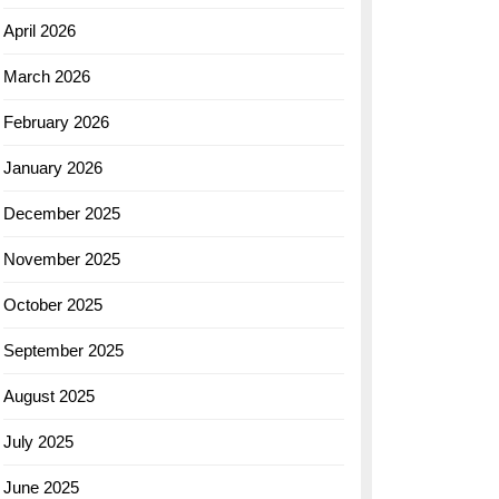
April 2026
March 2026
February 2026
January 2026
December 2025
November 2025
October 2025
September 2025
August 2025
July 2025
June 2025