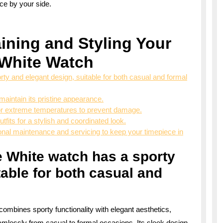
ece by your side.
aining and Styling Your
 White Watch
ty and elegant design, suitable for both casual and formal
maintain its pristine appearance.
or extreme temperatures to prevent damage.
tfits for a stylish and coordinated look.
ssional maintenance and servicing to keep your timepiece in
e White watch has a sporty
table for both casual and
combines sporty functionality with elegant aesthetics,
eamlessly from casual to formal occasions. Its sleek design