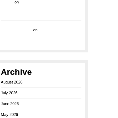
hoki99
on
Unleash Your Adventurous Spirit
with the Breitling Superocean 44 Yellow: A
Vibrant Dive Watch for the Bold Explorers
Vision Insurance
on
Unveiling the Timeless
Elegance of the Breitling AB0110 Model
Archive
August 2026
July 2026
June 2026
May 2026