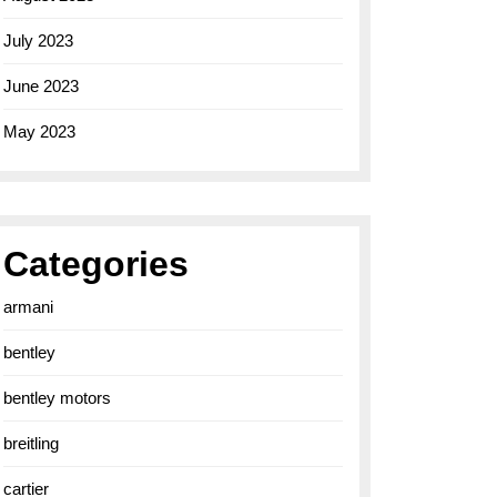
July 2023
June 2023
May 2023
Categories
armani
bentley
bentley motors
breitling
cartier