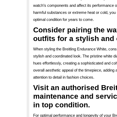
watch’s components and affect its performance ov
harmful substances or extreme heat or cold, you 
optimal condition for years to come.
Consider pairing the wa
outfits for a stylish an
When styling the Breitling Endurance White, consid
stylish and coordinated look. The pristine white d
hues effortlessly, creating a sophisticated and c
overall aesthetic appeal of the timepiece, adding 
attention to detail in fashion choices.
Visit an authorised Breit
maintenance and servic
in top condition.
For optimal performance and longevity of your Br