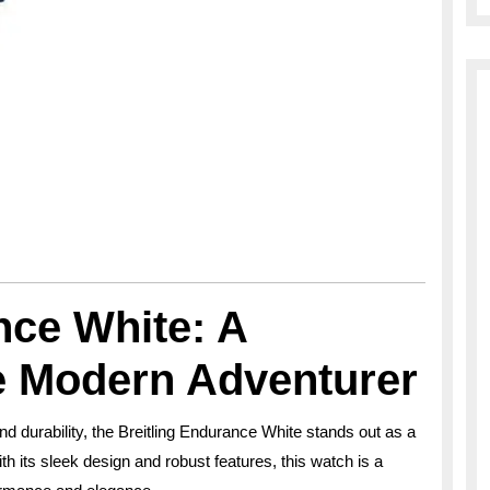
nce White: A
he Modern Adventurer
nd durability, the Breitling Endurance White stands out as a
h its sleek design and robust features, this watch is a