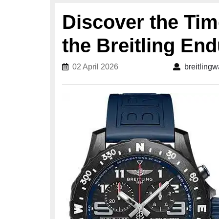
Discover the Tim
the Breitling En
02 April 2026
02 April 2026
breitling