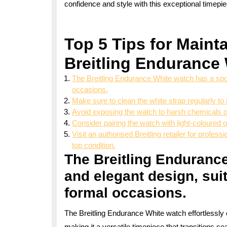
confidence and style with this exceptional timepi
Top 5 Tips for Maint
Breitling Endurance
The Breitling Endurance White watch has a spor
occasions.
Make sure to clean the white strap regularly to 
Avoid exposing the watch to harsh chemicals 
Consider pairing the watch with light-coloured ou
Visit an authorised Breitling retailer for profe
top condition.
The Breitling Enduranc
and elegant design, sui
formal occasions.
The Breitling Endurance White watch effortlessly 
making it a versatile timepiece that transitions s