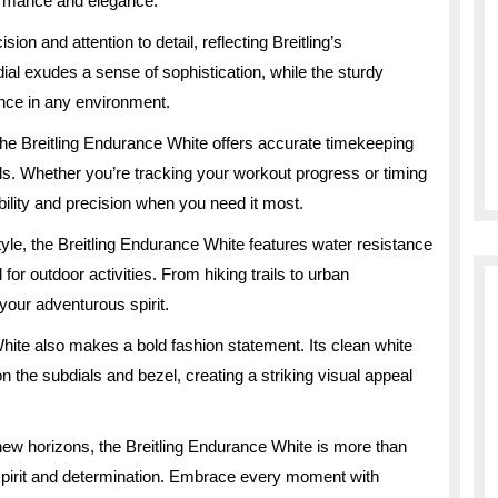
ormance and elegance.
ion and attention to detail, reflecting Breitling’s
ial exudes a sense of sophistication, while the sturdy
ence in any environment.
he Breitling Endurance White offers accurate timekeeping
ls. Whether you’re tracking your workout progress or timing
bility and precision when you need it most.
style, the Breitling Endurance White features water resistance
for outdoor activities. From hiking trails to urban
 your adventurous spirit.
 White also makes a bold fashion statement. Its clean white
s on the subdials and bezel, creating a striking visual appeal
new horizons, the Breitling Endurance White is more than
 spirit and determination. Embrace every moment with