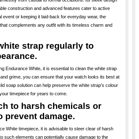
rable construction and advanced features cater to active
al event or keeping it laid-back for everyday wear, the
 that complements any outfit with its timeless charm and
hite strap regularly to
pearance.
ng Endurance White, it is essential to clean the white strap
s, and grime, you can ensure that your watch looks its best at
 mild soap solution can help preserve the white strap’s colour
 your timepiece for years to come.
ch to harsh chemicals or
o prevent damage.
ce White timepiece, it is advisable to steer clear of harsh
o such elements can potentially cause damage to the