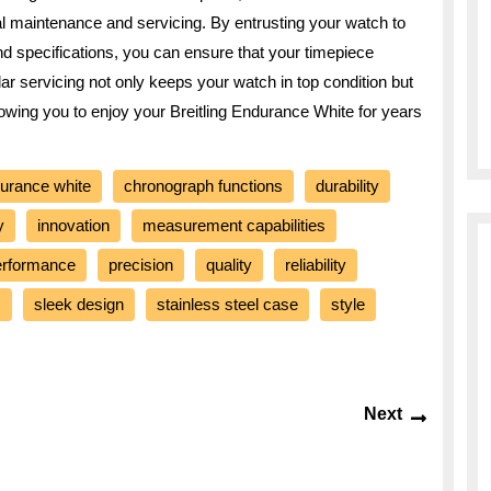
onal maintenance and servicing. By entrusting your watch to
and specifications, you can ensure that your timepiece
ar servicing not only keeps your watch in top condition but
allowing you to enjoy your Breitling Endurance White for years
durance white
chronograph functions
durability
y
innovation
measurement capabilities
erformance
precision
quality
reliability
s
sleek design
stainless steel case
style
Next
Next
post: