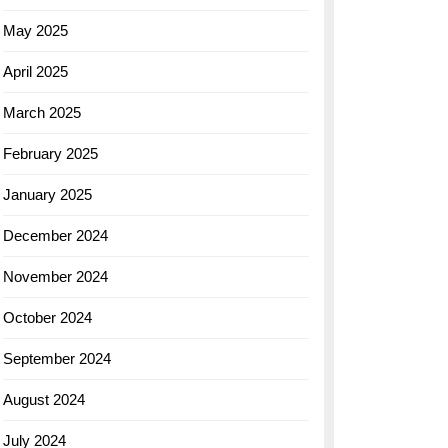
May 2025
April 2025
March 2025
February 2025
January 2025
December 2024
November 2024
October 2024
September 2024
August 2024
July 2024