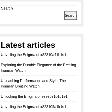
Search
Search
Latest articles
Unveiling the Enigma of x82310a41b1s1
Exploring the Durable Elegance of the Breitling
Ironman Watch
Unleashing Performance and Style: The
Ironman Breitling Watch
Unlocking the Enigma of e79363101c1e1
Unveiling the Enigma of x823109a1k1s1