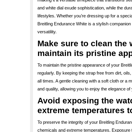
and white dial exude sophistication, while the du
lifestyles. Whether you’re dressing up for a speci
Breitling Endurance White is a stylish companion
versatility.
Make sure to clean the w
maintain its pristine ap
To maintain the pristine appearance of your Breitli
regularly. By keeping the strap free from dirt, oil
all times. A gentle cleaning with a soft cloth or a
and quality, allowing you to enjoy the elegance of
Avoid exposing the wat
extreme temperatures t
To preserve the integrity of your Breitling Enduran
chemicals and extreme temperatures. Exposure t