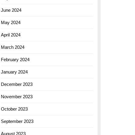
June 2024
May 2024
April 2024
March 2024
February 2024
January 2024
December 2023
November 2023
October 2023
September 2023
August 2023