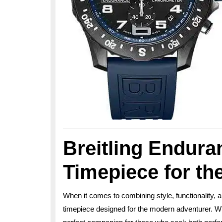
Breitling Endura
Timepiece for t
When it comes to combining style, functionality, a
timepiece designed for the modern adventurer. Wit