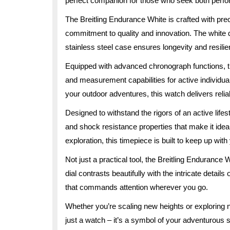
perfect companion for those who seek both perf
The Breitling Endurance White is crafted with precis
commitment to quality and innovation. The white d
stainless steel case ensures longevity and resili
Equipped with advanced chronograph functions, t
and measurement capabilities for active individua
your outdoor adventures, this watch delivers relia
Designed to withstand the rigors of an active life
and shock resistance properties that make it ideal 
exploration, this timepiece is built to keep up with
Not just a practical tool, the Breitling Endurance
dial contrasts beautifully with the intricate detail
that commands attention wherever you go.
Whether you’re scaling new heights or exploring 
just a watch – it’s a symbol of your adventurous