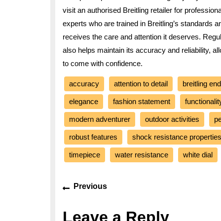
visit an authorised Breitling retailer for professi
experts who are trained in Breitling’s standards 
receives the care and attention it deserves. Regul
also helps maintain its accuracy and reliability, 
to come with confidence.
accuracy
attention to detail
breitling en
elegance
fashion statement
functionalit
modern adventurer
outdoor activities
p
robust features
shock resistance propertie
timepiece
water resistance
white dial
Post
Previous
Previous
navigation
post:
Leave a Reply