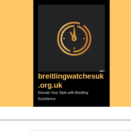
Skip
to
content
breitlingwatchesuk
.org.uk
Elevate Your Style with Breitling
Excellence