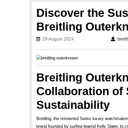
Discover the Sus
Breitling Outer
29 August 2024
29 August 2024
breit
Breitling Outerk
Collaboration of 
Sustainability
Breitling, the renowned Swiss luxury watchmaker
brand founded by surfing legend Kelly Slater, to 