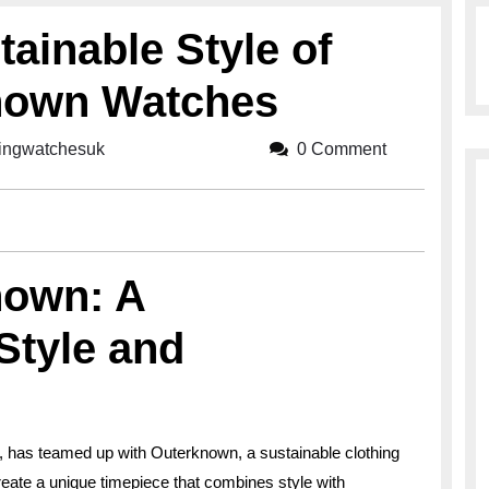
tainable Style of
known Watches
lingwatchesuk
breitlingwatchesuk
0 Comment
nown: A
Style and
, has teamed up with Outerknown, a sustainable clothing
create a unique timepiece that combines style with