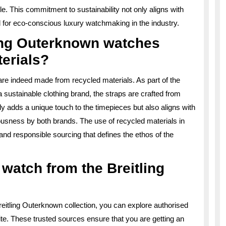
e. This commitment to sustainability not only aligns with
 for eco-conscious luxury watchmaking in the industry.
ling Outerknown watches
erials?
are indeed made from recycled materials. As part of the
 sustainable clothing brand, the straps are crafted from
ly adds a unique touch to the timepieces but also aligns with
sness by both brands. The use of recycled materials in
y and responsible sourcing that defines the ethos of the
watch from the Breitling
reitling Outerknown collection, you can explore authorised
website. These trusted sources ensure that you are getting an