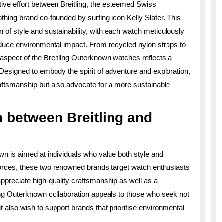
ative effort between Breitling, the esteemed Swiss
hing brand co-founded by surfing icon Kelly Slater. This
n of style and sustainability, with each watch meticulously
educe environmental impact. From recycled nylon straps to
aspect of the Breitling Outerknown watches reflects a
esigned to embody the spirit of adventure and exploration,
ftsmanship but also advocate for a more sustainable
n between Breitling and
wn is aimed at individuals who value both style and
g forces, these two renowned brands target watch enthusiasts
reciate high-quality craftsmanship as well as a
ing Outerknown collaboration appeals to those who seek not
t also wish to support brands that prioritise environmental