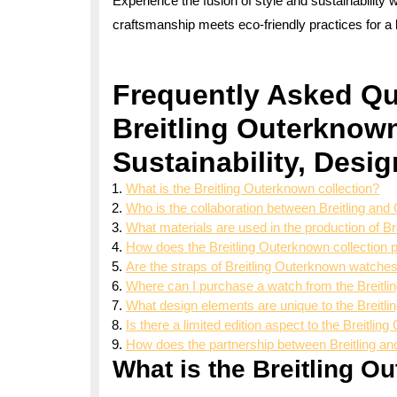
Experience the fusion of style and sustainability 
craftsmanship meets eco-friendly practices for a b
Frequently Asked Qu
Breitling Outerknown
Sustainability, Desi
What is the Breitling Outerknown collection?
Who is the collaboration between Breitling an
What materials are used in the production of 
How does the Breitling Outerknown collection p
Are the straps of Breitling Outerknown watche
Where can I purchase a watch from the Breitli
What design elements are unique to the Breit
Is there a limited edition aspect to the Breitli
How does the partnership between Breitling a
What is the Breitling O