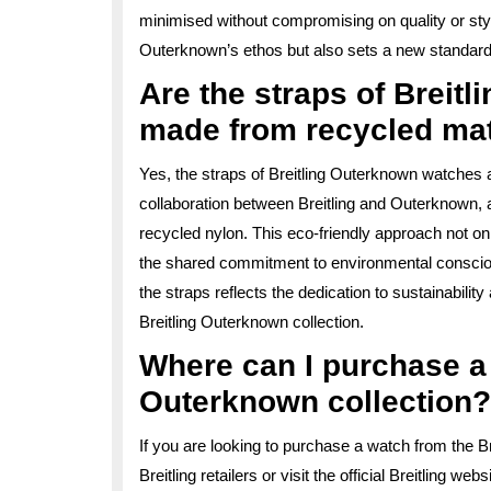
minimised without compromising on quality or styl
Outerknown’s ethos but also sets a new standard
Are the straps of Breit
made from recycled mat
Yes, the straps of Breitling Outerknown watches 
collaboration between Breitling and Outerknown, a
recycled nylon. This eco-friendly approach not on
the shared commitment to environmental consciou
the straps reflects the dedication to sustainabilit
Breitling Outerknown collection.
Where can I purchase a 
Outerknown collection?
If you are looking to purchase a watch from the B
Breitling retailers or visit the official Breitling 