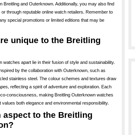
n Breitling and Outerknown. Additionally, you may also find
s or through reputable online watch retailers. Remember to
 any special promotions or limited editions that may be
e unique to the Breitling
atches apart lie in their fusion of style and sustainability.
inspired by the collaboration with Outerknown, such as
led stainless steel. The colour schemes and textures draw
es, reflecting a spirit of adventure and exploration. Each
of eco-consciousness, making Breitling Outerknown watches
at values both elegance and environmental responsibility.
n aspect to the Breitling
ion?