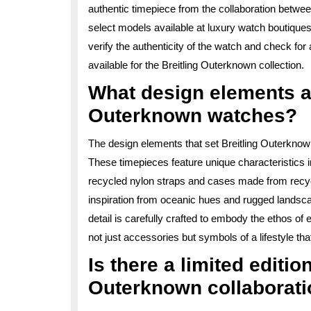
authentic timepiece from the collaboration betwee
select models available at luxury watch boutique
verify the authenticity of the watch and check for
available for the Breitling Outerknown collection.
What design elements ar
Outerknown watches?
The design elements that set Breitling Outerknown w
These timepieces feature unique characteristics 
recycled nylon straps and cases made from recyc
inspiration from oceanic hues and rugged landscap
detail is carefully crafted to embody the ethos 
not just accessories but symbols of a lifestyle th
Is there a limited editio
Outerknown collaborat