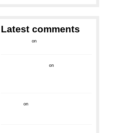
Latest comments
라이브 카지노
on
Exploring the Enduring
Legacy of Breitling Military Watches
wedding vendor guide
on
Unleash Your
Adventurous Spirit with the Breitling
Superocean 44 Yellow: A Vibrant Dive
Watch for the Bold Explorers
read more
on
Dive into Style and
Functionality with the Breitling Superocean
GMT