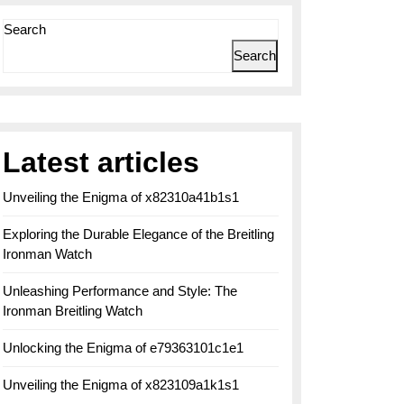
Search
Search
Latest articles
Unveiling the Enigma of x82310a41b1s1
Exploring the Durable Elegance of the Breitling
Ironman Watch
Unleashing Performance and Style: The
Ironman Breitling Watch
Unlocking the Enigma of e79363101c1e1
Unveiling the Enigma of x823109a1k1s1