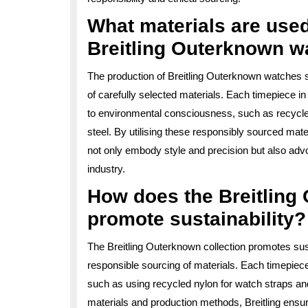
What materials are used
Breitling Outerknown w
The production of Breitling Outerknown watches 
of carefully selected materials. Each timepiece in
to environmental consciousness, such as recycl
steel. By utilising these responsibly sourced mat
not only embody style and precision but also advo
industry.
How does the Breitling
promote sustainability?
The Breitling Outerknown collection promotes sust
responsible sourcing of materials. Each timepiece i
such as using recycled nylon for watch straps and 
materials and production methods, Breitling ensur