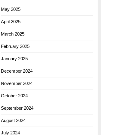
May 2025
April 2025
March 2025
February 2025
January 2025
December 2024
November 2024
October 2024
September 2024
August 2024
July 2024