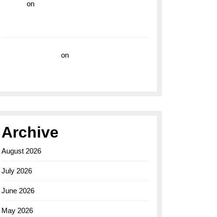
hoki99
on
Unleash Your Adventurous Spirit
with the Breitling Superocean 44 Yellow: A
Vibrant Dive Watch for the Bold Explorers
Vision Insurance
on
Unveiling the Timeless
Elegance of the Breitling AB0110 Model
Archive
August 2026
July 2026
June 2026
May 2026