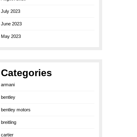
July 2023
June 2023
May 2023
Categories
armani
bentley
bentley motors
breitling
cartier