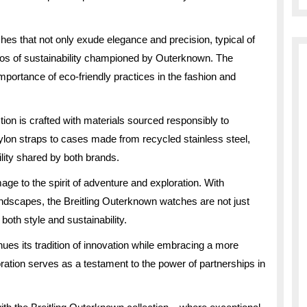
hes that not only exude elegance and precision, typical of
hos of sustainability championed by Outerknown. The
mportance of eco-friendly practices in the fashion and
tion is crafted with materials sourced responsibly to
lon straps to cases made from recycled stainless steel,
ility shared by both brands.
e to the spirit of adventure and exploration. With
ndscapes, the Breitling Outerknown watches are not just
both style and sustainability.
nues its tradition of innovation while embracing a more
ation serves as a testament to the power of partnerships in