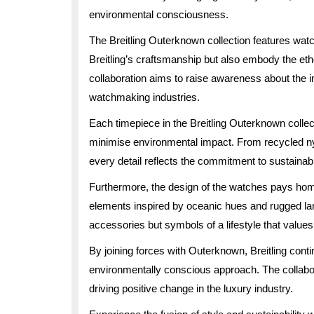
environmental consciousness.
The Breitling Outerknown collection features watc
Breitling’s craftsmanship but also embody the et
collaboration aims to raise awareness about the i
watchmaking industries.
Each timepiece in the Breitling Outerknown collec
minimise environmental impact. From recycled ny
every detail reflects the commitment to sustainab
Furthermore, the design of the watches pays homag
elements inspired by oceanic hues and rugged la
accessories but symbols of a lifestyle that values 
By joining forces with Outerknown, Breitling conti
environmentally conscious approach. The collabor
driving positive change in the luxury industry.