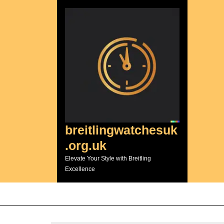
Skip
to
content
breitlingwatchesuk
.org.uk
Elevate Your Style with Breitling
Excellence