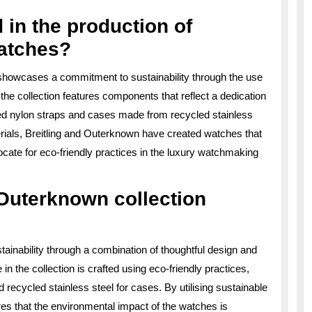
 in the production of
atches?
showcases a commitment to sustainability through the use
 the collection features components that reflect a dedication
ed nylon straps and cases made from recycled stainless
erials, Breitling and Outerknown have created watches that
cate for eco-friendly practices in the luxury watchmaking
 Outerknown collection
ainability through a combination of thoughtful design and
n the collection is crafted using eco-friendly practices,
recycled stainless steel for cases. By utilising sustainable
es that the environmental impact of the watches is