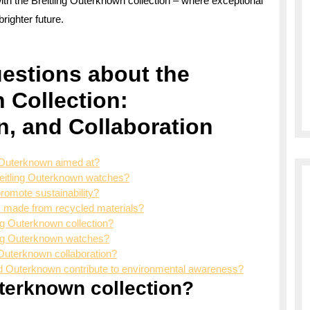
with the Breitling Outerknown collection – where exceptional
righter future.
estions about the
 Collection:
gn, and Collaboration
d Outerknown aimed at?
Breitling Outerknown watches?
romote sustainability?
s made from recycled materials?
ng Outerknown collection?
ling Outerknown watches?
ng Outerknown collaboration?
nd Outerknown contribute to environmental awareness?
uterknown collection?