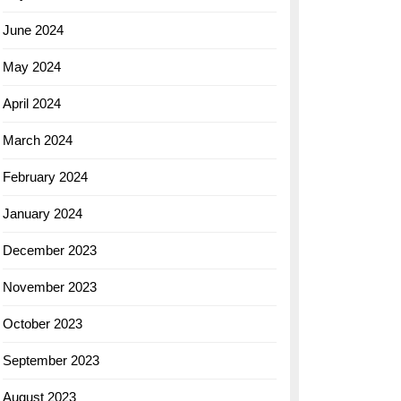
June 2024
May 2024
April 2024
March 2024
February 2024
January 2024
December 2023
November 2023
October 2023
September 2023
August 2023