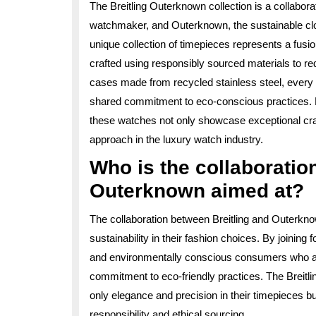
The Breitling Outerknown collection is a collabor
watchmaker, and Outerknown, the sustainable clot
unique collection of timepieces represents a fusio
crafted using responsibly sourced materials to r
cases made from recycled stainless steel, every 
shared commitment to eco-conscious practices. D
these watches not only showcase exceptional cra
approach in the luxury watch industry.
Who is the collaboratio
Outerknown aimed at?
The collaboration between Breitling and Outerkno
sustainability in their fashion choices. By joinin
and environmentally conscious consumers who app
commitment to eco-friendly practices. The Breitl
only elegance and precision in their timepieces bu
responsibility and ethical sourcing.