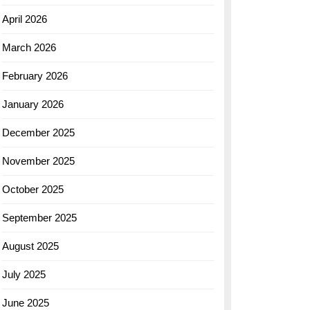
April 2026
March 2026
February 2026
January 2026
December 2025
November 2025
October 2025
September 2025
August 2025
July 2025
June 2025