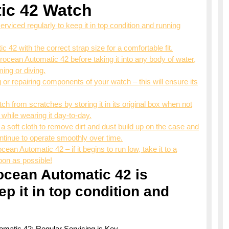
ic 42 Watch
viced regularly to keep it in top condition and running
2 with the correct strap size for a comfortable fit.
ocean Automatic 42 before taking it into any body of water,
ing or diving.
 or repairing components of your watch – this will ensure its
tch from scratches by storing it in its original box when not
 while wearing it day-to-day.
 soft cloth to remove dirt and dust build up on the case and
ontinue to operate smoothly over time.
ean Automatic 42 – if it begins to run low, take it to a
on as possible!
ocean Automatic 42 is
ep it in top condition and
tomatic 42: Regular Servicing is Key