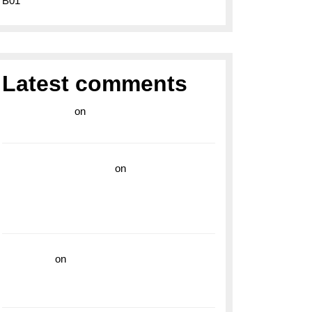
B01
Latest comments
라이브 카지노
on
Exploring the Enduring
Legacy of Breitling Military Watches
wedding vendor guide
on
Unleash Your
Adventurous Spirit with the Breitling
Superocean 44 Yellow: A Vibrant Dive
Watch for the Bold Explorers
read more
on
Dive into Style and
Functionality with the Breitling Superocean
GMT