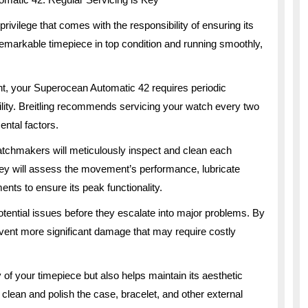
ivilege that comes with the responsibility of ensuring its
remarkable timepiece in top condition and running smoothly,
nt, your Superocean Automatic 42 requires periodic
ility. Breitling recommends servicing your watch every two
ntal factors.
watchmakers will meticulously inspect and clean each
y will assess the movement’s performance, lubricate
nts to ensure its peak functionality.
tential issues before they escalate into major problems. By
vent more significant damage that may require costly
of your timepiece but also helps maintain its aesthetic
ly clean and polish the case, bracelet, and other external