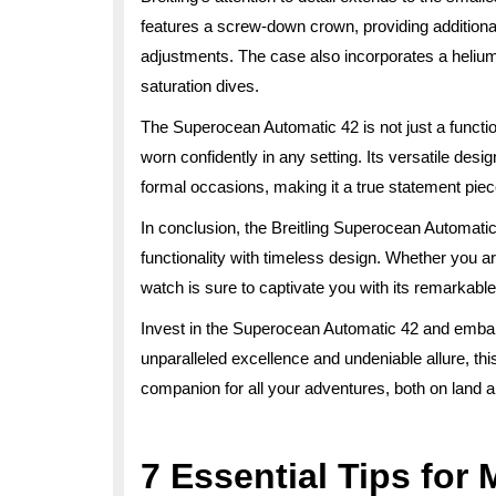
features a screw-down crown, providing additional
adjustments. The case also incorporates a heliu
saturation dives.
The Superocean Automatic 42 is not just a function
worn confidently in any setting. Its versatile des
formal occasions, making it a true statement piec
In conclusion, the Breitling Superocean Automati
functionality with timeless design. Whether you are
watch is sure to captivate you with its remarkable
Invest in the Superocean Automatic 42 and embark
unparalleled excellence and undeniable allure, th
companion for all your adventures, both on land 
7 Essential Tips for 