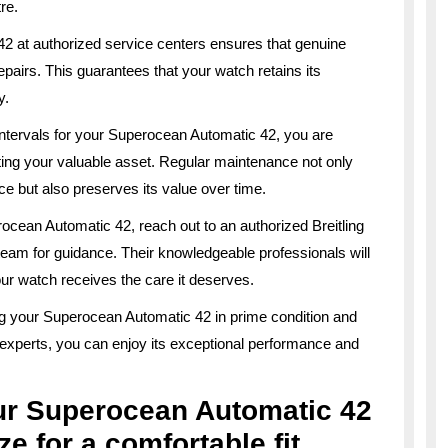
re.
2 at authorized service centers ensures that genuine
epairs. This guarantees that your watch retains its
y.
ntervals for your Superocean Automatic 42, you are
ting your valuable asset. Regular maintenance not only
ce but also preserves its value over time.
ocean Automatic 42, reach out to an authorized Breitling
team for guidance. Their knowledgeable professionals will
ur watch receives the care it deserves.
ng your Superocean Automatic 42 in prime condition and
f experts, you can enjoy its exceptional performance and
ur Superocean Automatic 42
ze for a comfortable fit.