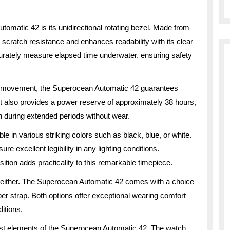
tomatic 42 is its unidirectional rotating bezel. Made from
l scratch resistance and enhances readability with its clear
urately measure elapsed time underwater, ensuring safety
c movement, the Superocean Automatic 42 guarantees
 also provides a power reserve of approximately 38 hours,
en during extended periods without wear.
le in various striking colors such as black, blue, or white.
e excellent legibility in any lighting conditions.
sition adds practicality to this remarkable timepiece.
 either. The Superocean Automatic 42 comes with a choice
bber strap. Both options offer exceptional wearing comfort
itions.
allest elements of the Superocean Automatic 42. The watch