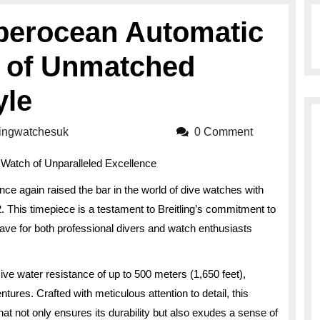
uperocean Automatic
h of Unmatched
yle
lingwatchesuk
breitlingwatchesuk
0 Comment
 Watch of Unparalleled Excellence
ce again raised the bar in the world of dive watches with
2. This timepiece is a testament to Breitling’s commitment to
-have for both professional divers and watch enthusiasts
e water resistance of up to 500 meters (1,650 feet),
ures. Crafted with meticulous attention to detail, this
hat not only ensures its durability but also exudes a sense of