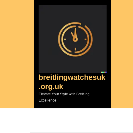
Skip
to
content
breitlingwatchesuk
.org.uk
Elevate Your Style with Breitling
Excellence