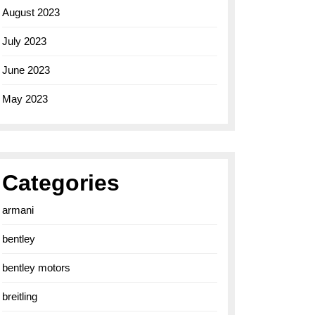
August 2023
July 2023
June 2023
May 2023
Categories
armani
bentley
bentley motors
breitling