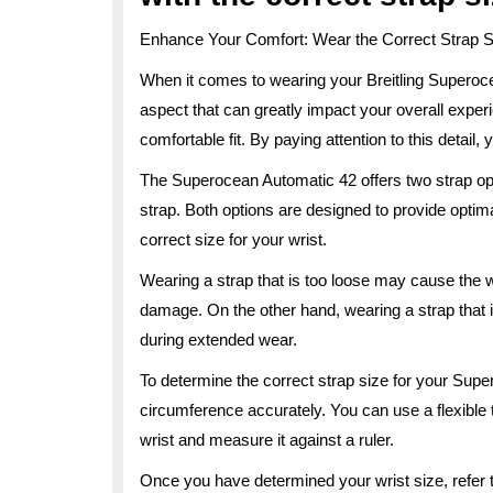
Enhance Your Comfort: Wear the Correct Strap S
When it comes to wearing your Breitling Superoc
aspect that can greatly impact your overall experi
comfortable fit. By paying attention to this detail, 
The Superocean Automatic 42 offers two strap opti
strap. Both options are designed to provide optimal
correct size for your wrist.
Wearing a strap that is too loose may cause the wa
damage. On the other hand, wearing a strap that i
during extended wear.
To determine the correct strap size for your Sup
circumference accurately. You can use a flexible
wrist and measure it against a ruler.
Once you have determined your wrist size, refer to