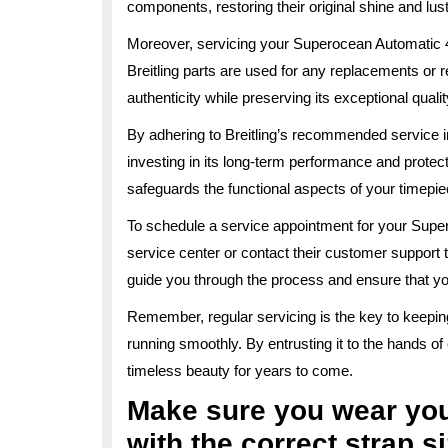
components, restoring their original shine and lust
Moreover, servicing your Superocean Automatic 4
Breitling parts are used for any replacements or r
authenticity while preserving its exceptional qualit
By adhering to Breitling’s recommended service i
investing in its long-term performance and protec
safeguards the functional aspects of your timepie
To schedule a service appointment for your Super
service center or contact their customer support 
guide you through the process and ensure that yo
Remember, regular servicing is the key to keepi
running smoothly. By entrusting it to the hands o
timeless beauty for years to come.
Make sure you wear yo
with the correct strap si