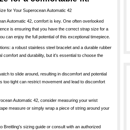
ize for Your Superocean Automatic 42
ean Automatic 42, comfort is key. One often overlooked
ence is ensuring that you have the correct strap size for a
you can enjoy the full potential of this exceptional timepiece.
ons: a robust stainless steel bracelet and a durable rubber
 comfort and durability, but it’s essential to choose the
tch to slide around, resulting in discomfort and potential
s too tight can restrict movement and lead to discomfort
erocean Automatic 42, consider measuring your wrist
 tape measure or simply wrap a piece of string around your
 Breitling’s sizing guide or consult with an authorized