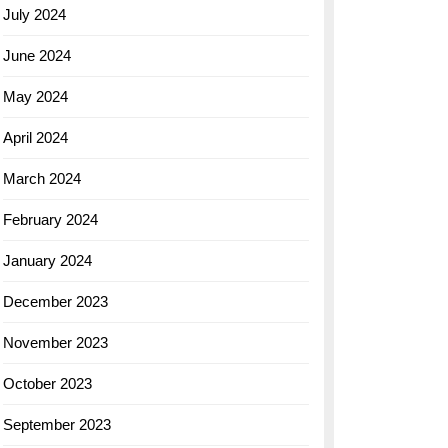
July 2024
June 2024
May 2024
April 2024
March 2024
February 2024
January 2024
December 2023
November 2023
October 2023
September 2023