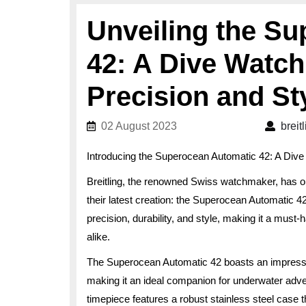
Unveiling the S
42: A Dive Watc
Precision and St
02 August 2023
02 August 2023
breit
Introducing the Superocean Automatic 42: A Dive
Breitling, the renowned Swiss watchmaker, has on
their latest creation: the Superocean Automatic 4
precision, durability, and style, making it a must
alike.
The Superocean Automatic 42 boasts an impressiv
making it an ideal companion for underwater advent
timepiece features a robust stainless steel case t