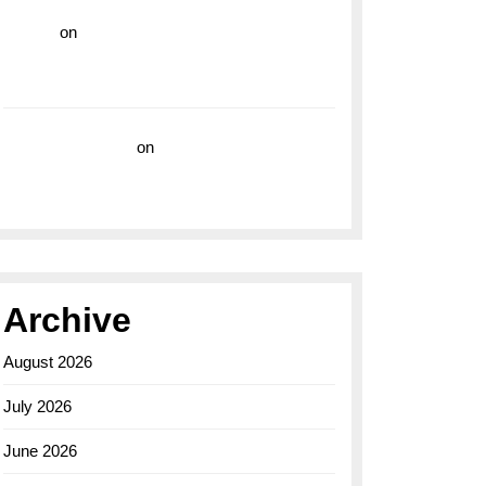
hoki99
on
Unleash Your Adventurous Spirit
with the Breitling Superocean 44 Yellow: A
Vibrant Dive Watch for the Bold Explorers
Vision Insurance
on
Unveiling the Timeless
Elegance of the Breitling AB0110 Model
Archive
August 2026
July 2026
June 2026