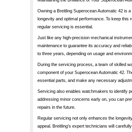
Owning a Breitling Superocean Automatic 42 is a pr
longevity and optimal performance. To keep this 
regular servicing is essential.
Just like any high-precision mechanical instrume
maintenance to guarantee its accuracy and reliab
to three years, depending on usage and environme
During the servicing process, a team of skilled 
component of your Superocean Automatic 42. The
essential parts, and make any necessary adjustme
Servicing also enables watchmakers to identify po
addressing minor concerns early on, you can pre
repairs in the future.
Regular servicing not only enhances the longevity 
appeal. Breitling’s expert technicians will careful