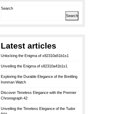
Search
Search
Latest articles
Unlocking the Enigma of x82310a51b1s1
Unveiling the Enigma of x82310a41b1s1
Exploring the Durable Elegance of the Breitling
Ironman Watch
Discover Timeless Elegance with the Premier
Chronograph 42
Unveiling the Timeless Elegance of the Tudor