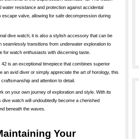
 water resistance and protection against accidental
m escape valve, allowing for safe decompression during
al dive watch; it is also a stylish accessory that can be
ign seamlessly transitions from underwater exploration to
e for watch enthusiasts with discerning taste.
c 42 is an exceptional timepiece that combines superior
 an avid diver or simply appreciate the art of horology, this
 craftsmanship and attention to detail.
 on your own journey of exploration and style. With its
is dive watch will undoubtedly become a cherished
and beneath the waves.
Maintaining Your