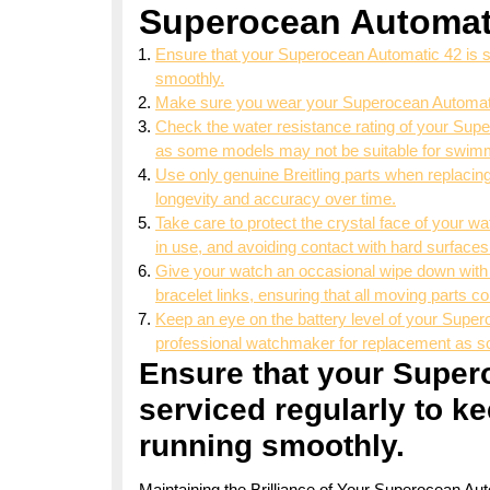
Superocean Automat
Ensure that your Superocean Automatic 42 is ser
smoothly.
Make sure you wear your Superocean Automatic 4
Check the water resistance rating of your Super
as some models may not be suitable for swimm
Use only genuine Breitling parts when replacing
longevity and accuracy over time.
Take care to protect the crystal face of your wa
in use, and avoiding contact with hard surfaces
Give your watch an occasional wipe down with a
bracelet links, ensuring that all moving parts c
Keep an eye on the battery level of your Superoc
professional watchmaker for replacement as so
Ensure that your Super
serviced regularly to ke
running smoothly.
Maintaining the Brilliance of Your Superocean Au