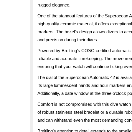
rugged elegance.
One of the standout features of the Superocean Au
high-quality ceramic material, it offers exceptiona
markers. The bezel’s design allows divers to acc
and precision during their dives.
Powered by Breitling’s COSC-certified automati
reliable and accurate timekeeping. The movement
ensuring that your watch will continue ticking ev
The dial of the Superocean Automatic 42 is availab
Its large luminescent hands and hour markers ensur
Additionally, a date window at the three o’clock po
Comfort is not compromised with this dive watch
of robust stainless steel bracelet or a durable ru
and can withstand even the most demanding cond
Breitling’s attention to detail extends to the sm