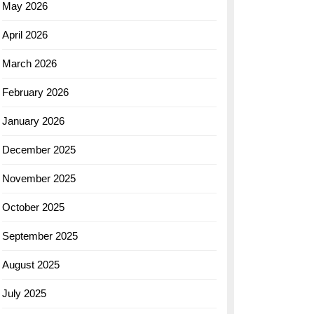
May 2026
April 2026
March 2026
February 2026
January 2026
December 2025
November 2025
October 2025
September 2025
August 2025
July 2025