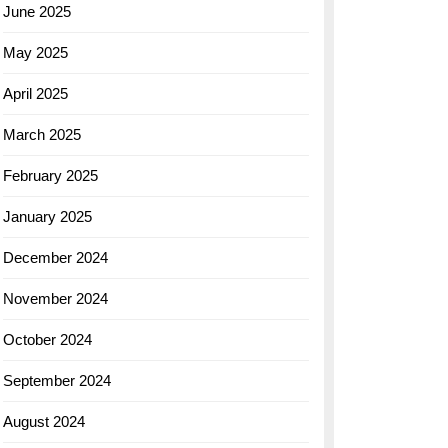
June 2025
May 2025
April 2025
March 2025
February 2025
January 2025
December 2024
November 2024
October 2024
September 2024
August 2024