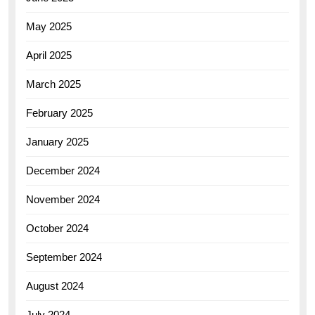
May 2025
April 2025
March 2025
February 2025
January 2025
December 2024
November 2024
October 2024
September 2024
August 2024
July 2024