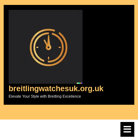
Skip
to
content
breitlingwatchesuk.org.uk
Elevate Your Style with Breitling Excellence
O
M