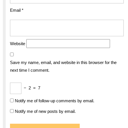
Email
*
Website
Save my name, email, and website in this browser for the
next time I comment.
−
2
=
7
Notify me of follow-up comments by email.
Notify me of new posts by email.