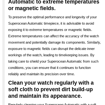
Automatic to extreme temperatures
or magnetic fields.
To preserve the optimal performance and longevity of your
Superocean Automatic timepiece, it is advisable to avoid
exposing it to extreme temperatures or magnetic fields.
Extreme temperatures can affect the accuracy of the watch
movement and potentially damage its components. Similarly,
exposure to magnetic fields can disrupt the delicate inner
workings of the watch, leading to timekeeping issues. By
taking care to shield your Superocean Automatic from such
conditions, you can ensure that it continues to function
reliably and maintain its precision over time.
Clean your watch regularly with a
soft cloth to prevent dirt build-up
and maintain its appearance.
Regularly cleaning your Superocean Automatic with a soft