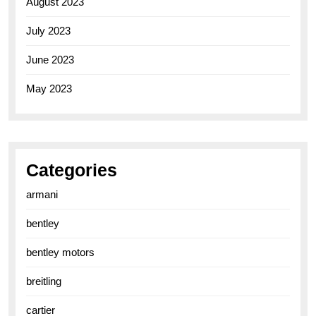
August 2023
July 2023
June 2023
May 2023
Categories
armani
bentley
bentley motors
breitling
cartier