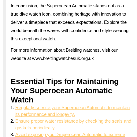
In conclusion, the Superocean Automatic stands out as a
true dive watch icon, combining heritage with innovation to
deliver a timepiece that exceeds expectations. Explore the
world beneath the waves with confidence and style wearing
this exceptional watch.
For more information about Breitling watches, visit our
website at www.breitlingwatchesuk.org.uk
Essential Tips for Maintaining
Your Superocean Automatic
Watch
Regularly service your Superocean Automatic to maintain
its performance and longevity.
Ensure proper water resistance by checking the seals and
gaskets periodically.
Avoid exposing your Superocean Automatic to extreme