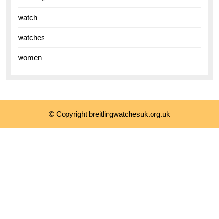
watch
watches
women
© Copyright breitlingwatchesuk.org.uk