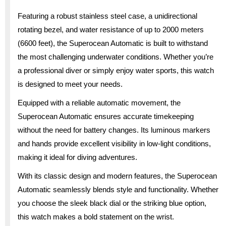
Featuring a robust stainless steel case, a unidirectional
rotating bezel, and water resistance of up to 2000 meters
(6600 feet), the Superocean Automatic is built to withstand
the most challenging underwater conditions. Whether you’re
a professional diver or simply enjoy water sports, this watch
is designed to meet your needs.
Equipped with a reliable automatic movement, the
Superocean Automatic ensures accurate timekeeping
without the need for battery changes. Its luminous markers
and hands provide excellent visibility in low-light conditions,
making it ideal for diving adventures.
With its classic design and modern features, the Superocean
Automatic seamlessly blends style and functionality. Whether
you choose the sleek black dial or the striking blue option,
this watch makes a bold statement on the wrist.