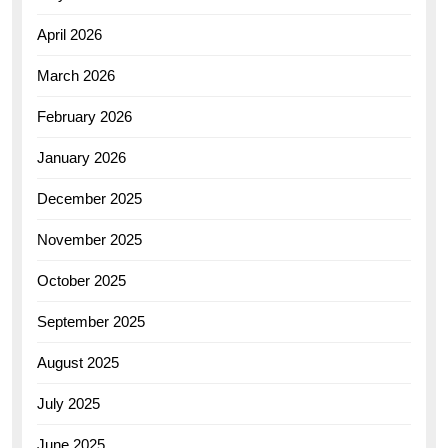
April 2026
March 2026
February 2026
January 2026
December 2025
November 2025
October 2025
September 2025
August 2025
July 2025
June 2025