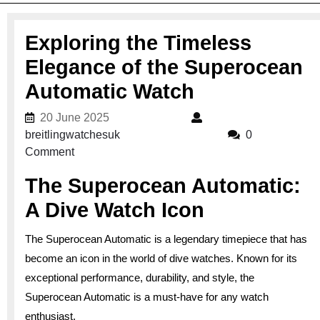
Exploring the Timeless
Elegance of the Superocean
Automatic Watch
20 June 2025
20 June 2025
breitlingwatchesuk
breitlingwatchesuk
0
Comment
The Superocean Automatic:
A Dive Watch Icon
The Superocean Automatic is a legendary timepiece that has
become an icon in the world of dive watches. Known for its
exceptional performance, durability, and style, the
Superocean Automatic is a must-have for any watch
enthusiast.