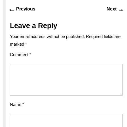
Post
Previous
Ne
Previous
Next
navigation
post:
po
Leave a Reply
Your email address will not be published.
Required fields are
marked
*
Comment
*
Name
*