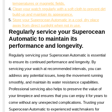
temperatures or magnetic fields.
Clean your watch regularly with a soft cloth to prevent dirt
build-up and maintain its appearance.
Store your Superocean Automatic in a cool, dry place
away from direct sunlight when not in use.
Regularly service your Superocean
Automatic to maintain its
performance and longevity.
Regularly servicing your Superocean Automatic is essential
to ensure its continued performance and longevity. By
servicing your watch at recommended intervals, you can
address any potential issues, keep the movement running
smoothly, and maintain its water resistance capabilities.
Professional servicing also helps to preserve the value of
your timepiece and ensures that you can enjoy it for years to
come without any unexpected complications. Trusting your
Superocean Automatic to experienced watchmakers for