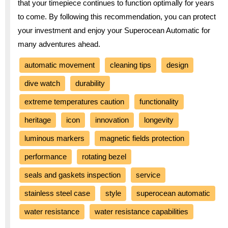
that your timepiece continues to function optimally for years
to come. By following this recommendation, you can protect
your investment and enjoy your Superocean Automatic for
many adventures ahead.
automatic movement
cleaning tips
design
dive watch
durability
extreme temperatures caution
functionality
heritage
icon
innovation
longevity
luminous markers
magnetic fields protection
performance
rotating bezel
seals and gaskets inspection
service
stainless steel case
style
superocean automatic
water resistance
water resistance capabilities