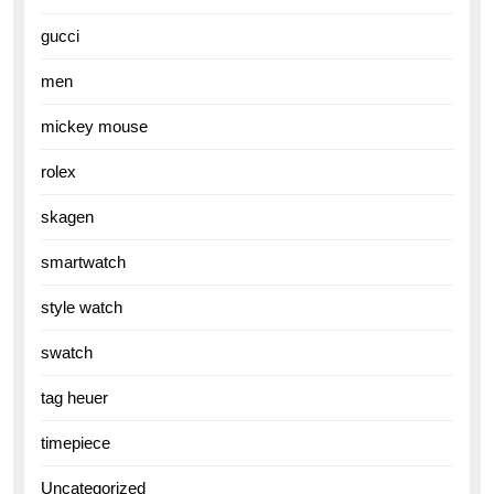
gucci
men
mickey mouse
rolex
skagen
smartwatch
style watch
swatch
tag heuer
timepiece
Uncategorized