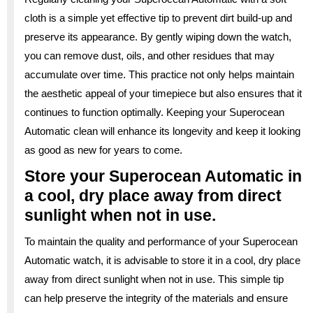
cloth is a simple yet effective tip to prevent dirt build-up and
preserve its appearance. By gently wiping down the watch,
you can remove dust, oils, and other residues that may
accumulate over time. This practice not only helps maintain
the aesthetic appeal of your timepiece but also ensures that it
continues to function optimally. Keeping your Superocean
Automatic clean will enhance its longevity and keep it looking
as good as new for years to come.
Store your Superocean Automatic in
a cool, dry place away from direct
sunlight when not in use.
To maintain the quality and performance of your Superocean
Automatic watch, it is advisable to store it in a cool, dry place
away from direct sunlight when not in use. This simple tip
can help preserve the integrity of the materials and ensure