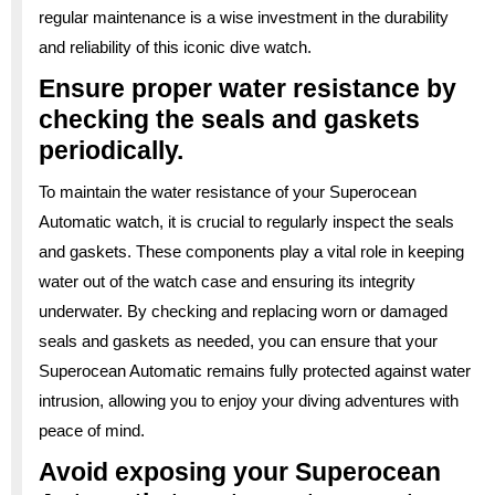
regular maintenance is a wise investment in the durability
and reliability of this iconic dive watch.
Ensure proper water resistance by
checking the seals and gaskets
periodically.
To maintain the water resistance of your Superocean
Automatic watch, it is crucial to regularly inspect the seals
and gaskets. These components play a vital role in keeping
water out of the watch case and ensuring its integrity
underwater. By checking and replacing worn or damaged
seals and gaskets as needed, you can ensure that your
Superocean Automatic remains fully protected against water
intrusion, allowing you to enjoy your diving adventures with
peace of mind.
Avoid exposing your Superocean