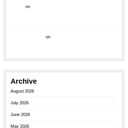
hoki99
on
Unleash Your Adventurous Spirit with the
Breitling Superocean 44 Yellow: A Vibrant Dive
Watch for the Bold Explorers
Vision Insurance
on
Unveiling the Timeless
Elegance of the Breitling AB0110 Model
Archive
August 2026
July 2026
June 2026
May 2026