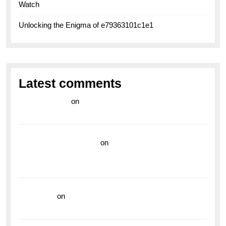
Watch
Unlocking the Enigma of e79363101c1e1
Latest comments
라이브 카지노
on
Exploring the Enduring Legacy of
Breitling Military Watches
wedding vendor guide
on
Unleash Your Adventurous
Spirit with the Breitling Superocean 44 Yellow: A
Vibrant Dive Watch for the Bold Explorers
read more
on
Dive into Style and Functionality with
the Breitling Superocean GMT