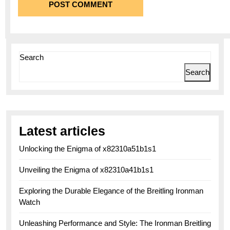
Search
Search
Latest articles
Unlocking the Enigma of x82310a51b1s1
Unveiling the Enigma of x82310a41b1s1
Exploring the Durable Elegance of the Breitling Ironman
Watch
Unleashing Performance and Style: The Ironman Breitling