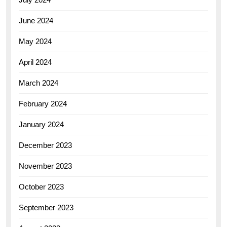
June 2024
May 2024
April 2024
March 2024
February 2024
January 2024
December 2023
November 2023
October 2023
September 2023