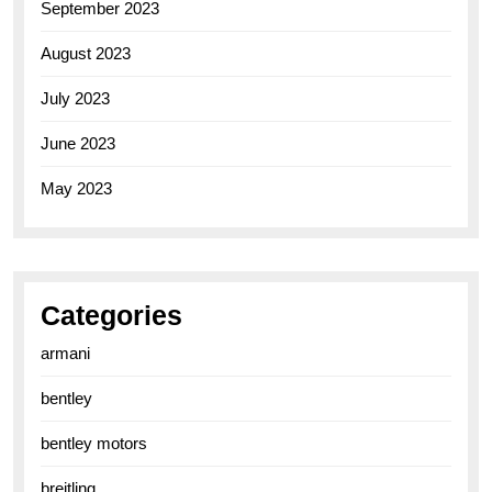
September 2023
August 2023
July 2023
June 2023
May 2023
Categories
armani
bentley
bentley motors
breitling