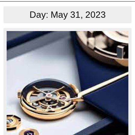
Day:
May 31, 2023