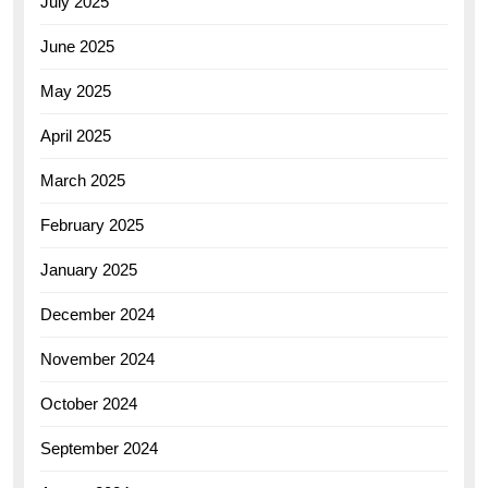
July 2025
June 2025
May 2025
April 2025
March 2025
February 2025
January 2025
December 2024
November 2024
October 2024
September 2024