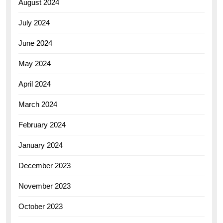
August 2024
July 2024
June 2024
May 2024
April 2024
March 2024
February 2024
January 2024
December 2023
November 2023
October 2023