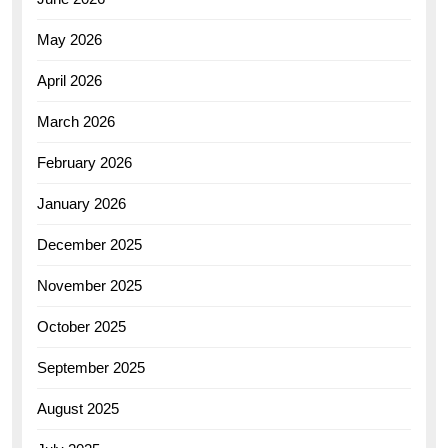
May 2026
April 2026
March 2026
February 2026
January 2026
December 2025
November 2025
October 2025
September 2025
August 2025