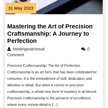
31
31 May 2023
May
2023
Mastering the Art of Precision
Craftsmanship: A Journey to
Mastering
Perfection
the
breitlingwatchesuk
breitlingwatchesuk
0
Art
Comment
of
Precision Craftsmanship: The Art of Perfection
Precision
Craftsmanship is an art form that has been celebrated for
Craftsmanship:
centuries. It is the embodiment of skill, dedication, and
A
attention to detail. But when it comes to precision
Journey
craftsmanship, a whole new level of mastery is achieved.
to
Precision craftsmanship is the pinnacle of excellence,
Perfection
where every minute detail is […]