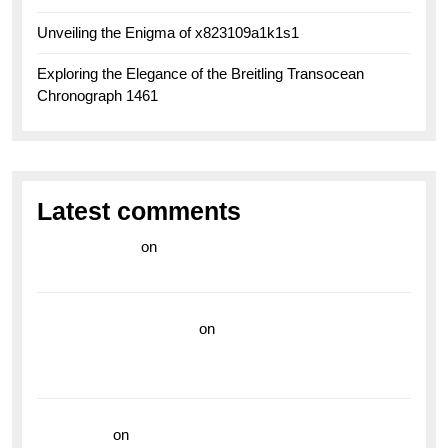
Unveiling the Enigma of x823109a1k1s1
Exploring the Elegance of the Breitling Transocean
Chronograph 1461
Latest comments
라이브 카지노
on
Exploring the Enduring Legacy of
Breitling Military Watches
wedding vendor guide
on
Unleash Your Adventurous
Spirit with the Breitling Superocean 44 Yellow: A
Vibrant Dive Watch for the Bold Explorers
read more
on
Dive into Style and Functionality with