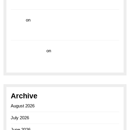
the Breitling Superocean GMT
hoki99
on
Unleash Your Adventurous Spirit with the
Breitling Superocean 44 Yellow: A Vibrant Dive
Watch for the Bold Explorers
Vision Insurance
on
Unveiling the Timeless
Elegance of the Breitling AB0110 Model
Archive
August 2026
July 2026
June 2026