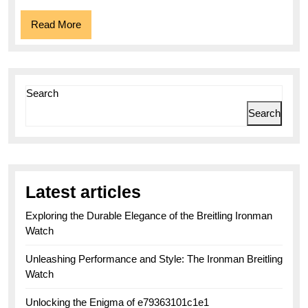
Read
Read More
More
Search
Search
Latest articles
Exploring the Durable Elegance of the Breitling Ironman
Watch
Unleashing Performance and Style: The Ironman Breitling
Watch
Unlocking the Enigma of e79363101c1e1