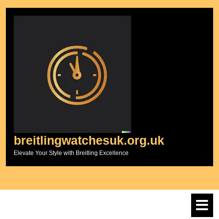
Skip
to
content
breitlingwatchesuk.org.uk
Elevate Your Style with Breitling Excellence
O
M