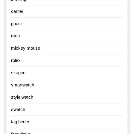
cartier
gucci
men
mickey mouse
rolex
skagen
smartwatch
style watch
swatch
tag heuer
timepiece