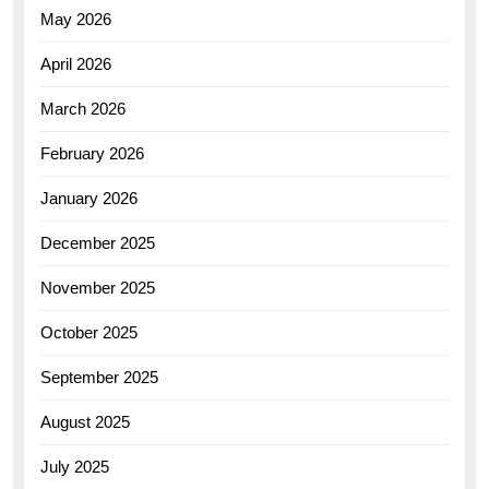
May 2026
April 2026
March 2026
February 2026
January 2026
December 2025
November 2025
October 2025
September 2025
August 2025
July 2025