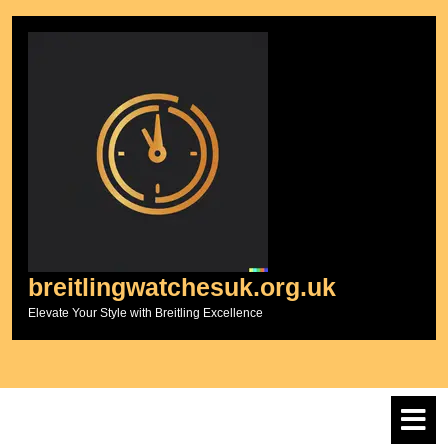
Skip
to
content
breitlingwatchesuk.org.uk
Elevate Your Style with Breitling Excellence
O
M