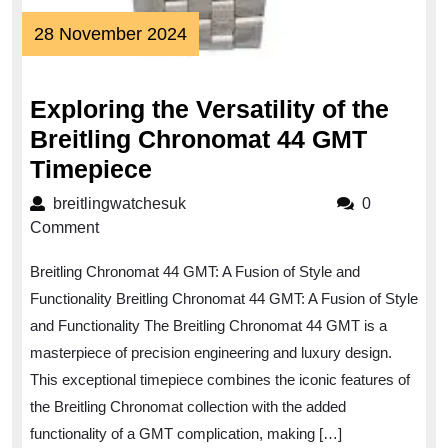
28
28 November 2024
November
2024
Exploring the Versatility of the
Breitling Chronomat 44 GMT
Exploring
Timepiece
the
breitlingwatchesuk
breitlingwatchesuk
0
Versatility
Comment
of
Breitling Chronomat 44 GMT: A Fusion of Style and
the
Functionality Breitling Chronomat 44 GMT: A Fusion of Style
Breitling
and Functionality The Breitling Chronomat 44 GMT is a
Chronomat
masterpiece of precision engineering and luxury design.
44
This exceptional timepiece combines the iconic features of
GMT
the Breitling Chronomat collection with the added
Timepiece
functionality of a GMT complication, making […]