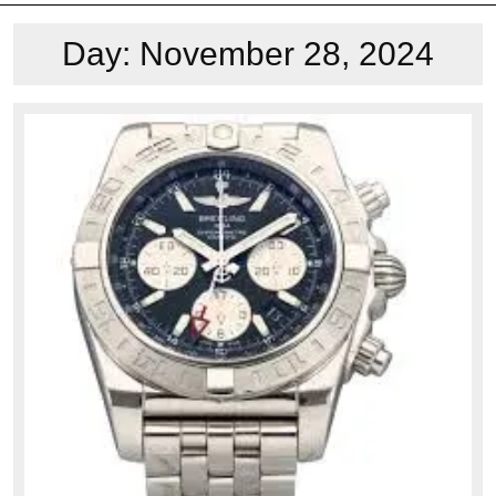
Day:
November 28, 2024