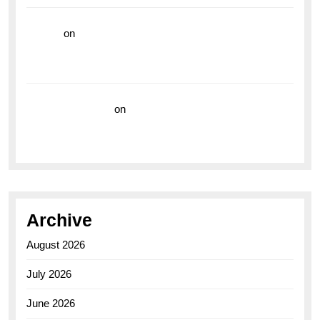
hoki99
on
Unleash Your Adventurous Spirit with the
Breitling Superocean 44 Yellow: A Vibrant Dive
Watch for the Bold Explorers
Vision Insurance
on
Unveiling the Timeless
Elegance of the Breitling AB0110 Model
Archive
August 2026
July 2026
June 2026