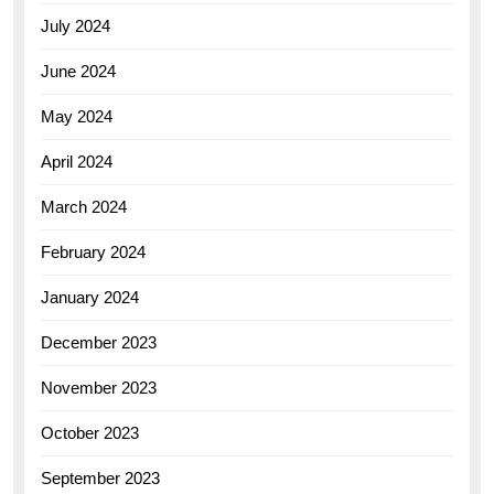
July 2024
June 2024
May 2024
April 2024
March 2024
February 2024
January 2024
December 2023
November 2023
October 2023
September 2023