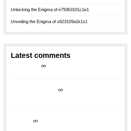
Unlocking the Enigma of e79363101c1e1
Unveiling the Enigma of x823109a1k1s1
Latest comments
라이브 카지노
on
Exploring the Enduring Legacy of
Breitling Military Watches
wedding vendor guide
on
Unleash Your Adventurous
Spirit with the Breitling Superocean 44 Yellow: A
Vibrant Dive Watch for the Bold Explorers
read more
on
Dive into Style and Functionality with
the Breitling Superocean GMT