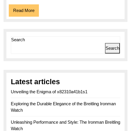
Read
Read More
More
Search
Search
Latest articles
Unveiling the Enigma of x82310a41b1s1
Exploring the Durable Elegance of the Breitling Ironman
Watch
Unleashing Performance and Style: The Ironman Breitling
Watch