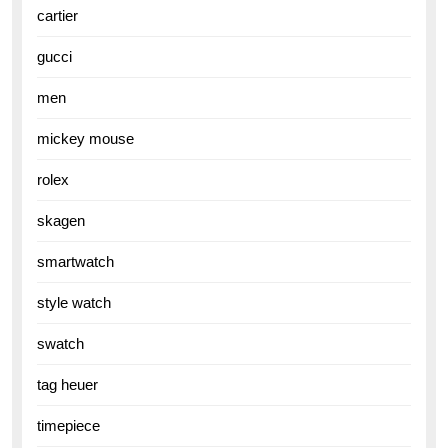
cartier
gucci
men
mickey mouse
rolex
skagen
smartwatch
style watch
swatch
tag heuer
timepiece