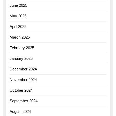
June 2025
May 2025
April 2025
March 2025
February 2025
January 2025
December 2024
November 2024
October 2024
September 2024
August 2024