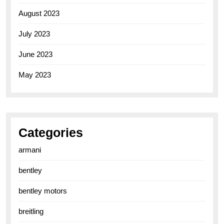
August 2023
July 2023
June 2023
May 2023
Categories
armani
bentley
bentley motors
breitling