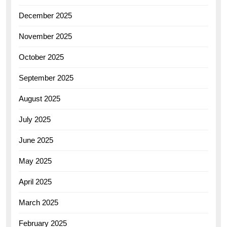
December 2025
November 2025
October 2025
September 2025
August 2025
July 2025
June 2025
May 2025
April 2025
March 2025
February 2025