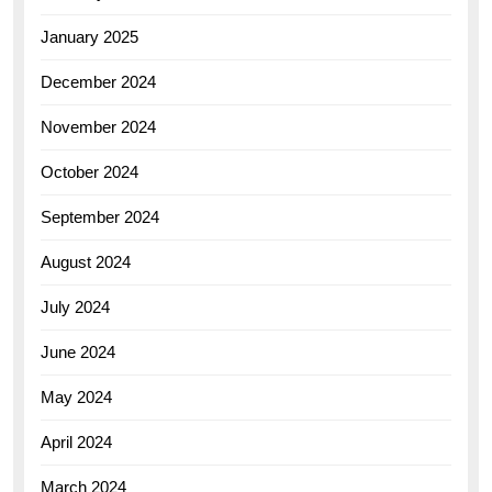
January 2025
December 2024
November 2024
October 2024
September 2024
August 2024
July 2024
June 2024
May 2024
April 2024
March 2024