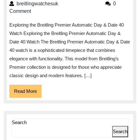
the
breitlingwatchesuk
breitlingwatchesuk
0
Elegance
Comment
of
Exploring the Breitling Premier Automatic Day & Date 40
the
Watch Exploring the Breitling Premier Automatic Day &
Breitling
Date 40 Watch The Breitling Premier Automatic Day & Date
Premier
40 watch is a sophisticated timepiece that combines
Automatic
elegance with functionality. This model from Breitling’s
Day
Premier collection is designed for those who appreciate
&
classic design and modern features. […]
Date
Read
Read More
40
More
Watch
Search
Search