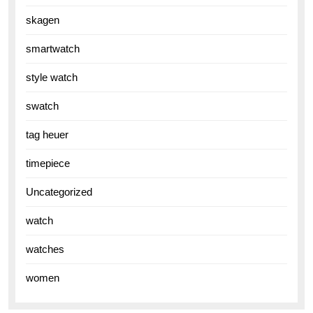
skagen
smartwatch
style watch
swatch
tag heuer
timepiece
Uncategorized
watch
watches
women