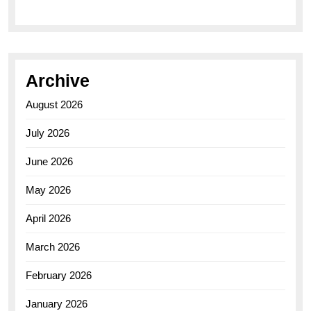
Archive
August 2026
July 2026
June 2026
May 2026
April 2026
March 2026
February 2026
January 2026