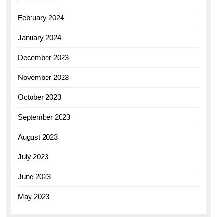
February 2024
January 2024
December 2023
November 2023
October 2023
September 2023
August 2023
July 2023
June 2023
May 2023