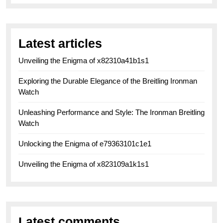
Latest articles
Unveiling the Enigma of x82310a41b1s1
Exploring the Durable Elegance of the Breitling Ironman
Watch
Unleashing Performance and Style: The Ironman Breitling
Watch
Unlocking the Enigma of e79363101c1e1
Unveiling the Enigma of x823109a1k1s1
Latest comments