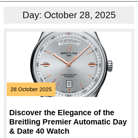
Day:
October 28, 2025
28
28 October 2025
October
2025
Discover the Elegance of the
Breitling Premier Automatic Day
Discover
& Date 40 Watch