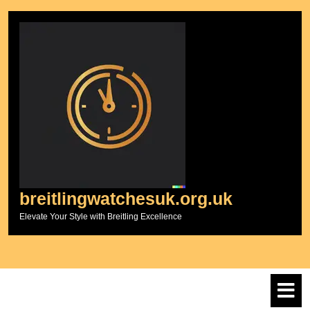
Skip
to
content
breitlingwatchesuk.org.uk
Elevate Your Style with Breitling Excellence
O
M