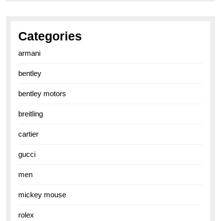
Categories
armani
bentley
bentley motors
breitling
cartier
gucci
men
mickey mouse
rolex