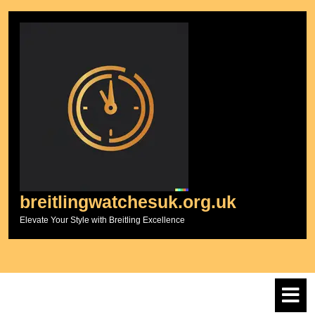
Skip
to
content
breitlingwatchesuk.org.uk
Elevate Your Style with Breitling Excellence
O
M