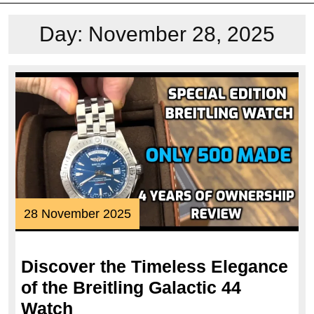
Day:
November 28, 2025
28
28 November 2025
November
2025
Discover the Timeless Elegance
of the Breitling Galactic 44
Discover
Watch