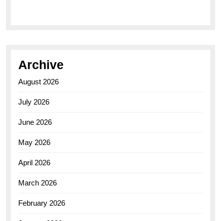
Archive
August 2026
July 2026
June 2026
May 2026
April 2026
March 2026
February 2026