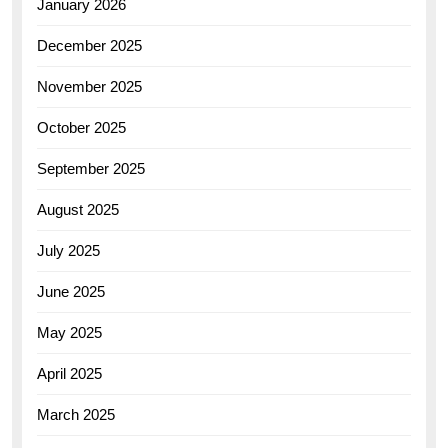
January 2026
December 2025
November 2025
October 2025
September 2025
August 2025
July 2025
June 2025
May 2025
April 2025
March 2025