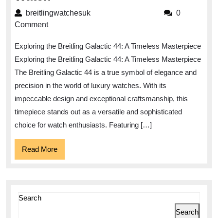
the
breitlingwatchesuk
breitlingwatchesuk
0
Timeless
Comment
Elegance
Exploring the Breitling Galactic 44: A Timeless Masterpiece
of
Exploring the Breitling Galactic 44: A Timeless Masterpiece
the
The Breitling Galactic 44 is a true symbol of elegance and
Breitling
precision in the world of luxury watches. With its
Galactic
impeccable design and exceptional craftsmanship, this
44
timepiece stands out as a versatile and sophisticated
Watch
choice for watch enthusiasts. Featuring […]
Read
Read More
More
Search
Search