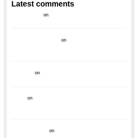
Latest comments
라이브 카지노
on
Exploring the Enduring Legacy of
Breitling Military Watches
wedding vendor guide
on
Unleash Your Adventurous
Spirit with the Breitling Superocean 44 Yellow: A
Vibrant Dive Watch for the Bold Explorers
read more
on
Dive into Style and Functionality with
the Breitling Superocean GMT
hoki99
on
Unleash Your Adventurous Spirit with the
Breitling Superocean 44 Yellow: A Vibrant Dive
Watch for the Bold Explorers
Vision Insurance
on
Unveiling the Timeless
Elegance of the Breitling AB0110 Model