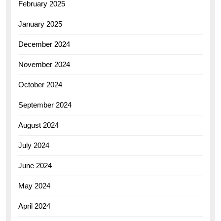
February 2025
January 2025
December 2024
November 2024
October 2024
September 2024
August 2024
July 2024
June 2024
May 2024
April 2024