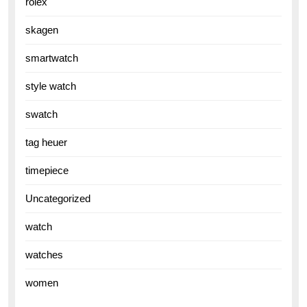
rolex
skagen
smartwatch
style watch
swatch
tag heuer
timepiece
Uncategorized
watch
watches
women