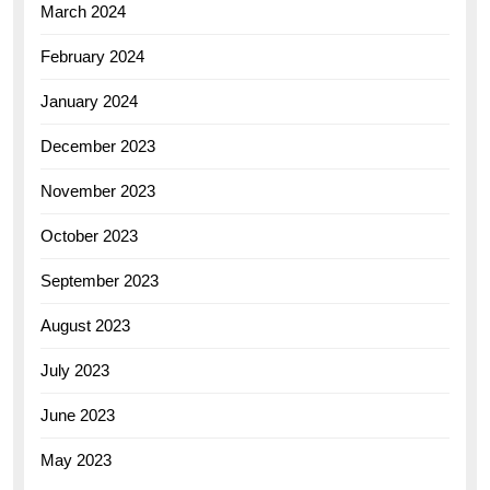
March 2024
February 2024
January 2024
December 2023
November 2023
October 2023
September 2023
August 2023
July 2023
June 2023
May 2023