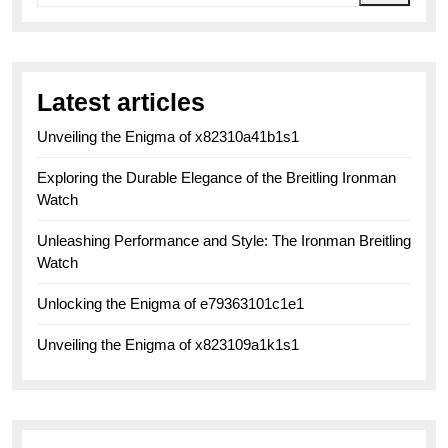
Latest articles
Unveiling the Enigma of x82310a41b1s1
Exploring the Durable Elegance of the Breitling Ironman
Watch
Unleashing Performance and Style: The Ironman Breitling
Watch
Unlocking the Enigma of e79363101c1e1
Unveiling the Enigma of x823109a1k1s1