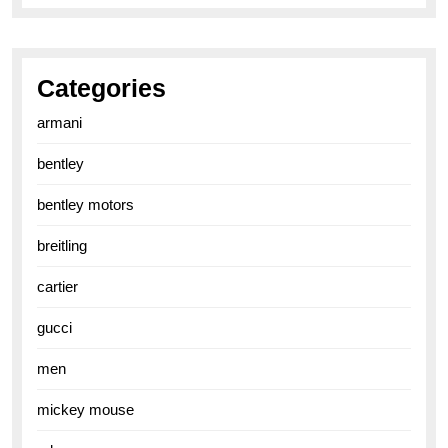
Categories
armani
bentley
bentley motors
breitling
cartier
gucci
men
mickey mouse