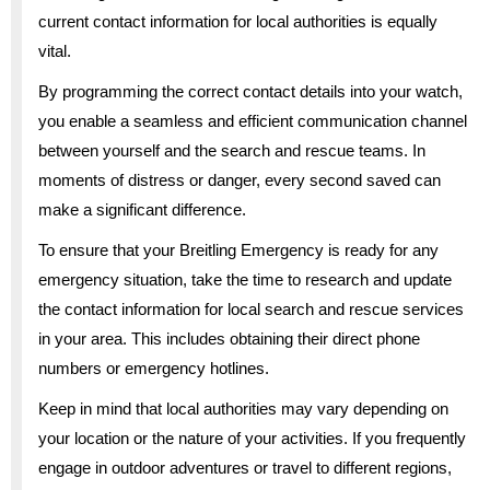
current contact information for local authorities is equally
vital.
By programming the correct contact details into your watch,
you enable a seamless and efficient communication channel
between yourself and the search and rescue teams. In
moments of distress or danger, every second saved can
make a significant difference.
To ensure that your Breitling Emergency is ready for any
emergency situation, take the time to research and update
the contact information for local search and rescue services
in your area. This includes obtaining their direct phone
numbers or emergency hotlines.
Keep in mind that local authorities may vary depending on
your location or the nature of your activities. If you frequently
engage in outdoor adventures or travel to different regions,