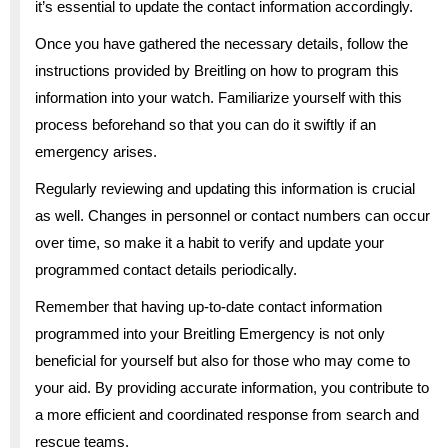
it’s essential to update the contact information accordingly.
Once you have gathered the necessary details, follow the
instructions provided by Breitling on how to program this
information into your watch. Familiarize yourself with this
process beforehand so that you can do it swiftly if an
emergency arises.
Regularly reviewing and updating this information is crucial
as well. Changes in personnel or contact numbers can occur
over time, so make it a habit to verify and update your
programmed contact details periodically.
Remember that having up-to-date contact information
programmed into your Breitling Emergency is not only
beneficial for yourself but also for those who may come to
your aid. By providing accurate information, you contribute to
a more efficient and coordinated response from search and
rescue teams.