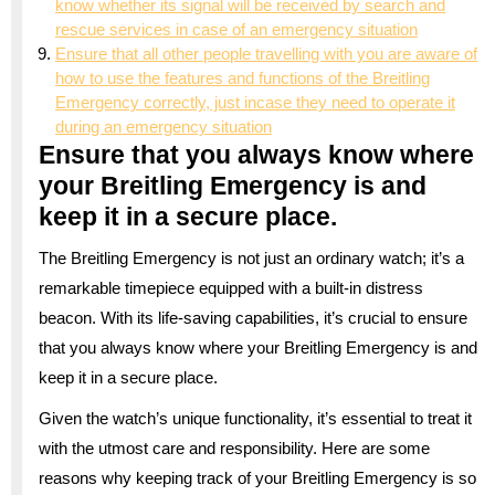
know whether its signal will be received by search and
rescue services in case of an emergency situation
Ensure that all other people travelling with you are aware of
how to use the features and functions of the Breitling
Emergency correctly, just incase they need to operate it
during an emergency situation
Ensure that you always know where
your Breitling Emergency is and
keep it in a secure place.
The Breitling Emergency is not just an ordinary watch; it’s a
remarkable timepiece equipped with a built-in distress
beacon. With its life-saving capabilities, it’s crucial to ensure
that you always know where your Breitling Emergency is and
keep it in a secure place.
Given the watch’s unique functionality, it’s essential to treat it
with the utmost care and responsibility. Here are some
reasons why keeping track of your Breitling Emergency is so