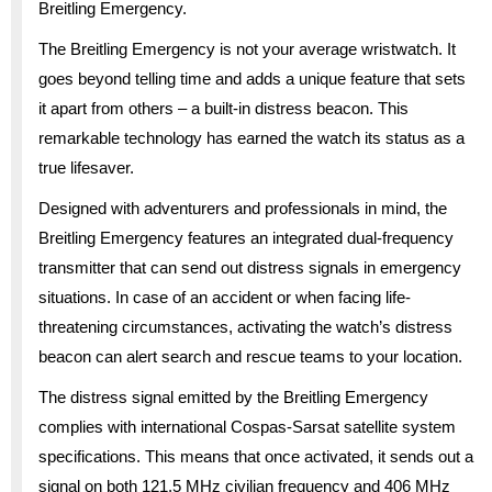
Breitling Emergency.
The Breitling Emergency is not your average wristwatch. It
goes beyond telling time and adds a unique feature that sets
it apart from others – a built-in distress beacon. This
remarkable technology has earned the watch its status as a
true lifesaver.
Designed with adventurers and professionals in mind, the
Breitling Emergency features an integrated dual-frequency
transmitter that can send out distress signals in emergency
situations. In case of an accident or when facing life-
threatening circumstances, activating the watch’s distress
beacon can alert search and rescue teams to your location.
The distress signal emitted by the Breitling Emergency
complies with international Cospas-Sarsat satellite system
specifications. This means that once activated, it sends out a
signal on both 121.5 MHz civilian frequency and 406 MHz