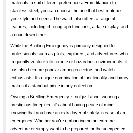
materials to suit different preferences. From titanium to
stainless steel, you can choose the one that best matches
your style and needs. The watch also offers a range of
features, including chronograph functions, a date display, and
a countdown timer.
While the Breitling Emergency is primarily designed for
professionals such as pilots, explorers, and adventurers who
frequently venture into remote or hazardous environments, it
has also become popular among collectors and watch
enthusiasts. Its unique combination of functionality and luxury
makes it a standout piece in any collection.
Owning a Breitling Emergency is not just about wearing a
prestigious timepiece; it’s about having peace of mind
knowing that you have an extra layer of safety in case of an
emergency. Whether you’re embarking on an extreme
adventure or simply want to be prepared for the unexpected,