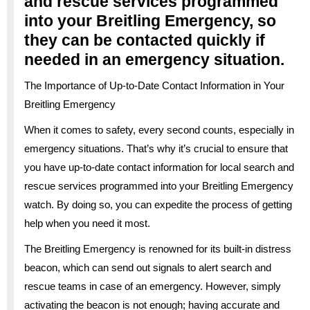
and rescue services programmed
into your Breitling Emergency, so
they can be contacted quickly if
needed in an emergency situation.
The Importance of Up-to-Date Contact Information in Your
Breitling Emergency
When it comes to safety, every second counts, especially in
emergency situations. That’s why it’s crucial to ensure that
you have up-to-date contact information for local search and
rescue services programmed into your Breitling Emergency
watch. By doing so, you can expedite the process of getting
help when you need it most.
The Breitling Emergency is renowned for its built-in distress
beacon, which can send out signals to alert search and
rescue teams in case of an emergency. However, simply
activating the beacon is not enough; having accurate and