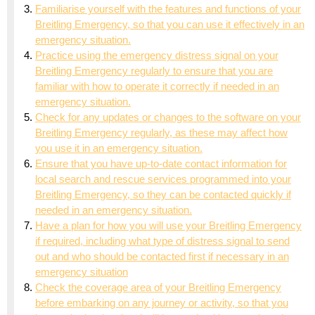
Familiarise yourself with the features and functions of your
Breitling Emergency, so that you can use it effectively in an
emergency situation.
Practice using the emergency distress signal on your
Breitling Emergency regularly to ensure that you are
familiar with how to operate it correctly if needed in an
emergency situation.
Check for any updates or changes to the software on your
Breitling Emergency regularly, as these may affect how
you use it in an emergency situation.
Ensure that you have up-to-date contact information for
local search and rescue services programmed into your
Breitling Emergency, so they can be contacted quickly if
needed in an emergency situation.
Have a plan for how you will use your Breitling Emergency
if required, including what type of distress signal to send
out and who should be contacted first if necessary in an
emergency situation
Check the coverage area of your Breitling Emergency
before embarking on any journey or activity, so that you