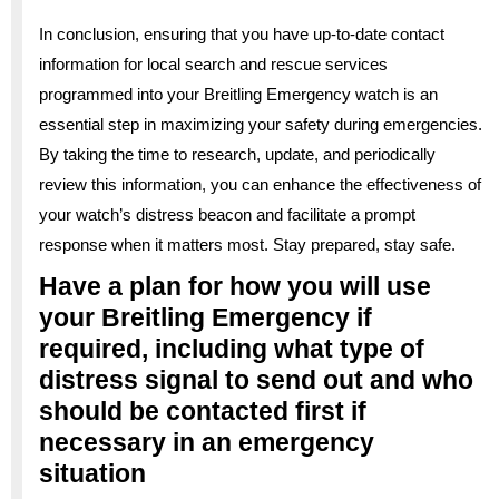
In conclusion, ensuring that you have up-to-date contact
information for local search and rescue services
programmed into your Breitling Emergency watch is an
essential step in maximizing your safety during emergencies.
By taking the time to research, update, and periodically
review this information, you can enhance the effectiveness of
your watch’s distress beacon and facilitate a prompt
response when it matters most. Stay prepared, stay safe.
Have a plan for how you will use
your Breitling Emergency if
required, including what type of
distress signal to send out and who
should be contacted first if
necessary in an emergency
situation