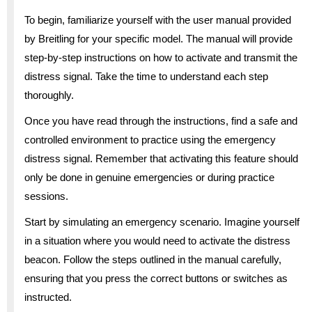
To begin, familiarize yourself with the user manual provided
by Breitling for your specific model. The manual will provide
step-by-step instructions on how to activate and transmit the
distress signal. Take the time to understand each step
thoroughly.
Once you have read through the instructions, find a safe and
controlled environment to practice using the emergency
distress signal. Remember that activating this feature should
only be done in genuine emergencies or during practice
sessions.
Start by simulating an emergency scenario. Imagine yourself
in a situation where you would need to activate the distress
beacon. Follow the steps outlined in the manual carefully,
ensuring that you press the correct buttons or switches as
instructed.