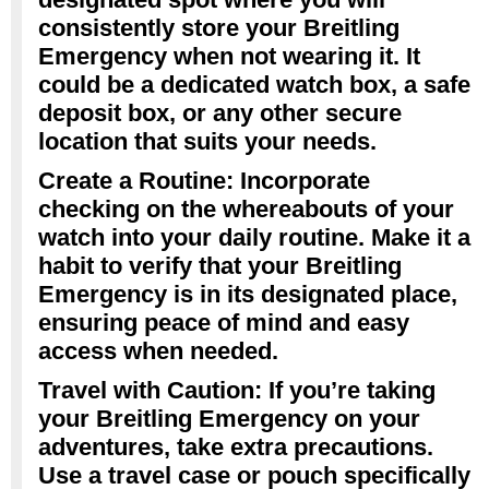
consistently store your Breitling
Emergency when not wearing it. It
could be a dedicated watch box, a safe
deposit box, or any other secure
location that suits your needs.
Create a Routine: Incorporate
checking on the whereabouts of your
watch into your daily routine. Make it a
habit to verify that your Breitling
Emergency is in its designated place,
ensuring peace of mind and easy
access when needed.
Travel with Caution: If you’re taking
your Breitling Emergency on your
adventures, take extra precautions.
Use a travel case or pouch specifically