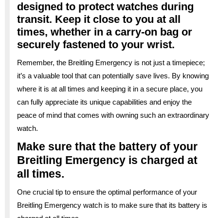
designed to protect watches during
transit. Keep it close to you at all
times, whether in a carry-on bag or
securely fastened to your wrist.
Remember, the Breitling Emergency is not just a timepiece;
it’s a valuable tool that can potentially save lives. By knowing
where it is at all times and keeping it in a secure place, you
can fully appreciate its unique capabilities and enjoy the
peace of mind that comes with owning such an extraordinary
watch.
Make sure that the battery of your
Breitling Emergency is charged at
all times.
One crucial tip to ensure the optimal performance of your
Breitling Emergency watch is to make sure that its battery is