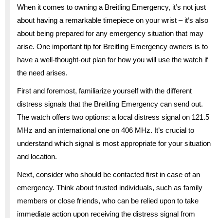
When it comes to owning a Breitling Emergency, it’s not just
about having a remarkable timepiece on your wrist – it’s also
about being prepared for any emergency situation that may
arise. One important tip for Breitling Emergency owners is to
have a well-thought-out plan for how you will use the watch if
the need arises.
First and foremost, familiarize yourself with the different
distress signals that the Breitling Emergency can send out.
The watch offers two options: a local distress signal on 121.5
MHz and an international one on 406 MHz. It’s crucial to
understand which signal is most appropriate for your situation
and location.
Next, consider who should be contacted first in case of an
emergency. Think about trusted individuals, such as family
members or close friends, who can be relied upon to take
immediate action upon receiving the distress signal from