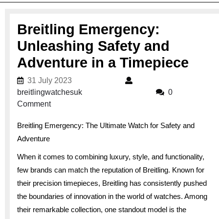
Breitling Emergency:
Unleashing Safety and
Adventure in a Timepiece
31 July 2023
31 July 2023
breitlingwatchesuk
breitlingwatchesuk
0
Comment
Breitling Emergency: The Ultimate Watch for Safety and
Adventure
When it comes to combining luxury, style, and functionality,
few brands can match the reputation of Breitling. Known for
their precision timepieces, Breitling has consistently pushed
the boundaries of innovation in the world of watches. Among
their remarkable collection, one standout model is the