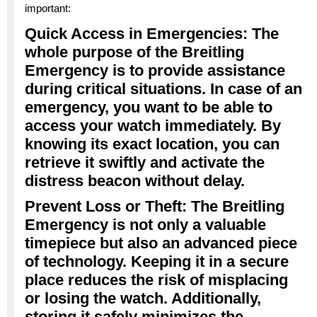
important:
Quick Access in Emergencies: The
whole purpose of the Breitling
Emergency is to provide assistance
during critical situations. In case of an
emergency, you want to be able to
access your watch immediately. By
knowing its exact location, you can
retrieve it swiftly and activate the
distress beacon without delay.
Prevent Loss or Theft: The Breitling
Emergency is not only a valuable
timepiece but also an advanced piece
of technology. Keeping it in a secure
place reduces the risk of misplacing
or losing the watch. Additionally,
storing it safely minimizes the