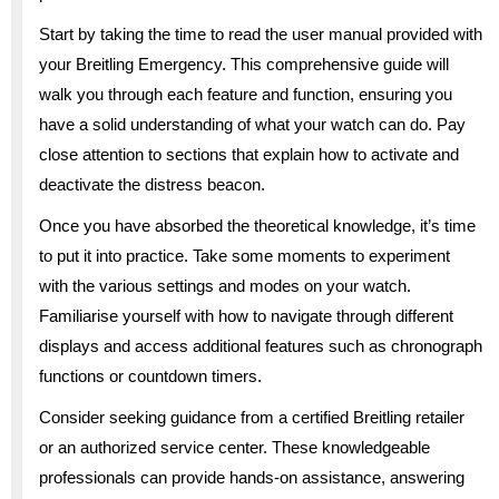
Start by taking the time to read the user manual provided with
your Breitling Emergency. This comprehensive guide will
walk you through each feature and function, ensuring you
have a solid understanding of what your watch can do. Pay
close attention to sections that explain how to activate and
deactivate the distress beacon.
Once you have absorbed the theoretical knowledge, it’s time
to put it into practice. Take some moments to experiment
with the various settings and modes on your watch.
Familiarise yourself with how to navigate through different
displays and access additional features such as chronograph
functions or countdown timers.
Consider seeking guidance from a certified Breitling retailer
or an authorized service center. These knowledgeable
professionals can provide hands-on assistance, answering