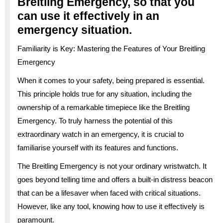
Breitling Emergency, so that you
can use it effectively in an
emergency situation.
Familiarity is Key: Mastering the Features of Your Breitling
Emergency
When it comes to your safety, being prepared is essential.
This principle holds true for any situation, including the
ownership of a remarkable timepiece like the Breitling
Emergency. To truly harness the potential of this
extraordinary watch in an emergency, it is crucial to
familiarise yourself with its features and functions.
The Breitling Emergency is not your ordinary wristwatch. It
goes beyond telling time and offers a built-in distress beacon
that can be a lifesaver when faced with critical situations.
However, like any tool, knowing how to use it effectively is
paramount.