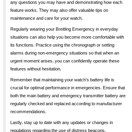
any questions you may have and demonstrating how each
feature works. They may also offer valuable tips on
maintenance and care for your watch.
Regularly wearing your Breitling Emergency in everyday
situations can also help you become more comfortable with
its functions. Practice using the chronograph or setting
alarms during non-emergency situations so that when an
urgent moment arises, you can confidently operate these
features without hesitation.
Remember that maintaining your watch’s battery life is
crucial for optimal performance in emergencies. Ensure that
both the main battery and emergency transmitter battery are
regularly checked and replaced according to manufacturer
recommendations.
Lastly, stay up to date with any updates or changes in
regulations regarding the use of distress beacons.