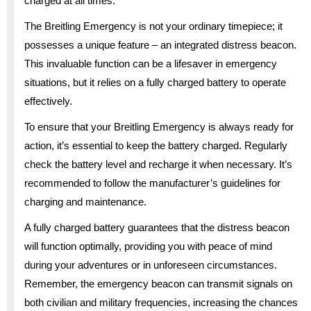
charged at all times.
The Breitling Emergency is not your ordinary timepiece; it
possesses a unique feature – an integrated distress beacon.
This invaluable function can be a lifesaver in emergency
situations, but it relies on a fully charged battery to operate
effectively.
To ensure that your Breitling Emergency is always ready for
action, it’s essential to keep the battery charged. Regularly
check the battery level and recharge it when necessary. It’s
recommended to follow the manufacturer’s guidelines for
charging and maintenance.
A fully charged battery guarantees that the distress beacon
will function optimally, providing you with peace of mind
during your adventures or in unforeseen circumstances.
Remember, the emergency beacon can transmit signals on
both civilian and military frequencies, increasing the chances