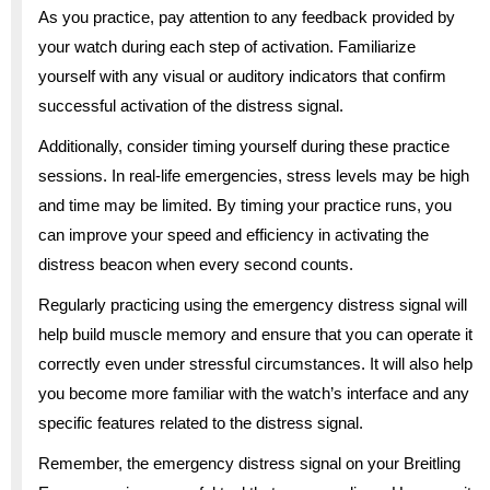
As you practice, pay attention to any feedback provided by
your watch during each step of activation. Familiarize
yourself with any visual or auditory indicators that confirm
successful activation of the distress signal.
Additionally, consider timing yourself during these practice
sessions. In real-life emergencies, stress levels may be high
and time may be limited. By timing your practice runs, you
can improve your speed and efficiency in activating the
distress beacon when every second counts.
Regularly practicing using the emergency distress signal will
help build muscle memory and ensure that you can operate it
correctly even under stressful circumstances. It will also help
you become more familiar with the watch’s interface and any
specific features related to the distress signal.
Remember, the emergency distress signal on your Breitling