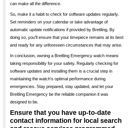
can make all the difference.
So, make it a habit to check for software updates regularly.
Set reminders on your calendar or take advantage of
automatic update notifications if provided by Breitling. By
doing so, you’ll ensure that your timepiece remains at its best
and ready for any unforeseen circumstances that may arise.
In conclusion, owning a Breitling Emergency watch means
taking responsibility for your safety. Regularly checking for
software updates and installing them is a crucial step in
maintaining the watch’s optimal performance during
emergencies. Stay prepared, stay updated, and let your
Breitling Emergency be the reliable companion it was
designed to be.
Ensure that you have up-to-date
contact information for local search