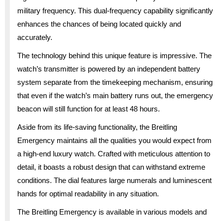
military frequency. This dual-frequency capability significantly
enhances the chances of being located quickly and
accurately.
The technology behind this unique feature is impressive. The
watch’s transmitter is powered by an independent battery
system separate from the timekeeping mechanism, ensuring
that even if the watch’s main battery runs out, the emergency
beacon will still function for at least 48 hours.
Aside from its life-saving functionality, the Breitling
Emergency maintains all the qualities you would expect from
a high-end luxury watch. Crafted with meticulous attention to
detail, it boasts a robust design that can withstand extreme
conditions. The dial features large numerals and luminescent
hands for optimal readability in any situation.
The Breitling Emergency is available in various models and