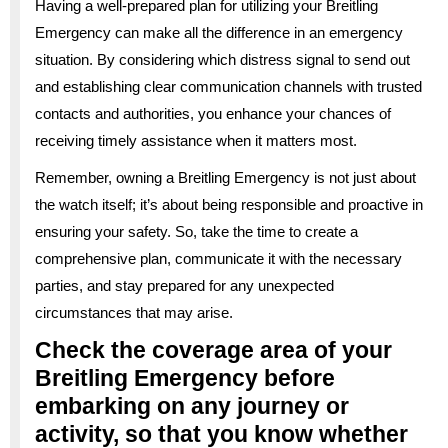
Having a well-prepared plan for utilizing your Breitling
Emergency can make all the difference in an emergency
situation. By considering which distress signal to send out
and establishing clear communication channels with trusted
contacts and authorities, you enhance your chances of
receiving timely assistance when it matters most.
Remember, owning a Breitling Emergency is not just about
the watch itself; it’s about being responsible and proactive in
ensuring your safety. So, take the time to create a
comprehensive plan, communicate it with the necessary
parties, and stay prepared for any unexpected
circumstances that may arise.
Check the coverage area of your
Breitling Emergency before
embarking on any journey or
activity, so that you know whether