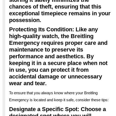
chances of theft, ensuring that this
exceptional timepiece remains in your
possession.
Protecting Its Condition: Like any
high-quality watch, the Breitling
Emergency requires proper care and
maintenance to preserve its
performance and aesthetics. By
keeping it in a secure place when not
in use, you can protect it from
accidental damage or unnecessary
wear and tear.
To ensure that you always know where your Breitling
Emergency is located and keep it safe, consider these tips:
Designate a Specific Spot: Choose a
designated spot where you will