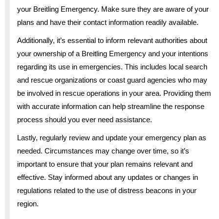
your Breitling Emergency. Make sure they are aware of your
plans and have their contact information readily available.
Additionally, it’s essential to inform relevant authorities about
your ownership of a Breitling Emergency and your intentions
regarding its use in emergencies. This includes local search
and rescue organizations or coast guard agencies who may
be involved in rescue operations in your area. Providing them
with accurate information can help streamline the response
process should you ever need assistance.
Lastly, regularly review and update your emergency plan as
needed. Circumstances may change over time, so it’s
important to ensure that your plan remains relevant and
effective. Stay informed about any updates or changes in
regulations related to the use of distress beacons in your
region.