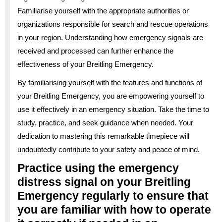
Familiarise yourself with the appropriate authorities or
organizations responsible for search and rescue operations
in your region. Understanding how emergency signals are
received and processed can further enhance the
effectiveness of your Breitling Emergency.
By familiarising yourself with the features and functions of
your Breitling Emergency, you are empowering yourself to
use it effectively in an emergency situation. Take the time to
study, practice, and seek guidance when needed. Your
dedication to mastering this remarkable timepiece will
undoubtedly contribute to your safety and peace of mind.
Practice using the emergency
distress signal on your Breitling
Emergency regularly to ensure that
you are familiar with how to operate