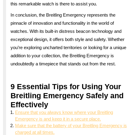
this remarkable watch is there to assist you.
In conclusion, the Breitling Emergency represents the
pinnacle of innovation and functionality in the world of
watches. With its built-in distress beacon technology and
exceptional design, it offers both style and safety. Whether
you’re exploring uncharted territories or looking for a unique
addition to your collection, the Breitling Emergency is
undoubtedly a timepiece that stands out from the rest.
9 Essential Tips for Using Your
Breitling Emergency Safely and
Effectively
Ensure that you always know where your Breitling
Emergency is and keep it in a secure place.
Make sure that the battery of your Breitling Emergency is
charged at all times.