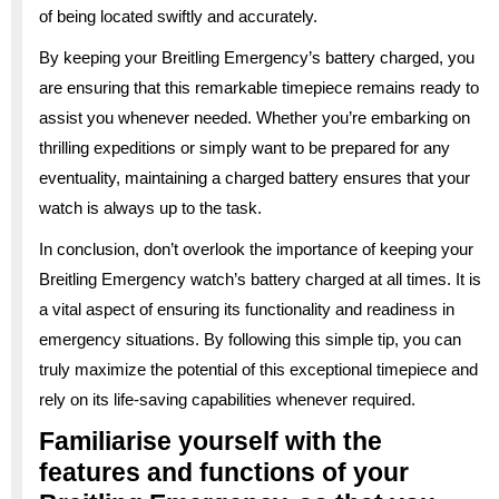
of being located swiftly and accurately.
By keeping your Breitling Emergency’s battery charged, you
are ensuring that this remarkable timepiece remains ready to
assist you whenever needed. Whether you’re embarking on
thrilling expeditions or simply want to be prepared for any
eventuality, maintaining a charged battery ensures that your
watch is always up to the task.
In conclusion, don’t overlook the importance of keeping your
Breitling Emergency watch’s battery charged at all times. It is
a vital aspect of ensuring its functionality and readiness in
emergency situations. By following this simple tip, you can
truly maximize the potential of this exceptional timepiece and
rely on its life-saving capabilities whenever required.
Familiarise yourself with the
features and functions of your