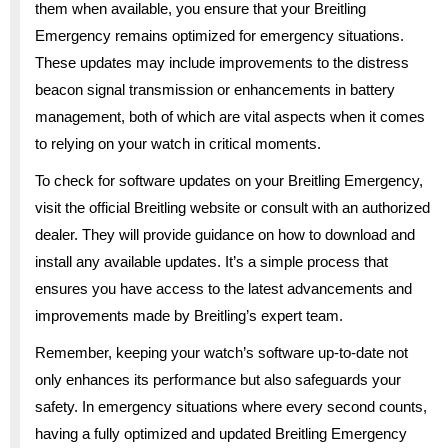
them when available, you ensure that your Breitling
Emergency remains optimized for emergency situations.
These updates may include improvements to the distress
beacon signal transmission or enhancements in battery
management, both of which are vital aspects when it comes
to relying on your watch in critical moments.
To check for software updates on your Breitling Emergency,
visit the official Breitling website or consult with an authorized
dealer. They will provide guidance on how to download and
install any available updates. It’s a simple process that
ensures you have access to the latest advancements and
improvements made by Breitling’s expert team.
Remember, keeping your watch’s software up-to-date not
only enhances its performance but also safeguards your
safety. In emergency situations where every second counts,
having a fully optimized and updated Breitling Emergency