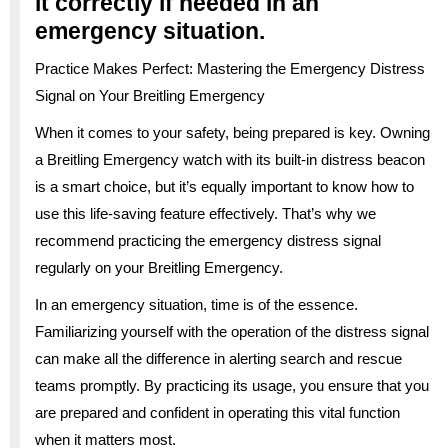
it correctly if needed in an
emergency situation.
Practice Makes Perfect: Mastering the Emergency Distress
Signal on Your Breitling Emergency
When it comes to your safety, being prepared is key. Owning
a Breitling Emergency watch with its built-in distress beacon
is a smart choice, but it’s equally important to know how to
use this life-saving feature effectively. That’s why we
recommend practicing the emergency distress signal
regularly on your Breitling Emergency.
In an emergency situation, time is of the essence.
Familiarizing yourself with the operation of the distress signal
can make all the difference in alerting search and rescue
teams promptly. By practicing its usage, you ensure that you
are prepared and confident in operating this vital function
when it matters most.