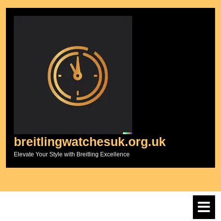
Skip
to
content
breitlingwatchesuk.org.uk
Elevate Your Style with Breitling Excellence
O
M