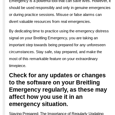
Emergency is a powerful tool that can save lives. However, it
should be used responsibly and only in genuine emergencies
or during practice sessions. Misuse or false alarms can
divert valuable resources from real emergencies.
By dedicating time to practice using the emergency distress
signal on your Breitling Emergency, you are taking an
important step towards being prepared for any unforeseen
circumstances. Stay safe, stay prepared, and make the
most of this remarkable feature on your extraordinary
timepiece.
Check for any updates or changes
to the software on your Breitling
Emergency regularly, as these may
affect how you use it in an
emergency situation.
Staying Prepared: The Importance of Regularly Updating