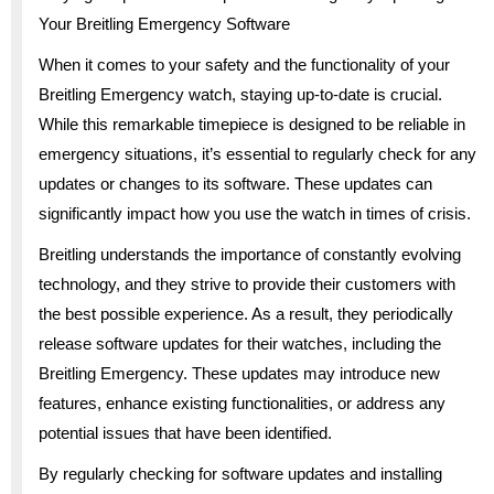
Your Breitling Emergency Software
When it comes to your safety and the functionality of your
Breitling Emergency watch, staying up-to-date is crucial.
While this remarkable timepiece is designed to be reliable in
emergency situations, it’s essential to regularly check for any
updates or changes to its software. These updates can
significantly impact how you use the watch in times of crisis.
Breitling understands the importance of constantly evolving
technology, and they strive to provide their customers with
the best possible experience. As a result, they periodically
release software updates for their watches, including the
Breitling Emergency. These updates may introduce new
features, enhance existing functionalities, or address any
potential issues that have been identified.
By regularly checking for software updates and installing