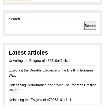
More
Search
Search
Latest articles
Unveiling the Enigma of x82310a41b1s1
Exploring the Durable Elegance of the Breitling Ironman
Watch
Unleashing Performance and Style: The Ironman Breitling
Watch
Unlocking the Enigma of e79363101c1e1