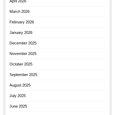
April 2026
March 2026
February 2026
January 2026
December 2025
November 2025
October 2025
September 2025
August 2025
July 2025
June 2025