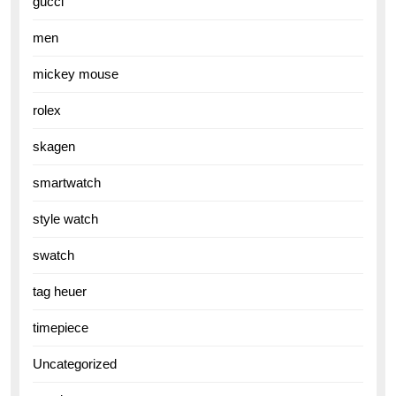
gucci
men
mickey mouse
rolex
skagen
smartwatch
style watch
swatch
tag heuer
timepiece
Uncategorized