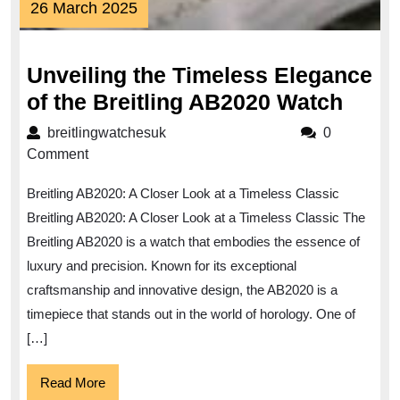
26
26 March 2025
March
2025
Unveiling the Timeless Elegance
Unvei
of the Breitling AB2020 Watch
the
breitlingwatchesuk
breitlingwatchesuk
0
Time
Comment
Eleg
Breitling AB2020: A Closer Look at a Timeless Classic
of
Breitling AB2020: A Closer Look at a Timeless Classic The
the
Breitling AB2020 is a watch that embodies the essence of
Breit
luxury and precision. Known for its exceptional
AB20
craftsmanship and innovative design, the AB2020 is a
Watc
timepiece that stands out in the world of horology. One of
[…]
Read
Read More