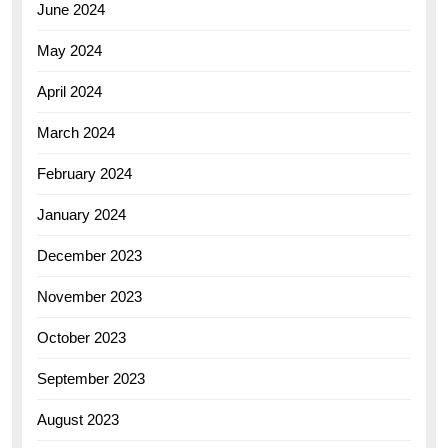
June 2024
May 2024
April 2024
March 2024
February 2024
January 2024
December 2023
November 2023
October 2023
September 2023
August 2023