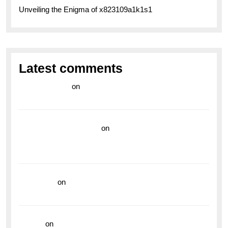
Unveiling the Enigma of x823109a1k1s1
Latest comments
라이브 카지노
on
Exploring the Enduring Legacy of
Breitling Military Watches
wedding vendor guide
on
Unleash Your Adventurous
Spirit with the Breitling Superocean 44 Yellow: A
Vibrant Dive Watch for the Bold Explorers
read more
on
Dive into Style and Functionality with
the Breitling Superocean GMT
hoki99
on
Unleash Your Adventurous Spirit with the