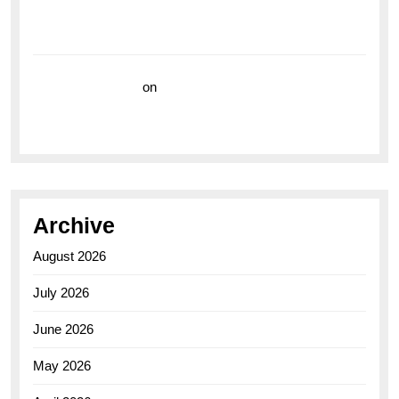
Breitling Superocean 44 Yellow: A Vibrant Dive
Watch for the Bold Explorers
Vision Insurance
on
Unveiling the Timeless
Elegance of the Breitling AB0110 Model
Archive
August 2026
July 2026
June 2026
May 2026