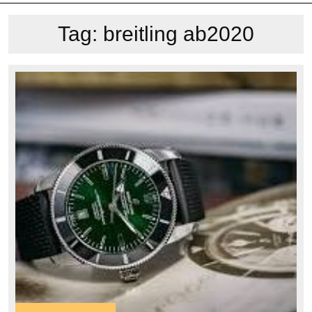
Tag:
breitling ab2020