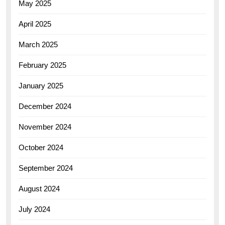
May 2025
April 2025
March 2025
February 2025
January 2025
December 2024
November 2024
October 2024
September 2024
August 2024
July 2024