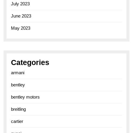
July 2023
June 2023
May 2023
Categories
armani
bentley
bentley motors
breitling
cartier