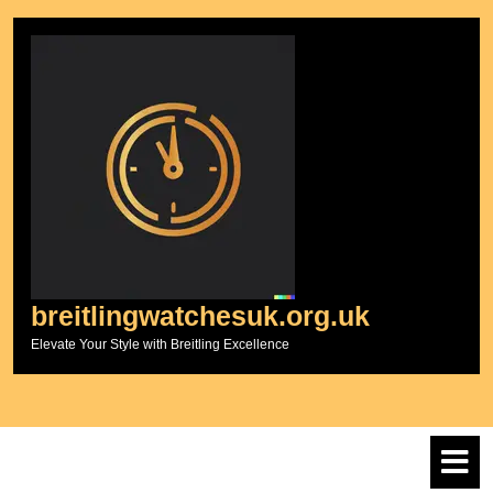
Skip
to
content
breitlingwatchesuk.org.uk
Elevate Your Style with Breitling Excellence
O
M