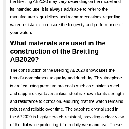
the Breitling AB2020 may vary depending on the model and
its intended use. It is always advisable to refer to the
manufacturer’s guidelines and recommendations regarding
water resistance to ensure the longevity and performance of
your watch.
What materials are used in the
construction of the Breitling
AB2020?
The construction of the Breitling AB2020 showcases the
brand’s commitment to quality and durability. This timepiece
is crafted using premium materials such as stainless steel
and sapphire crystal. Stainless steel is known for its strength
and resistance to corrosion, ensuring that the watch remains
robust and reliable over time. The sapphire crystal used in
the AB2020 is highly scratch-resistant, providing a clear view
of the dial while protecting it from daily wear and tear. These