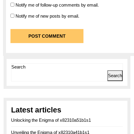
Notify me of follow-up comments by email.
Notify me of new posts by email.
Search
Search
Latest articles
Unlocking the Enigma of x82310a51b1s1
Unveiling the Enigma of x82310a41b1s1