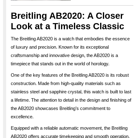
Breitling AB2020: A Closer
Look at a Timeless Classic
The Breitling AB2020 is a watch that embodies the essence
of luxury and precision. Known for its exceptional
craftsmanship and innovative design, the AB2020 is a
timepiece that stands out in the world of horology.
One of the key features of the Breitling AB2020 is its robust
construction. Made from high-quality materials such as
stainless steel and sapphire crystal, this watch is built to last
a lifetime. The attention to detail in the design and finishing of
the AB2020 showcases Breitling’s commitment to
excellence.
Equipped with a reliable automatic movement, the Breitling
AB2020 offers accurate timekeeping and smooth operation.