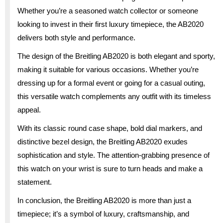
Whether you’re a seasoned watch collector or someone
looking to invest in their first luxury timepiece, the AB2020
delivers both style and performance.
The design of the Breitling AB2020 is both elegant and sporty,
making it suitable for various occasions. Whether you’re
dressing up for a formal event or going for a casual outing,
this versatile watch complements any outfit with its timeless
appeal.
With its classic round case shape, bold dial markers, and
distinctive bezel design, the Breitling AB2020 exudes
sophistication and style. The attention-grabbing presence of
this watch on your wrist is sure to turn heads and make a
statement.
In conclusion, the Breitling AB2020 is more than just a
timepiece; it’s a symbol of luxury, craftsmanship, and