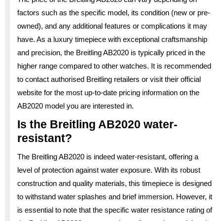
factors such as the specific model, its condition (new or pre-
owned), and any additional features or complications it may
have. As a luxury timepiece with exceptional craftsmanship
and precision, the Breitling AB2020 is typically priced in the
higher range compared to other watches. It is recommended
to contact authorised Breitling retailers or visit their official
website for the most up-to-date pricing information on the
AB2020 model you are interested in.
Is the Breitling AB2020 water-
resistant?
The Breitling AB2020 is indeed water-resistant, offering a
level of protection against water exposure. With its robust
construction and quality materials, this timepiece is designed
to withstand water splashes and brief immersion. However, it
is essential to note that the specific water resistance rating of