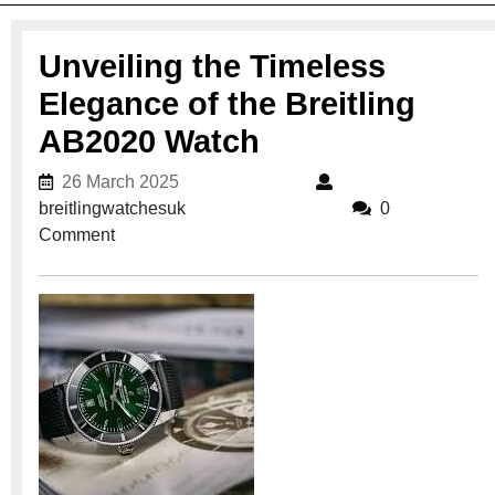
Unveiling the Timeless
Elegance of the Breitling
AB2020 Watch
26 March 2025
26 March 2025
breitlingwatchesuk
breitlingwatchesuk
0
Comment