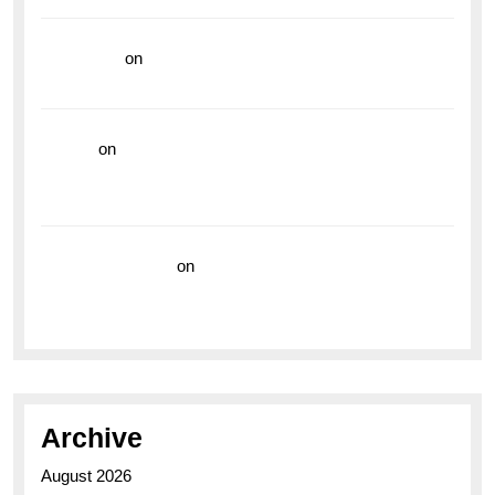
read more
on
Dive into Style and Functionality with
the Breitling Superocean GMT
hoki99
on
Unleash Your Adventurous Spirit with the
Breitling Superocean 44 Yellow: A Vibrant Dive
Watch for the Bold Explorers
Vision Insurance
on
Unveiling the Timeless
Elegance of the Breitling AB0110 Model
Archive
August 2026