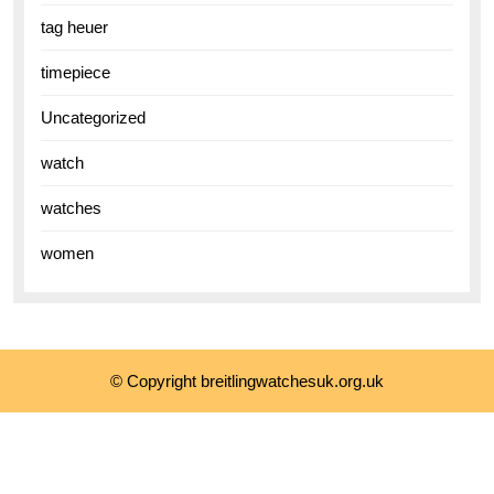
tag heuer
timepiece
Uncategorized
watch
watches
women
© Copyright breitlingwatchesuk.org.uk