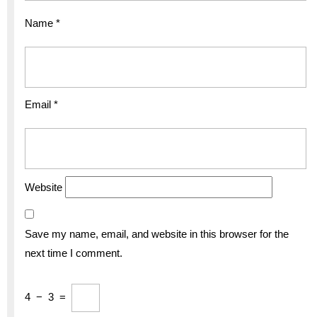
Name
*
Email
*
Website
Save my name, email, and website in this browser for the
next time I comment.
4
−
3
=