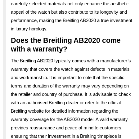
carefully selected materials not only enhance the aesthetic
appeal of the watch but also contribute to its longevity and
performance, making the Breitling AB2020 a true investment
in luxury horology.
Does the Breitling AB2020 come
with a warranty?
The Breitling AB2020 typically comes with a manufacturer’s
warranty that covers the watch against defects in materials
and workmanship. It is important to note that the specific
terms and duration of the warranty may vary depending on
the retailer and country of purchase. It is advisable to check
with an authorised Breitling dealer or refer to the official
Breitling website for detailed information regarding the
warranty coverage for the AB2020 model. A valid warranty
provides reassurance and peace of mind to customers,
ensuring that their investment in a Breitling timepiece is