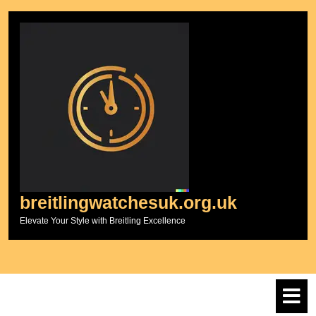
Skip
to
content
breitlingwatchesuk.org.uk
Elevate Your Style with Breitling Excellence
O
M