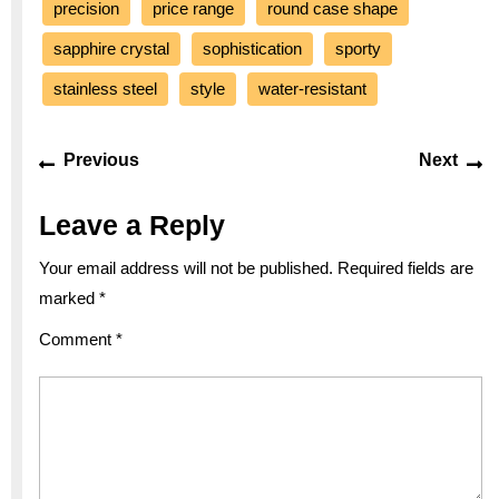
precision
price range
round case shape
sapphire crystal
sophistication
sporty
stainless steel
style
water-resistant
Post
Previous
Ne
Previous
Next
navigation
post:
po
Leave a Reply
Your email address will not be published.
Required fields are
marked
*
Comment
*