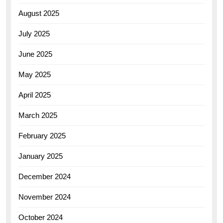
August 2025
July 2025
June 2025
May 2025
April 2025
March 2025
February 2025
January 2025
December 2024
November 2024
October 2024