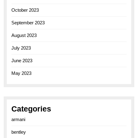
October 2023
September 2023
August 2023
July 2023
June 2023
May 2023
Categories
armani
bentley