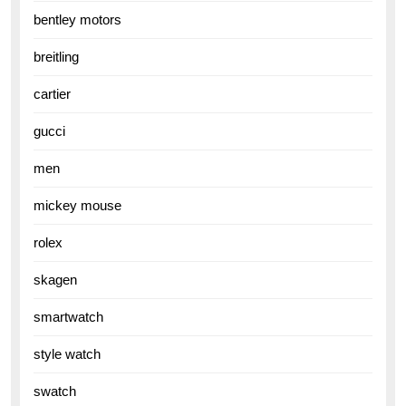
bentley motors
breitling
cartier
gucci
men
mickey mouse
rolex
skagen
smartwatch
style watch
swatch