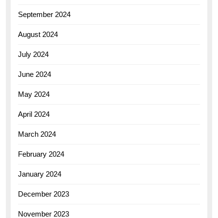
September 2024
August 2024
July 2024
June 2024
May 2024
April 2024
March 2024
February 2024
January 2024
December 2023
November 2023