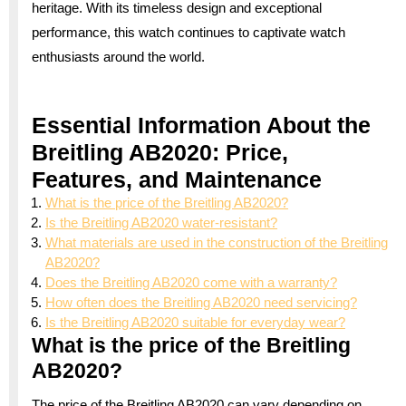
heritage. With its timeless design and exceptional
performance, this watch continues to captivate watch
enthusiasts around the world.
Essential Information About the
Breitling AB2020: Price,
Features, and Maintenance
What is the price of the Breitling AB2020?
Is the Breitling AB2020 water-resistant?
What materials are used in the construction of the Breitling
AB2020?
Does the Breitling AB2020 come with a warranty?
How often does the Breitling AB2020 need servicing?
Is the Breitling AB2020 suitable for everyday wear?
What is the price of the Breitling
AB2020?
The price of the Breitling AB2020 can vary depending on