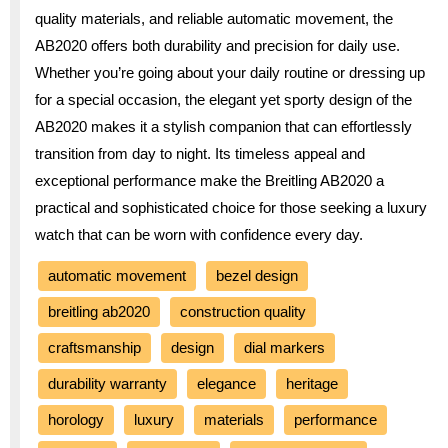
quality materials, and reliable automatic movement, the
AB2020 offers both durability and precision for daily use.
Whether you’re going about your daily routine or dressing up
for a special occasion, the elegant yet sporty design of the
AB2020 makes it a stylish companion that can effortlessly
transition from day to night. Its timeless appeal and
exceptional performance make the Breitling AB2020 a
practical and sophisticated choice for those seeking a luxury
watch that can be worn with confidence every day.
automatic movement
bezel design
breitling ab2020
construction quality
craftsmanship
design
dial markers
durability warranty
elegance
heritage
horology
luxury
materials
performance