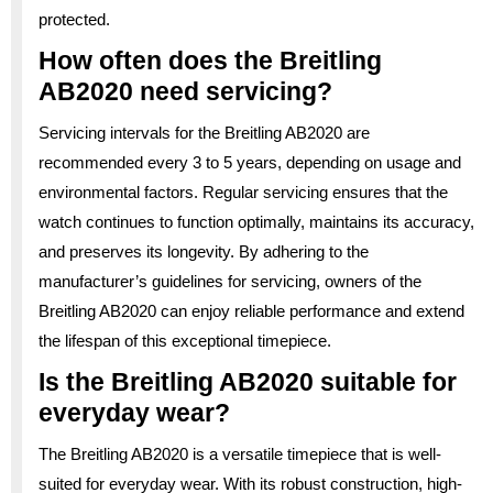
protected.
How often does the Breitling
AB2020 need servicing?
Servicing intervals for the Breitling AB2020 are
recommended every 3 to 5 years, depending on usage and
environmental factors. Regular servicing ensures that the
watch continues to function optimally, maintains its accuracy,
and preserves its longevity. By adhering to the
manufacturer’s guidelines for servicing, owners of the
Breitling AB2020 can enjoy reliable performance and extend
the lifespan of this exceptional timepiece.
Is the Breitling AB2020 suitable for
everyday wear?
The Breitling AB2020 is a versatile timepiece that is well-
suited for everyday wear. With its robust construction, high-