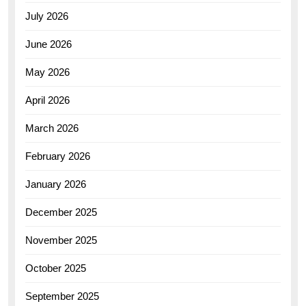
July 2026
June 2026
May 2026
April 2026
March 2026
February 2026
January 2026
December 2025
November 2025
October 2025
September 2025