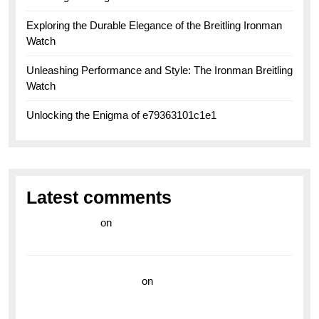
Exploring the Durable Elegance of the Breitling Ironman
Watch
Unleashing Performance and Style: The Ironman Breitling
Watch
Unlocking the Enigma of e79363101c1e1
Latest comments
라이브 카지노
on
Exploring the Enduring Legacy of
Breitling Military Watches
wedding vendor guide
on
Unleash Your Adventurous
Spirit with the Breitling Superocean 44 Yellow: A
Vibrant Dive Watch for the Bold Explorers