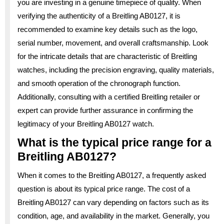
you are investing in a genuine timepiece of quality. When
verifying the authenticity of a Breitling AB0127, it is
recommended to examine key details such as the logo,
serial number, movement, and overall craftsmanship. Look
for the intricate details that are characteristic of Breitling
watches, including the precision engraving, quality materials,
and smooth operation of the chronograph function.
Additionally, consulting with a certified Breitling retailer or
expert can provide further assurance in confirming the
legitimacy of your Breitling AB0127 watch.
What is the typical price range for a
Breitling AB0127?
When it comes to the Breitling AB0127, a frequently asked
question is about its typical price range. The cost of a
Breitling AB0127 can vary depending on factors such as its
condition, age, and availability in the market. Generally, you