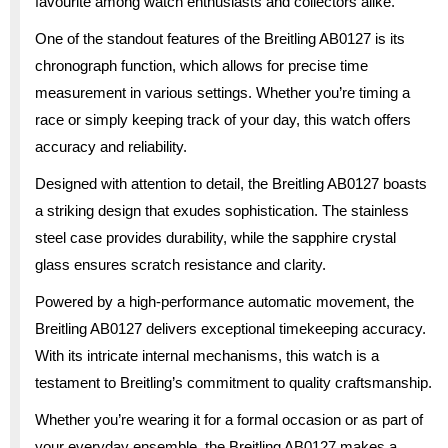
favourite among watch enthusiasts and collectors alike.
One of the standout features of the Breitling AB0127 is its
chronograph function, which allows for precise time
measurement in various settings. Whether you’re timing a
race or simply keeping track of your day, this watch offers
accuracy and reliability.
Designed with attention to detail, the Breitling AB0127 boasts
a striking design that exudes sophistication. The stainless
steel case provides durability, while the sapphire crystal
glass ensures scratch resistance and clarity.
Powered by a high-performance automatic movement, the
Breitling AB0127 delivers exceptional timekeeping accuracy.
With its intricate internal mechanisms, this watch is a
testament to Breitling’s commitment to quality craftsmanship.
Whether you’re wearing it for a formal occasion or as part of
your everyday ensemble, the Breitling AB0127 makes a