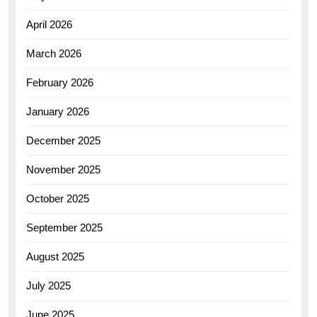
April 2026
March 2026
February 2026
January 2026
December 2025
November 2025
October 2025
September 2025
August 2025
July 2025
June 2025