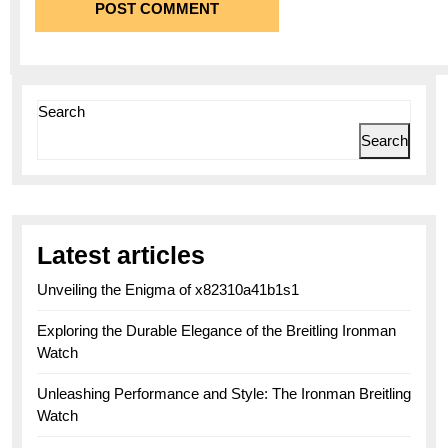
Search
Search
Latest articles
Unveiling the Enigma of x82310a41b1s1
Exploring the Durable Elegance of the Breitling Ironman
Watch
Unleashing Performance and Style: The Ironman Breitling
Watch