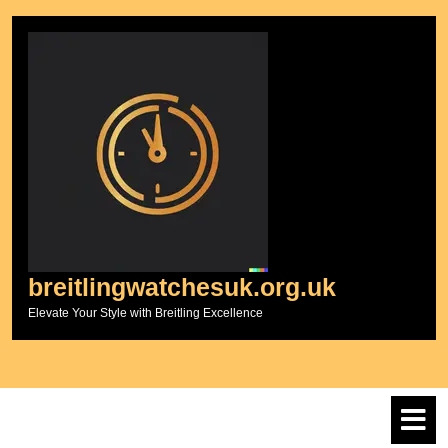
Skip
to
content
breitlingwatchesuk.org.uk
Elevate Your Style with Breitling Excellence
O
M