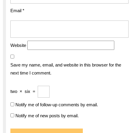
Email
*
Website
Save my name, email, and website in this browser for the
next time I comment.
two
×
six
=
Notify me of follow-up comments by email.
Notify me of new posts by email.