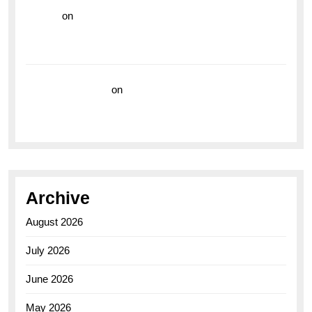
hoki99
on
Unleash Your Adventurous Spirit with the
Breitling Superocean 44 Yellow: A Vibrant Dive
Watch for the Bold Explorers
Vision Insurance
on
Unveiling the Timeless
Elegance of the Breitling AB0110 Model
Archive
August 2026
July 2026
June 2026
May 2026