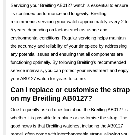
Servicing your Breitling AB0127 watch is essential to ensure
its continued performance and longevity. Breitling
recommends servicing your watch approximately every 2 to
5 years, depending on factors such as usage and
environmental conditions. Regular servicing helps maintain
the accuracy and reliability of your timepiece by addressing
any potential issues and ensuring that all components are
functioning optimally. By following Breitling’s recommended
service intervals, you can protect your investment and enjoy
your AB0127 watch for years to come.
Can I replace or customise the strap
on my Breitling AB0127?
One frequently asked question about the Breitling AB0127 is
whether it is possible to replace or customise the strap. The
good news is that Breitling watches, including the AB0127
model, often come with interchangeable straps, allowing you