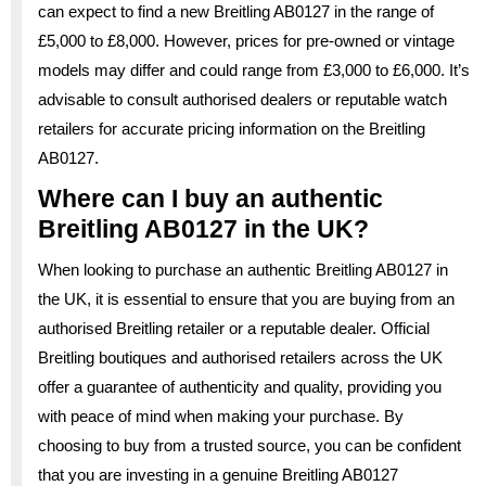
can expect to find a new Breitling AB0127 in the range of
£5,000 to £8,000. However, prices for pre-owned or vintage
models may differ and could range from £3,000 to £6,000. It’s
advisable to consult authorised dealers or reputable watch
retailers for accurate pricing information on the Breitling
AB0127.
Where can I buy an authentic
Breitling AB0127 in the UK?
When looking to purchase an authentic Breitling AB0127 in
the UK, it is essential to ensure that you are buying from an
authorised Breitling retailer or a reputable dealer. Official
Breitling boutiques and authorised retailers across the UK
offer a guarantee of authenticity and quality, providing you
with peace of mind when making your purchase. By
choosing to buy from a trusted source, you can be confident
that you are investing in a genuine Breitling AB0127