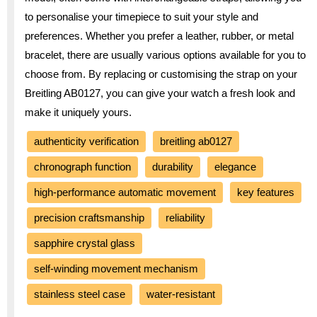
to personalise your timepiece to suit your style and
preferences. Whether you prefer a leather, rubber, or metal
bracelet, there are usually various options available for you to
choose from. By replacing or customising the strap on your
Breitling AB0127, you can give your watch a fresh look and
make it uniquely yours.
authenticity verification
breitling ab0127
chronograph function
durability
elegance
high-performance automatic movement
key features
precision craftsmanship
reliability
sapphire crystal glass
self-winding movement mechanism
stainless steel case
water-resistant