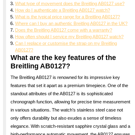
What type of movement does the Breitling AB0127 use?
How do I authenticate a Breitling AB0127 watch?
What is the typical price range for a Breitling AB0127?
Where can I buy an authentic Breitling AB0127 in the UK?
Does the Breitling AB0127 come with a warranty?
How often should I service my Breitling AB0127 watch?
Can I replace or customise the strap on my Breitling
AB0127?
What are the key features of the
Breitling AB0127?
The Breitling AB0127 is renowned for its impressive key
features that set it apart as a premium timepiece. One of the
standout attributes of the AB0127 is its sophisticated
chronograph function, allowing for precise time measurement
in various situations. The watch’s stainless steel case not
only offers durability but also exudes a sense of timeless
elegance. With scratch-resistant sapphire crystal glass and a
high-performance automatic movement, the AB0127 ensures