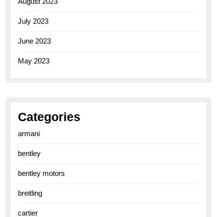
August 2023
July 2023
June 2023
May 2023
Categories
armani
bentley
bentley motors
breitling
cartier