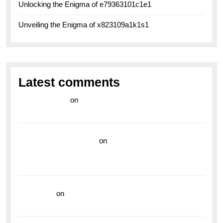
Unlocking the Enigma of e79363101c1e1
Unveiling the Enigma of x823109a1k1s1
Latest comments
라이브 카지노
on
Exploring the Enduring Legacy of
Breitling Military Watches
wedding vendor guide
on
Unleash Your Adventurous
Spirit with the Breitling Superocean 44 Yellow: A
Vibrant Dive Watch for the Bold Explorers
read more
on
Dive into Style and Functionality with
the Breitling Superocean GMT