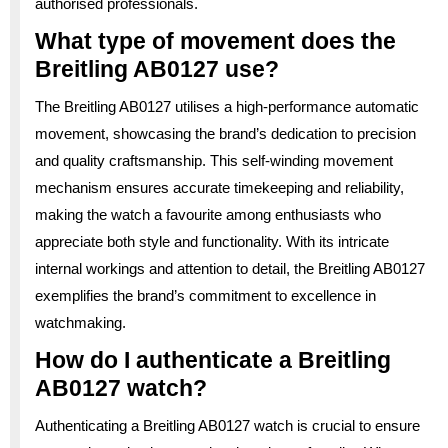
authorised professionals.
What type of movement does the
Breitling AB0127 use?
The Breitling AB0127 utilises a high-performance automatic
movement, showcasing the brand’s dedication to precision
and quality craftsmanship. This self-winding movement
mechanism ensures accurate timekeeping and reliability,
making the watch a favourite among enthusiasts who
appreciate both style and functionality. With its intricate
internal workings and attention to detail, the Breitling AB0127
exemplifies the brand’s commitment to excellence in
watchmaking.
How do I authenticate a Breitling
AB0127 watch?
Authenticating a Breitling AB0127 watch is crucial to ensure