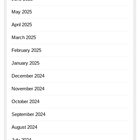
May 2025
April 2025
March 2025
February 2025
January 2025
December 2024
November 2024
October 2024
September 2024
August 2024
July 2024