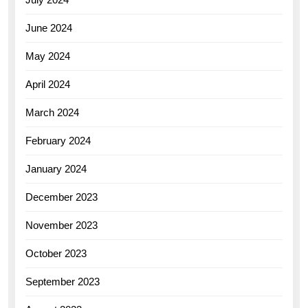
June 2024
May 2024
April 2024
March 2024
February 2024
January 2024
December 2023
November 2023
October 2023
September 2023