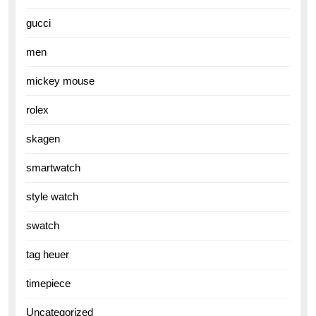
gucci
men
mickey mouse
rolex
skagen
smartwatch
style watch
swatch
tag heuer
timepiece
Uncategorized