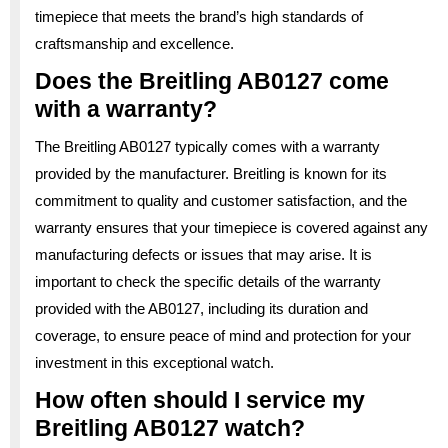
timepiece that meets the brand’s high standards of
craftsmanship and excellence.
Does the Breitling AB0127 come
with a warranty?
The Breitling AB0127 typically comes with a warranty
provided by the manufacturer. Breitling is known for its
commitment to quality and customer satisfaction, and the
warranty ensures that your timepiece is covered against any
manufacturing defects or issues that may arise. It is
important to check the specific details of the warranty
provided with the AB0127, including its duration and
coverage, to ensure peace of mind and protection for your
investment in this exceptional watch.
How often should I service my
Breitling AB0127 watch?