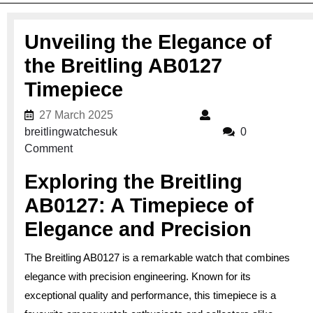
Unveiling the Elegance of
the Breitling AB0127
Timepiece
27 March 2025
27 March 2025
breitlingwatchesuk
breitlingwatchesuk
0
Comment
Exploring the Breitling
AB0127: A Timepiece of
Elegance and Precision
The Breitling AB0127 is a remarkable watch that combines
elegance with precision engineering. Known for its
exceptional quality and performance, this timepiece is a