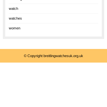
watch
watches
women
© Copyright breitlingwatchesuk.org.uk