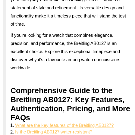
statement of style and refinement. Its versatile design and
functionality make it a timeless piece that will stand the test
of time.
If you’re looking for a watch that combines elegance,
precision, and performance, the Breitling AB0127 is an
excellent choice. Explore this exceptional timepiece and
discover why it’s a favourite among watch connoisseurs
worldwide.
Comprehensive Guide to the
Breitling AB0127: Key Features,
Authentication, Pricing, and More
FAQs
What are the key features of the Breitling AB0127?
Is the Breitling AB0127 water-resistant?