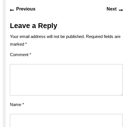
Post
Previous
Ne
Previous
Next
navigation
post:
po
Leave a Reply
Your email address will not be published.
Required fields are
marked
*
Comment
*
Name
*