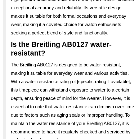
exceptional accuracy and reliability. Its versatile design
makes it suitable for both formal occasions and everyday
wear, making it a coveted choice for watch enthusiasts
seeking a perfect blend of style and functionality.
Is the Breitling AB0127 water-
resistant?
The Breitling AB0127 is designed to be water-resistant,
making it suitable for everyday wear and various activities.
With a water resistance rating of [specific rating if available],
this timepiece can withstand exposure to water to a certain
depth, ensuring peace of mind for the wearer. However, it is
essential to note that water resistance can diminish over time
due to factors such as aging seals or improper handling. To
maintain the water resistance of your Breitling AB0127, it is
recommended to have it regularly checked and serviced by