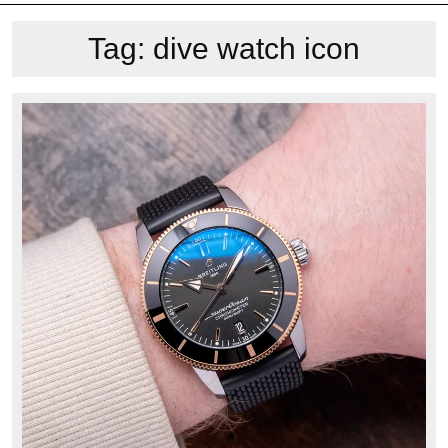
Tag:
dive watch icon