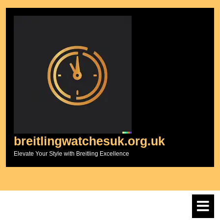
Skip
to
content
breitlingwatchesuk.org.uk
Elevate Your Style with Breitling Excellence
O
M