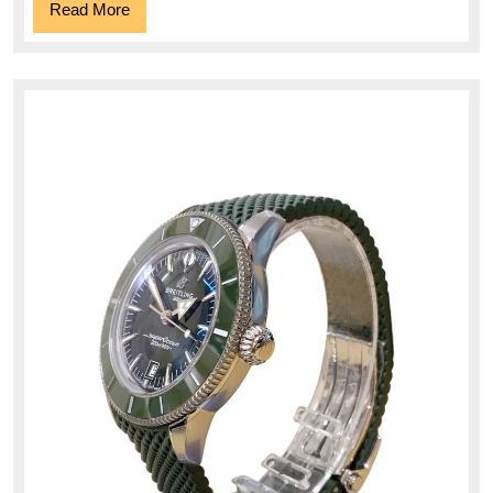
Read
Read More
More