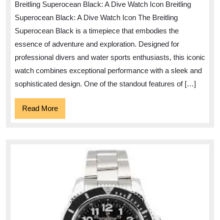
Breitling Superocean Black: A Dive Watch Icon Breitling
Timeles
Superocean Black: A Dive Watch Icon The Breitling
Elegan
Superocean Black is a timepiece that embodies the
of
essence of adventure and exploration. Designed for
the
professional divers and water sports enthusiasts, this iconic
Breitlin
watch combines exceptional performance with a sleek and
Supero
sophisticated design. One of the standout features of […]
Black
Read
Read More
More