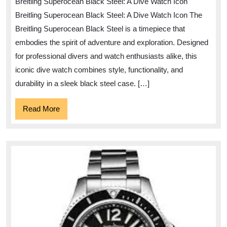
Breitling Superocean Black Steel: A Dive Watch Icon
Breitling’s
Breitling Superocean Black Steel: A Dive Watch Icon The
Superocean
Breitling Superocean Black Steel is a timepiece that
Black
embodies the spirit of adventure and exploration. Designed
Steel
for professional divers and watch enthusiasts alike, this
Dive
iconic dive watch combines style, functionality, and
Watch
durability in a sleek black steel case. […]
Read
Read More
More