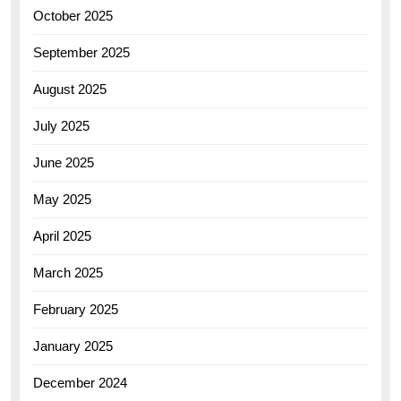
October 2025
September 2025
August 2025
July 2025
June 2025
May 2025
April 2025
March 2025
February 2025
January 2025
December 2024