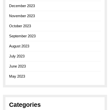
December 2023
November 2023
October 2023
September 2023
August 2023
July 2023
June 2023
May 2023
Categories