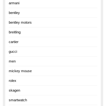
armani
bentley
bentley motors
breitling
cartier
gucci
men
mickey mouse
rolex
skagen
smartwatch