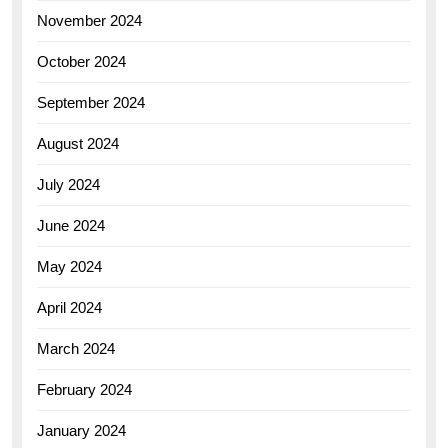
November 2024
October 2024
September 2024
August 2024
July 2024
June 2024
May 2024
April 2024
March 2024
February 2024
January 2024