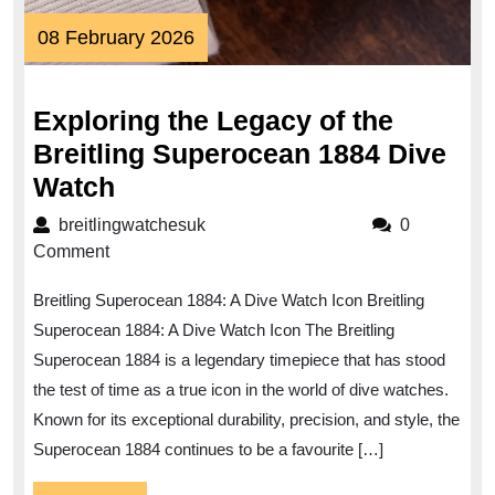
08
08 February 2026
February
2026
Exploring the Legacy of the
Breitling Superocean 1884 Dive
Exploring
Watch
the
breitlingwatchesuk
breitlingwatchesuk
0
Legacy
Comment
of
Breitling Superocean 1884: A Dive Watch Icon Breitling
the
Superocean 1884: A Dive Watch Icon The Breitling
Breitling
Superocean 1884 is a legendary timepiece that has stood
Superocean
the test of time as a true icon in the world of dive watches.
1884
Known for its exceptional durability, precision, and style, the
Dive
Superocean 1884 continues to be a favourite […]
Watch