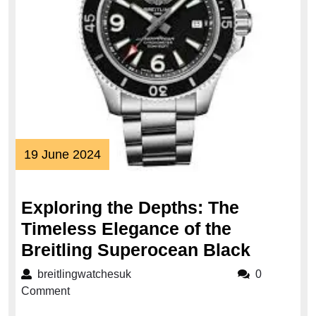
19
19 June 2024
June
2024
Exploring the Depths: The
Timeless Elegance of the
Explori
Breitling Superocean Black
the
breitlingwatchesuk
breitlingwatchesuk
0
Depths:
Comment
The