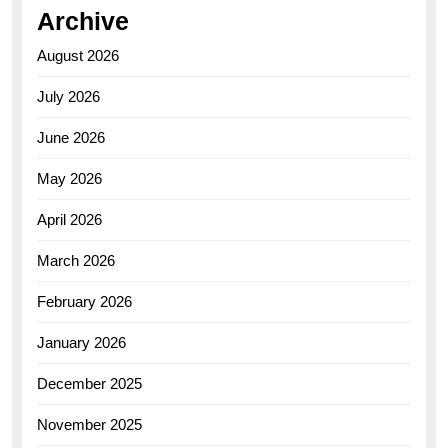
Archive
August 2026
July 2026
June 2026
May 2026
April 2026
March 2026
February 2026
January 2026
December 2025
November 2025