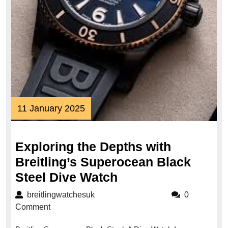
11
11 January 2025
January
2025
Exploring the Depths with
Breitling’s Superocean Black
Exploring
Steel Dive Watch
the
breitlingwatchesuk
breitlingwatchesuk
0
Depths
Comment
with