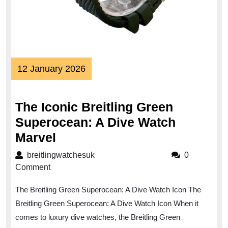
12
12 January 2026
January
2026
The Iconic Breitling Green
Superocean: A Dive Watch
The
Marvel
Iconic
breitlingwatchesuk
breitlingwatchesuk
0
Breitling
Comment
Green
The Breitling Green Superocean: A Dive Watch Icon The
Superocean:
Breitling Green Superocean: A Dive Watch Icon When it
A
comes to luxury dive watches, the Breitling Green