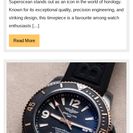
Dive
Superocean stands out as an icon in the world of horology.
Watch
Known for its exceptional quality, precision engineering, and
Marvel
striking design, this timepiece is a favourite among watch
enthusiasts […]
Read
Read More
More