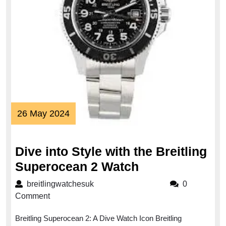
26
26 May 2024
May
2024
Dive into Style with the Breitling
Dive
Superocean 2 Watch
into
breitlingwatchesuk
breitlingwatchesuk
0
Style
Comment
with
Breitling Superocean 2: A Dive Watch Icon Breitling