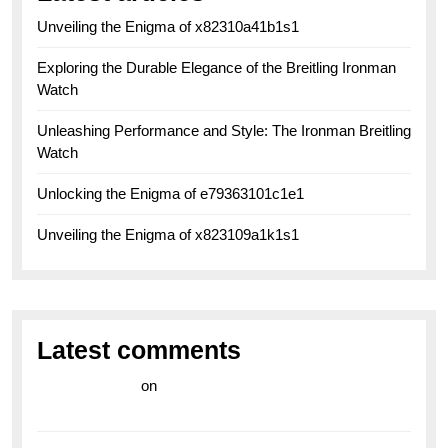
Unveiling the Enigma of x82310a41b1s1
Exploring the Durable Elegance of the Breitling Ironman
Watch
Unleashing Performance and Style: The Ironman Breitling
Watch
Unlocking the Enigma of e79363101c1e1
Unveiling the Enigma of x823109a1k1s1
Latest comments
라이브 카지노
on
Exploring the Enduring Legacy of
Breitling Military Watches