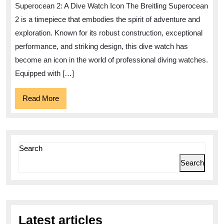
the
Superocean 2: A Dive Watch Icon The Breitling Superocean
Breitling
2 is a timepiece that embodies the spirit of adventure and
Superocean
exploration. Known for its robust construction, exceptional
2
performance, and striking design, this dive watch has
Watch
become an icon in the world of professional diving watches.
Equipped with […]
Read
Read More
More
Search
Search
Latest articles