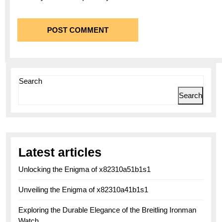
Search
Search
Latest articles
Unlocking the Enigma of x82310a51b1s1
Unveiling the Enigma of x82310a41b1s1
Exploring the Durable Elegance of the Breitling Ironman
Watch