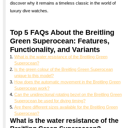
discover why it remains a timeless classic in the world of
luxury dive watches.
Top 5 FAQs About the Breitling
Green Superocean: Features,
Functionality, and Variants
What is the water resistance of the Breitling Green
Superocean?
Is the green colour of the Breitling Green Superocean
unique to this model?
How does the automatic movement in the Breitling Green
Superocean work?
Can the unidirectional rotating bezel on the Breitling Green
Superocean be used for diving timing?
Are there different sizes available for the Breitling Green
Superocean?
What is the water resistance of the