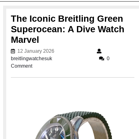
The Iconic Breitling Green
Superocean: A Dive Watch
Marvel
12 January 2026
12 January 2026
breitlingwatchesuk
breitlingwatchesuk
0
Comment