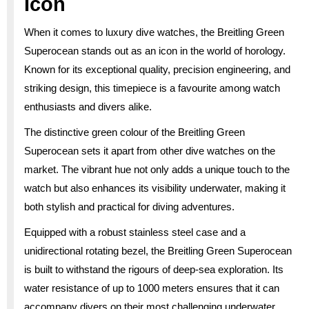
Icon
When it comes to luxury dive watches, the Breitling Green
Superocean stands out as an icon in the world of horology.
Known for its exceptional quality, precision engineering, and
striking design, this timepiece is a favourite among watch
enthusiasts and divers alike.
The distinctive green colour of the Breitling Green
Superocean sets it apart from other dive watches on the
market. The vibrant hue not only adds a unique touch to the
watch but also enhances its visibility underwater, making it
both stylish and practical for diving adventures.
Equipped with a robust stainless steel case and a
unidirectional rotating bezel, the Breitling Green Superocean
is built to withstand the rigours of deep-sea exploration. Its
water resistance of up to 1000 meters ensures that it can
accompany divers on their most challenging underwater