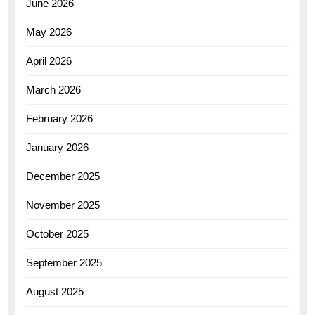
June 2026
May 2026
April 2026
March 2026
February 2026
January 2026
December 2025
November 2025
October 2025
September 2025
August 2025