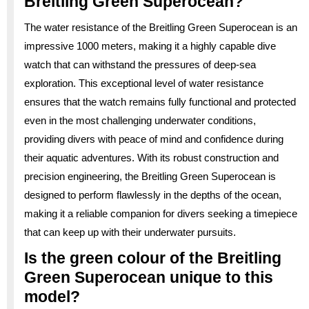
Breitling Green Superocean?
The water resistance of the Breitling Green Superocean is an
impressive 1000 meters, making it a highly capable dive
watch that can withstand the pressures of deep-sea
exploration. This exceptional level of water resistance
ensures that the watch remains fully functional and protected
even in the most challenging underwater conditions,
providing divers with peace of mind and confidence during
their aquatic adventures. With its robust construction and
precision engineering, the Breitling Green Superocean is
designed to perform flawlessly in the depths of the ocean,
making it a reliable companion for divers seeking a timepiece
that can keep up with their underwater pursuits.
Is the green colour of the Breitling
Green Superocean unique to this
model?