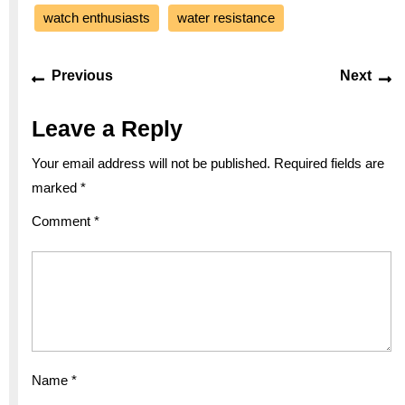
watch enthusiasts
water resistance
Post
Previous
Ne
Previous
Next
navigation
post:
po
Leave a Reply
Your email address will not be published.
Required fields are
marked
*
Comment
*
Name
*