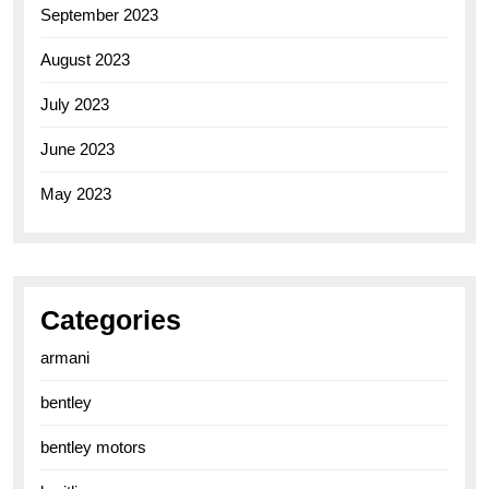
September 2023
August 2023
July 2023
June 2023
May 2023
Categories
armani
bentley
bentley motors