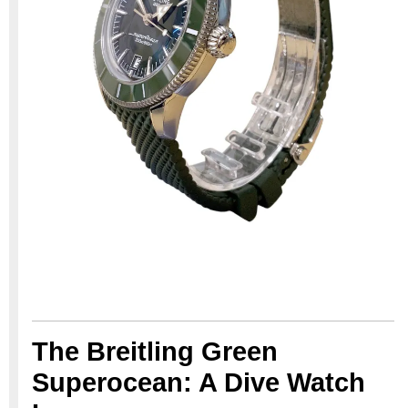
The Breitling Green
Superocean: A Dive Watch