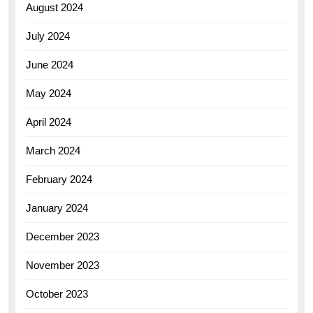
August 2024
July 2024
June 2024
May 2024
April 2024
March 2024
February 2024
January 2024
December 2023
November 2023
October 2023