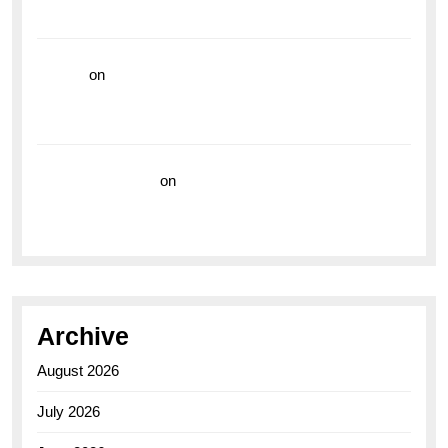
the Breitling Superocean GMT
hoki99
on
Unleash Your Adventurous Spirit with the
Breitling Superocean 44 Yellow: A Vibrant Dive
Watch for the Bold Explorers
Vision Insurance
on
Unveiling the Timeless
Elegance of the Breitling AB0110 Model
Archive
August 2026
July 2026