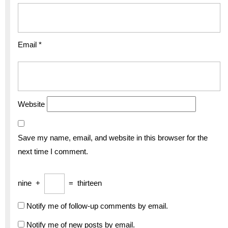
Email
*
Website
Save my name, email, and website in this browser for the
next time I comment.
nine
+
=
thirteen
Notify me of follow-up comments by email.
Notify me of new posts by email.