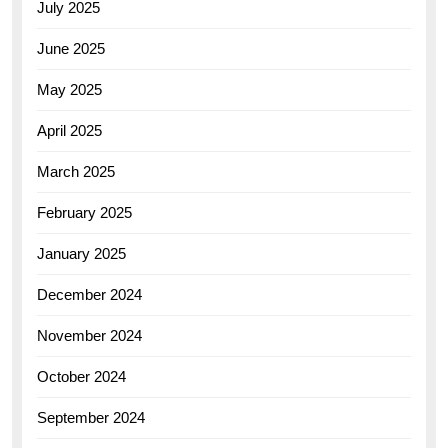
July 2025
June 2025
May 2025
April 2025
March 2025
February 2025
January 2025
December 2024
November 2024
October 2024
September 2024