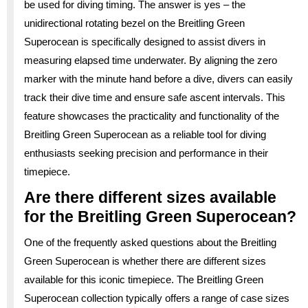
be used for diving timing. The answer is yes – the
unidirectional rotating bezel on the Breitling Green
Superocean is specifically designed to assist divers in
measuring elapsed time underwater. By aligning the zero
marker with the minute hand before a dive, divers can easily
track their dive time and ensure safe ascent intervals. This
feature showcases the practicality and functionality of the
Breitling Green Superocean as a reliable tool for diving
enthusiasts seeking precision and performance in their
timepiece.
Are there different sizes available
for the Breitling Green Superocean?
One of the frequently asked questions about the Breitling
Green Superocean is whether there are different sizes
available for this iconic timepiece. The Breitling Green
Superocean collection typically offers a range of case sizes