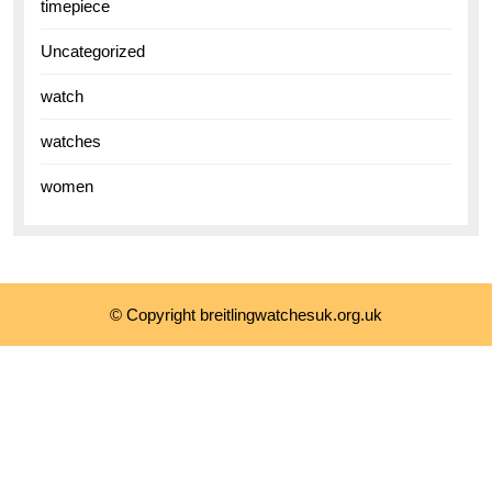
timepiece
Uncategorized
watch
watches
women
© Copyright breitlingwatchesuk.org.uk