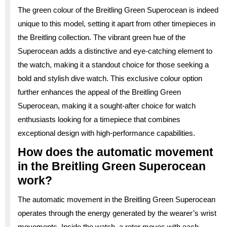
The green colour of the Breitling Green Superocean is indeed
unique to this model, setting it apart from other timepieces in
the Breitling collection. The vibrant green hue of the
Superocean adds a distinctive and eye-catching element to
the watch, making it a standout choice for those seeking a
bold and stylish dive watch. This exclusive colour option
further enhances the appeal of the Breitling Green
Superocean, making it a sought-after choice for watch
enthusiasts looking for a timepiece that combines
exceptional design with high-performance capabilities.
How does the automatic movement
in the Breitling Green Superocean
work?
The automatic movement in the Breitling Green Superocean
operates through the energy generated by the wearer’s wrist
movements. Inside the watch, a rotor moves with each