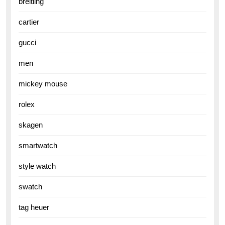
breitling
cartier
gucci
men
mickey mouse
rolex
skagen
smartwatch
style watch
swatch
tag heuer