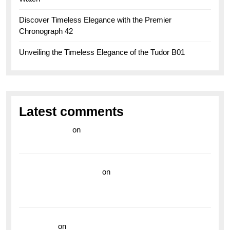
Discover Timeless Elegance with the Premier
Chronograph 42
Unveiling the Timeless Elegance of the Tudor B01
Latest comments
라이브 카지노
on
Exploring the Enduring Legacy of
Breitling Military Watches
wedding vendor guide
on
Unleash Your Adventurous
Spirit with the Breitling Superocean 44 Yellow: A
Vibrant Dive Watch for the Bold Explorers
read more
on
Dive into Style and Functionality with