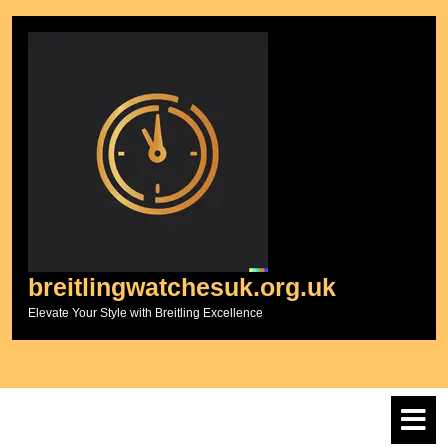
Skip
to
content
breitlingwatchesuk.org.uk
Elevate Your Style with Breitling Excellence
O
M