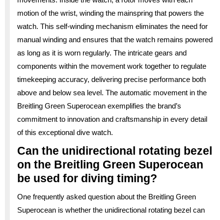
motion of the wrist, winding the mainspring that powers the
watch. This self-winding mechanism eliminates the need for
manual winding and ensures that the watch remains powered
as long as it is worn regularly. The intricate gears and
components within the movement work together to regulate
timekeeping accuracy, delivering precise performance both
above and below sea level. The automatic movement in the
Breitling Green Superocean exemplifies the brand’s
commitment to innovation and craftsmanship in every detail
of this exceptional dive watch.
Can the unidirectional rotating bezel
on the Breitling Green Superocean
be used for diving timing?
One frequently asked question about the Breitling Green
Superocean is whether the unidirectional rotating bezel can