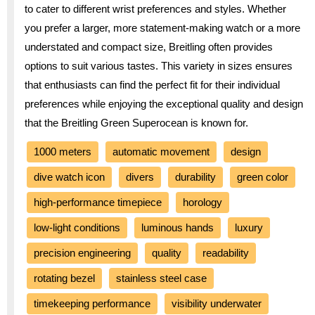
to cater to different wrist preferences and styles. Whether
you prefer a larger, more statement-making watch or a more
understated and compact size, Breitling often provides
options to suit various tastes. This variety in sizes ensures
that enthusiasts can find the perfect fit for their individual
preferences while enjoying the exceptional quality and design
that the Breitling Green Superocean is known for.
1000 meters
automatic movement
design
dive watch icon
divers
durability
green color
high-performance timepiece
horology
low-light conditions
luminous hands
luxury
precision engineering
quality
readability
rotating bezel
stainless steel case
timekeeping performance
visibility underwater