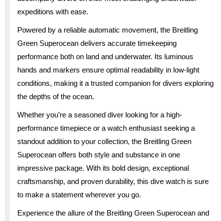
expeditions with ease.
Powered by a reliable automatic movement, the Breitling
Green Superocean delivers accurate timekeeping
performance both on land and underwater. Its luminous
hands and markers ensure optimal readability in low-light
conditions, making it a trusted companion for divers exploring
the depths of the ocean.
Whether you’re a seasoned diver looking for a high-
performance timepiece or a watch enthusiast seeking a
standout addition to your collection, the Breitling Green
Superocean offers both style and substance in one
impressive package. With its bold design, exceptional
craftsmanship, and proven durability, this dive watch is sure
to make a statement wherever you go.
Experience the allure of the Breitling Green Superocean and