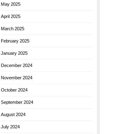
May 2025
April 2025
March 2025
February 2025
January 2025
December 2024
November 2024
October 2024
September 2024
August 2024
July 2024