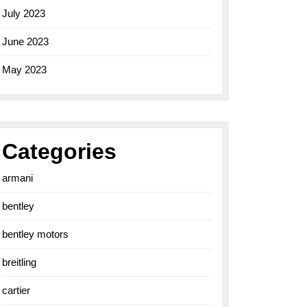
July 2023
June 2023
May 2023
Categories
armani
bentley
bentley motors
breitling
cartier