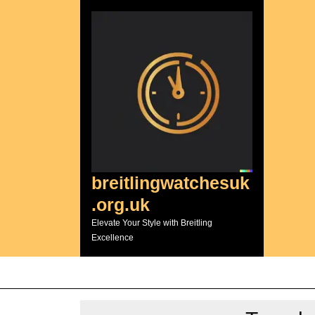
Skip
to
content
breitlingwatchesuk
.org.uk
Elevate Your Style with Breitling
Excellence