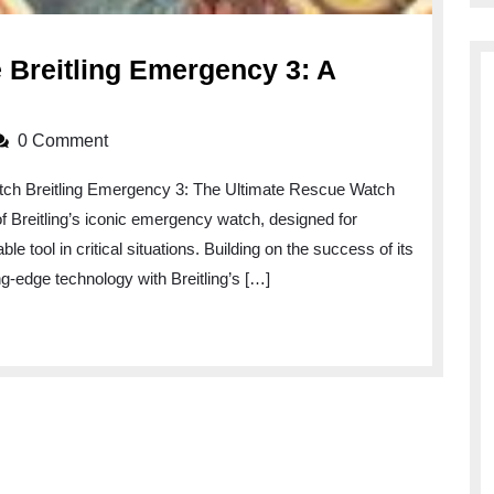
e Breitling Emergency 3: A
ling
0 Comment
ng-
tch Breitling Emergency 3: The Ultimate Rescue Watch
 of Breitling’s iconic emergency watch, designed for
ling
e tool in critical situations. Building on the success of its
gency
-edge technology with Breitling’s […]
on
ation