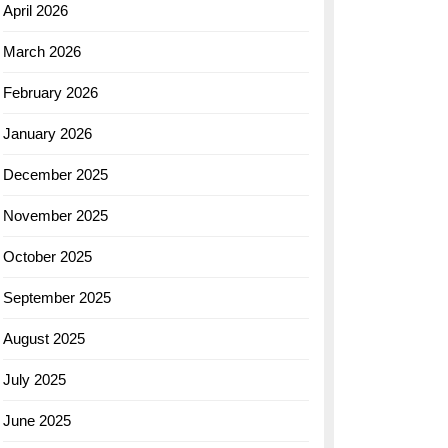
April 2026
March 2026
February 2026
January 2026
December 2025
November 2025
October 2025
September 2025
August 2025
July 2025
June 2025