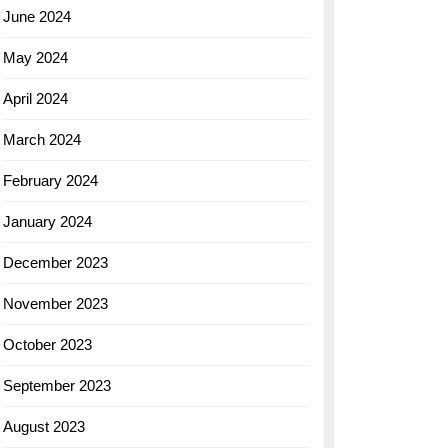
June 2024
May 2024
April 2024
March 2024
February 2024
January 2024
December 2023
November 2023
October 2023
September 2023
August 2023