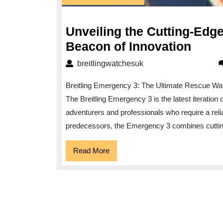
February
2025
Unveiling the Cutting-Edg
Unvei
Beacon of Innovation
the
breitlingwatchesuk
breitlingwatchesuk
Cutti
Breitling Emergency 3: The Ultimate Rescue Wa
Edge
The Breitling Emergency 3 is the latest iteration
Breit
adventurers and professionals who require a reliabl
Emer
predecessors, the Emergency 3 combines cutting
3:
A
Read
Read More
More
Beac
of
Innov