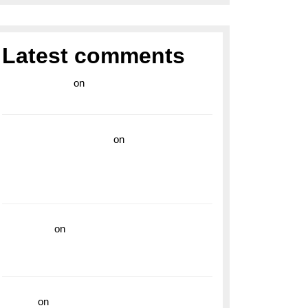
Latest comments
라이브 카지노
on
Exploring the Enduring
Legacy of Breitling Military Watches
wedding vendor guide
on
Unleash Your
Adventurous Spirit with the Breitling
Superocean 44 Yellow: A Vibrant Dive
Watch for the Bold Explorers
read more
on
Dive into Style and
Functionality with the Breitling Superocean
GMT
hoki99
on
Unleash Your Adventurous Spirit