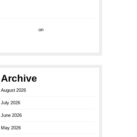
with the Breitling Superocean 44 Yellow: A
Vibrant Dive Watch for the Bold Explorers
Vision Insurance
on
Unveiling the Timeless
Elegance of the Breitling AB0110 Model
Archive
August 2026
July 2026
June 2026
May 2026