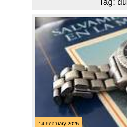
Tag:
du
14
14 February 2025