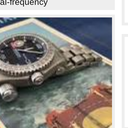
al-frequency