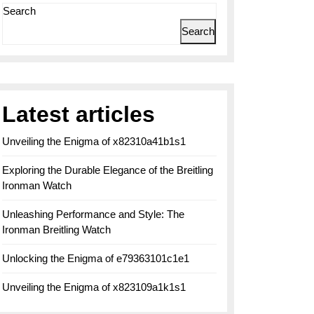
Search
Search
Latest articles
Unveiling the Enigma of x82310a41b1s1
Exploring the Durable Elegance of the Breitling
Ironman Watch
Unleashing Performance and Style: The
Ironman Breitling Watch
Unlocking the Enigma of e79363101c1e1
Unveiling the Enigma of x823109a1k1s1