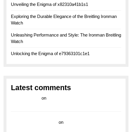
Unveiling the Enigma of x82310a41b1s1
Exploring the Durable Elegance of the Breitling Ironman
Watch
Unleashing Performance and Style: The Ironman Breitling
Watch
Unlocking the Enigma of e79363101c1e1
Latest comments
라이브 카지노
on
Exploring the Enduring Legacy of
Breitling Military Watches
wedding vendor guide
on
Unleash Your Adventurous
Spirit with the Breitling Superocean 44 Yellow: A