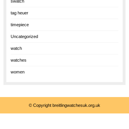
swatch
tag heuer
timepiece
Uncategorized
watch
watches
women
© Copyright breitlingwatchesuk.org.uk