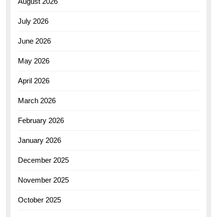
August 2026
July 2026
June 2026
May 2026
April 2026
March 2026
February 2026
January 2026
December 2025
November 2025
October 2025