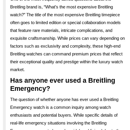
Breitling brand is, “What’s the most expensive Breitling
watch?” The title of the most expensive Breitling timepiece
often goes to limited edition or special collaboration models
that feature rare materials, intricate complications, and
exquisite craftsmanship. While prices can vary depending on
factors such as exclusivity and complexity, these high-end
Breitling watches can command premium prices that reflect
their exceptional quality and prestige within the luxury watch
market.
Has anyone ever used a Breitling
Emergency?
The question of whether anyone has ever used a Breitling
Emergency watch is a common inquiry among watch
enthusiasts and potential buyers. While specific details of
real-life emergency situations involving the Breitling