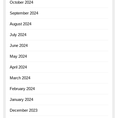
October 2024
September 2024
August 2024
July 2024
June 2024
May 2024
April 2024
March 2024
February 2024
January 2024
December 2023