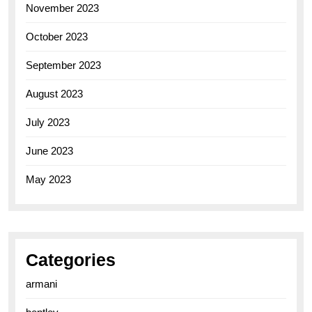
November 2023
October 2023
September 2023
August 2023
July 2023
June 2023
May 2023
Categories
armani