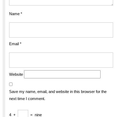
Name
*
Email
*
Website
Save my name, email, and website in this browser for the
next time I comment.
4
+
=
nine