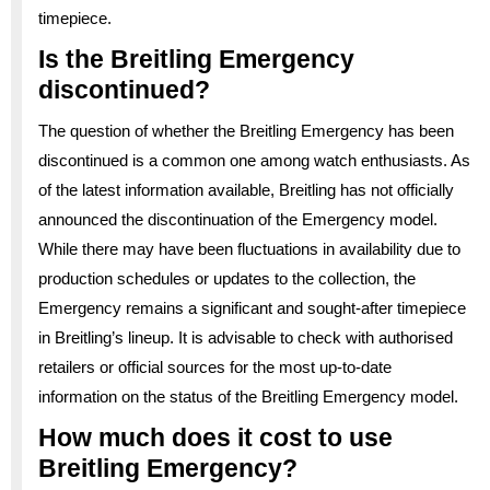
timepiece.
Is the Breitling Emergency
discontinued?
The question of whether the Breitling Emergency has been
discontinued is a common one among watch enthusiasts. As
of the latest information available, Breitling has not officially
announced the discontinuation of the Emergency model.
While there may have been fluctuations in availability due to
production schedules or updates to the collection, the
Emergency remains a significant and sought-after timepiece
in Breitling’s lineup. It is advisable to check with authorised
retailers or official sources for the most up-to-date
information on the status of the Breitling Emergency model.
How much does it cost to use
Breitling Emergency?