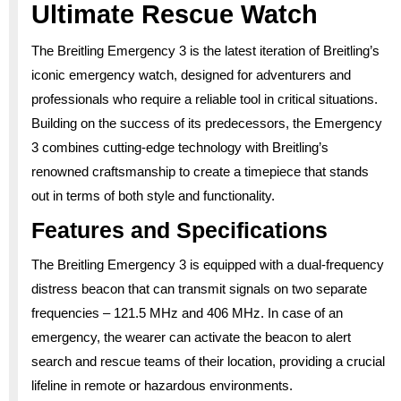
Ultimate Rescue Watch
The Breitling Emergency 3 is the latest iteration of Breitling’s
iconic emergency watch, designed for adventurers and
professionals who require a reliable tool in critical situations.
Building on the success of its predecessors, the Emergency
3 combines cutting-edge technology with Breitling’s
renowned craftsmanship to create a timepiece that stands
out in terms of both style and functionality.
Features and Specifications
The Breitling Emergency 3 is equipped with a dual-frequency
distress beacon that can transmit signals on two separate
frequencies – 121.5 MHz and 406 MHz. In case of an
emergency, the wearer can activate the beacon to alert
search and rescue teams of their location, providing a crucial
lifeline in remote or hazardous environments.