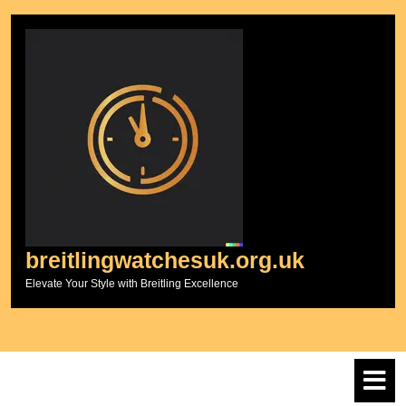
Skip
to
content
breitlingwatchesuk.org.uk
Elevate Your Style with Breitling Excellence
O
M