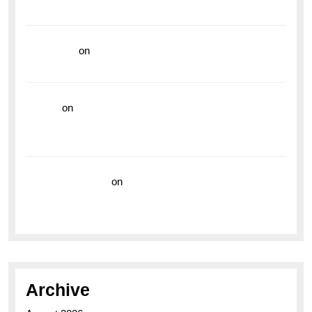
Vibrant Dive Watch for the Bold Explorers
read more
on
Dive into Style and Functionality with
the Breitling Superocean GMT
hoki99
on
Unleash Your Adventurous Spirit with the
Breitling Superocean 44 Yellow: A Vibrant Dive
Watch for the Bold Explorers
Vision Insurance
on
Unveiling the Timeless
Elegance of the Breitling AB0110 Model
Archive