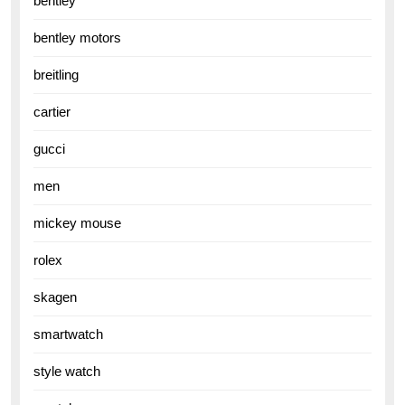
bentley
bentley motors
breitling
cartier
gucci
men
mickey mouse
rolex
skagen
smartwatch
style watch