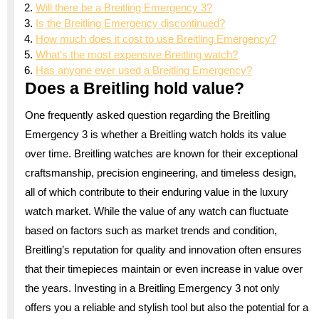
Will there be a Breitling Emergency 3?
Is the Breitling Emergency discontinued?
How much does it cost to use Breitling Emergency?
What’s the most expensive Breitling watch?
Has anyone ever used a Breitling Emergency?
Does a Breitling hold value?
One frequently asked question regarding the Breitling
Emergency 3 is whether a Breitling watch holds its value
over time. Breitling watches are known for their exceptional
craftsmanship, precision engineering, and timeless design,
all of which contribute to their enduring value in the luxury
watch market. While the value of any watch can fluctuate
based on factors such as market trends and condition,
Breitling’s reputation for quality and innovation often ensures
that their timepieces maintain or even increase in value over
the years. Investing in a Breitling Emergency 3 not only
offers you a reliable and stylish tool but also the potential for a