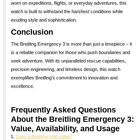
worn on expeditions, flights, or everyday adventures, this
watch is built to withstand the harshest conditions while
exuding style and sophistication.
Conclusion
The Breitling Emergency 3 is more than just a timepiece – it
is a reliable companion for those who push boundaries and
seek adventure. With its unparalleled rescue capabilities,
precision engineering, and timeless design, this watch
exemplifies Breitling’s commitment to innovation and
excellence.
Frequently Asked Questions
About the Breitling Emergency 3:
Value, Availability, and Usage
Does a Breitling hold value?