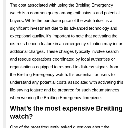
The cost associated with using the Breitling Emergency
watch is a common query among enthusiasts and potential
buyers. While the purchase price of the watch itself is a
significant investment due to its advanced technology and
exceptional quality, it’s important to note that activating the
distress beacon feature in an emergency situation may incur
additional charges. These charges typically involve search
and rescue operations coordinated by local authorities or
organisations equipped to respond to distress signals from
the Breitling Emergency watch. It’s essential for users to
understand any potential costs associated with activating this
life-saving feature and be prepared for such circumstances
when wearing the Breitling Emergency timepiece.
What’s the most expensive Breitling
watch?
One of the most frequently asked questions about the