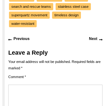
search and rescue teams
stainless steel case
superquartz movement
timeless design
water-resistant
Post
Previous
Ne
Previous
Next
navigation
post:
po
Leave a Reply
Your email address will not be published.
Required fields are
marked
*
Comment
*