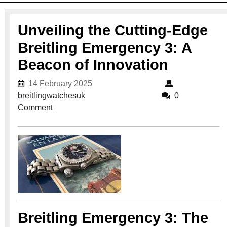
Unveiling the Cutting-Edge
Breitling Emergency 3: A
Beacon of Innovation
14 February 2025
14 February 2025
breitlingwatchesuk
breitlingwatchesuk
0
Comment
Breitling Emergency 3: The