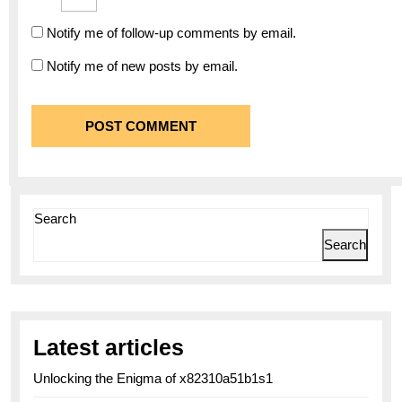
Notify me of follow-up comments by email.
Notify me of new posts by email.
Search
Search
Latest articles
Unlocking the Enigma of x82310a51b1s1