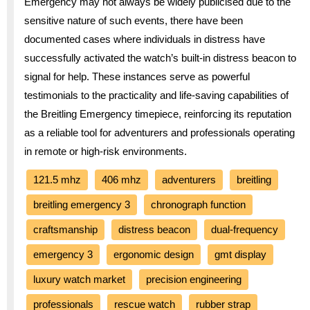
Emergency may not always be widely publicised due to the
sensitive nature of such events, there have been
documented cases where individuals in distress have
successfully activated the watch’s built-in distress beacon to
signal for help. These instances serve as powerful
testimonials to the practicality and life-saving capabilities of
the Breitling Emergency timepiece, reinforcing its reputation
as a reliable tool for adventurers and professionals operating
in remote or high-risk environments.
121.5 mhz
406 mhz
adventurers
breitling
breitling emergency 3
chronograph function
craftsmanship
distress beacon
dual-frequency
emergency 3
ergonomic design
gmt display
luxury watch market
precision engineering
professionals
rescue watch
rubber strap