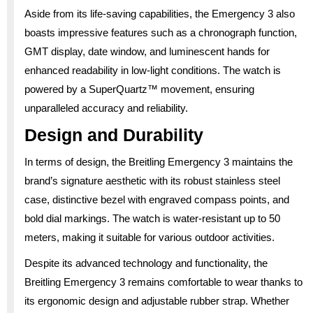
Aside from its life-saving capabilities, the Emergency 3 also
boasts impressive features such as a chronograph function,
GMT display, date window, and luminescent hands for
enhanced readability in low-light conditions. The watch is
powered by a SuperQuartz™ movement, ensuring
unparalleled accuracy and reliability.
Design and Durability
In terms of design, the Breitling Emergency 3 maintains the
brand’s signature aesthetic with its robust stainless steel
case, distinctive bezel with engraved compass points, and
bold dial markings. The watch is water-resistant up to 50
meters, making it suitable for various outdoor activities.
Despite its advanced technology and functionality, the
Breitling Emergency 3 remains comfortable to wear thanks to
its ergonomic design and adjustable rubber strap. Whether