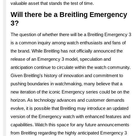
valuable asset that stands the test of time.
Will there be a Breitling Emergency
3?
The question of whether there will be a Breitling Emergency 3
is a common inquiry among watch enthusiasts and fans of
the brand. While Breitling has not officially announced the
release of an Emergency 3 model, speculation and
anticipation continue to circulate within the watch community.
Given Breitling’s history of innovation and commitment to
pushing boundaries in watchmaking, many believe that a
new iteration of the iconic Emergency series could be on the
horizon. As technology advances and customer demands
evolve, it is possible that Breitling may introduce an updated
version of the Emergency watch with enhanced features and
capabilities. Watch this space for any future announcements
from Breitling regarding the highly anticipated Emergency 3