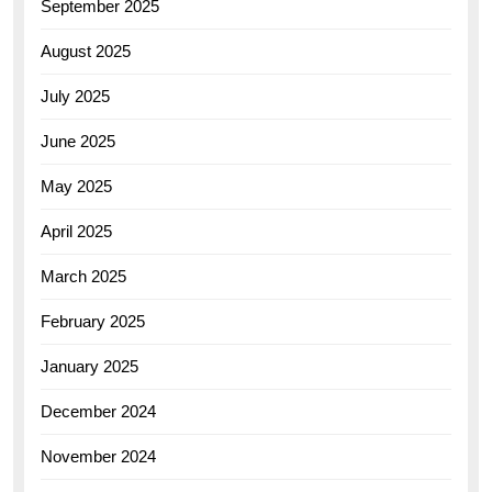
September 2025
August 2025
July 2025
June 2025
May 2025
April 2025
March 2025
February 2025
January 2025
December 2024
November 2024