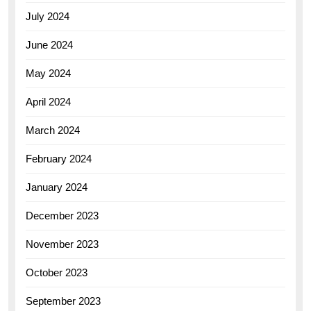
July 2024
June 2024
May 2024
April 2024
March 2024
February 2024
January 2024
December 2023
November 2023
October 2023
September 2023