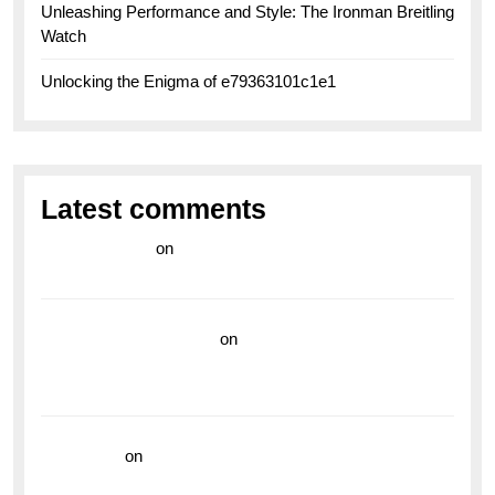
Unleashing Performance and Style: The Ironman Breitling
Watch
Unlocking the Enigma of e79363101c1e1
Latest comments
라이브 카지노
on
Exploring the Enduring Legacy of
Breitling Military Watches
wedding vendor guide
on
Unleash Your Adventurous
Spirit with the Breitling Superocean 44 Yellow: A
Vibrant Dive Watch for the Bold Explorers
read more
on
Dive into Style and Functionality with
the Breitling Superocean GMT