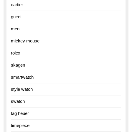
cartier
gucci
men
mickey mouse
rolex
skagen
smartwatch
style watch
swatch
tag heuer
timepiece