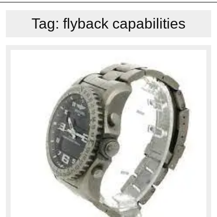
Tag:
flyback capabilities