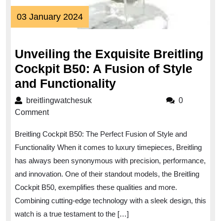
03
03 January 2024
January
2024
Unveiling the Exquisite Breitling
Cockpit B50: A Fusion of Style
Unveiling
and Functionality
the
breitlingwatchesuk
breitlingwatchesuk
0
Exquisite
Comment
Breitling
Breitling Cockpit B50: The Perfect Fusion of Style and
Cockpit
Functionality When it comes to luxury timepieces, Breitling
B50:
has always been synonymous with precision, performance,
A
and innovation. One of their standout models, the Breitling
Fusion
Cockpit B50, exemplifies these qualities and more.
of
Combining cutting-edge technology with a sleek design, this
Style
watch is a true testament to the […]