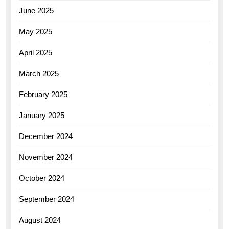
June 2025
May 2025
April 2025
March 2025
February 2025
January 2025
December 2024
November 2024
October 2024
September 2024
August 2024