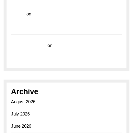
hoki99
on
Unleash Your Adventurous Spirit with the
Breitling Superocean 44 Yellow: A Vibrant Dive
Watch for the Bold Explorers
Vision Insurance
on
Unveiling the Timeless
Elegance of the Breitling AB0110 Model
Archive
August 2026
July 2026
June 2026