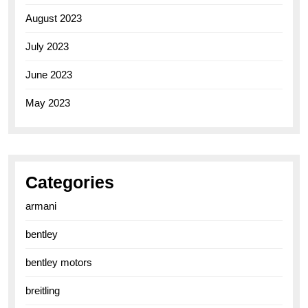
August 2023
July 2023
June 2023
May 2023
Categories
armani
bentley
bentley motors
breitling