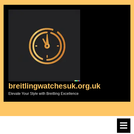
Skip
to
content
breitlingwatchesuk.org.uk
Elevate Your Style with Breitling Excellence
O
M