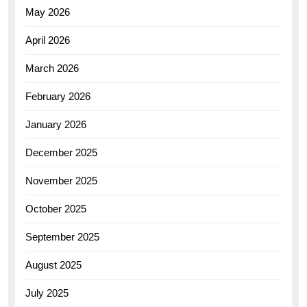
May 2026
April 2026
March 2026
February 2026
January 2026
December 2025
November 2025
October 2025
September 2025
August 2025
July 2025