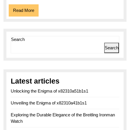
and
Read
Read More
Functionality
More
Search
Search
Latest articles
Unlocking the Enigma of x82310a51b1s1
Unveiling the Enigma of x82310a41b1s1
Exploring the Durable Elegance of the Breitling Ironman
Watch