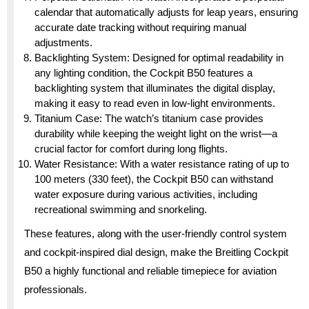
calendar that automatically adjusts for leap years, ensuring
accurate date tracking without requiring manual
adjustments.
Backlighting System: Designed for optimal readability in
any lighting condition, the Cockpit B50 features a
backlighting system that illuminates the digital display,
making it easy to read even in low-light environments.
Titanium Case: The watch’s titanium case provides
durability while keeping the weight light on the wrist—a
crucial factor for comfort during long flights.
Water Resistance: With a water resistance rating of up to
100 meters (330 feet), the Cockpit B50 can withstand
water exposure during various activities, including
recreational swimming and snorkeling.
These features, along with the user-friendly control system
and cockpit-inspired dial design, make the Breitling Cockpit
B50 a highly functional and reliable timepiece for aviation
professionals.