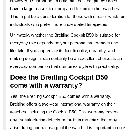
However, it’s important to note that the Cockpit B50 does
have a larger case size compared to some other watches.
This might be a consideration for those with smaller wrists or
individuals who prefer more understated timepieces.
Ultimately, whether the Breitling Cockpit B50 is suitable for
everyday use depends on your personal preferences and
lifestyle. If you appreciate its functionality, durability, and
striking design, it can certainly be an excellent choice as an
everyday companion that combines style with practicality.
Does the Breitling Cockpit B50
come with a warranty?
Yes, the Breitling Cockpit B50 comes with a warranty.
Breitling offers a two-year international warranty on their
watches, including the Cockpit B50. This warranty covers
any manufacturing defects or faults in materials that may
arise during normal usage of the watch. It is important to note