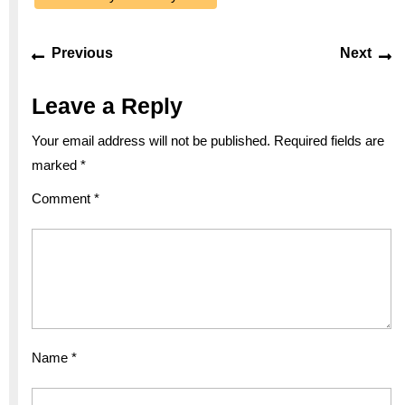
Post
Previous
Ne
Previous
Next
navigation
post:
po
Leave a Reply
Your email address will not be published.
Required fields are
marked
*
Comment
*
Name
*