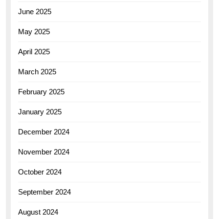
June 2025
May 2025
April 2025
March 2025
February 2025
January 2025
December 2024
November 2024
October 2024
September 2024
August 2024