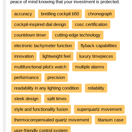
peace of mind knowing that your investment is protected.
accuracy
breitling cockpit b50
chronograph
cockpit-inspired dial design
cosc certification
countdown timer
cutting-edge technology
electronic tachymeter function
flyback capabilities
innovation
lightweight feel
luxury timepieces
multifunctional pilot's watch
multiple alarms
performance
precision
readability in any lighting condition
reliability
sleek design
split times
style and functionality fusion
superquartz movement
thermocompensated quartz movement
titanium case
user-friendly control system