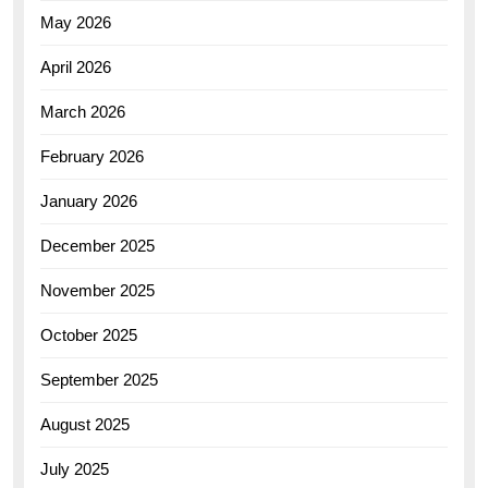
May 2026
April 2026
March 2026
February 2026
January 2026
December 2025
November 2025
October 2025
September 2025
August 2025
July 2025