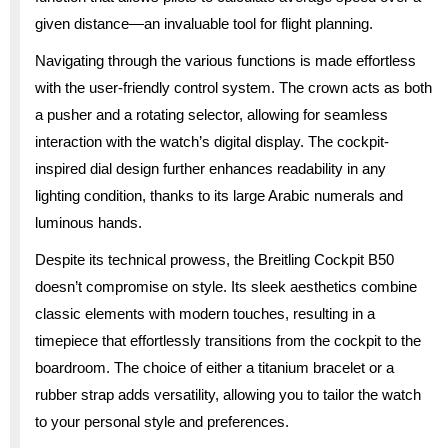
given distance—an invaluable tool for flight planning.
Navigating through the various functions is made effortless
with the user-friendly control system. The crown acts as both
a pusher and a rotating selector, allowing for seamless
interaction with the watch’s digital display. The cockpit-
inspired dial design further enhances readability in any
lighting condition, thanks to its large Arabic numerals and
luminous hands.
Despite its technical prowess, the Breitling Cockpit B50
doesn’t compromise on style. Its sleek aesthetics combine
classic elements with modern touches, resulting in a
timepiece that effortlessly transitions from the cockpit to the
boardroom. The choice of either a titanium bracelet or a
rubber strap adds versatility, allowing you to tailor the watch
to your personal style and preferences.