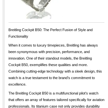
Breitling Cockpit B50: The Perfect Fusion of Style and
Functionality
When it comes to luxury timepieces, Breitling has always
been synonymous with precision, performance, and
innovation. One of their standout models, the Breitling
Cockpit B50, exemplifies these qualities and more.
Combining cutting-edge technology with a sleek design, this
watch is a true testament to the brand’s commitment to
excellence.
The Breitling Cockpit B50 is a multifunctional pilot’s watch
that offers an array of features tailored specifically for aviation
professionals. Its titanium case not only provides durability