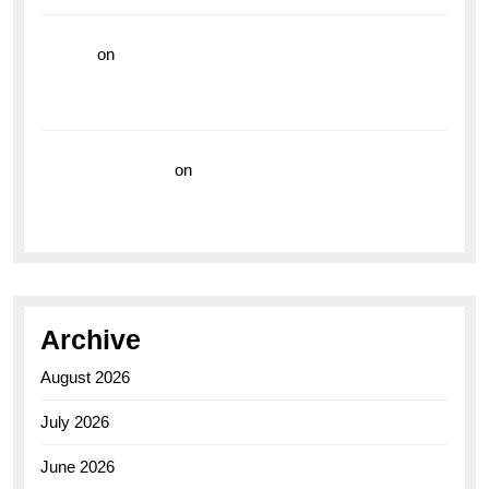
hoki99
on
Unleash Your Adventurous Spirit with the
Breitling Superocean 44 Yellow: A Vibrant Dive
Watch for the Bold Explorers
Vision Insurance
on
Unveiling the Timeless
Elegance of the Breitling AB0110 Model
Archive
August 2026
July 2026
June 2026