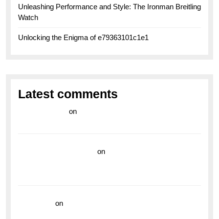
Unleashing Performance and Style: The Ironman Breitling
Watch
Unlocking the Enigma of e79363101c1e1
Latest comments
라이브 카지노
on
Exploring the Enduring Legacy of
Breitling Military Watches
wedding vendor guide
on
Unleash Your Adventurous
Spirit with the Breitling Superocean 44 Yellow: A
Vibrant Dive Watch for the Bold Explorers
read more
on
Dive into Style and Functionality with
the Breitling Superocean GMT