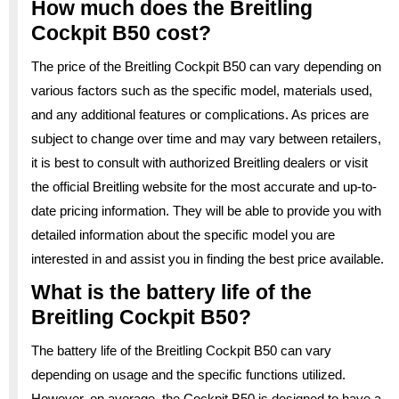
How much does the Breitling
Cockpit B50 cost?
The price of the Breitling Cockpit B50 can vary depending on
various factors such as the specific model, materials used,
and any additional features or complications. As prices are
subject to change over time and may vary between retailers,
it is best to consult with authorized Breitling dealers or visit
the official Breitling website for the most accurate and up-to-
date pricing information. They will be able to provide you with
detailed information about the specific model you are
interested in and assist you in finding the best price available.
What is the battery life of the
Breitling Cockpit B50?
The battery life of the Breitling Cockpit B50 can vary
depending on usage and the specific functions utilized.
However, on average, the Cockpit B50 is designed to have a