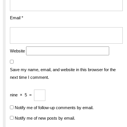
Email
*
Website
Save my name, email, and website in this browser for the
next time I comment.
nine
×
5
=
Notify me of follow-up comments by email.
Notify me of new posts by email.