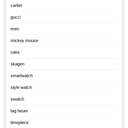
cartier
gucci
men
mickey mouse
rolex
skagen
smartwatch
style watch
swatch
tag heuer
timepiece