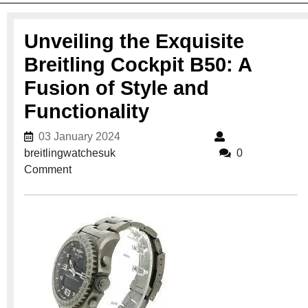
Unveiling the Exquisite
Breitling Cockpit B50: A
Fusion of Style and
Functionality
03 January 2024
03 January 2024
breitlingwatchesuk
breitlingwatchesuk
0
Comment