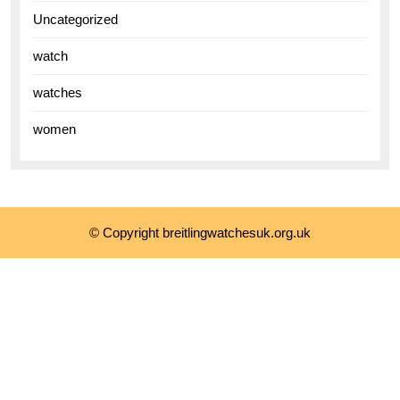
Uncategorized
watch
watches
women
© Copyright breitlingwatchesuk.org.uk