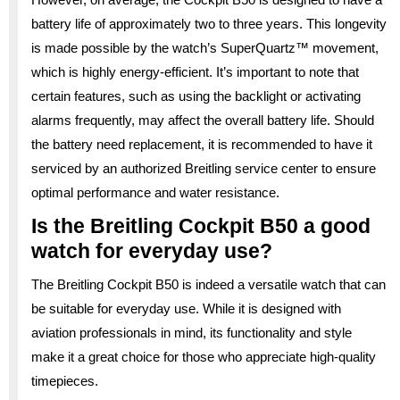
battery life of approximately two to three years. This longevity
is made possible by the watch’s SuperQuartz™ movement,
which is highly energy-efficient. It’s important to note that
certain features, such as using the backlight or activating
alarms frequently, may affect the overall battery life. Should
the battery need replacement, it is recommended to have it
serviced by an authorized Breitling service center to ensure
optimal performance and water resistance.
Is the Breitling Cockpit B50 a good
watch for everyday use?
The Breitling Cockpit B50 is indeed a versatile watch that can
be suitable for everyday use. While it is designed with
aviation professionals in mind, its functionality and style
make it a great choice for those who appreciate high-quality
timepieces.