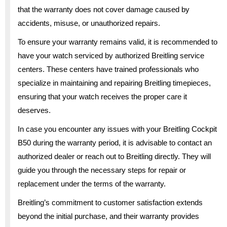
that the warranty does not cover damage caused by
accidents, misuse, or unauthorized repairs.
To ensure your warranty remains valid, it is recommended to
have your watch serviced by authorized Breitling service
centers. These centers have trained professionals who
specialize in maintaining and repairing Breitling timepieces,
ensuring that your watch receives the proper care it
deserves.
In case you encounter any issues with your Breitling Cockpit
B50 during the warranty period, it is advisable to contact an
authorized dealer or reach out to Breitling directly. They will
guide you through the necessary steps for repair or
replacement under the terms of the warranty.
Breitling’s commitment to customer satisfaction extends
beyond the initial purchase, and their warranty provides