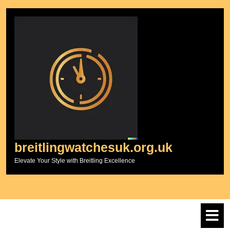
Skip
to
content
breitlingwatchesuk.org.uk
Elevate Your Style with Breitling Excellence
O
M