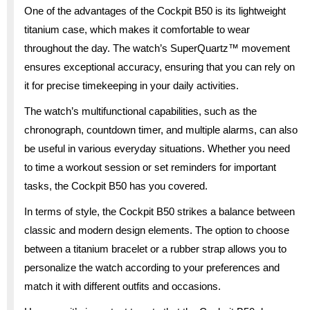
One of the advantages of the Cockpit B50 is its lightweight
titanium case, which makes it comfortable to wear
throughout the day. The watch’s SuperQuartz™ movement
ensures exceptional accuracy, ensuring that you can rely on
it for precise timekeeping in your daily activities.
The watch’s multifunctional capabilities, such as the
chronograph, countdown timer, and multiple alarms, can also
be useful in various everyday situations. Whether you need
to time a workout session or set reminders for important
tasks, the Cockpit B50 has you covered.
In terms of style, the Cockpit B50 strikes a balance between
classic and modern design elements. The option to choose
between a titanium bracelet or a rubber strap allows you to
personalize the watch according to your preferences and
match it with different outfits and occasions.