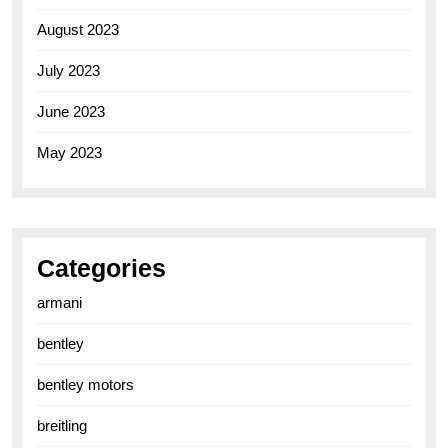
August 2023
July 2023
June 2023
May 2023
Categories
armani
bentley
bentley motors
breitling