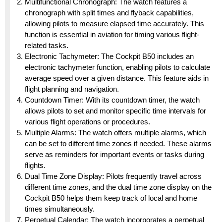
Multifunctional Chronograph: The watch features a
chronograph with split times and flyback capabilities,
allowing pilots to measure elapsed time accurately. This
function is essential in aviation for timing various flight-
related tasks.
Electronic Tachymeter: The Cockpit B50 includes an
electronic tachymeter function, enabling pilots to calculate
average speed over a given distance. This feature aids in
flight planning and navigation.
Countdown Timer: With its countdown timer, the watch
allows pilots to set and monitor specific time intervals for
various flight operations or procedures.
Multiple Alarms: The watch offers multiple alarms, which
can be set to different time zones if needed. These alarms
serve as reminders for important events or tasks during
flights.
Dual Time Zone Display: Pilots frequently travel across
different time zones, and the dual time zone display on the
Cockpit B50 helps them keep track of local and home
times simultaneously.
Perpetual Calendar: The watch incorporates a perpetual