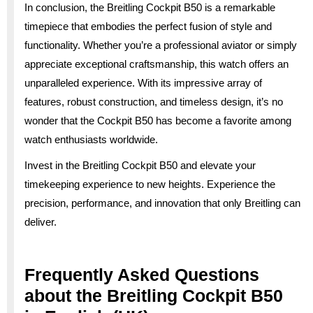
In conclusion, the Breitling Cockpit B50 is a remarkable
timepiece that embodies the perfect fusion of style and
functionality. Whether you’re a professional aviator or simply
appreciate exceptional craftsmanship, this watch offers an
unparalleled experience. With its impressive array of
features, robust construction, and timeless design, it’s no
wonder that the Cockpit B50 has become a favorite among
watch enthusiasts worldwide.
Invest in the Breitling Cockpit B50 and elevate your
timekeeping experience to new heights. Experience the
precision, performance, and innovation that only Breitling can
deliver.
Frequently Asked Questions
about the Breitling Cockpit B50