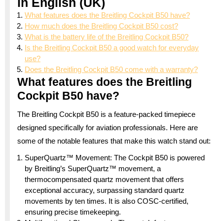
in English (UK)
What features does the Breitling Cockpit B50 have?
How much does the Breitling Cockpit B50 cost?
What is the battery life of the Breitling Cockpit B50?
Is the Breitling Cockpit B50 a good watch for everyday
use?
Does the Breitling Cockpit B50 come with a warranty?
What features does the Breitling
Cockpit B50 have?
The Breitling Cockpit B50 is a feature-packed timepiece
designed specifically for aviation professionals. Here are
some of the notable features that make this watch stand out:
SuperQuartz™ Movement: The Cockpit B50 is powered
by Breitling’s SuperQuartz™ movement, a
thermocompensated quartz movement that offers
exceptional accuracy, surpassing standard quartz
movements by ten times. It is also COSC-certified,
ensuring precise timekeeping.