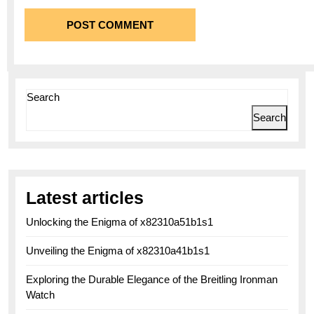
Search
Search
Latest articles
Unlocking the Enigma of x82310a51b1s1
Unveiling the Enigma of x82310a41b1s1
Exploring the Durable Elegance of the Breitling Ironman
Watch