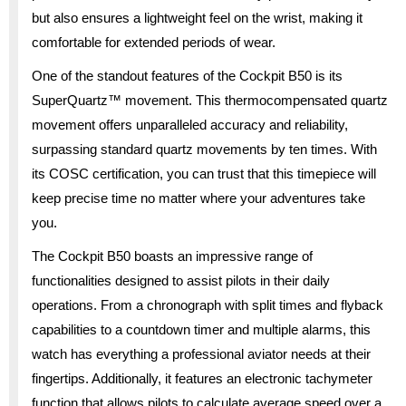
but also ensures a lightweight feel on the wrist, making it
comfortable for extended periods of wear.
One of the standout features of the Cockpit B50 is its
SuperQuartz™ movement. This thermocompensated quartz
movement offers unparalleled accuracy and reliability,
surpassing standard quartz movements by ten times. With
its COSC certification, you can trust that this timepiece will
keep precise time no matter where your adventures take
you.
The Cockpit B50 boasts an impressive range of
functionalities designed to assist pilots in their daily
operations. From a chronograph with split times and flyback
capabilities to a countdown timer and multiple alarms, this
watch has everything a professional aviator needs at their
fingertips. Additionally, it features an electronic tachymeter
function that allows pilots to calculate average speed over a