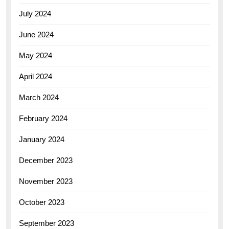
July 2024
June 2024
May 2024
April 2024
March 2024
February 2024
January 2024
December 2023
November 2023
October 2023
September 2023