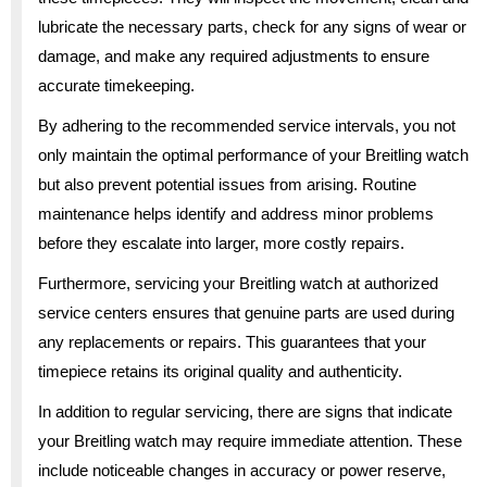
lubricate the necessary parts, check for any signs of wear or
damage, and make any required adjustments to ensure
accurate timekeeping.
By adhering to the recommended service intervals, you not
only maintain the optimal performance of your Breitling watch
but also prevent potential issues from arising. Routine
maintenance helps identify and address minor problems
before they escalate into larger, more costly repairs.
Furthermore, servicing your Breitling watch at authorized
service centers ensures that genuine parts are used during
any replacements or repairs. This guarantees that your
timepiece retains its original quality and authenticity.
In addition to regular servicing, there are signs that indicate
your Breitling watch may require immediate attention. These
include noticeable changes in accuracy or power reserve,