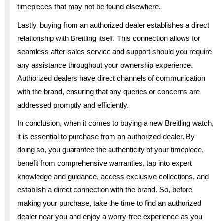
timepieces that may not be found elsewhere.
Lastly, buying from an authorized dealer establishes a direct
relationship with Breitling itself. This connection allows for
seamless after-sales service and support should you require
any assistance throughout your ownership experience.
Authorized dealers have direct channels of communication
with the brand, ensuring that any queries or concerns are
addressed promptly and efficiently.
In conclusion, when it comes to buying a new Breitling watch,
it is essential to purchase from an authorized dealer. By
doing so, you guarantee the authenticity of your timepiece,
benefit from comprehensive warranties, tap into expert
knowledge and guidance, access exclusive collections, and
establish a direct connection with the brand. So, before
making your purchase, take the time to find an authorized
dealer near you and enjoy a worry-free experience as you