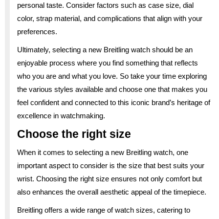
personal taste. Consider factors such as case size, dial
color, strap material, and complications that align with your
preferences.
Ultimately, selecting a new Breitling watch should be an
enjoyable process where you find something that reflects
who you are and what you love. So take your time exploring
the various styles available and choose one that makes you
feel confident and connected to this iconic brand’s heritage of
excellence in watchmaking.
Choose the right size
When it comes to selecting a new Breitling watch, one
important aspect to consider is the size that best suits your
wrist. Choosing the right size ensures not only comfort but
also enhances the overall aesthetic appeal of the timepiece.
Breitling offers a wide range of watch sizes, catering to