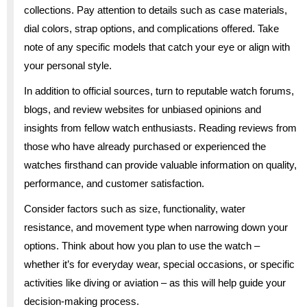
collections. Pay attention to details such as case materials,
dial colors, strap options, and complications offered. Take
note of any specific models that catch your eye or align with
your personal style.
In addition to official sources, turn to reputable watch forums,
blogs, and review websites for unbiased opinions and
insights from fellow watch enthusiasts. Reading reviews from
those who have already purchased or experienced the
watches firsthand can provide valuable information on quality,
performance, and customer satisfaction.
Consider factors such as size, functionality, water
resistance, and movement type when narrowing down your
options. Think about how you plan to use the watch –
whether it’s for everyday wear, special occasions, or specific
activities like diving or aviation – as this will help guide your
decision-making process.