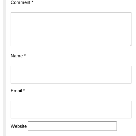
Comment
*
Name
*
Email
*
Website