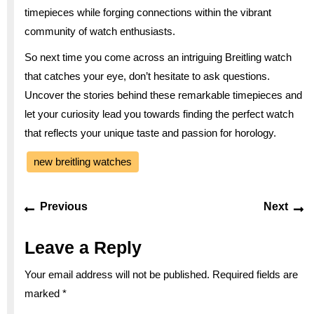
timepieces while forging connections within the vibrant
community of watch enthusiasts.
So next time you come across an intriguing Breitling watch
that catches your eye, don’t hesitate to ask questions.
Uncover the stories behind these remarkable timepieces and
let your curiosity lead you towards finding the perfect watch
that reflects your unique taste and passion for horology.
new breitling watches
Post
Previous
Ne
Previous
Next
navigation
post:
po
Leave a Reply
Your email address will not be published.
Required fields are
marked
*