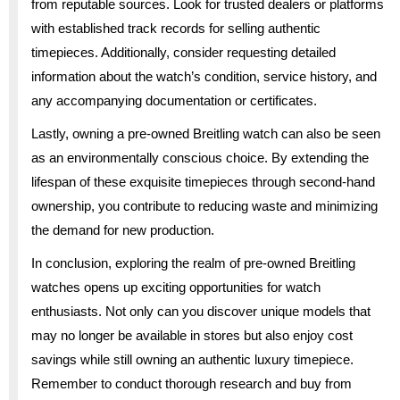
from reputable sources. Look for trusted dealers or platforms
with established track records for selling authentic
timepieces. Additionally, consider requesting detailed
information about the watch’s condition, service history, and
any accompanying documentation or certificates.
Lastly, owning a pre-owned Breitling watch can also be seen
as an environmentally conscious choice. By extending the
lifespan of these exquisite timepieces through second-hand
ownership, you contribute to reducing waste and minimizing
the demand for new production.
In conclusion, exploring the realm of pre-owned Breitling
watches opens up exciting opportunities for watch
enthusiasts. Not only can you discover unique models that
may no longer be available in stores but also enjoy cost
savings while still owning an authentic luxury timepiece.
Remember to conduct thorough research and buy from