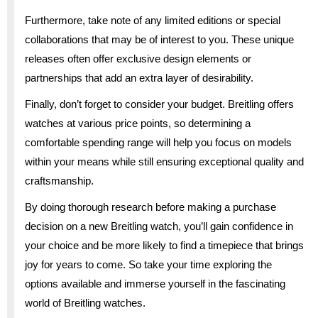
Furthermore, take note of any limited editions or special
collaborations that may be of interest to you. These unique
releases often offer exclusive design elements or
partnerships that add an extra layer of desirability.
Finally, don’t forget to consider your budget. Breitling offers
watches at various price points, so determining a
comfortable spending range will help you focus on models
within your means while still ensuring exceptional quality and
craftsmanship.
By doing thorough research before making a purchase
decision on a new Breitling watch, you’ll gain confidence in
your choice and be more likely to find a timepiece that brings
joy for years to come. So take your time exploring the
options available and immerse yourself in the fascinating
world of Breitling watches.