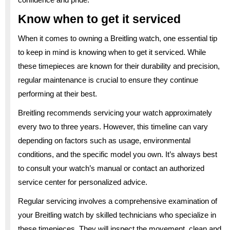
Know when to get it serviced
When it comes to owning a Breitling watch, one essential tip
to keep in mind is knowing when to get it serviced. While
these timepieces are known for their durability and precision,
regular maintenance is crucial to ensure they continue
performing at their best.
Breitling recommends servicing your watch approximately
every two to three years. However, this timeline can vary
depending on factors such as usage, environmental
conditions, and the specific model you own. It’s always best
to consult your watch’s manual or contact an authorized
service center for personalized advice.
Regular servicing involves a comprehensive examination of
your Breitling watch by skilled technicians who specialize in
these timepieces. They will inspect the movement, clean and