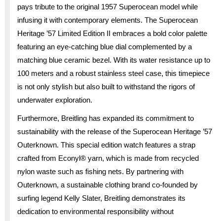
pays tribute to the original 1957 Superocean model while
infusing it with contemporary elements. The Superocean
Heritage ’57 Limited Edition II embraces a bold color palette
featuring an eye-catching blue dial complemented by a
matching blue ceramic bezel. With its water resistance up to
100 meters and a robust stainless steel case, this timepiece
is not only stylish but also built to withstand the rigors of
underwater exploration.
Furthermore, Breitling has expanded its commitment to
sustainability with the release of the Superocean Heritage ’57
Outerknown. This special edition watch features a strap
crafted from Econyl® yarn, which is made from recycled
nylon waste such as fishing nets. By partnering with
Outerknown, a sustainable clothing brand co-founded by
surfing legend Kelly Slater, Breitling demonstrates its
dedication to environmental responsibility without