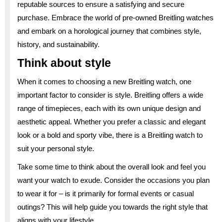
reputable sources to ensure a satisfying and secure
purchase. Embrace the world of pre-owned Breitling watches
and embark on a horological journey that combines style,
history, and sustainability.
Think about style
When it comes to choosing a new Breitling watch, one
important factor to consider is style. Breitling offers a wide
range of timepieces, each with its own unique design and
aesthetic appeal. Whether you prefer a classic and elegant
look or a bold and sporty vibe, there is a Breitling watch to
suit your personal style.
Take some time to think about the overall look and feel you
want your watch to exude. Consider the occasions you plan
to wear it for – is it primarily for formal events or casual
outings? This will help guide you towards the right style that
aligns with your lifestyle.