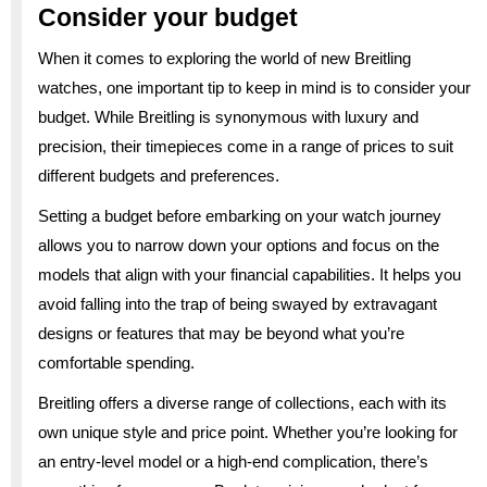
Consider your budget
When it comes to exploring the world of new Breitling
watches, one important tip to keep in mind is to consider your
budget. While Breitling is synonymous with luxury and
precision, their timepieces come in a range of prices to suit
different budgets and preferences.
Setting a budget before embarking on your watch journey
allows you to narrow down your options and focus on the
models that align with your financial capabilities. It helps you
avoid falling into the trap of being swayed by extravagant
designs or features that may be beyond what you’re
comfortable spending.
Breitling offers a diverse range of collections, each with its
own unique style and price point. Whether you’re looking for
an entry-level model or a high-end complication, there’s