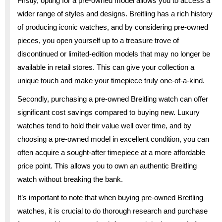
Firstly, opting for a pre-owned model allows you to access a
wider range of styles and designs. Breitling has a rich history
of producing iconic watches, and by considering pre-owned
pieces, you open yourself up to a treasure trove of
discontinued or limited-edition models that may no longer be
available in retail stores. This can give your collection a
unique touch and make your timepiece truly one-of-a-kind.
Secondly, purchasing a pre-owned Breitling watch can offer
significant cost savings compared to buying new. Luxury
watches tend to hold their value well over time, and by
choosing a pre-owned model in excellent condition, you can
often acquire a sought-after timepiece at a more affordable
price point. This allows you to own an authentic Breitling
watch without breaking the bank.
It’s important to note that when buying pre-owned Breitling
watches, it is crucial to do thorough research and purchase