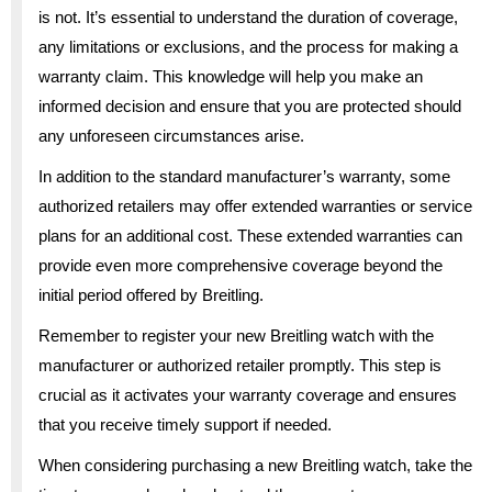
is not. It’s essential to understand the duration of coverage,
any limitations or exclusions, and the process for making a
warranty claim. This knowledge will help you make an
informed decision and ensure that you are protected should
any unforeseen circumstances arise.
In addition to the standard manufacturer’s warranty, some
authorized retailers may offer extended warranties or service
plans for an additional cost. These extended warranties can
provide even more comprehensive coverage beyond the
initial period offered by Breitling.
Remember to register your new Breitling watch with the
manufacturer or authorized retailer promptly. This step is
crucial as it activates your warranty coverage and ensures
that you receive timely support if needed.
When considering purchasing a new Breitling watch, take the