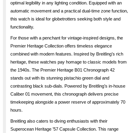
optimal legibility in any lighting condition. Equipped with an
automatic movement and a practical dual-time zone function,
this watch is ideal for globetrotters seeking both style and
functionality.
For those with a penchant for vintage-inspired designs, the
Premier Heritage Collection offers timeless elegance
combined with modern features. Inspired by Breitling’s rich
heritage, these watches pay homage to classic models from
the 1940s. The Premier Heritage B01 Chronograph 42
stands out with its stunning pistachio green dial and
contrasting black sub-dials. Powered by Breitling’s in-house
Caliber 01 movement, this chronograph delivers precise
timekeeping alongside a power reserve of approximately 70
hours.
Breitling also caters to diving enthusiasts with their
Superocean Heritage ’57 Capsule Collection. This range