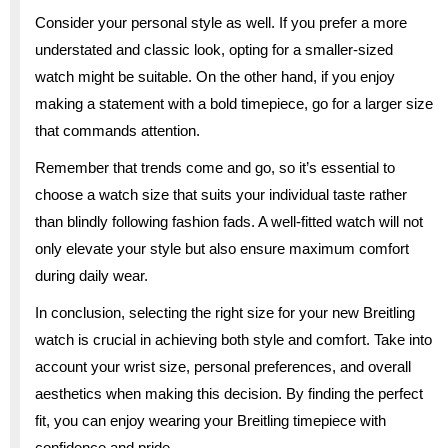
Consider your personal style as well. If you prefer a more
understated and classic look, opting for a smaller-sized
watch might be suitable. On the other hand, if you enjoy
making a statement with a bold timepiece, go for a larger size
that commands attention.
Remember that trends come and go, so it’s essential to
choose a watch size that suits your individual taste rather
than blindly following fashion fads. A well-fitted watch will not
only elevate your style but also ensure maximum comfort
during daily wear.
In conclusion, selecting the right size for your new Breitling
watch is crucial in achieving both style and comfort. Take into
account your wrist size, personal preferences, and overall
aesthetics when making this decision. By finding the perfect
fit, you can enjoy wearing your Breitling timepiece with
confidence and pride.