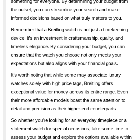
something for everyone. By determining your budget from
the outset, you can streamline your search and make
informed decisions based on what truly matters to you.
Remember that a Breitling watch is not just a timekeeping
device; it’s an investment in craftsmanship, quality, and
timeless elegance. By considering your budget, you can
ensure that the watch you choose not only meets your
expectations but also aligns with your financial goals.
It’s worth noting that while some may associate luxury
watches solely with high price tags, Breitling offers
exceptional value for money across its entire range. Even
their more affordable models boast the same attention to
detail and precision as their higher-end counterparts.
So whether you’re looking for an everyday timepiece or a
statement watch for special occasions, take some time to
assess your budget and explore the options available within