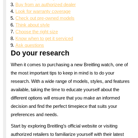
Buy from an authorized dealer
Look for warranty coverage
Check out pre-owned models
Think about style
Choose the right size
Know when to get it serviced
Ask questions
Do your research
When it comes to purchasing a new Breitling watch, one of
the most important tips to keep in mind is to do your
research. With a wide range of models, styles, and features
available, taking the time to educate yourself about the
different options will ensure that you make an informed
decision and find the perfect timepiece that suits your
preferences and needs.
Start by exploring Breitling’s official website or visiting
authorized retailers to familiarize yourself with their latest