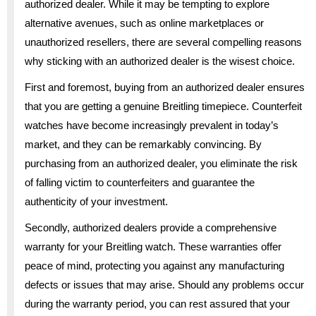
authorized dealer. While it may be tempting to explore
alternative avenues, such as online marketplaces or
unauthorized resellers, there are several compelling reasons
why sticking with an authorized dealer is the wisest choice.
First and foremost, buying from an authorized dealer ensures
that you are getting a genuine Breitling timepiece. Counterfeit
watches have become increasingly prevalent in today’s
market, and they can be remarkably convincing. By
purchasing from an authorized dealer, you eliminate the risk
of falling victim to counterfeiters and guarantee the
authenticity of your investment.
Secondly, authorized dealers provide a comprehensive
warranty for your Breitling watch. These warranties offer
peace of mind, protecting you against any manufacturing
defects or issues that may arise. Should any problems occur
during the warranty period, you can rest assured that your