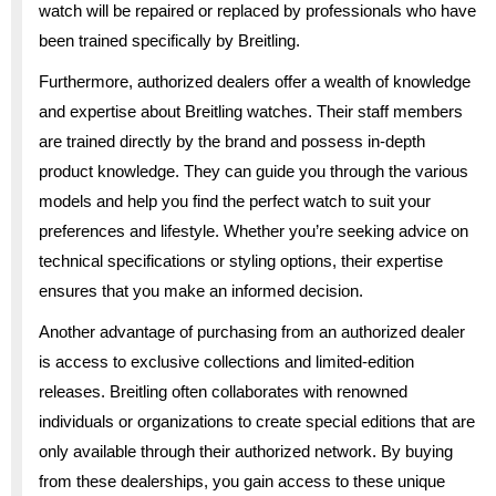
watch will be repaired or replaced by professionals who have
been trained specifically by Breitling.
Furthermore, authorized dealers offer a wealth of knowledge
and expertise about Breitling watches. Their staff members
are trained directly by the brand and possess in-depth
product knowledge. They can guide you through the various
models and help you find the perfect watch to suit your
preferences and lifestyle. Whether you’re seeking advice on
technical specifications or styling options, their expertise
ensures that you make an informed decision.
Another advantage of purchasing from an authorized dealer
is access to exclusive collections and limited-edition
releases. Breitling often collaborates with renowned
individuals or organizations to create special editions that are
only available through their authorized network. By buying
from these dealerships, you gain access to these unique