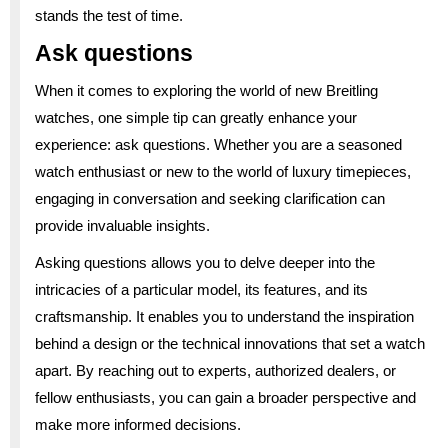
stands the test of time.
Ask questions
When it comes to exploring the world of new Breitling
watches, one simple tip can greatly enhance your
experience: ask questions. Whether you are a seasoned
watch enthusiast or new to the world of luxury timepieces,
engaging in conversation and seeking clarification can
provide invaluable insights.
Asking questions allows you to delve deeper into the
intricacies of a particular model, its features, and its
craftsmanship. It enables you to understand the inspiration
behind a design or the technical innovations that set a watch
apart. By reaching out to experts, authorized dealers, or
fellow enthusiasts, you can gain a broader perspective and
make more informed decisions.