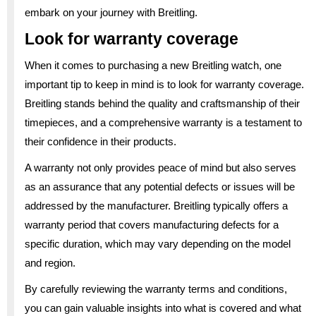
embark on your journey with Breitling.
Look for warranty coverage
When it comes to purchasing a new Breitling watch, one
important tip to keep in mind is to look for warranty coverage.
Breitling stands behind the quality and craftsmanship of their
timepieces, and a comprehensive warranty is a testament to
their confidence in their products.
A warranty not only provides peace of mind but also serves
as an assurance that any potential defects or issues will be
addressed by the manufacturer. Breitling typically offers a
warranty period that covers manufacturing defects for a
specific duration, which may vary depending on the model
and region.
By carefully reviewing the warranty terms and conditions,
you can gain valuable insights into what is covered and what