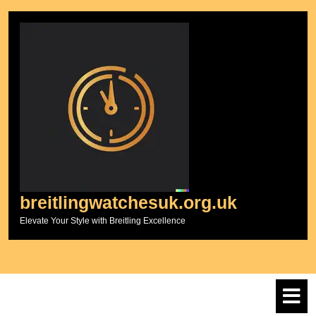
Skip
to
content
breitlingwatchesuk.org.uk
Elevate Your Style with Breitling Excellence
O
M