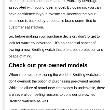
time to research and understand the warranty coverage
associated with your chosen model. By doing so, you can
have confidence in your investment, knowing that your
timepiece is backed by a reputable brand committed to
customer satisfaction.
So, before making your purchase decision, don’t forget to
look for warranty coverage – it’s an essential aspect of
owning a new Breitling watch that offers both protection and
peace of mind.
Check out pre-owned models
When it comes to exploring the world of Breitling watches,
don’t overlook the option of purchasing pre-owned models.
While the allure of brand-new timepieces is undeniable, there
are several compelling reasons to consider pre-owned
Breitling watches as well.