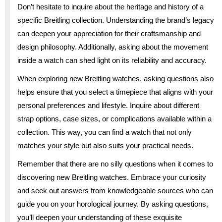
Don’t hesitate to inquire about the heritage and history of a
specific Breitling collection. Understanding the brand’s legacy
can deepen your appreciation for their craftsmanship and
design philosophy. Additionally, asking about the movement
inside a watch can shed light on its reliability and accuracy.
When exploring new Breitling watches, asking questions also
helps ensure that you select a timepiece that aligns with your
personal preferences and lifestyle. Inquire about different
strap options, case sizes, or complications available within a
collection. This way, you can find a watch that not only
matches your style but also suits your practical needs.
Remember that there are no silly questions when it comes to
discovering new Breitling watches. Embrace your curiosity
and seek out answers from knowledgeable sources who can
guide you on your horological journey. By asking questions,
you’ll deepen your understanding of these exquisite