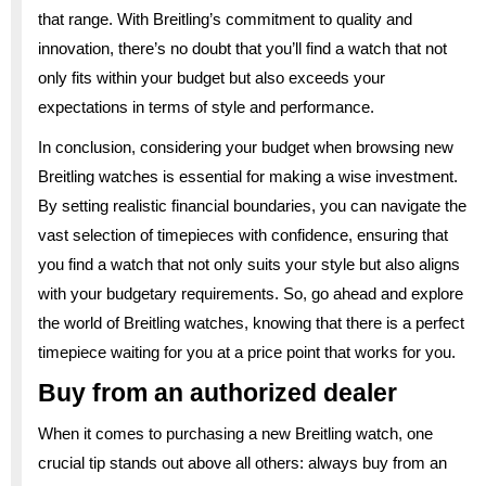
that range. With Breitling’s commitment to quality and
innovation, there’s no doubt that you’ll find a watch that not
only fits within your budget but also exceeds your
expectations in terms of style and performance.
In conclusion, considering your budget when browsing new
Breitling watches is essential for making a wise investment.
By setting realistic financial boundaries, you can navigate the
vast selection of timepieces with confidence, ensuring that
you find a watch that not only suits your style but also aligns
with your budgetary requirements. So, go ahead and explore
the world of Breitling watches, knowing that there is a perfect
timepiece waiting for you at a price point that works for you.
Buy from an authorized dealer
When it comes to purchasing a new Breitling watch, one
crucial tip stands out above all others: always buy from an