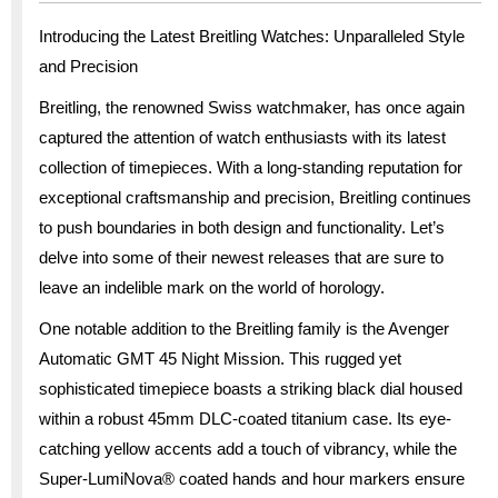
Introducing the Latest Breitling Watches: Unparalleled Style
and Precision
Breitling, the renowned Swiss watchmaker, has once again
captured the attention of watch enthusiasts with its latest
collection of timepieces. With a long-standing reputation for
exceptional craftsmanship and precision, Breitling continues
to push boundaries in both design and functionality. Let’s
delve into some of their newest releases that are sure to
leave an indelible mark on the world of horology.
One notable addition to the Breitling family is the Avenger
Automatic GMT 45 Night Mission. This rugged yet
sophisticated timepiece boasts a striking black dial housed
within a robust 45mm DLC-coated titanium case. Its eye-
catching yellow accents add a touch of vibrancy, while the
Super-LumiNova® coated hands and hour markers ensure