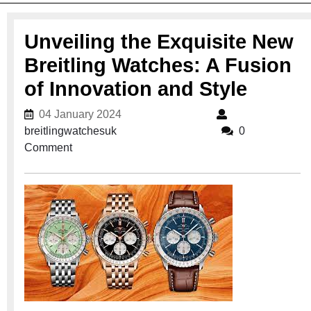
Unveiling the Exquisite New
Breitling Watches: A Fusion
of Innovation and Style
04 January 2024
04 January 2024
breitlingwatchesuk
breitlingwatchesuk
0
Comment