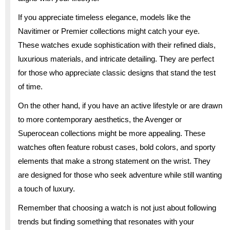
If you appreciate timeless elegance, models like the
Navitimer or Premier collections might catch your eye.
These watches exude sophistication with their refined dials,
luxurious materials, and intricate detailing. They are perfect
for those who appreciate classic designs that stand the test
of time.
On the other hand, if you have an active lifestyle or are drawn
to more contemporary aesthetics, the Avenger or
Superocean collections might be more appealing. These
watches often feature robust cases, bold colors, and sporty
elements that make a strong statement on the wrist. They
are designed for those who seek adventure while still wanting
a touch of luxury.
Remember that choosing a watch is not just about following
trends but finding something that resonates with your