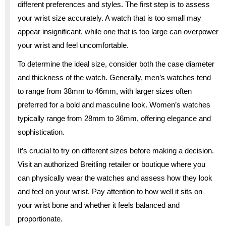
different preferences and styles. The first step is to assess
your wrist size accurately. A watch that is too small may
appear insignificant, while one that is too large can overpower
your wrist and feel uncomfortable.
To determine the ideal size, consider both the case diameter
and thickness of the watch. Generally, men’s watches tend
to range from 38mm to 46mm, with larger sizes often
preferred for a bold and masculine look. Women’s watches
typically range from 28mm to 36mm, offering elegance and
sophistication.
It’s crucial to try on different sizes before making a decision.
Visit an authorized Breitling retailer or boutique where you
can physically wear the watches and assess how they look
and feel on your wrist. Pay attention to how well it sits on
your wrist bone and whether it feels balanced and
proportionate.