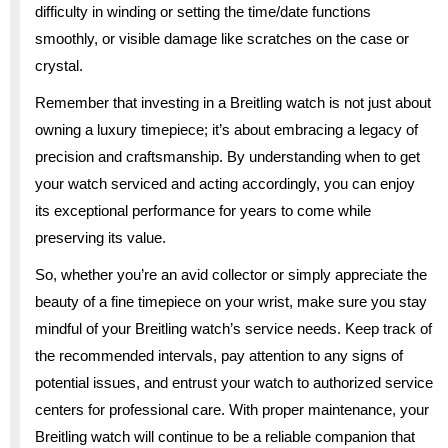
difficulty in winding or setting the time/date functions
smoothly, or visible damage like scratches on the case or
crystal.
Remember that investing in a Breitling watch is not just about
owning a luxury timepiece; it’s about embracing a legacy of
precision and craftsmanship. By understanding when to get
your watch serviced and acting accordingly, you can enjoy
its exceptional performance for years to come while
preserving its value.
So, whether you’re an avid collector or simply appreciate the
beauty of a fine timepiece on your wrist, make sure you stay
mindful of your Breitling watch’s service needs. Keep track of
the recommended intervals, pay attention to any signs of
potential issues, and entrust your watch to authorized service
centers for professional care. With proper maintenance, your
Breitling watch will continue to be a reliable companion that