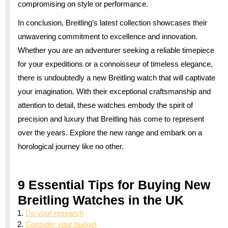
compromising on style or performance.
In conclusion, Breitling’s latest collection showcases their
unwavering commitment to excellence and innovation.
Whether you are an adventurer seeking a reliable timepiece
for your expeditions or a connoisseur of timeless elegance,
there is undoubtedly a new Breitling watch that will captivate
your imagination. With their exceptional craftsmanship and
attention to detail, these watches embody the spirit of
precision and luxury that Breitling has come to represent
over the years. Explore the new range and embark on a
horological journey like no other.
9 Essential Tips for Buying New
Breitling Watches in the UK
Do your research
Consider your budget