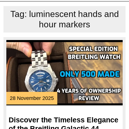
Tag:
luminescent hands and
hour markers
28
28 November 2025
November
2025
Discover the Timeless Elegance
of the Breitling Galactic 44