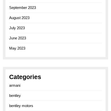
September 2023
August 2023
July 2023
June 2023
May 2023
Categories
armani
bentley
bentley motors