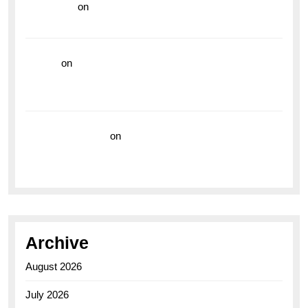
read more
on
Dive into Style and Functionality with
the Breitling Superocean GMT
hoki99
on
Unleash Your Adventurous Spirit with the
Breitling Superocean 44 Yellow: A Vibrant Dive
Watch for the Bold Explorers
Vision Insurance
on
Unveiling the Timeless
Elegance of the Breitling AB0110 Model
Archive
August 2026
July 2026