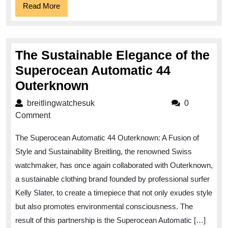
Read
Read More
More
The Sustainable Elegance of the
Superocean Automatic 44
The
Outerknown
Sustainable
breitlingwatchesuk
breitlingwatchesuk
0
Elegance
Comment
of
The Superocean Automatic 44 Outerknown: A Fusion of
the
Style and Sustainability Breitling, the renowned Swiss
Superocean
watchmaker, has once again collaborated with Outerknown,
Automatic
a sustainable clothing brand founded by professional surfer
44
Kelly Slater, to create a timepiece that not only exudes style
Outerknown
but also promotes environmental consciousness. The
result of this partnership is the Superocean Automatic […]