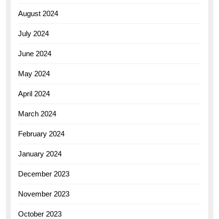
August 2024
July 2024
June 2024
May 2024
April 2024
March 2024
February 2024
January 2024
December 2023
November 2023
October 2023