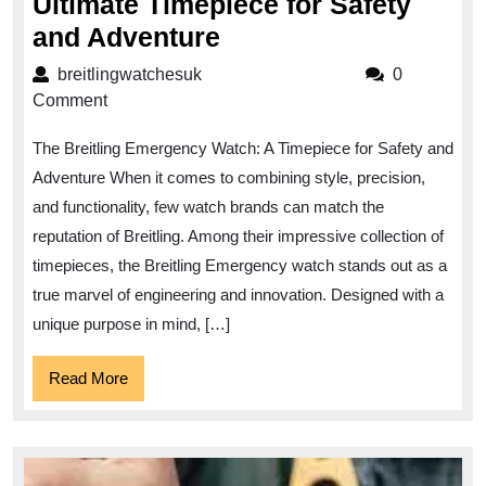
Ultimate Timepiece for Safety
Breitling
and Adventure
Emergency
breitlingwatchesuk
breitlingwatchesuk
0
Watch:
Comment
The
The Breitling Emergency Watch: A Timepiece for Safety and
Ultimate
Adventure When it comes to combining style, precision,
Timepiece
and functionality, few watch brands can match the
for
reputation of Breitling. Among their impressive collection of
Safety
timepieces, the Breitling Emergency watch stands out as a
and
true marvel of engineering and innovation. Designed with a
Adventure
unique purpose in mind, […]
Read
Read More
More