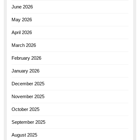
June 2026
May 2026
April 2026
March 2026
February 2026
January 2026
December 2025
November 2025
October 2025
September 2025
August 2025