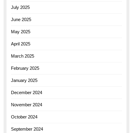
July 2025
June 2025
May 2025
April 2025
March 2025
February 2025
January 2025
December 2024
November 2024
October 2024
September 2024