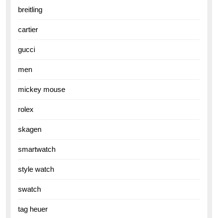
breitling
cartier
gucci
men
mickey mouse
rolex
skagen
smartwatch
style watch
swatch
tag heuer