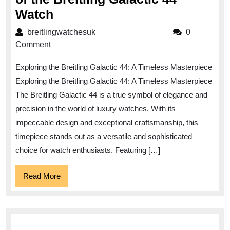
Discover
Watch
the
breitlingwatchesuk
breitlingwatchesuk
0
Timeless
Comment
Elegance
Exploring the Breitling Galactic 44: A Timeless Masterpiece
of
Exploring the Breitling Galactic 44: A Timeless Masterpiece
the
The Breitling Galactic 44 is a true symbol of elegance and
Breitling
precision in the world of luxury watches. With its
Galactic
impeccable design and exceptional craftsmanship, this
44
timepiece stands out as a versatile and sophisticated
Watch
choice for watch enthusiasts. Featuring […]
Read
Read More
More