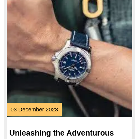
03
03 December 2023
December
2023
Unleashing the Adventurous