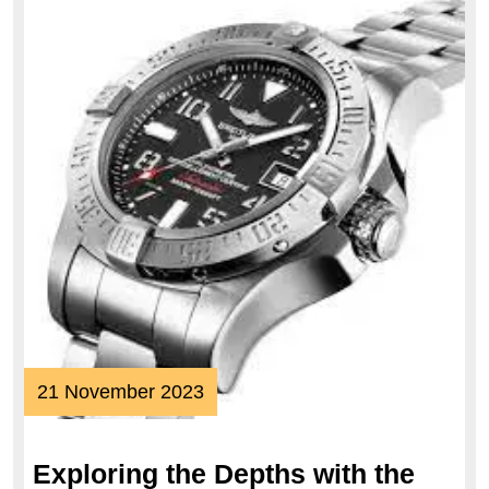
21
21 November 2023
November
2023
Exploring the Depths with the