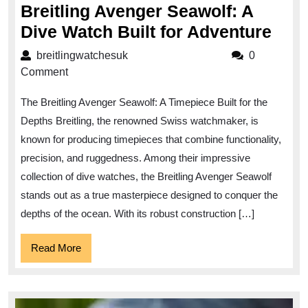
Breitling Avenger Seawolf: A
Expl
Dive Watch Built for Adventure
the
breitlingwatchesuk
breitlingwatchesuk
0
Dep
Comment
with
The Breitling Avenger Seawolf: A Timepiece Built for the
the
Depths Breitling, the renowned Swiss watchmaker, is
Brei
known for producing timepieces that combine functionality,
Ave
precision, and ruggedness. Among their impressive
Seaw
collection of dive watches, the Breitling Avenger Seawolf
A
stands out as a true masterpiece designed to conquer the
Dive
depths of the ocean. With its robust construction […]
Wat
Read
Read More
Buil
More
for
Adv