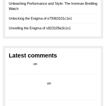
Unleashing Performance and Style: The Ironman Breitling
Watch
Unlocking the Enigma of e79363101c1e1
Unveiling the Enigma of x823109a1k1s1
Latest comments
라이브 카지노
on
Exploring the Enduring Legacy of
Breitling Military Watches
wedding vendor guide
on
Unleash Your Adventurous
Spirit with the Breitling Superocean 44 Yellow: A
Vibrant Dive Watch for the Bold Explorers