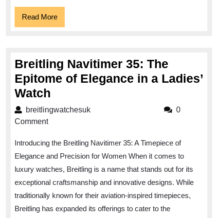
Read
Read More
More
Breitling Navitimer 35: The
Epitome of Elegance in a Ladies’
Breitling
Watch
Navitimer
breitlingwatchesuk
breitlingwatchesuk
0
35:
Comment
The
Introducing the Breitling Navitimer 35: A Timepiece of
Epitome
Elegance and Precision for Women When it comes to
of
luxury watches, Breitling is a name that stands out for its
Elegance
exceptional craftsmanship and innovative designs. While
in
traditionally known for their aviation-inspired timepieces,
a
Breitling has expanded its offerings to cater to the