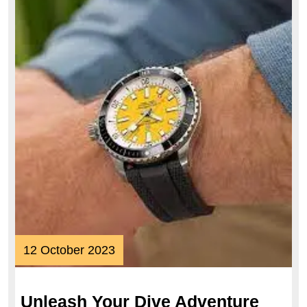
12
12 October 2023
October
2023
Unleash Your Dive Adventure