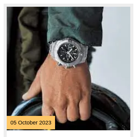
Style
and
Performance
05
05 October 2023
October