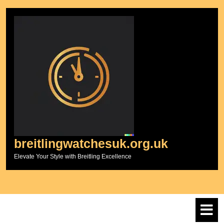
Skip
to
content
breitlingwatchesuk.org.uk
Elevate Your Style with Breitling Excellence
O
M