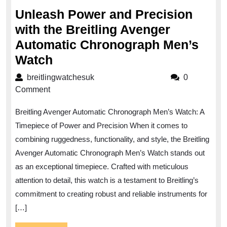
2023
Unleash Power and Precision
with the Breitling Avenger
Automatic Chronograph Men’s
Unleash
Watch
Power
breitlingwatchesuk
breitlingwatchesuk
0
and
Comment
Precision
Breitling Avenger Automatic Chronograph Men’s Watch: A
with
Timepiece of Power and Precision When it comes to
the
combining ruggedness, functionality, and style, the Breitling
Breitling
Avenger Automatic Chronograph Men’s Watch stands out
Avenger
as an exceptional timepiece. Crafted with meticulous
Automatic
attention to detail, this watch is a testament to Breitling’s
Chronograph
commitment to creating robust and reliable instruments for
[…]
Men’s
Watch