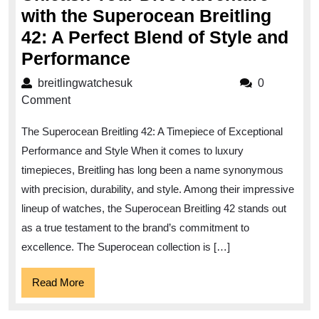
with the Superocean Breitling
42: A Perfect Blend of Style and
Unleash
Performance
Your
breitlingwatchesuk
breitlingwatchesuk
0
Dive
Comment
Adventure
The Superocean Breitling 42: A Timepiece of Exceptional
with
Performance and Style When it comes to luxury
the
timepieces, Breitling has long been a name synonymous
Superocean
with precision, durability, and style. Among their impressive
Breitling
lineup of watches, the Superocean Breitling 42 stands out
42:
as a true testament to the brand’s commitment to
A
excellence. The Superocean collection is […]
Perfect
Read
Read More
Blend
More
of