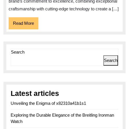
Superocean
brand’s commitment to excellence, combining exceptional
2022
craftsmanship with cutting-edge technology to create a […]
Read
Read More
More
Search
Search
Latest articles
Unveiling the Enigma of x82310a41b1s1
Exploring the Durable Elegance of the Breitling Ironman
Watch