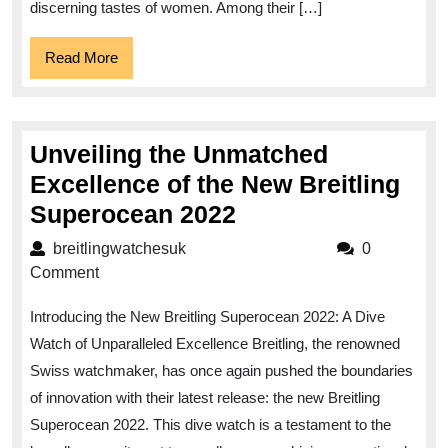
Ladies’
discerning tastes of women. Among their […]
Watch
Read
Read More
More
Unveiling the Unmatched
Excellence of the New Breitling
Unveiling
Superocean 2022
the
breitlingwatchesuk
breitlingwatchesuk
0
Unmatched
Comment
Excellence
Introducing the New Breitling Superocean 2022: A Dive
of
Watch of Unparalleled Excellence Breitling, the renowned
the
Swiss watchmaker, has once again pushed the boundaries
New
of innovation with their latest release: the new Breitling
Breitling
Superocean 2022. This dive watch is a testament to the