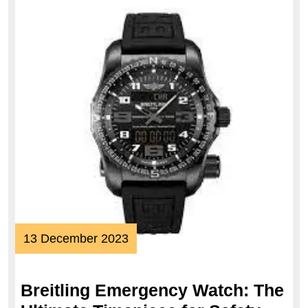
13
13 December 2023
December
2023
Breitling Emergency Watch: The