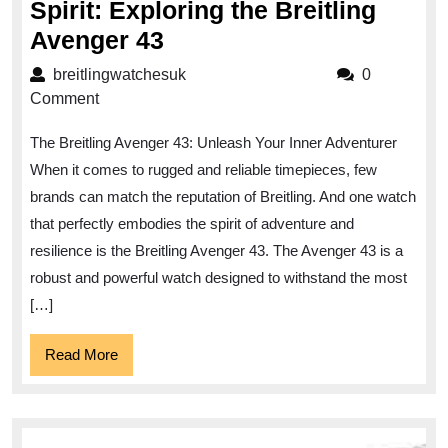
Spirit: Exploring the Breitling
Unleashing
Avenger 43
the
breitlingwatchesuk
breitlingwatchesuk
0
Adventurous
Comment
Spirit:
The Breitling Avenger 43: Unleash Your Inner Adventurer
Exploring
When it comes to rugged and reliable timepieces, few
the
brands can match the reputation of Breitling. And one watch
Breitling
that perfectly embodies the spirit of adventure and
Avenger
resilience is the Breitling Avenger 43. The Avenger 43 is a
43
robust and powerful watch designed to withstand the most
[…]
Read
Read More
More