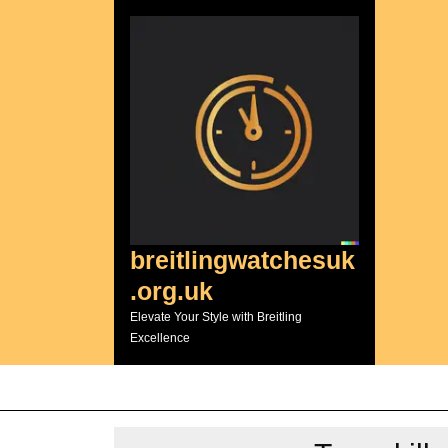
Skip
to
content
breitlingwatchesuk
.org.uk
Elevate Your Style with Breitling
Excellence