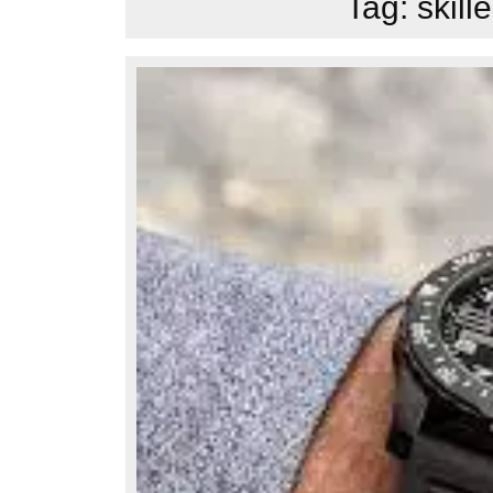
Tag:
skil