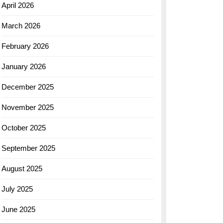
April 2026
March 2026
February 2026
January 2026
December 2025
November 2025
October 2025
September 2025
August 2025
July 2025
June 2025