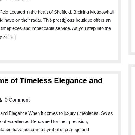
Elegance
eld Located in the heart of Sheffield, Breitling Meadowhall
at
ld have on their radar. This prestigious boutique offers an
Breitling
 timepieces and impeccable service. As you step into the
Meadowhall:
by an […]
Sheffield’s
Premier
Watch
Destination
me of Timeless Elegance and
0 Comment
 and Elegance When it comes to luxury timepieces, Swiss
of excellence. Renowned for their precision,
atches have become a symbol of prestige and