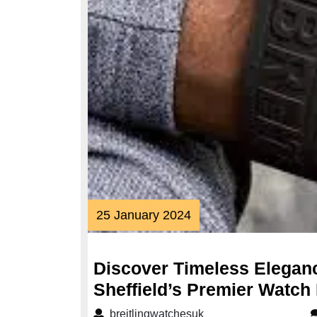
25
25 January 2024
January
2024
Discover Timeless Eleganc
Sheffield’s Premier Watch 
breitlingwatchesuk
breitlingwatchesuk