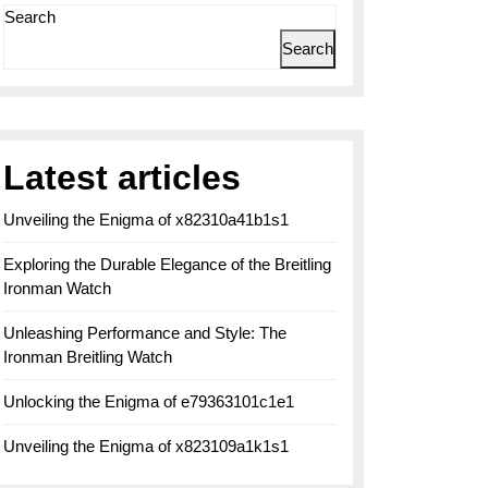
Search
Search
Latest articles
Unveiling the Enigma of x82310a41b1s1
Exploring the Durable Elegance of the Breitling
Ironman Watch
Unleashing Performance and Style: The
Ironman Breitling Watch
Unlocking the Enigma of e79363101c1e1
Unveiling the Enigma of x823109a1k1s1