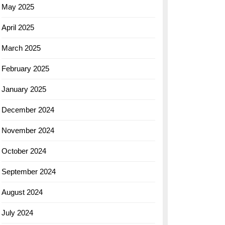
May 2025
April 2025
March 2025
February 2025
January 2025
December 2024
November 2024
October 2024
September 2024
August 2024
July 2024