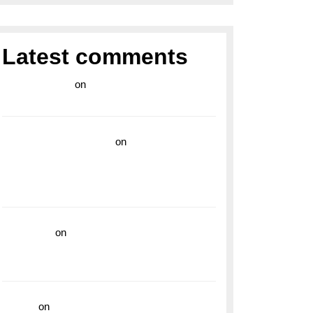
Latest comments
라이브 카지노
on
Exploring the Enduring
Legacy of Breitling Military Watches
wedding vendor guide
on
Unleash Your
Adventurous Spirit with the Breitling
Superocean 44 Yellow: A Vibrant Dive
Watch for the Bold Explorers
read more
on
Dive into Style and
Functionality with the Breitling Superocean
GMT
hoki99
on
Unleash Your Adventurous Spirit