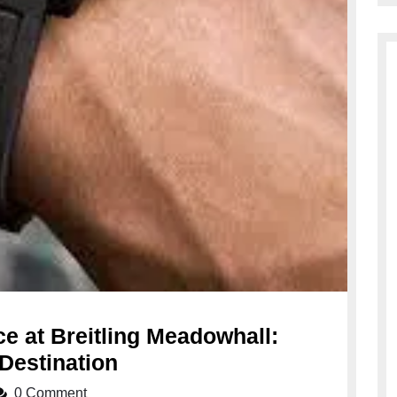
e at Breitling Meadowhall:
Discover
Destination
Timeless
0 Comment