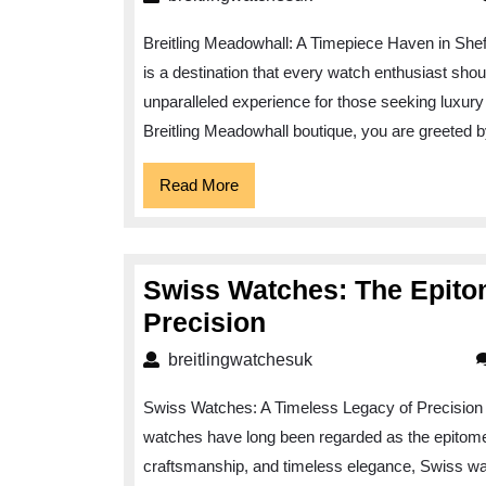
Breitling Meadowhall: A Timepiece Haven in Sheffi
is a destination that every watch enthusiast shou
unparalleled experience for those seeking luxury
Breitling Meadowhall boutique, you are greeted 
Read
Read More
More
Swiss Watches: The Epito
Swiss
Precision
Watches:
breitlingwatchesuk
breitlingwatchesuk
The
Swiss Watches: A Timeless Legacy of Precision
Epitome
watches have long been regarded as the epitome 
of
craftsmanship, and timeless elegance, Swiss w
Timeless