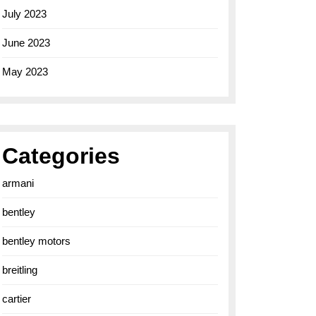
July 2023
June 2023
May 2023
Categories
armani
bentley
bentley motors
breitling
cartier