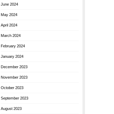
June 2024
May 2024
April 2024
March 2024
February 2024
January 2024
December 2023
November 2023
October 2023
September 2023
August 2023