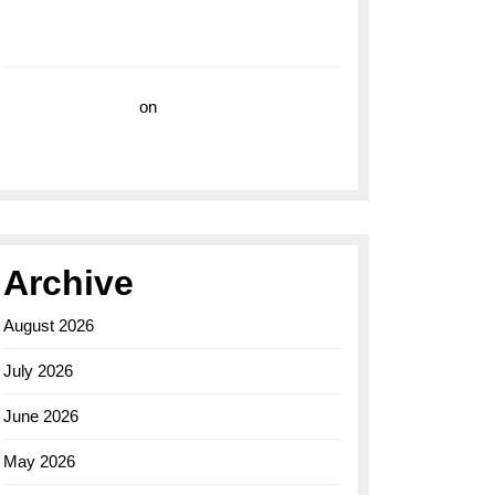
with the Breitling Superocean 44 Yellow: A
Vibrant Dive Watch for the Bold Explorers
Vision Insurance
on
Unveiling the Timeless
Elegance of the Breitling AB0110 Model
Archive
August 2026
July 2026
June 2026
May 2026