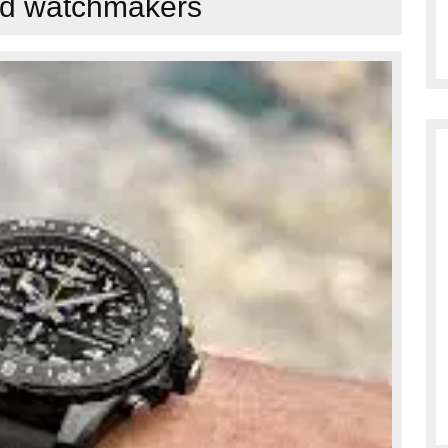
led watchmakers