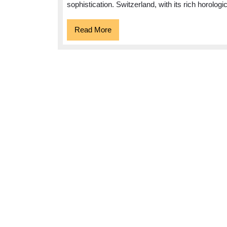
sophistication. Switzerland, with its rich horologi
Elegance
and
Read
Read More
More
Precision