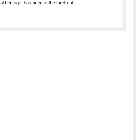
cal heritage, has been at the forefront […]