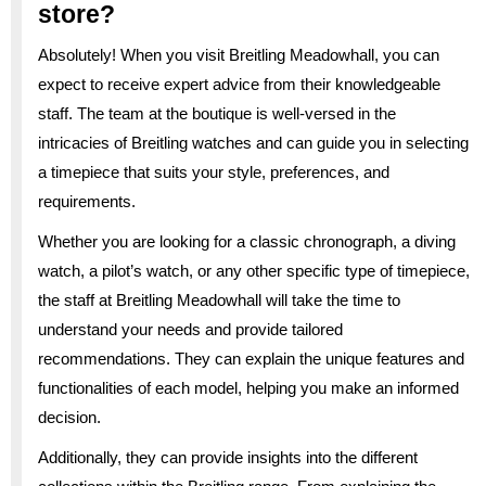
store?
Absolutely! When you visit Breitling Meadowhall, you can
expect to receive expert advice from their knowledgeable
staff. The team at the boutique is well-versed in the
intricacies of Breitling watches and can guide you in selecting
a timepiece that suits your style, preferences, and
requirements.
Whether you are looking for a classic chronograph, a diving
watch, a pilot’s watch, or any other specific type of timepiece,
the staff at Breitling Meadowhall will take the time to
understand your needs and provide tailored
recommendations. They can explain the unique features and
functionalities of each model, helping you make an informed
decision.
Additionally, they can provide insights into the different