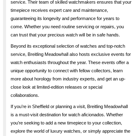
service. Their team of skilled watchmakers ensures that your
timepiece receives expert care and maintenance,
guaranteeing its longevity and performance for years to
come. Whether you need routine servicing or repairs, you
can trust that your precious watch will be in safe hands.
Beyond its exceptional selection of watches and top-notch
service, Breitling Meadowhall also hosts exclusive events for
watch enthusiasts throughout the year. These events offer a
unique opportunity to connect with fellow collectors, learn
more about horology from industry experts, and get an up-
close look at limited-edition releases or special
collaborations.
If you’re in Sheffield or planning a visit, Breitling Meadowhall
is a must-visit destination for watch aficionados. Whether
you’re seeking to add a new timepiece to your collection,
explore the world of luxury watches, or simply appreciate the