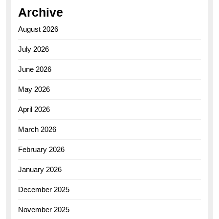
Archive
August 2026
July 2026
June 2026
May 2026
April 2026
March 2026
February 2026
January 2026
December 2025
November 2025