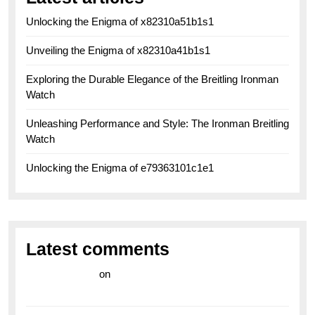
Unlocking the Enigma of x82310a51b1s1
Unveiling the Enigma of x82310a41b1s1
Exploring the Durable Elegance of the Breitling Ironman
Watch
Unleashing Performance and Style: The Ironman Breitling
Watch
Unlocking the Enigma of e79363101c1e1
Latest comments
라이브 카지노
on
Exploring the Enduring Legacy of
Breitling Military Watches