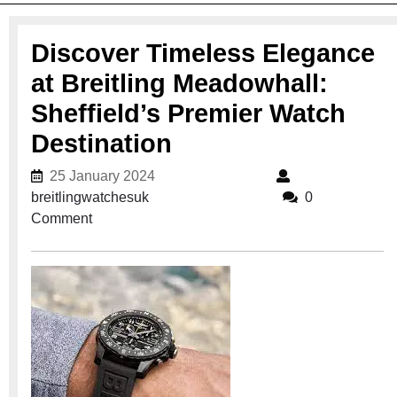
Discover Timeless Elegance
at Breitling Meadowhall:
Sheffield’s Premier Watch
Destination
25 January 2024
25 January 2024
breitlingwatchesuk
breitlingwatchesuk
0
Comment