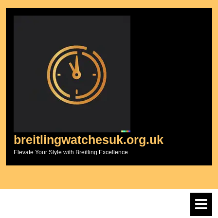
Skip
to
content
breitlingwatchesuk.org.uk
Elevate Your Style with Breitling Excellence
O
M