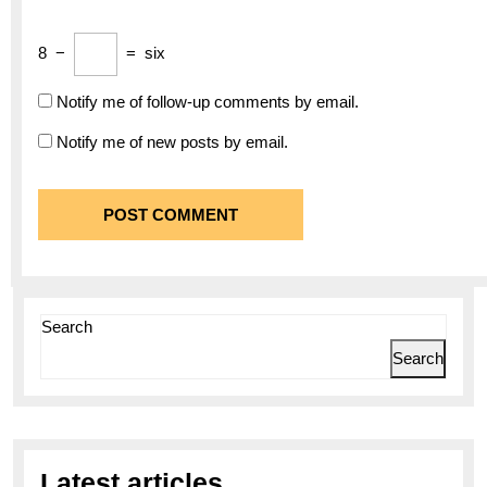
8
−
=
six
Notify me of follow-up comments by email.
Notify me of new posts by email.
Search
Search
Latest articles