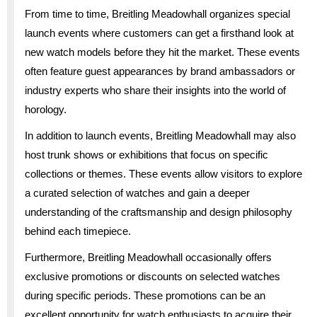
From time to time, Breitling Meadowhall organizes special
launch events where customers can get a firsthand look at
new watch models before they hit the market. These events
often feature guest appearances by brand ambassadors or
industry experts who share their insights into the world of
horology.
In addition to launch events, Breitling Meadowhall may also
host trunk shows or exhibitions that focus on specific
collections or themes. These events allow visitors to explore
a curated selection of watches and gain a deeper
understanding of the craftsmanship and design philosophy
behind each timepiece.
Furthermore, Breitling Meadowhall occasionally offers
exclusive promotions or discounts on selected watches
during specific periods. These promotions can be an
excellent opportunity for watch enthusiasts to acquire their