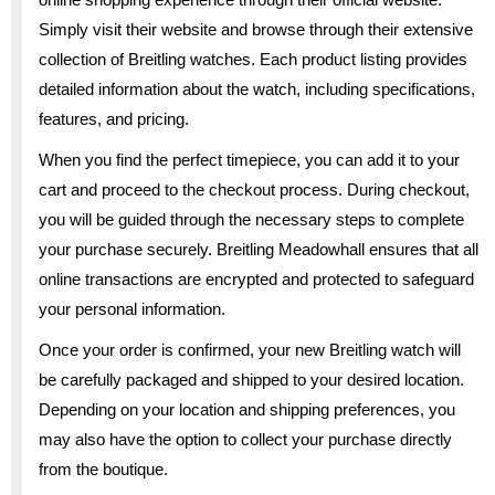
Simply visit their website and browse through their extensive
collection of Breitling watches. Each product listing provides
detailed information about the watch, including specifications,
features, and pricing.
When you find the perfect timepiece, you can add it to your
cart and proceed to the checkout process. During checkout,
you will be guided through the necessary steps to complete
your purchase securely. Breitling Meadowhall ensures that all
online transactions are encrypted and protected to safeguard
your personal information.
Once your order is confirmed, your new Breitling watch will
be carefully packaged and shipped to your desired location.
Depending on your location and shipping preferences, you
may also have the option to collect your purchase directly
from the boutique.