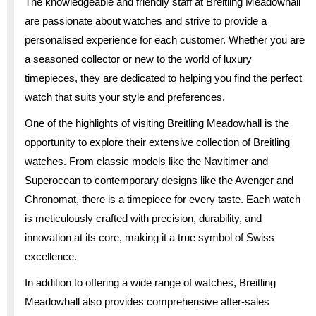
The knowledgeable and friendly staff at Breitling Meadowhall
are passionate about watches and strive to provide a
personalised experience for each customer. Whether you are
a seasoned collector or new to the world of luxury
timepieces, they are dedicated to helping you find the perfect
watch that suits your style and preferences.
One of the highlights of visiting Breitling Meadowhall is the
opportunity to explore their extensive collection of Breitling
watches. From classic models like the Navitimer and
Superocean to contemporary designs like the Avenger and
Chronomat, there is a timepiece for every taste. Each watch
is meticulously crafted with precision, durability, and
innovation at its core, making it a true symbol of Swiss
excellence.
In addition to offering a wide range of watches, Breitling
Meadowhall also provides comprehensive after-sales