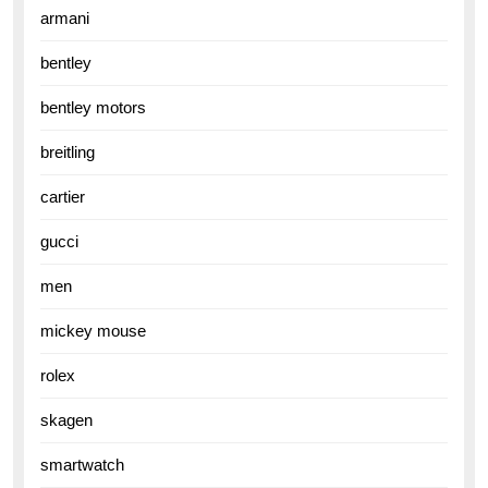
armani
bentley
bentley motors
breitling
cartier
gucci
men
mickey mouse
rolex
skagen
smartwatch