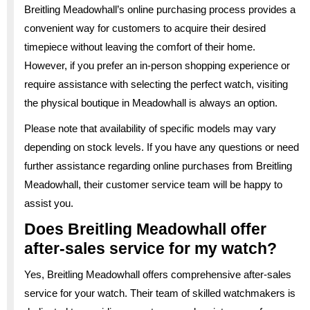
Breitling Meadowhall’s online purchasing process provides a
convenient way for customers to acquire their desired
timepiece without leaving the comfort of their home.
However, if you prefer an in-person shopping experience or
require assistance with selecting the perfect watch, visiting
the physical boutique in Meadowhall is always an option.
Please note that availability of specific models may vary
depending on stock levels. If you have any questions or need
further assistance regarding online purchases from Breitling
Meadowhall, their customer service team will be happy to
assist you.
Does Breitling Meadowhall offer
after-sales service for my watch?
Yes, Breitling Meadowhall offers comprehensive after-sales
service for your watch. Their team of skilled watchmakers is