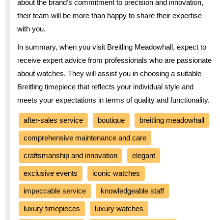
about the brand’s commitment to precision and innovation,
their team will be more than happy to share their expertise
with you.
In summary, when you visit Breitling Meadowhall, expect to
receive expert advice from professionals who are passionate
about watches. They will assist you in choosing a suitable
Breitling timepiece that reflects your individual style and
meets your expectations in terms of quality and functionality.
after-sales service
boutique
breitling meadowhall
comprehensive maintenance and care
craftsmanship and innovation
elegant
exclusive events
iconic watches
impeccable service
knowledgeable staff
luxury timepieces
luxury watches