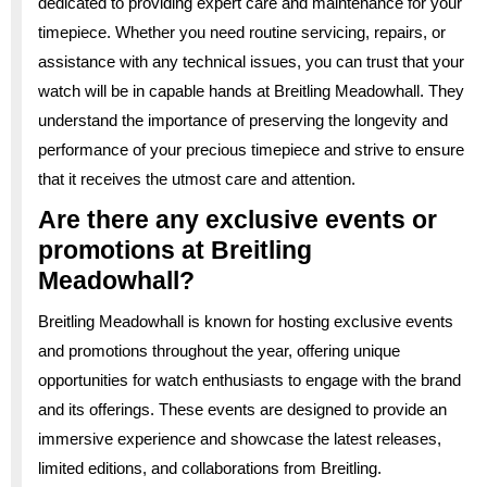
dedicated to providing expert care and maintenance for your
timepiece. Whether you need routine servicing, repairs, or
assistance with any technical issues, you can trust that your
watch will be in capable hands at Breitling Meadowhall. They
understand the importance of preserving the longevity and
performance of your precious timepiece and strive to ensure
that it receives the utmost care and attention.
Are there any exclusive events or
promotions at Breitling
Meadowhall?
Breitling Meadowhall is known for hosting exclusive events
and promotions throughout the year, offering unique
opportunities for watch enthusiasts to engage with the brand
and its offerings. These events are designed to provide an
immersive experience and showcase the latest releases,
limited editions, and collaborations from Breitling.