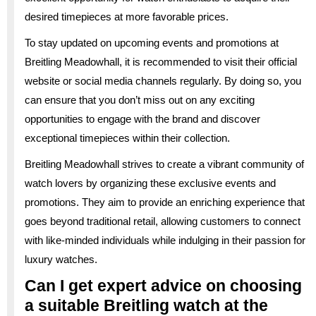
desired timepieces at more favorable prices.
To stay updated on upcoming events and promotions at
Breitling Meadowhall, it is recommended to visit their official
website or social media channels regularly. By doing so, you
can ensure that you don’t miss out on any exciting
opportunities to engage with the brand and discover
exceptional timepieces within their collection.
Breitling Meadowhall strives to create a vibrant community of
watch lovers by organizing these exclusive events and
promotions. They aim to provide an enriching experience that
goes beyond traditional retail, allowing customers to connect
with like-minded individuals while indulging in their passion for
luxury watches.
Can I get expert advice on choosing
a suitable Breitling watch at the