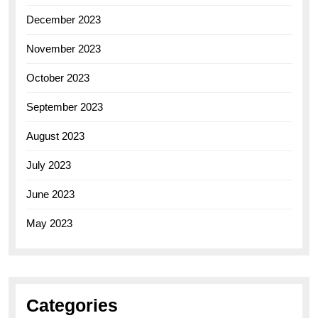
December 2023
November 2023
October 2023
September 2023
August 2023
July 2023
June 2023
May 2023
Categories