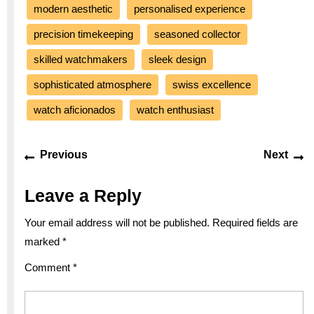
modern aesthetic
personalised experience
precision timekeeping
seasoned collector
skilled watchmakers
sleek design
sophisticated atmosphere
swiss excellence
watch aficionados
watch enthusiast
Post
Previous
Ne
Previous
Next
navigation
post:
po
Leave a Reply
Your email address will not be published.
Required fields are
marked
*
Comment
*