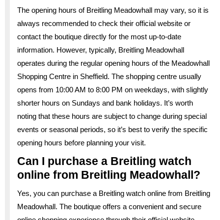
The opening hours of Breitling Meadowhall may vary, so it is
always recommended to check their official website or
contact the boutique directly for the most up-to-date
information. However, typically, Breitling Meadowhall
operates during the regular opening hours of the Meadowhall
Shopping Centre in Sheffield. The shopping centre usually
opens from 10:00 AM to 8:00 PM on weekdays, with slightly
shorter hours on Sundays and bank holidays. It’s worth
noting that these hours are subject to change during special
events or seasonal periods, so it’s best to verify the specific
opening hours before planning your visit.
Can I purchase a Breitling watch
online from Breitling Meadowhall?
Yes, you can purchase a Breitling watch online from Breitling
Meadowhall. The boutique offers a convenient and secure
online shopping experience through their official website.