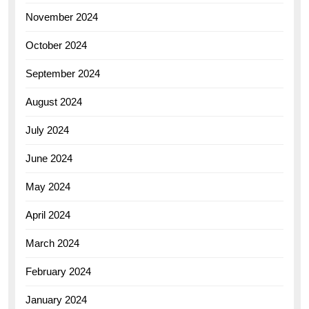
November 2024
October 2024
September 2024
August 2024
July 2024
June 2024
May 2024
April 2024
March 2024
February 2024
January 2024