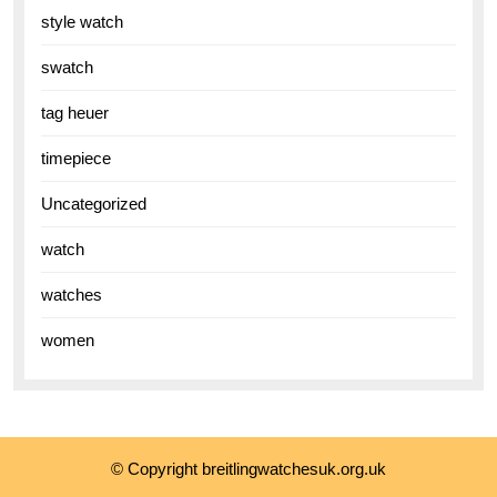
style watch
swatch
tag heuer
timepiece
Uncategorized
watch
watches
women
© Copyright breitlingwatchesuk.org.uk