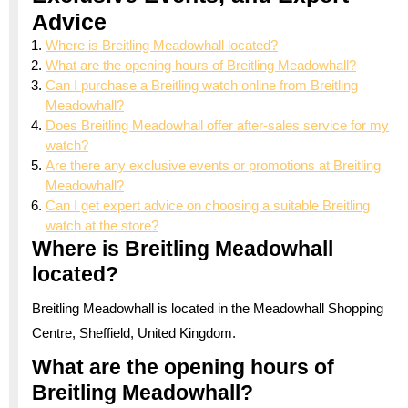
Advice
Where is Breitling Meadowhall located?
What are the opening hours of Breitling Meadowhall?
Can I purchase a Breitling watch online from Breitling
Meadowhall?
Does Breitling Meadowhall offer after-sales service for my
watch?
Are there any exclusive events or promotions at Breitling
Meadowhall?
Can I get expert advice on choosing a suitable Breitling
watch at the store?
Where is Breitling Meadowhall
located?
Breitling Meadowhall is located in the Meadowhall Shopping
Centre, Sheffield, United Kingdom.
What are the opening hours of
Breitling Meadowhall?