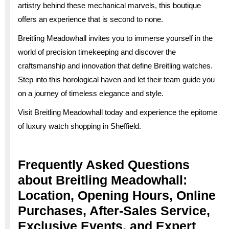
artistry behind these mechanical marvels, this boutique
offers an experience that is second to none.
Breitling Meadowhall invites you to immerse yourself in the
world of precision timekeeping and discover the
craftsmanship and innovation that define Breitling watches.
Step into this horological haven and let their team guide you
on a journey of timeless elegance and style.
Visit Breitling Meadowhall today and experience the epitome
of luxury watch shopping in Sheffield.
Frequently Asked Questions
about Breitling Meadowhall:
Location, Opening Hours, Online
Purchases, After-Sales Service,
Exclusive Events, and Expert