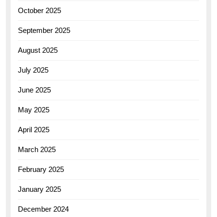
October 2025
September 2025
August 2025
July 2025
June 2025
May 2025
April 2025
March 2025
February 2025
January 2025
December 2024