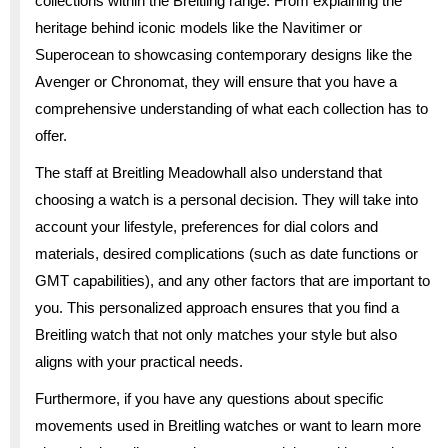
collections within the Breitling range. From explaining the
heritage behind iconic models like the Navitimer or
Superocean to showcasing contemporary designs like the
Avenger or Chronomat, they will ensure that you have a
comprehensive understanding of what each collection has to
offer.
The staff at Breitling Meadowhall also understand that
choosing a watch is a personal decision. They will take into
account your lifestyle, preferences for dial colors and
materials, desired complications (such as date functions or
GMT capabilities), and any other factors that are important to
you. This personalized approach ensures that you find a
Breitling watch that not only matches your style but also
aligns with your practical needs.
Furthermore, if you have any questions about specific
movements used in Breitling watches or want to learn more