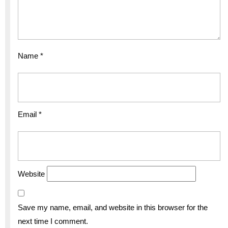
Name
*
Email
*
Website
Save my name, email, and website in this browser for the
next time I comment.