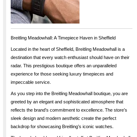
Breitling Meadowhall: A Timepiece Haven in Sheffield
Located in the heart of Sheffield, Breitling Meadowhall is a
destination that every watch enthusiast should have on their
radar. This prestigious boutique offers an unparalleled
experience for those seeking luxury timepieces and
impeccable service.
As you step into the Breitling Meadowhall boutique, you are
greeted by an elegant and sophisticated atmosphere that
reflects the brand’s commitment to excellence. The store’s
sleek design and modern aesthetic create the perfect
backdrop for showcasing Breitling’s iconic watches.