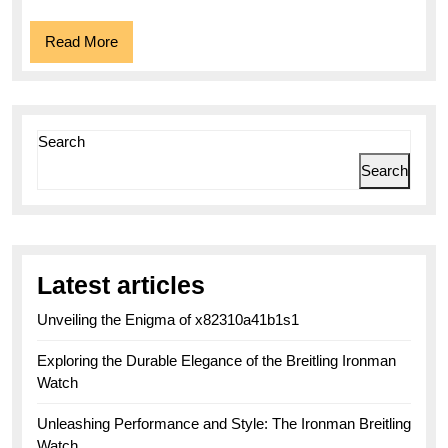
Read
Read More
More
Search
Search
Latest articles
Unveiling the Enigma of x82310a41b1s1
Exploring the Durable Elegance of the Breitling Ironman
Watch
Unleashing Performance and Style: The Ironman Breitling
Watch