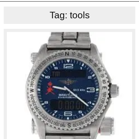
Tag:
tools