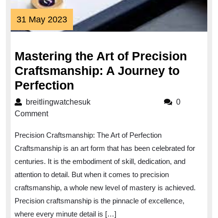
31
31 May 2023
May
2023
Mastering the Art of Precision
Craftsmanship: A Journey to
Mastering
Perfection
the
breitlingwatchesuk
breitlingwatchesuk
0
Art
Comment
of
Precision Craftsmanship: The Art of Perfection
Precision
Craftsmanship is an art form that has been celebrated for
Craftsmanship:
centuries. It is the embodiment of skill, dedication, and
A
attention to detail. But when it comes to precision
Journey
craftsmanship, a whole new level of mastery is achieved.
to
Precision craftsmanship is the pinnacle of excellence,
Perfection
where every minute detail is […]