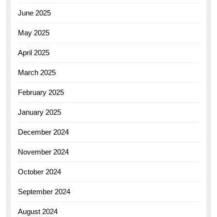
June 2025
May 2025
April 2025
March 2025
February 2025
January 2025
December 2024
November 2024
October 2024
September 2024
August 2024