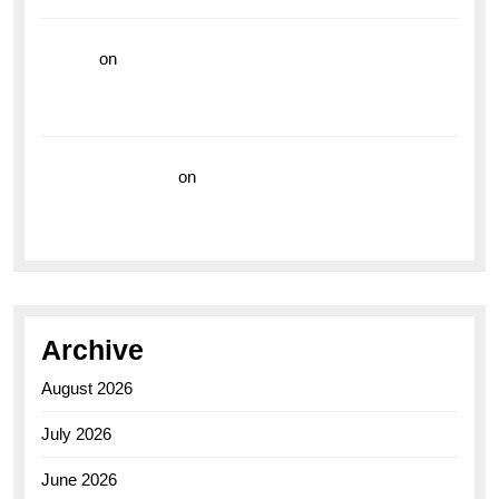
hoki99
on
Unleash Your Adventurous Spirit with the
Breitling Superocean 44 Yellow: A Vibrant Dive
Watch for the Bold Explorers
Vision Insurance
on
Unveiling the Timeless
Elegance of the Breitling AB0110 Model
Archive
August 2026
July 2026
June 2026