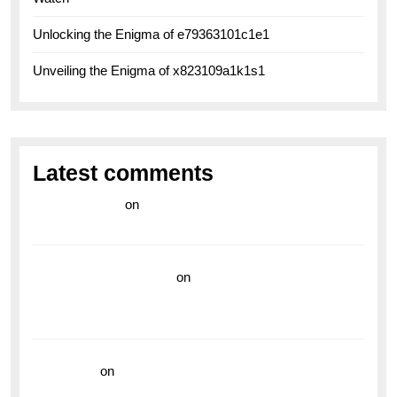
Unlocking the Enigma of e79363101c1e1
Unveiling the Enigma of x823109a1k1s1
Latest comments
라이브 카지노
on
Exploring the Enduring Legacy of
Breitling Military Watches
wedding vendor guide
on
Unleash Your Adventurous
Spirit with the Breitling Superocean 44 Yellow: A
Vibrant Dive Watch for the Bold Explorers
read more
on
Dive into Style and Functionality with
the Breitling Superocean GMT