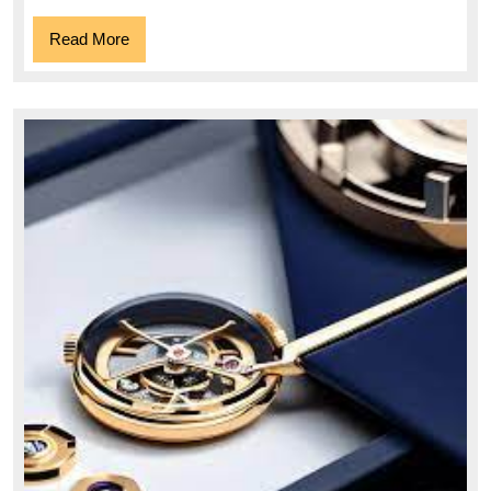
Outdo
Read
Read More
Comp
More