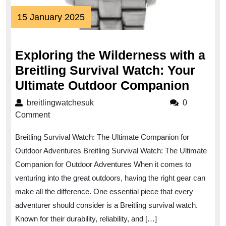
15
15 January 2025
January
2025
Exploring the Wilderness with a
Breitling Survival Watch: Your
Explo
Ultimate Outdoor Companion
the
breitlingwatchesuk
breitlingwatchesuk
0
Wilde
Comment
with
Breitling Survival Watch: The Ultimate Companion for
a
Outdoor Adventures Breitling Survival Watch: The Ultimate
Breitl
Companion for Outdoor Adventures When it comes to
Surviv
venturing into the great outdoors, having the right gear can
Watch
make all the difference. One essential piece that every
Your
adventurer should consider is a Breitling survival watch.
Ultima
Known for their durability, reliability, and […]