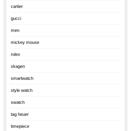
cartier
gucci
men
mickey mouse
rolex
skagen
smartwatch
style watch
swatch
tag heuer
timepiece