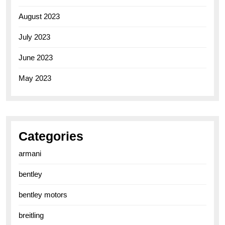
August 2023
July 2023
June 2023
May 2023
Categories
armani
bentley
bentley motors
breitling