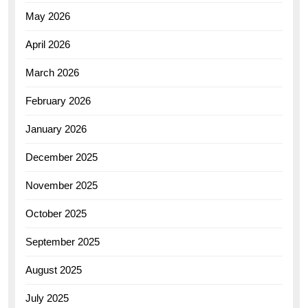
May 2026
April 2026
March 2026
February 2026
January 2026
December 2025
November 2025
October 2025
September 2025
August 2025
July 2025