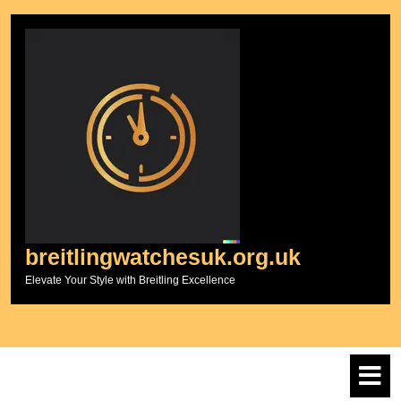
Skip
to
content
breitlingwatchesuk.org.uk
Elevate Your Style with Breitling Excellence
O
M