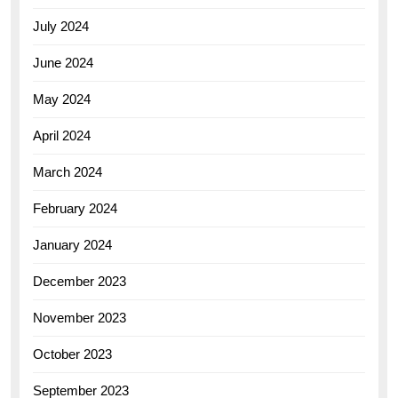
July 2024
June 2024
May 2024
April 2024
March 2024
February 2024
January 2024
December 2023
November 2023
October 2023
September 2023