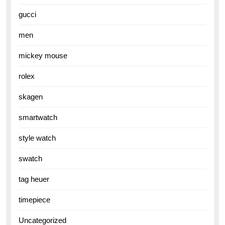
gucci
men
mickey mouse
rolex
skagen
smartwatch
style watch
swatch
tag heuer
timepiece
Uncategorized