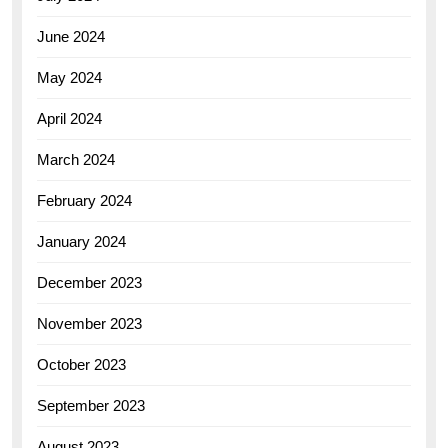
June 2024
May 2024
April 2024
March 2024
February 2024
January 2024
December 2023
November 2023
October 2023
September 2023
August 2023