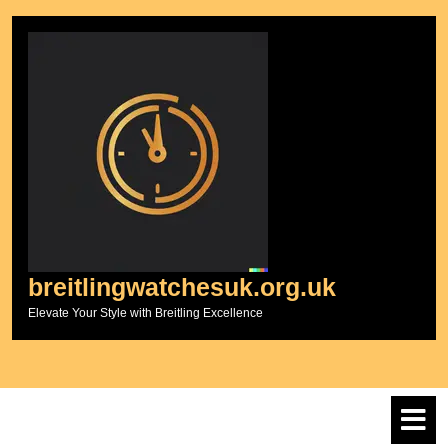
Skip
to
content
breitlingwatchesuk.org.uk
Elevate Your Style with Breitling Excellence
O
M