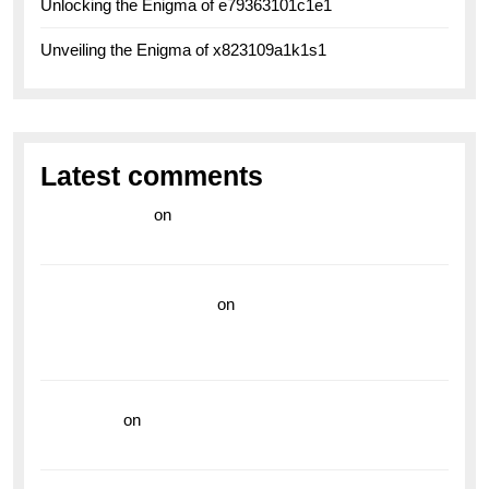
Unlocking the Enigma of e79363101c1e1
Unveiling the Enigma of x823109a1k1s1
Latest comments
라이브 카지노
on
Exploring the Enduring Legacy of
Breitling Military Watches
wedding vendor guide
on
Unleash Your Adventurous
Spirit with the Breitling Superocean 44 Yellow: A
Vibrant Dive Watch for the Bold Explorers
read more
on
Dive into Style and Functionality with
the Breitling Superocean GMT