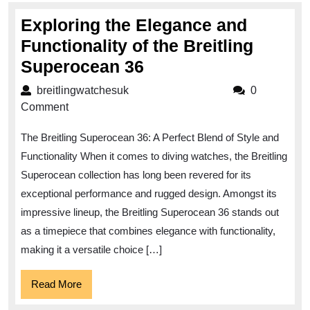
Exploring the Elegance and
Functionality of the Breitling
Exploring
Superocean 36
the
breitlingwatchesuk
breitlingwatchesuk
0
Elegance
Comment
and
The Breitling Superocean 36: A Perfect Blend of Style and
Functionality
Functionality When it comes to diving watches, the Breitling
of
Superocean collection has long been revered for its
the
exceptional performance and rugged design. Amongst its
Breitling
impressive lineup, the Breitling Superocean 36 stands out
Superocean
as a timepiece that combines elegance with functionality,
36
making it a versatile choice […]
Read
Read More
More