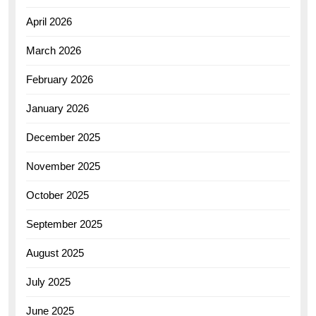
April 2026
March 2026
February 2026
January 2026
December 2025
November 2025
October 2025
September 2025
August 2025
July 2025
June 2025