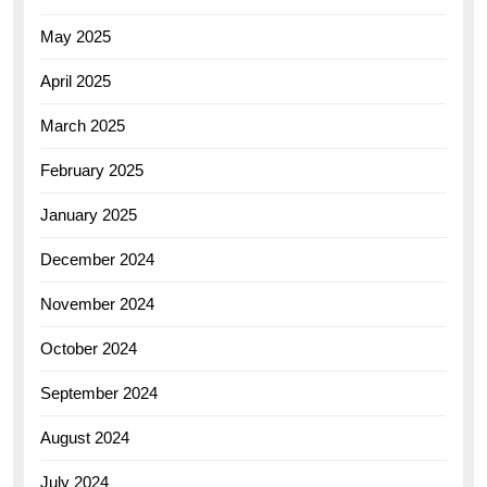
May 2025
April 2025
March 2025
February 2025
January 2025
December 2024
November 2024
October 2024
September 2024
August 2024
July 2024