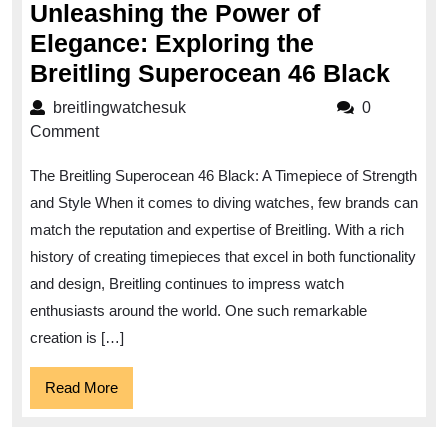
Unleashing the Power of
Elegance: Exploring the
Unle
Breitling Superocean 46 Black
the
breitlingwatchesuk
breitlingwatchesuk
0
Pow
Comment
of
The Breitling Superocean 46 Black: A Timepiece of Strength
Eleg
and Style When it comes to diving watches, few brands can
Expl
match the reputation and expertise of Breitling. With a rich
the
history of creating timepieces that excel in both functionality
Breit
and design, Breitling continues to impress watch
Supe
enthusiasts around the world. One such remarkable
46
creation is […]
Blac
Read
Read More
More