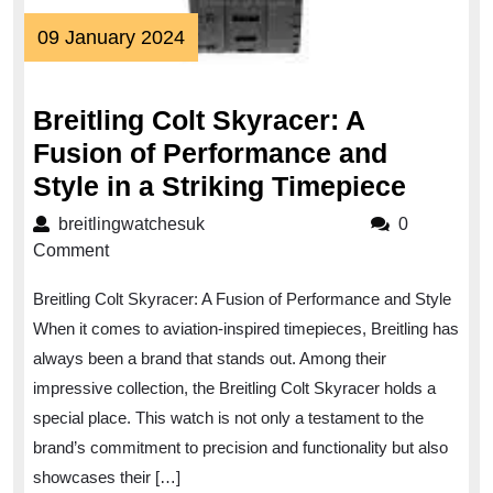
09
09 January 2024
January
2024
Breitling Colt Skyracer: A
Fusion of Performance and
Breitli
Style in a Striking Timepiece
Colt
breitlingwatchesuk
breitlingwatchesuk
0
Skyrac
Comment
A
Breitling Colt Skyracer: A Fusion of Performance and Style
Fusio
When it comes to aviation-inspired timepieces, Breitling has
of
always been a brand that stands out. Among their
Perfo
impressive collection, the Breitling Colt Skyracer holds a
and
special place. This watch is not only a testament to the
Style
brand’s commitment to precision and functionality but also
in
showcases their […]