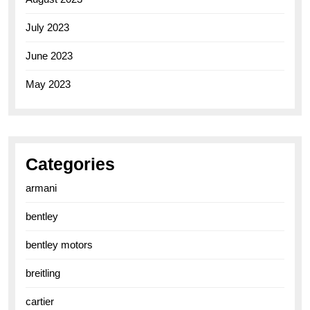
July 2023
June 2023
May 2023
Categories
armani
bentley
bentley motors
breitling
cartier