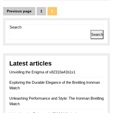
Posts
Previous page
1
2
Page
Page
pagination
Search
Search
Latest articles
Unveiling the Enigma of x82310a41b1s1
Exploring the Durable Elegance of the Breitling Ironman
Watch
Unleashing Performance and Style: The Ironman Breitling
Watch