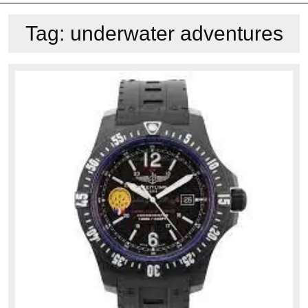
Tag:
underwater adventures