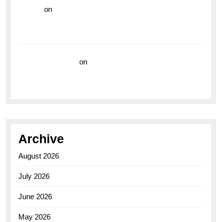
hoki99
on
Unleash Your Adventurous Spirit with the
Breitling Superocean 44 Yellow: A Vibrant Dive
Watch for the Bold Explorers
Vision Insurance
on
Unveiling the Timeless
Elegance of the Breitling AB0110 Model
Archive
August 2026
July 2026
June 2026
May 2026