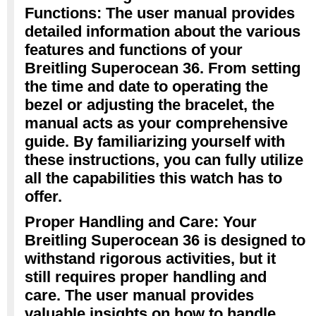
Functions: The user manual provides
detailed information about the various
features and functions of your
Breitling Superocean 36. From setting
the time and date to operating the
bezel or adjusting the bracelet, the
manual acts as your comprehensive
guide. By familiarizing yourself with
these instructions, you can fully utilize
all the capabilities this watch has to
offer.
Proper Handling and Care: Your
Breitling Superocean 36 is designed to
withstand rigorous activities, but it
still requires proper handling and
care. The user manual provides
valuable insights on how to handle