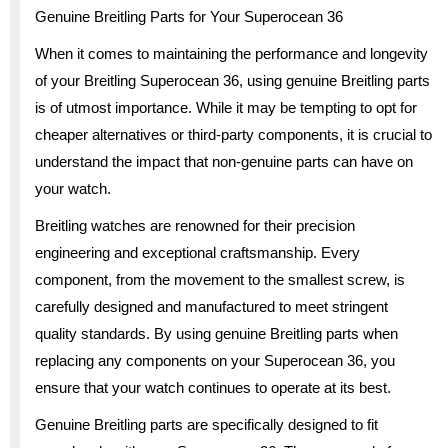
Genuine Breitling Parts for Your Superocean 36
When it comes to maintaining the performance and longevity
of your Breitling Superocean 36, using genuine Breitling parts
is of utmost importance. While it may be tempting to opt for
cheaper alternatives or third-party components, it is crucial to
understand the impact that non-genuine parts can have on
your watch.
Breitling watches are renowned for their precision
engineering and exceptional craftsmanship. Every
component, from the movement to the smallest screw, is
carefully designed and manufactured to meet stringent
quality standards. By using genuine Breitling parts when
replacing any components on your Superocean 36, you
ensure that your watch continues to operate at its best.
Genuine Breitling parts are specifically designed to fit