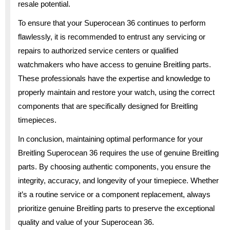
resale potential.
To ensure that your Superocean 36 continues to perform
flawlessly, it is recommended to entrust any servicing or
repairs to authorized service centers or qualified
watchmakers who have access to genuine Breitling parts.
These professionals have the expertise and knowledge to
properly maintain and restore your watch, using the correct
components that are specifically designed for Breitling
timepieces.
In conclusion, maintaining optimal performance for your
Breitling Superocean 36 requires the use of genuine Breitling
parts. By choosing authentic components, you ensure the
integrity, accuracy, and longevity of your timepiece. Whether
it’s a routine service or a component replacement, always
prioritize genuine Breitling parts to preserve the exceptional
quality and value of your Superocean 36.