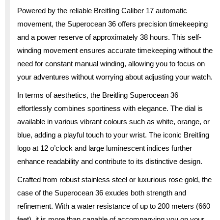
Powered by the reliable Breitling Caliber 17 automatic
movement, the Superocean 36 offers precision timekeeping
and a power reserve of approximately 38 hours. This self-
winding movement ensures accurate timekeeping without the
need for constant manual winding, allowing you to focus on
your adventures without worrying about adjusting your watch.
In terms of aesthetics, the Breitling Superocean 36
effortlessly combines sportiness with elegance. The dial is
available in various vibrant colours such as white, orange, or
blue, adding a playful touch to your wrist. The iconic Breitling
logo at 12 o’clock and large luminescent indices further
enhance readability and contribute to its distinctive design.
Crafted from robust stainless steel or luxurious rose gold, the
case of the Superocean 36 exudes both strength and
refinement. With a water resistance of up to 200 meters (660
feet), it is more than capable of accompanying you on your