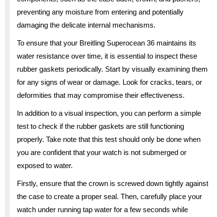
preventing any moisture from entering and potentially
damaging the delicate internal mechanisms.
To ensure that your Breitling Superocean 36 maintains its
water resistance over time, it is essential to inspect these
rubber gaskets periodically. Start by visually examining them
for any signs of wear or damage. Look for cracks, tears, or
deformities that may compromise their effectiveness.
In addition to a visual inspection, you can perform a simple
test to check if the rubber gaskets are still functioning
properly. Take note that this test should only be done when
you are confident that your watch is not submerged or
exposed to water.
Firstly, ensure that the crown is screwed down tightly against
the case to create a proper seal. Then, carefully place your
watch under running tap water for a few seconds while