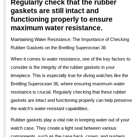
Regularly check that the rubber
gaskets are still intact and
functioning properly to ensure
maximum water resistance.
Maintaining Water Resistance: The Importance of Checking
Rubber Gaskets on the Breitling Superocean 36
When it comes to water resistance, one of the key factors to
consider is the integrity of the rubber gaskets in your
timepiece. This is especially true for diving watches like the
Breitling Superocean 36, where ensuring maximum water
resistance is crucial. Regularly checking that these rubber
gaskets are intact and functioning properly can help preserve
the watch’s water-resistant capabilities.
Rubber gaskets play a vital role in keeping water out of your
watch case. They create a tight seal between various
components, such as the case back, crown, and pushers,