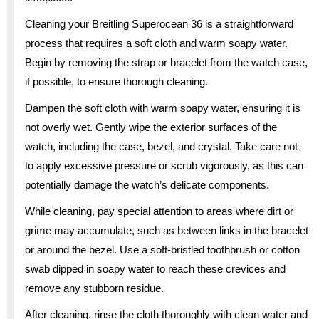
Cleaning your Breitling Superocean 36 is a straightforward
process that requires a soft cloth and warm soapy water.
Begin by removing the strap or bracelet from the watch case,
if possible, to ensure thorough cleaning.
Dampen the soft cloth with warm soapy water, ensuring it is
not overly wet. Gently wipe the exterior surfaces of the
watch, including the case, bezel, and crystal. Take care not
to apply excessive pressure or scrub vigorously, as this can
potentially damage the watch’s delicate components.
While cleaning, pay special attention to areas where dirt or
grime may accumulate, such as between links in the bracelet
or around the bezel. Use a soft-bristled toothbrush or cotton
swab dipped in soapy water to reach these crevices and
remove any stubborn residue.
After cleaning, rinse the cloth thoroughly with clean water and