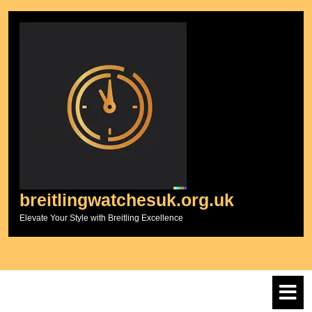
Skip
to
content
breitlingwatchesuk.org.uk
Elevate Your Style with Breitling Excellence
O
M