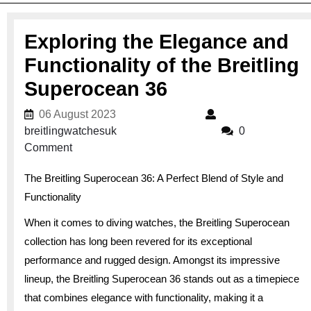
Exploring the Elegance and
Functionality of the Breitling
Superocean 36
06 August 2023
06 August 2023
breitlingwatchesuk
breitlingwatchesuk
0
Comment
The Breitling Superocean 36: A Perfect Blend of Style and
Functionality
When it comes to diving watches, the Breitling Superocean
collection has long been revered for its exceptional
performance and rugged design. Amongst its impressive
lineup, the Breitling Superocean 36 stands out as a timepiece
that combines elegance with functionality, making it a