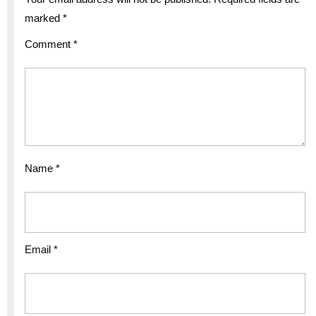
marked
*
Comment
*
Name
*
Email
*