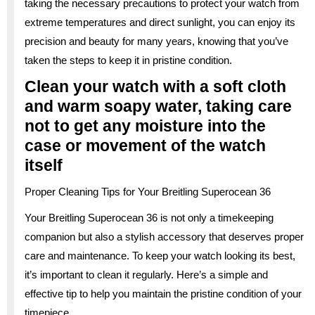
taking the necessary precautions to protect your watch from
extreme temperatures and direct sunlight, you can enjoy its
precision and beauty for many years, knowing that you’ve
taken the steps to keep it in pristine condition.
Clean your watch with a soft cloth
and warm soapy water, taking care
not to get any moisture into the
case or movement of the watch
itself
Proper Cleaning Tips for Your Breitling Superocean 36
Your Breitling Superocean 36 is not only a timekeeping
companion but also a stylish accessory that deserves proper
care and maintenance. To keep your watch looking its best,
it’s important to clean it regularly. Here’s a simple and
effective tip to help you maintain the pristine condition of your
timepiece.