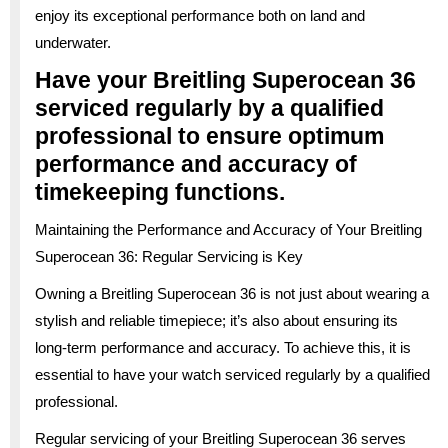
enjoy its exceptional performance both on land and
underwater.
Have your Breitling Superocean 36
serviced regularly by a qualified
professional to ensure optimum
performance and accuracy of
timekeeping functions.
Maintaining the Performance and Accuracy of Your Breitling
Superocean 36: Regular Servicing is Key
Owning a Breitling Superocean 36 is not just about wearing a
stylish and reliable timepiece; it’s also about ensuring its
long-term performance and accuracy. To achieve this, it is
essential to have your watch serviced regularly by a qualified
professional.
Regular servicing of your Breitling Superocean 36 serves