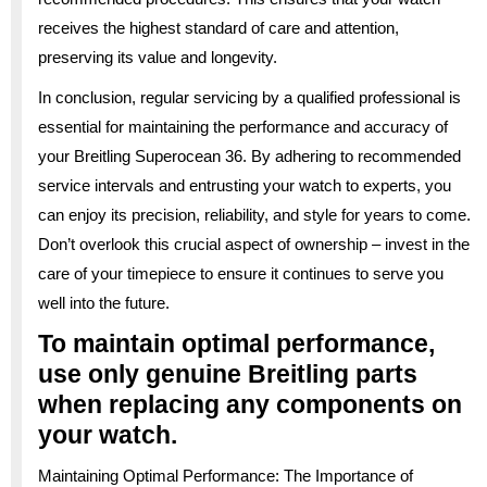
receives the highest standard of care and attention,
preserving its value and longevity.
In conclusion, regular servicing by a qualified professional is
essential for maintaining the performance and accuracy of
your Breitling Superocean 36. By adhering to recommended
service intervals and entrusting your watch to experts, you
can enjoy its precision, reliability, and style for years to come.
Don’t overlook this crucial aspect of ownership – invest in the
care of your timepiece to ensure it continues to serve you
well into the future.
To maintain optimal performance,
use only genuine Breitling parts
when replacing any components on
your watch.
Maintaining Optimal Performance: The Importance of