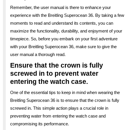
Remember, the user manual is there to enhance your
experience with the Breitling Superocean 36. By taking a few
moments to read and understand its contents, you can
maximize the functionality, durability, and enjoyment of your
timepiece. So, before you embark on your first adventure
with your Breitling Superocean 36, make sure to give the
user manual a thorough read.
Ensure that the crown is fully
screwed in to prevent water
entering the watch case.
One of the essential tips to keep in mind when wearing the
Breitling Superocean 36 is to ensure that the crown is fully
screwed in. This simple action plays a crucial role in
preventing water from entering the watch case and
compromising its performance.