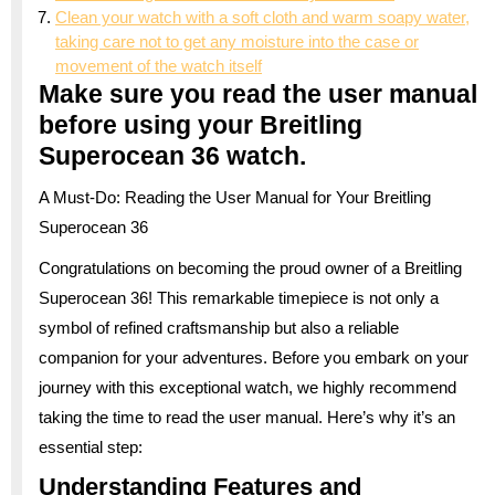
Clean your watch with a soft cloth and warm soapy water,
taking care not to get any moisture into the case or
movement of the watch itself
Make sure you read the user manual
before using your Breitling
Superocean 36 watch.
A Must-Do: Reading the User Manual for Your Breitling
Superocean 36
Congratulations on becoming the proud owner of a Breitling
Superocean 36! This remarkable timepiece is not only a
symbol of refined craftsmanship but also a reliable
companion for your adventures. Before you embark on your
journey with this exceptional watch, we highly recommend
taking the time to read the user manual. Here’s why it’s an
essential step:
Understanding Features and