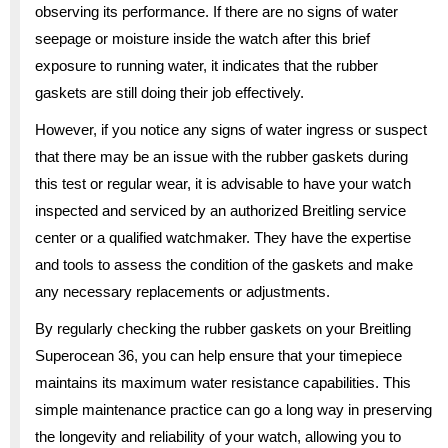
observing its performance. If there are no signs of water
seepage or moisture inside the watch after this brief
exposure to running water, it indicates that the rubber
gaskets are still doing their job effectively.
However, if you notice any signs of water ingress or suspect
that there may be an issue with the rubber gaskets during
this test or regular wear, it is advisable to have your watch
inspected and serviced by an authorized Breitling service
center or a qualified watchmaker. They have the expertise
and tools to assess the condition of the gaskets and make
any necessary replacements or adjustments.
By regularly checking the rubber gaskets on your Breitling
Superocean 36, you can help ensure that your timepiece
maintains its maximum water resistance capabilities. This
simple maintenance practice can go a long way in preserving
the longevity and reliability of your watch, allowing you to