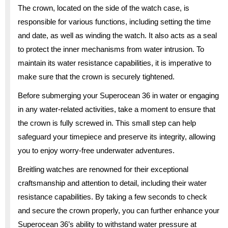
The crown, located on the side of the watch case, is
responsible for various functions, including setting the time
and date, as well as winding the watch. It also acts as a seal
to protect the inner mechanisms from water intrusion. To
maintain its water resistance capabilities, it is imperative to
make sure that the crown is securely tightened.
Before submerging your Superocean 36 in water or engaging
in any water-related activities, take a moment to ensure that
the crown is fully screwed in. This small step can help
safeguard your timepiece and preserve its integrity, allowing
you to enjoy worry-free underwater adventures.
Breitling watches are renowned for their exceptional
craftsmanship and attention to detail, including their water
resistance capabilities. By taking a few seconds to check
and secure the crown properly, you can further enhance your
Superocean 36’s ability to withstand water pressure at