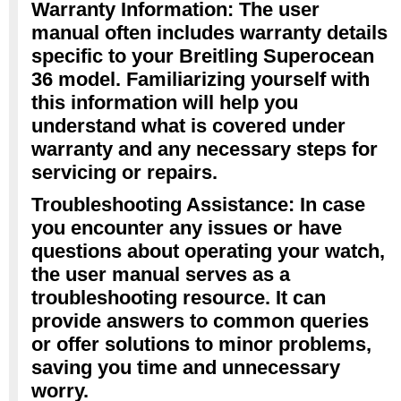
Warranty Information: The user
manual often includes warranty details
specific to your Breitling Superocean
36 model. Familiarizing yourself with
this information will help you
understand what is covered under
warranty and any necessary steps for
servicing or repairs.
Troubleshooting Assistance: In case
you encounter any issues or have
questions about operating your watch,
the user manual serves as a
troubleshooting resource. It can
provide answers to common queries
or offer solutions to minor problems,
saving you time and unnecessary
worry.