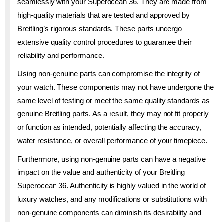
seamlessly with your Superocean 36. They are made from
high-quality materials that are tested and approved by
Breitling’s rigorous standards. These parts undergo
extensive quality control procedures to guarantee their
reliability and performance.
Using non-genuine parts can compromise the integrity of
your watch. These components may not have undergone the
same level of testing or meet the same quality standards as
genuine Breitling parts. As a result, they may not fit properly
or function as intended, potentially affecting the accuracy,
water resistance, or overall performance of your timepiece.
Furthermore, using non-genuine parts can have a negative
impact on the value and authenticity of your Breitling
Superocean 36. Authenticity is highly valued in the world of
luxury watches, and any modifications or substitutions with
non-genuine components can diminish its desirability and