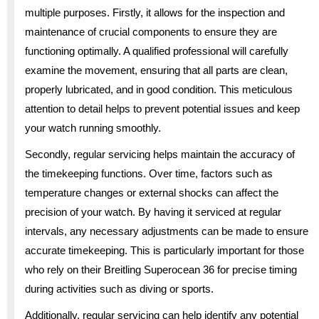
multiple purposes. Firstly, it allows for the inspection and
maintenance of crucial components to ensure they are
functioning optimally. A qualified professional will carefully
examine the movement, ensuring that all parts are clean,
properly lubricated, and in good condition. This meticulous
attention to detail helps to prevent potential issues and keep
your watch running smoothly.
Secondly, regular servicing helps maintain the accuracy of
the timekeeping functions. Over time, factors such as
temperature changes or external shocks can affect the
precision of your watch. By having it serviced at regular
intervals, any necessary adjustments can be made to ensure
accurate timekeeping. This is particularly important for those
who rely on their Breitling Superocean 36 for precise timing
during activities such as diving or sports.
Additionally, regular servicing can help identify any potential