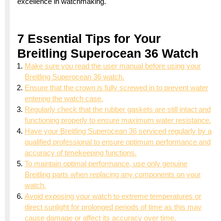
excellence in watchmaking.
7 Essential Tips for Your
Breitling Superocean 36 Watch
Make sure you read the user manual before using your
Breitling Superocean 36 watch.
Ensure that the crown is fully screwed in to prevent water
entering the watch case.
Regularly check that the rubber gaskets are still intact and
functioning properly to ensure maximum water resistance.
Have your Breitling Superocean 36 serviced regularly by a
qualified professional to ensure optimum performance and
accuracy of timekeeping functions.
To maintain optimal performance, use only genuine
Breitling parts when replacing any components on your
watch.
Avoid exposing your watch to extreme temperatures or
direct sunlight for prolonged periods of time as this may
cause damage or affect its accuracy over time.