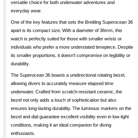
versatile choice for both underwater adventures and
everyday wear.
One of the key features that sets the Breitling Superocean 36
apart is its compact size. With a diameter of 36mm, this
watch is perfectly suited for those with smaller wrists or
individuals who prefer a more understated timepiece. Despite
its smaller proportions, it doesn’t compromise on legibility or
durability.
The Superocean 36 boasts a unidirectional rotating bezel,
allowing divers to accurately measure elapsed time
underwater. Crafted from scratch-resistant ceramic, the
bezel not only adds a touch of sophistication but also
ensures long-lasting durability. The luminous markers on the
bezel and dial guarantee excellent visibility even in low-light
conditions, making it an ideal companion for diving
enthusiasts.