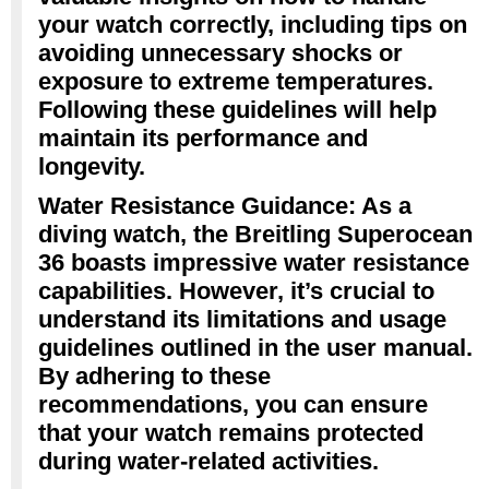
your watch correctly, including tips on
avoiding unnecessary shocks or
exposure to extreme temperatures.
Following these guidelines will help
maintain its performance and
longevity.
Water Resistance Guidance: As a
diving watch, the Breitling Superocean
36 boasts impressive water resistance
capabilities. However, it’s crucial to
understand its limitations and usage
guidelines outlined in the user manual.
By adhering to these
recommendations, you can ensure
that your watch remains protected
during water-related activities.