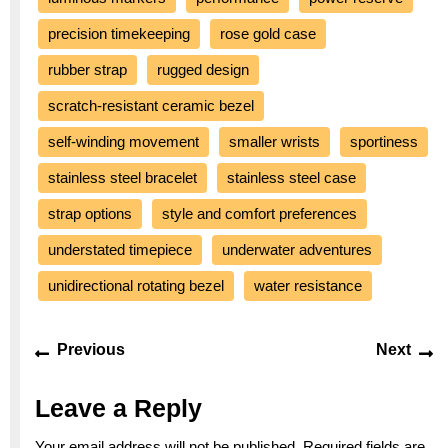
precision timekeeping
rose gold case
rubber strap
rugged design
scratch-resistant ceramic bezel
self-winding movement
smaller wrists
sportiness
stainless steel bracelet
stainless steel case
strap options
style and comfort preferences
understated timepiece
underwater adventures
unidirectional rotating bezel
water resistance
Post
Previous
Ne
Previous
Next
navigation
post:
po
Leave a Reply
Your email address will not be published.
Required fields are