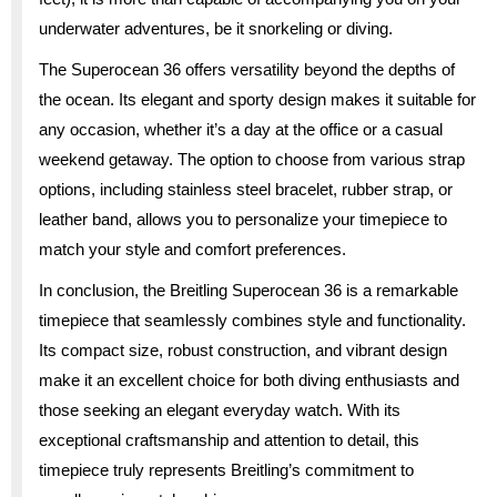
underwater adventures, be it snorkeling or diving.
The Superocean 36 offers versatility beyond the depths of
the ocean. Its elegant and sporty design makes it suitable for
any occasion, whether it’s a day at the office or a casual
weekend getaway. The option to choose from various strap
options, including stainless steel bracelet, rubber strap, or
leather band, allows you to personalize your timepiece to
match your style and comfort preferences.
In conclusion, the Breitling Superocean 36 is a remarkable
timepiece that seamlessly combines style and functionality.
Its compact size, robust construction, and vibrant design
make it an excellent choice for both diving enthusiasts and
those seeking an elegant everyday watch. With its
exceptional craftsmanship and attention to detail, this
timepiece truly represents Breitling’s commitment to