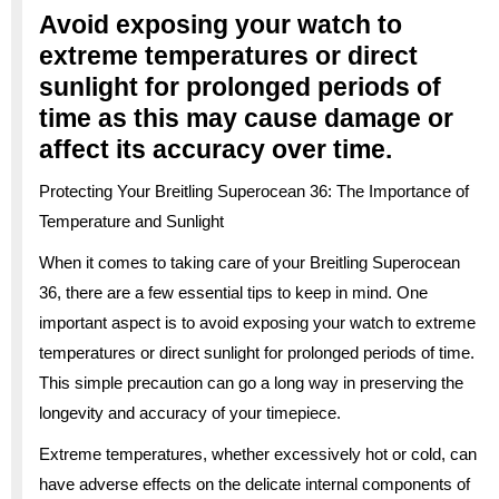
Avoid exposing your watch to
extreme temperatures or direct
sunlight for prolonged periods of
time as this may cause damage or
affect its accuracy over time.
Protecting Your Breitling Superocean 36: The Importance of
Temperature and Sunlight
When it comes to taking care of your Breitling Superocean
36, there are a few essential tips to keep in mind. One
important aspect is to avoid exposing your watch to extreme
temperatures or direct sunlight for prolonged periods of time.
This simple precaution can go a long way in preserving the
longevity and accuracy of your timepiece.
Extreme temperatures, whether excessively hot or cold, can
have adverse effects on the delicate internal components of