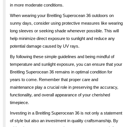
in more moderate conditions.
When wearing your Breitling Superocean 36 outdoors on
sunny days, consider using protective measures like wearing
long sleeves or seeking shade whenever possible. This will
help minimize direct exposure to sunlight and reduce any
potential damage caused by UV rays.
By following these simple guidelines and being mindful of
temperature and sunlight exposure, you can ensure that your
Breitling Superocean 36 remains in optimal condition for
years to come. Remember that proper care and
maintenance play a crucial role in preserving the accuracy,
functionality, and overall appearance of your cherished
timepiece.
Investing in a Breitling Superocean 36 is not only a statement
of style but also an investment in quality craftsmanship. By