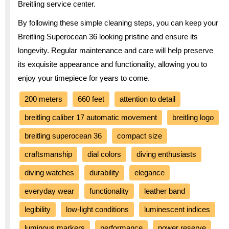
Breitling service center.
By following these simple cleaning steps, you can keep your
Breitling Superocean 36 looking pristine and ensure its
longevity. Regular maintenance and care will help preserve
its exquisite appearance and functionality, allowing you to
enjoy your timepiece for years to come.
200 meters
660 feet
attention to detail
breitling caliber 17 automatic movement
breitling logo
breitling superocean 36
compact size
craftsmanship
dial colors
diving enthusiasts
diving watches
durability
elegance
everyday wear
functionality
leather band
legibility
low-light conditions
luminescent indices
luminous markers
performance
power reserve