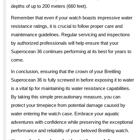
depths of up to 200 meters (660 feet).
Remember that even if your watch boasts impressive water
resistance ratings, it is crucial to follow proper care and
maintenance guidelines. Regular servicing and inspections
by authorized professionals will help ensure that your
Superocean 36 continues performing at its best for years to
come.
In conclusion, ensuring that the crown of your Breitling
Superocean 36 is fully screwed in before exposing it to water
is a vital tip for maintaining its water resistance capabilities.
By taking this simple precautionary measure, you can
protect your timepiece from potential damage caused by
water entering the watch case. Embrace your aquatic
adventures with confidence while preserving the exceptional
performance and reliability of your beloved Breitling watch.