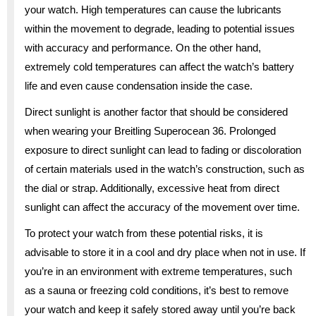
your watch. High temperatures can cause the lubricants
within the movement to degrade, leading to potential issues
with accuracy and performance. On the other hand,
extremely cold temperatures can affect the watch’s battery
life and even cause condensation inside the case.
Direct sunlight is another factor that should be considered
when wearing your Breitling Superocean 36. Prolonged
exposure to direct sunlight can lead to fading or discoloration
of certain materials used in the watch’s construction, such as
the dial or strap. Additionally, excessive heat from direct
sunlight can affect the accuracy of the movement over time.
To protect your watch from these potential risks, it is
advisable to store it in a cool and dry place when not in use. If
you’re in an environment with extreme temperatures, such
as a sauna or freezing cold conditions, it’s best to remove
your watch and keep it safely stored away until you’re back