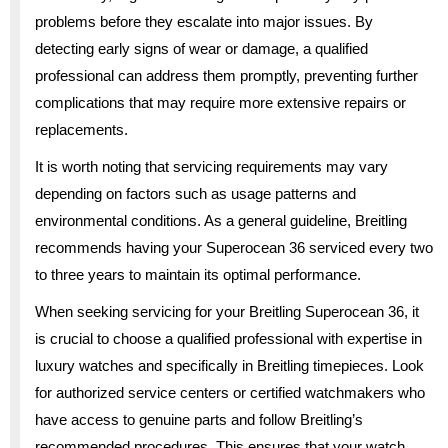
problems before they escalate into major issues. By
detecting early signs of wear or damage, a qualified
professional can address them promptly, preventing further
complications that may require more extensive repairs or
replacements.
It is worth noting that servicing requirements may vary
depending on factors such as usage patterns and
environmental conditions. As a general guideline, Breitling
recommends having your Superocean 36 serviced every two
to three years to maintain its optimal performance.
When seeking servicing for your Breitling Superocean 36, it
is crucial to choose a qualified professional with expertise in
luxury watches and specifically in Breitling timepieces. Look
for authorized service centers or certified watchmakers who
have access to genuine parts and follow Breitling’s
recommended procedures. This ensures that your watch