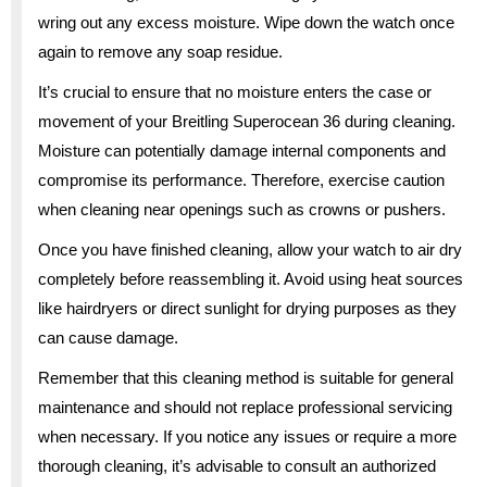
wring out any excess moisture. Wipe down the watch once
again to remove any soap residue.
It’s crucial to ensure that no moisture enters the case or
movement of your Breitling Superocean 36 during cleaning.
Moisture can potentially damage internal components and
compromise its performance. Therefore, exercise caution
when cleaning near openings such as crowns or pushers.
Once you have finished cleaning, allow your watch to air dry
completely before reassembling it. Avoid using heat sources
like hairdryers or direct sunlight for drying purposes as they
can cause damage.
Remember that this cleaning method is suitable for general
maintenance and should not replace professional servicing
when necessary. If you notice any issues or require a more
thorough cleaning, it’s advisable to consult an authorized