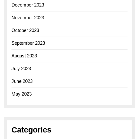
December 2023
November 2023
October 2023
September 2023
August 2023
July 2023
June 2023
May 2023
Categories