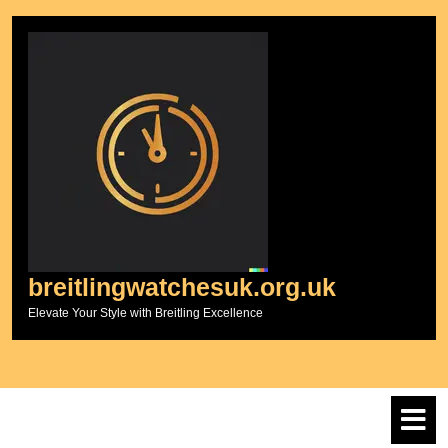
Skip
to
content
breitlingwatchesuk.org.uk
Elevate Your Style with Breitling Excellence
O
M