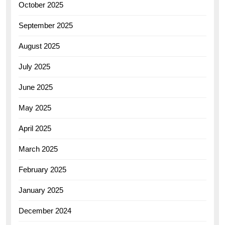
October 2025
September 2025
August 2025
July 2025
June 2025
May 2025
April 2025
March 2025
February 2025
January 2025
December 2024