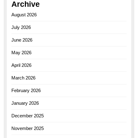
Archive
August 2026
July 2026
June 2026
May 2026
April 2026
March 2026
February 2026
January 2026
December 2025
November 2025