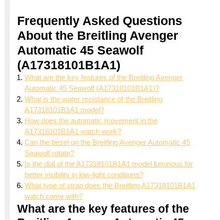
Frequently Asked Questions
About the Breitling Avenger
Automatic 45 Seawolf
(A17318101B1A1)
What are the key features of the Breitling Avenger
Automatic 45 Seawolf (A17318101B1A1)?
What is the water resistance of the Breitling
A17318101B1A1 model?
How does the automatic movement in the
A17318101B1A1 watch work?
Can the bezel on the Breitling Avenger Automatic 45
Seawolf rotate?
Is the dial of the A17318101B1A1 model luminous for
better visibility in low-light conditions?
What type of strap does the Breitling A17318101B1A1
watch come with?
What are the key features of the