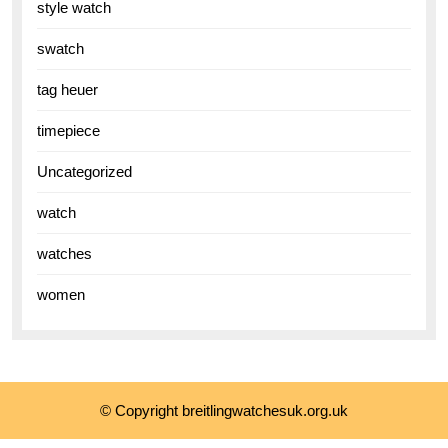
style watch
swatch
tag heuer
timepiece
Uncategorized
watch
watches
women
© Copyright breitlingwatchesuk.org.uk