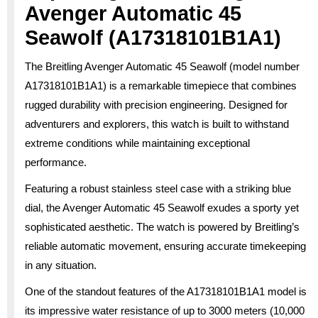
Avenger Automatic 45
Seawolf (A17318101B1A1)
The Breitling Avenger Automatic 45 Seawolf (model number
A17318101B1A1) is a remarkable timepiece that combines
rugged durability with precision engineering. Designed for
adventurers and explorers, this watch is built to withstand
extreme conditions while maintaining exceptional
performance.
Featuring a robust stainless steel case with a striking blue
dial, the Avenger Automatic 45 Seawolf exudes a sporty yet
sophisticated aesthetic. The watch is powered by Breitling’s
reliable automatic movement, ensuring accurate timekeeping
in any situation.
One of the standout features of the A17318101B1A1 model is
its impressive water resistance of up to 3000 meters (10,000