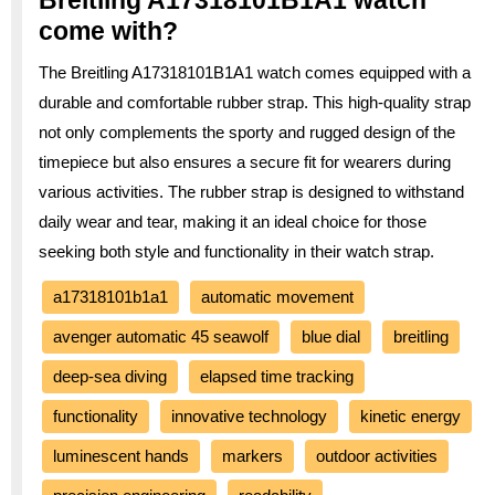
come with?
The Breitling A17318101B1A1 watch comes equipped with a
durable and comfortable rubber strap. This high-quality strap
not only complements the sporty and rugged design of the
timepiece but also ensures a secure fit for wearers during
various activities. The rubber strap is designed to withstand
daily wear and tear, making it an ideal choice for those
seeking both style and functionality in their watch strap.
a17318101b1a1
automatic movement
avenger automatic 45 seawolf
blue dial
breitling
deep-sea diving
elapsed time tracking
functionality
innovative technology
kinetic energy
luminescent hands
markers
outdoor activities