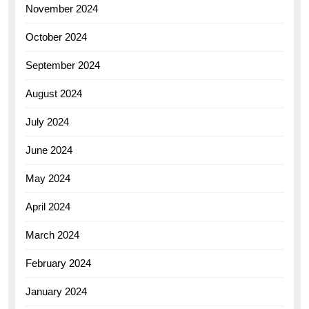
November 2024
October 2024
September 2024
August 2024
July 2024
June 2024
May 2024
April 2024
March 2024
February 2024
January 2024