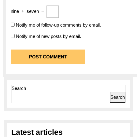
nine
+
seven
=
Notify me of follow-up comments by email.
Notify me of new posts by email.
Search
Search
Latest articles