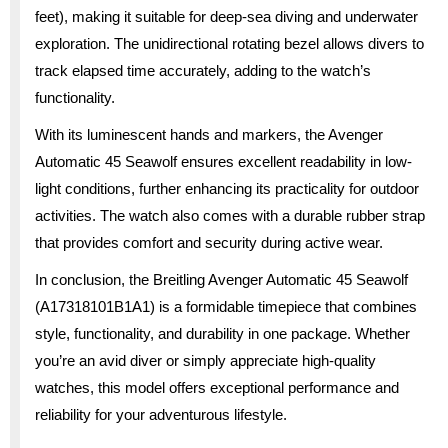
feet), making it suitable for deep-sea diving and underwater
exploration. The unidirectional rotating bezel allows divers to
track elapsed time accurately, adding to the watch’s
functionality.
With its luminescent hands and markers, the Avenger
Automatic 45 Seawolf ensures excellent readability in low-
light conditions, further enhancing its practicality for outdoor
activities. The watch also comes with a durable rubber strap
that provides comfort and security during active wear.
In conclusion, the Breitling Avenger Automatic 45 Seawolf
(A17318101B1A1) is a formidable timepiece that combines
style, functionality, and durability in one package. Whether
you’re an avid diver or simply appreciate high-quality
watches, this model offers exceptional performance and
reliability for your adventurous lifestyle.