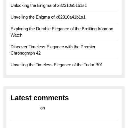
Unlocking the Enigma of x82310a51b1s1
Unveiling the Enigma of x82310a41b1s1
Exploring the Durable Elegance of the Breitling Ironman
Watch
Discover Timeless Elegance with the Premier
Chronograph 42
Unveiling the Timeless Elegance of the Tudor B01
Latest comments
라이브 카지노
on
Exploring the Enduring Legacy of
Breitling Military Watches