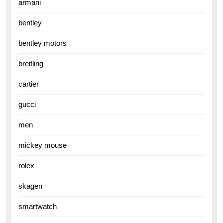
armani
bentley
bentley motors
breitling
cartier
gucci
men
mickey mouse
rolex
skagen
smartwatch