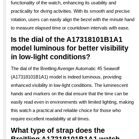
functionality of the watch, enhancing its usability and
practicality for diving activities. With its smooth and precise
rotation, users can easily align the bezel with the minute hand
to measure elapsed time or countdown intervals with ease.
Is the dial of the A17318101B1A1
model luminous for better visibility
in low-light conditions?
The dial of the Breitling Avenger Automatic 45 Seawolf
(A17318101B1A1) model is indeed luminous, providing
enhanced visibility in low-light conditions. The luminescent
hands and markers on the dial ensure that the time can be
easily read even in environments with limited lighting, making
this watch a practical and reliable choice for those who
require excellent readability at all times.
What type of strap does the
Breitling A17318101B1A1 watch