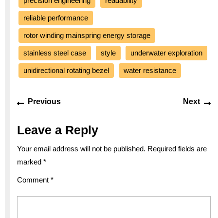
precision engineering
readability
reliable performance
rotor winding mainspring energy storage
stainless steel case
style
underwater exploration
unidirectional rotating bezel
water resistance
Post
Previous
Ne
Previous
Next
navigation
post:
po
Leave a Reply
Your email address will not be published.
Required fields are
marked
*
Comment
*