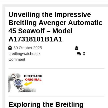
Unveiling the Impressive
Breitling Avenger Automatic
45 Seawolf – Model
A17318101B1A1
30 October 2025
30 October 2025
breitlingwatchesuk
breitlingwatchesuk
0
Comment
Exploring the Breitling