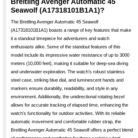
Breitling Avenger Automatic 45
Seawolf (A17318101B1A1)?
The Breitling Avenger Automatic 45 Seawolf
(A17318101B1A1) boasts a range of key features that make
it a standout timepiece for adventurers and watch
enthusiasts alike. Some of the standout features of this
model include its impressive water resistance of up to 3000
meters (10,000 feet), making it suitable for deep-sea diving
and underwater exploration. The watch’s robust stainless
steel case, striking blue dial, and luminescent hands and
markers ensure durability, readability, and style in any
environment. Additionally, the unidirectional rotating bezel
allows for accurate tracking of elapsed time, enhancing the
watch’s functionality for outdoor activities. With its reliable
automatic movement and comfortable rubber strap, the
Breitling Avenger Automatic 45 Seawolf offers a perfect blend