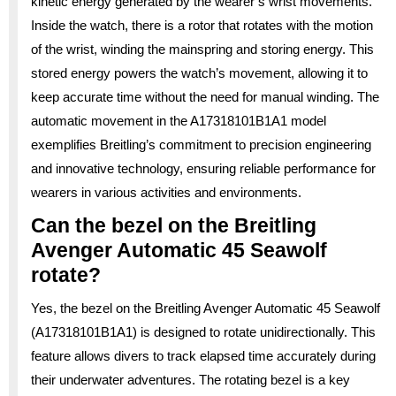
kinetic energy generated by the wearer’s wrist movements.
Inside the watch, there is a rotor that rotates with the motion
of the wrist, winding the mainspring and storing energy. This
stored energy powers the watch’s movement, allowing it to
keep accurate time without the need for manual winding. The
automatic movement in the A17318101B1A1 model
exemplifies Breitling’s commitment to precision engineering
and innovative technology, ensuring reliable performance for
wearers in various activities and environments.
Can the bezel on the Breitling
Avenger Automatic 45 Seawolf
rotate?
Yes, the bezel on the Breitling Avenger Automatic 45 Seawolf
(A17318101B1A1) is designed to rotate unidirectionally. This
feature allows divers to track elapsed time accurately during
their underwater adventures. The rotating bezel is a key