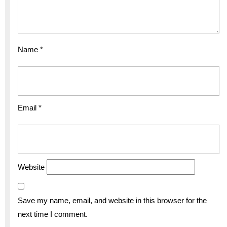
Name
*
Email
*
Website
Save my name, email, and website in this browser for the
next time I comment.