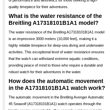
of performance and aesthetics for those seeking a high-
quality timepiece for their adventures.
What is the water resistance of the
Breitling A17318101B1A1 model?
The water resistance of the Breitling A17318101B1A1 model
is an impressive 3000 meters (10,000 feet), making it a
highly reliable timepiece for deep-sea diving and underwater
activities. This exceptional level of water resistance ensures
that the watch can withstand extreme aquatic conditions,
providing peace of mind to those who require a durable and
robust watch for their adventures in the water.
How does the automatic movement
in the A17318101B1A1 watch work?
The automatic movement in the Breitling Avenger Automatic
45 Seawolf (A17318101B1A1) watch operates through the