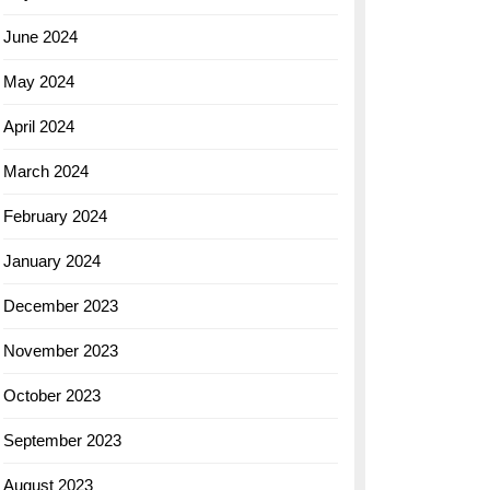
June 2024
May 2024
April 2024
March 2024
February 2024
January 2024
December 2023
November 2023
October 2023
September 2023
August 2023