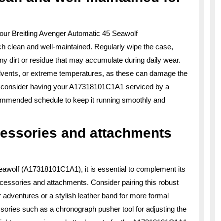
our Breitling Avenger Automatic 45 Seawolf
ch clean and well-maintained. Regularly wipe the case,
any dirt or residue that may accumulate during daily wear.
lvents, or extreme temperatures, as these can damage the
ly, consider having your A17318101C1A1 serviced by a
ecommended schedule to keep it running smoothly and
cessories and attachments
eawolf (A17318101C1A1), it is essential to complement its
accessories and attachments. Consider pairing this robust
r adventures or a stylish leather band for more formal
sories such as a chronograph pusher tool for adjusting the