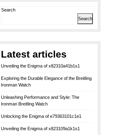
Search
Search
Latest articles
Unveiling the Enigma of x82310a41b1s1
Exploring the Durable Elegance of the Breitling
Ironman Watch
Unleashing Performance and Style: The
Ironman Breitling Watch
Unlocking the Enigma of e79363101c1e1
Unveiling the Enigma of x823109a1k1s1