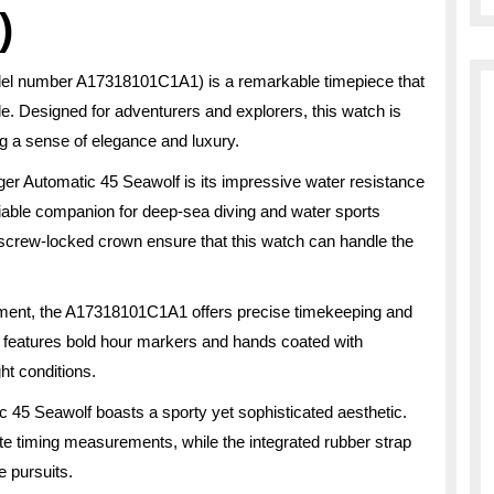
)
del number A17318101C1A1) is a remarkable timepiece that
le. Designed for adventurers and explorers, this watch is
ng a sense of elegance and luxury.
nger Automatic 45 Seawolf is its impressive water resistance
eliable companion for deep-sea diving and water sports
 screw-locked crown ensure that this watch can handle the
ment, the A17318101C1A1 offers precise timekeeping and
l features bold hour markers and hands coated with
ght conditions.
ic 45 Seawolf boasts a sporty yet sophisticated aesthetic.
rate timing measurements, while the integrated rubber strap
e pursuits.