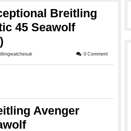
eptional Breitling
ic 45 Seawolf
)
itlingwatchesuk
breitlingwatchesuk
0 Comment
eitling Avenger
awolf