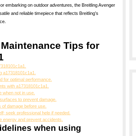
 or embarking on outdoor adventures, the Breitling Avenger
le and reliable timepiece that reflects Breitling’s
ce.
 Maintenance Tips for
1
17318101c1a1.
ing a17318101c1a1.
 for optimal performance.
ents with a17318101c1a1.
 when not in use.
surfaces to prevent damage.
s of damage before use.
f; seek professional help if needed.
 energy and prevent accidents.
uidelines when using