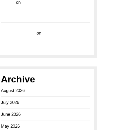
hoki99
on
Unleash Your Adventurous Spirit
with the Breitling Superocean 44 Yellow: A
Vibrant Dive Watch for the Bold Explorers
Vision Insurance
on
Unveiling the Timeless
Elegance of the Breitling AB0110 Model
Archive
August 2026
July 2026
June 2026
May 2026