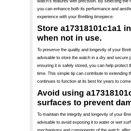
watch’s features with precision. By selecting th
you can enhance both its performance and aesthe
experience with your Breitling timepiece.
Store a17318101c1a1 in
when not in use.
To preserve the quality and longevity of your Bre
advisable to store the watch in a dry and secure
ensuring it is safely stored, you can help protec
time. This simple tip can contribute to extending
continues to function at its best for years to come
Avoid using a17318101c
surfaces to prevent da
To maintain the integrity and longevity of your B
advisable to avoid exposing it to water or wet s
mechanisms and components of the watch, affecti