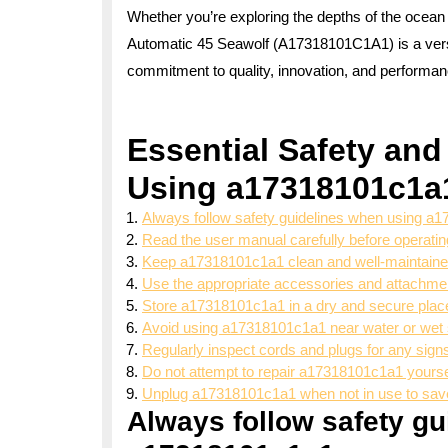
Whether you’re exploring the depths of the ocean
Automatic 45 Seawolf (A17318101C1A1) is a versati
commitment to quality, innovation, and performan
Essential Safety and
Using a17318101c1a
Always follow safety guidelines when using a
Read the user manual carefully before operat
Keep a17318101c1a1 clean and well-maintained
Use the appropriate accessories and attachm
Store a17318101c1a1 in a dry and secure place
Avoid using a17318101c1a1 near water or wet 
Regularly inspect cords and plugs for any sign
Do not attempt to repair a17318101c1a1 yoursel
Unplug a17318101c1a1 when not in use to save
Always follow safety g