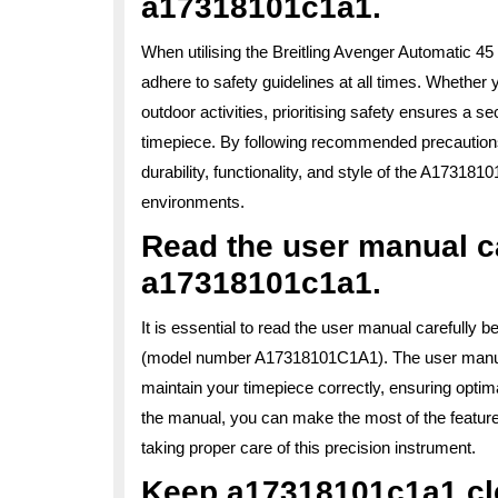
a17318101c1a1.
When utilising the Breitling Avenger Automatic 4
adhere to safety guidelines at all times. Whether 
outdoor activities, prioritising safety ensures a 
timepiece. By following recommended precautions
durability, functionality, and style of the A17318
environments.
Read the user manual ca
a17318101c1a1.
It is essential to read the user manual carefully 
(model number A17318101C1A1). The user manual
maintain your timepiece correctly, ensuring optima
the manual, you can make the most of the feature
taking proper care of this precision instrument.
Keep a17318101c1a1 cle