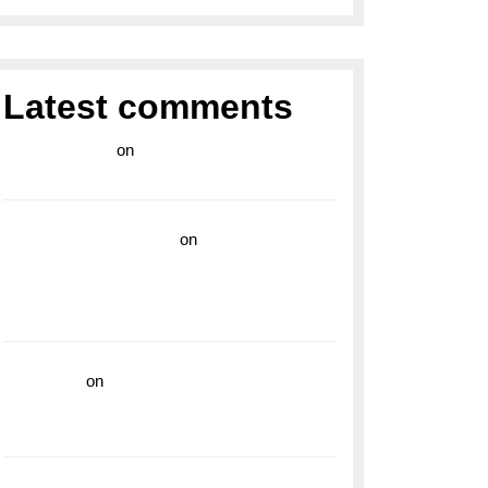
Latest comments
라이브 카지노
on
Exploring the Enduring
Legacy of Breitling Military Watches
wedding vendor guide
on
Unleash Your
Adventurous Spirit with the Breitling
Superocean 44 Yellow: A Vibrant Dive
Watch for the Bold Explorers
read more
on
Dive into Style and
Functionality with the Breitling Superocean
GMT