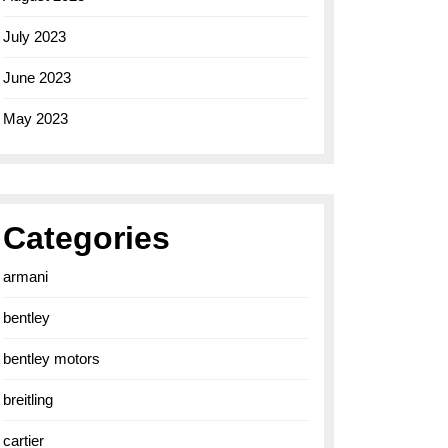
July 2023
June 2023
May 2023
Categories
armani
bentley
bentley motors
breitling
cartier