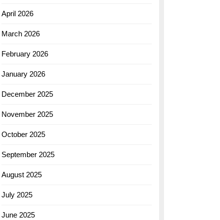
April 2026
March 2026
February 2026
January 2026
December 2025
November 2025
October 2025
September 2025
August 2025
July 2025
June 2025