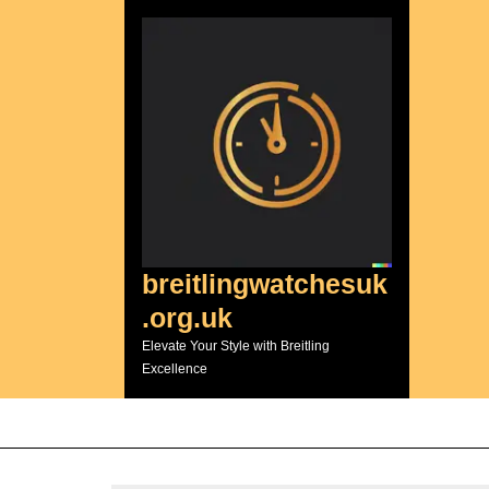
Skip
to
content
breitlingwatchesuk
.org.uk
Elevate Your Style with Breitling
Excellence