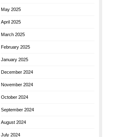
May 2025
April 2025
March 2025
February 2025
January 2025
December 2024
November 2024
October 2024
September 2024
August 2024
July 2024