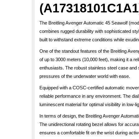
(A17318101C1A1
The Breitling Avenger Automatic 45 Seawolf (mo
combines rugged durability with sophisticated sty
built to withstand extreme conditions while exudi
One of the standout features of the Breitling Ave
of up to 3000 meters (10,000 feet), making it a r
enthusiasts. The robust stainless steel case and
pressures of the underwater world with ease.
Equipped with a COSC-certified automatic move
reliable performance in any environment. The dia
luminescent material for optimal visibility in low-li
In terms of design, the Breitling Avenger Automat
The unidirectional rotating bezel allows for accu
ensures a comfortable fit on the wrist during activ