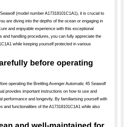
5 Seawolf (model number A17318101C1A1), it is crucial to
you are diving into the depths of the ocean or engaging in
secure and enjoyable experience with this exceptional
 and handling procedures, you can fully appreciate the
101C1A1 while keeping yourself protected in various
refully before operating
before operating the Breitling Avenger Automatic 45 Seawolf
 provides important instructions on how to use and
l performance and longevity. By familiarising yourself with
s and functionalities of the A17318101C1A1 while also
an and well-maintained for