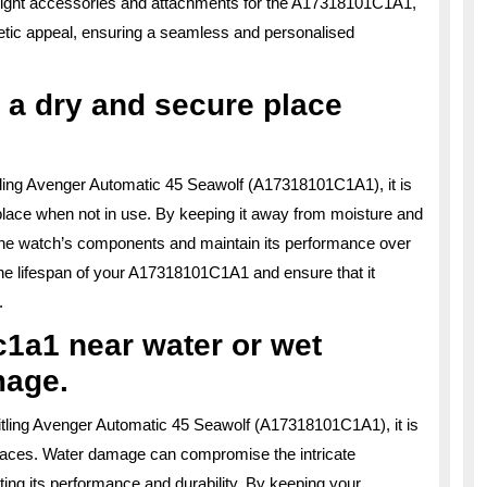
e right accessories and attachments for the A17318101C1A1,
tic appeal, ensuring a seamless and personalised
 a dry and secure place
itling Avenger Automatic 45 Seawolf (A17318101C1A1), it is
 place when not in use. By keeping it away from moisture and
t the watch’s components and maintain its performance over
 the lifespan of your A17318101C1A1 and ensure that it
.
1a1 near water or wet
mage.
reitling Avenger Automatic 45 Seawolf (A17318101C1A1), it is
urfaces. Water damage can compromise the intricate
ng its performance and durability. By keeping your