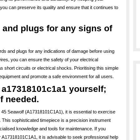
 can preserve its quality and ensure that it continues to
 and plugs for any signs of
cords and plugs for any indications of damage before using
res, you can ensure the safety of your electrical
short circuits or electrical shocks. Prioritising this simple
r equipment and promote a safe environment for all users.
r a17318101c1a1 yourself;
if needed.
 45 Seawolf (A17318101C1A1), it is essential to exercise
. This sophisticated timepiece is a precision instrument
ecialised knowledge and tools for maintenance. If you
r A17318101C1A1, it is advisable to seek professional help