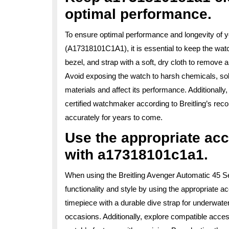
optimal performance.
To ensure optimal performance and longevity of y
(A17318101C1A1), it is essential to keep the wat
bezel, and strap with a soft, dry cloth to remove 
Avoid exposing the watch to harsh chemicals, so
materials and affect its performance. Additional
certified watchmaker according to Breitling’s r
accurately for years to come.
Use the appropriate ac
with a17318101c1a1.
When using the Breitling Avenger Automatic 45 S
functionality and style by using the appropriate 
timepiece with a durable dive strap for underwate
occasions. Additionally, explore compatible acces