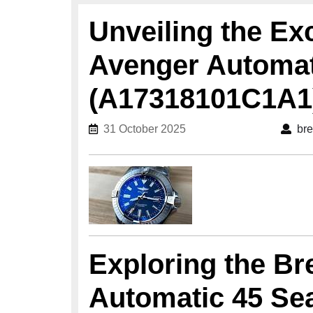
Unveiling the Exc
Avenger Automat
(A17318101C1A1
31 October 2025
31 October 2025
bre
Exploring the Br
Automatic 45 Se