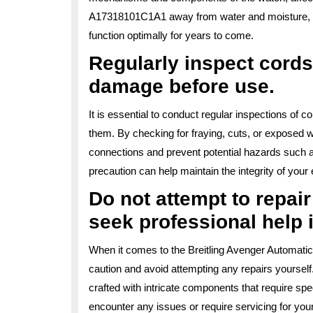
A17318101C1A1 away from water and moisture, you
function optimally for years to come.
Regularly inspect cords
damage before use.
It is essential to conduct regular inspections of 
them. By checking for fraying, cuts, or exposed wi
connections and prevent potential hazards such as 
precaution can help maintain the integrity of you
Do not attempt to repai
seek professional help 
When it comes to the Breitling Avenger Automatic
caution and avoid attempting any repairs yourself
crafted with intricate components that require sp
encounter any issues or require servicing for you