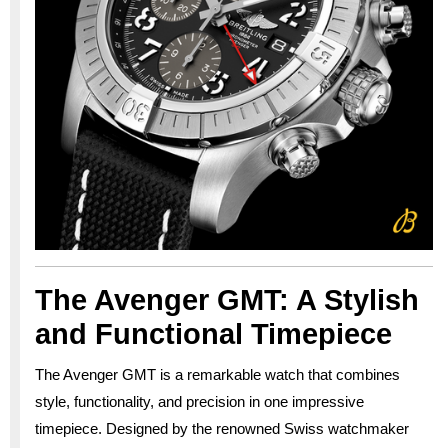
The Avenger GMT: A Stylish
and Functional Timepiece
The Avenger GMT is a remarkable watch that combines
style, functionality, and precision in one impressive
timepiece. Designed by the renowned Swiss watchmaker