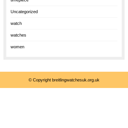
Uncategorized
watch
watches
women
© Copyright breitlingwatchesuk.org.uk