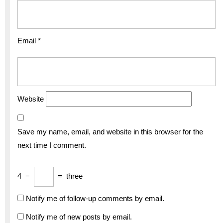
Email
*
Website
Save my name, email, and website in this browser for the
next time I comment.
4
−
=
three
Notify me of follow-up comments by email.
Notify me of new posts by email.