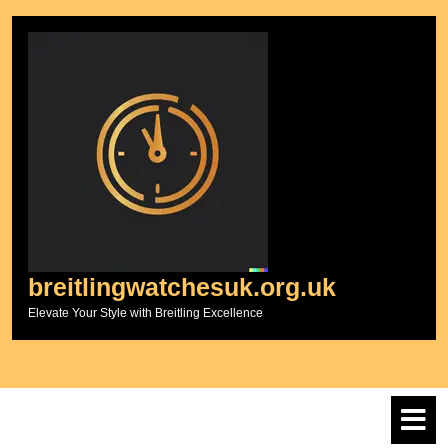
Skip
to
content
breitlingwatchesuk.org.uk
Elevate Your Style with Breitling Excellence
O
M