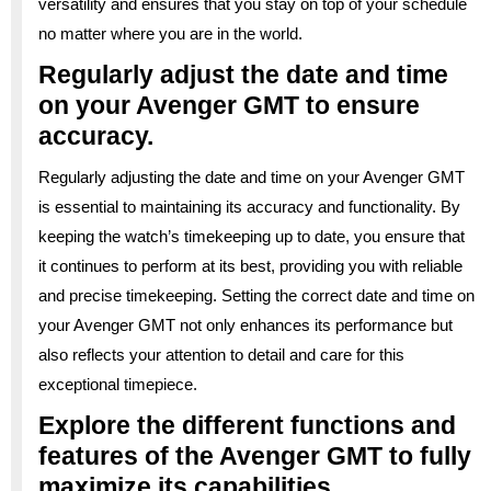
versatility and ensures that you stay on top of your schedule
no matter where you are in the world.
Regularly adjust the date and time
on your Avenger GMT to ensure
accuracy.
Regularly adjusting the date and time on your Avenger GMT
is essential to maintaining its accuracy and functionality. By
keeping the watch’s timekeeping up to date, you ensure that
it continues to perform at its best, providing you with reliable
and precise timekeeping. Setting the correct date and time on
your Avenger GMT not only enhances its performance but
also reflects your attention to detail and care for this
exceptional timepiece.
Explore the different functions and
features of the Avenger GMT to fully
maximize its capabilities.