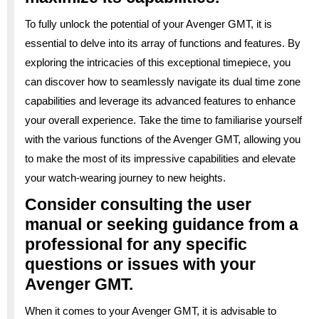
To fully unlock the potential of your Avenger GMT, it is
essential to delve into its array of functions and features. By
exploring the intricacies of this exceptional timepiece, you
can discover how to seamlessly navigate its dual time zone
capabilities and leverage its advanced features to enhance
your overall experience. Take the time to familiarise yourself
with the various functions of the Avenger GMT, allowing you
to make the most of its impressive capabilities and elevate
your watch-wearing journey to new heights.
Consider consulting the user
manual or seeking guidance from a
professional for any specific
questions or issues with your
Avenger GMT.
When it comes to your Avenger GMT, it is advisable to