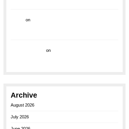
the Breitling Superocean GMT
hoki99
on
Unleash Your Adventurous Spirit with the
Breitling Superocean 44 Yellow: A Vibrant Dive
Watch for the Bold Explorers
Vision Insurance
on
Unveiling the Timeless
Elegance of the Breitling AB0110 Model
Archive
August 2026
July 2026
June 2026