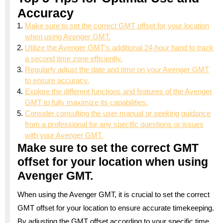
Accuracy
Make sure to set the correct GMT offset for your location
when using Avenger GMT.
Utilize the Avenger GMT’s additional 24-hour hand to track
a second time zone efficiently.
Regularly adjust the date and time on your Avenger GMT
to ensure accuracy.
Explore the different functions and features of the Avenger
GMT to fully maximize its capabilities.
Consider consulting the user manual or seeking guidance
from a professional for any specific questions or issues
with your Avenger GMT.
Make sure to set the correct GMT
offset for your location when using
Avenger GMT.
When using the Avenger GMT, it is crucial to set the correct
GMT offset for your location to ensure accurate timekeeping.
By adjusting the GMT offset according to your specific time