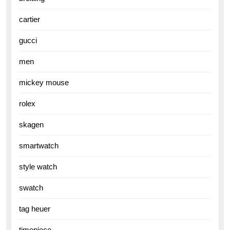
cartier
gucci
men
mickey mouse
rolex
skagen
smartwatch
style watch
swatch
tag heuer
timepiece