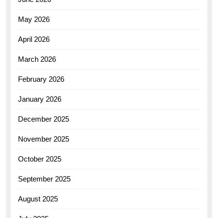
May 2026
April 2026
March 2026
February 2026
January 2026
December 2025
November 2025
October 2025
September 2025
August 2025