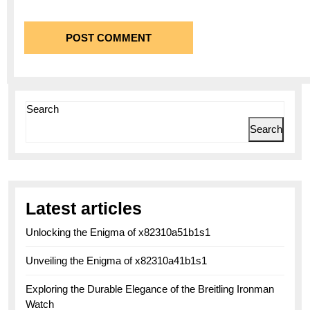
Search
Search
Latest articles
Unlocking the Enigma of x82310a51b1s1
Unveiling the Enigma of x82310a41b1s1
Exploring the Durable Elegance of the Breitling Ironman
Watch