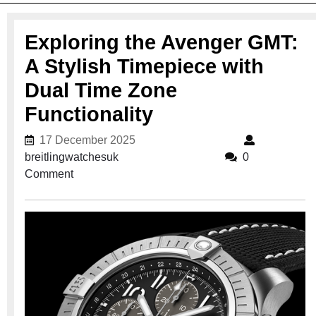
Exploring the Avenger GMT:
A Stylish Timepiece with
Dual Time Zone
Functionality
17 December 2025
17 December 2025
breitlingwatchesuk
breitlingwatchesuk
0
Comment