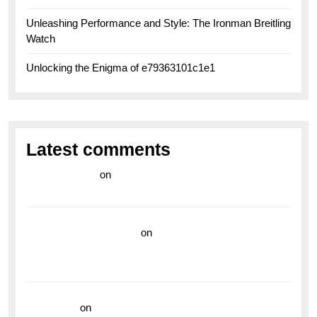
Unleashing Performance and Style: The Ironman Breitling
Watch
Unlocking the Enigma of e79363101c1e1
Latest comments
라이브 카지노
on
Exploring the Enduring Legacy of
Breitling Military Watches
wedding vendor guide
on
Unleash Your Adventurous
Spirit with the Breitling Superocean 44 Yellow: A
Vibrant Dive Watch for the Bold Explorers
read more
on
Dive into Style and Functionality with