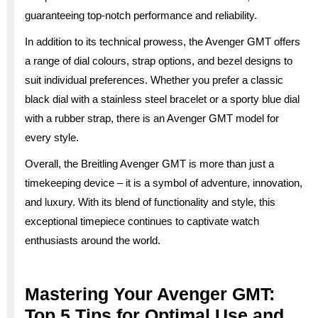
guaranteeing top-notch performance and reliability.
In addition to its technical prowess, the Avenger GMT offers
a range of dial colours, strap options, and bezel designs to
suit individual preferences. Whether you prefer a classic
black dial with a stainless steel bracelet or a sporty blue dial
with a rubber strap, there is an Avenger GMT model for
every style.
Overall, the Breitling Avenger GMT is more than just a
timekeeping device – it is a symbol of adventure, innovation,
and luxury. With its blend of functionality and style, this
exceptional timepiece continues to captivate watch
enthusiasts around the world.
Mastering Your Avenger GMT:
Top 5 Tips for Optimal Use and