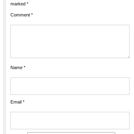
marked
*
Comment
*
Name
*
Email
*