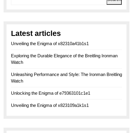
Latest articles
Unveiling the Enigma of x82310a41b1s1
Exploring the Durable Elegance of the Breitling Ironman
Watch
Unleashing Performance and Style: The Ironman Breitling
Watch
Unlocking the Enigma of e79363101c1e1
Unveiling the Enigma of x823109a1k1s1