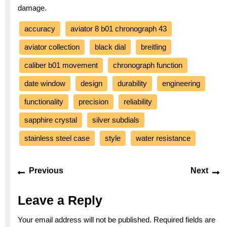
damage.
accuracy
aviator 8 b01 chronograph 43
aviator collection
black dial
breitling
caliber b01 movement
chronograph function
date window
design
durability
engineering
functionality
precision
reliability
sapphire crystal
silver subdials
stainless steel case
style
water resistance
Post
Previous
Ne
Previous
Next
navigation
post:
po
Leave a Reply
Your email address will not be published.
Required fields are