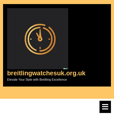
Skip
to
content
breitlingwatchesuk.org.uk
Elevate Your Style with Breitling Excellence
O
M