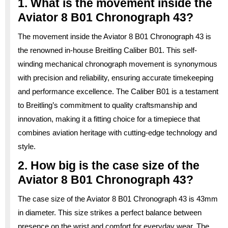
1. What is the movement inside the
Aviator 8 B01 Chronograph 43?
The movement inside the Aviator 8 B01 Chronograph 43 is
the renowned in-house Breitling Caliber B01. This self-
winding mechanical chronograph movement is synonymous
with precision and reliability, ensuring accurate timekeeping
and performance excellence. The Caliber B01 is a testament
to Breitling’s commitment to quality craftsmanship and
innovation, making it a fitting choice for a timepiece that
combines aviation heritage with cutting-edge technology and
style.
2. How big is the case size of the
Aviator 8 B01 Chronograph 43?
The case size of the Aviator 8 B01 Chronograph 43 is 43mm
in diameter. This size strikes a perfect balance between
presence on the wrist and comfort for everyday wear. The