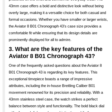
43mm case offers a bold and distinctive look without being
overly large, making it a versatile choice for both casual and
formal occasions. Whether you have smaller or larger wrists,
the Aviator 8 B01 Chronograph 43’s case size provides a
comfortable fit while ensuring that its design details are
prominently displayed for all to admire.
3. What are the key features of the
Aviator 8 B01 Chronograph 43?
One of the frequently asked questions about the Aviator 8
B01 Chronograph 43 is regarding its key features. This
exceptional timepiece boasts a range of impressive
attributes, including the in-house Breitling Caliber B01
movement renowned for its precision and reliability. With a
43mm stainless steel case, the watch strikes a perfect
balance between style and functionality. The bold black dial