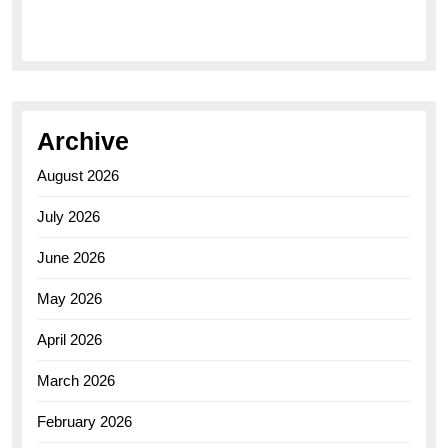
Elegance of the Breitling AB0110 Model
Archive
August 2026
July 2026
June 2026
May 2026
April 2026
March 2026
February 2026