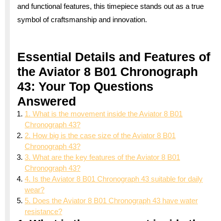
and functional features, this timepiece stands out as a true
symbol of craftsmanship and innovation.
Essential Details and Features of
the Aviator 8 B01 Chronograph
43: Your Top Questions
Answered
1. What is the movement inside the Aviator 8 B01
Chronograph 43?
2. How big is the case size of the Aviator 8 B01
Chronograph 43?
3. What are the key features of the Aviator 8 B01
Chronograph 43?
4. Is the Aviator 8 B01 Chronograph 43 suitable for daily
wear?
5. Does the Aviator 8 B01 Chronograph 43 have water
resistance?