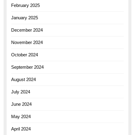
February 2025
January 2025
December 2024
November 2024
October 2024
September 2024
August 2024
July 2024
June 2024
May 2024
April 2024