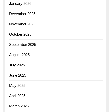
January 2026
December 2025
November 2025
October 2025
September 2025
August 2025
July 2025
June 2025
May 2025
April 2025
March 2025