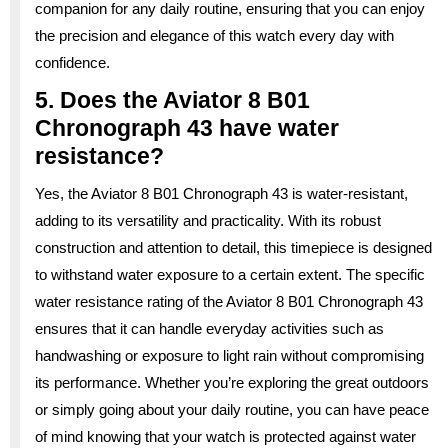
companion for any daily routine, ensuring that you can enjoy
the precision and elegance of this watch every day with
confidence.
5. Does the Aviator 8 B01
Chronograph 43 have water
resistance?
Yes, the Aviator 8 B01 Chronograph 43 is water-resistant,
adding to its versatility and practicality. With its robust
construction and attention to detail, this timepiece is designed
to withstand water exposure to a certain extent. The specific
water resistance rating of the Aviator 8 B01 Chronograph 43
ensures that it can handle everyday activities such as
handwashing or exposure to light rain without compromising
its performance. Whether you’re exploring the great outdoors
or simply going about your daily routine, you can have peace
of mind knowing that your watch is protected against water