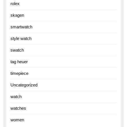
rolex
skagen
smartwatch
style watch
swatch
tag heuer
timepiece
Uncategorized
watch
watches
women