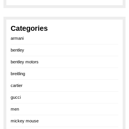
Categories
armani
bentley
bentley motors
breitling
cartier
gucci
men
mickey mouse