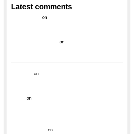
Latest comments
라이브 카지노
on
Exploring the Enduring Legacy of
Breitling Military Watches
wedding vendor guide
on
Unleash Your Adventurous
Spirit with the Breitling Superocean 44 Yellow: A
Vibrant Dive Watch for the Bold Explorers
read more
on
Dive into Style and Functionality with
the Breitling Superocean GMT
hoki99
on
Unleash Your Adventurous Spirit with the
Breitling Superocean 44 Yellow: A Vibrant Dive
Watch for the Bold Explorers
Vision Insurance
on
Unveiling the Timeless