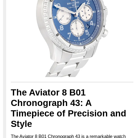
The Aviator 8 B01
Chronograph 43: A
Timepiece of Precision and
Style
The Aviator 8 B01 Chronograph 43 is a remarkable watch