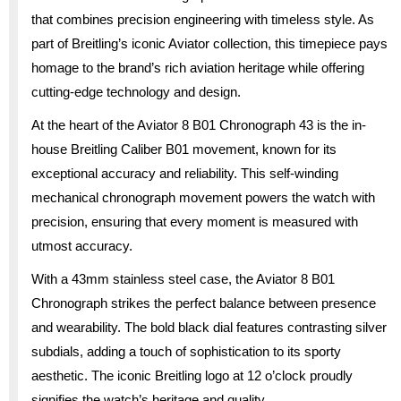
that combines precision engineering with timeless style. As
part of Breitling’s iconic Aviator collection, this timepiece pays
homage to the brand’s rich aviation heritage while offering
cutting-edge technology and design.
At the heart of the Aviator 8 B01 Chronograph 43 is the in-
house Breitling Caliber B01 movement, known for its
exceptional accuracy and reliability. This self-winding
mechanical chronograph movement powers the watch with
precision, ensuring that every moment is measured with
utmost accuracy.
With a 43mm stainless steel case, the Aviator 8 B01
Chronograph strikes the perfect balance between presence
and wearability. The bold black dial features contrasting silver
subdials, adding a touch of sophistication to its sporty
aesthetic. The iconic Breitling logo at 12 o’clock proudly
signifies the watch’s heritage and quality.