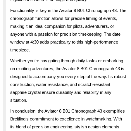
Functionality is key in the Aviator 8 B01 Chronograph 43. The
chronograph function allows for precise timing of events,
making it an ideal companion for pilots, adventurers, or
anyone with a passion for precision timekeeping. The date
window at 4:30 adds practicality to this high-performance
timepiece.
Whether you’re navigating through daily tasks or embarking
on exciting adventures, the Aviator 8 B01 Chronograph 43 is
designed to accompany you every step of the way. Its robust
construction, water resistance, and scratch-resistant
sapphire crystal ensure durability and reliability in any
situation.
In conclusion, the Aviator 8 B01 Chronograph 43 exemplifies
Breitling’s commitment to excellence in watchmaking. With
its blend of precision engineering, stylish design elements,