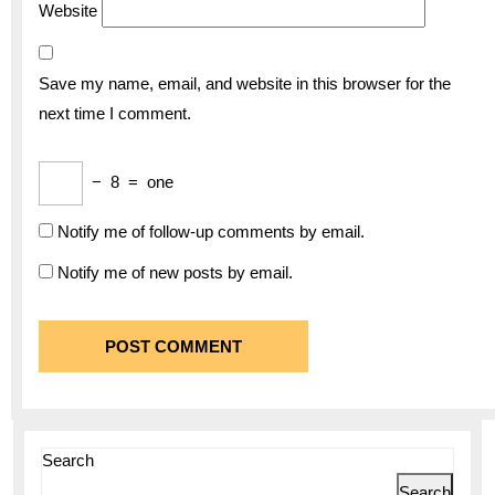
Website
Save my name, email, and website in this browser for the
next time I comment.
−
8
=
one
Notify me of follow-up comments by email.
Notify me of new posts by email.
Search
Search