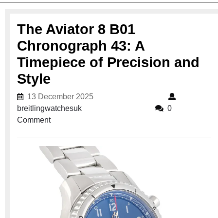
The Aviator 8 B01
Chronograph 43: A
Timepiece of Precision and
Style
13 December 2025
13 December 2025
breitlingwatchesuk
breitlingwatchesuk
0
Comment