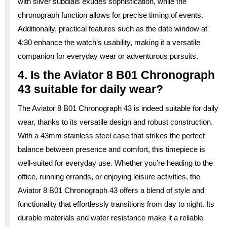
with silver subdials exudes sophistication, while the
chronograph function allows for precise timing of events.
Additionally, practical features such as the date window at
4:30 enhance the watch’s usability, making it a versatile
companion for everyday wear or adventurous pursuits.
4. Is the Aviator 8 B01 Chronograph
43 suitable for daily wear?
The Aviator 8 B01 Chronograph 43 is indeed suitable for daily
wear, thanks to its versatile design and robust construction.
With a 43mm stainless steel case that strikes the perfect
balance between presence and comfort, this timepiece is
well-suited for everyday use. Whether you’re heading to the
office, running errands, or enjoying leisure activities, the
Aviator 8 B01 Chronograph 43 offers a blend of style and
functionality that effortlessly transitions from day to night. Its
durable materials and water resistance make it a reliable