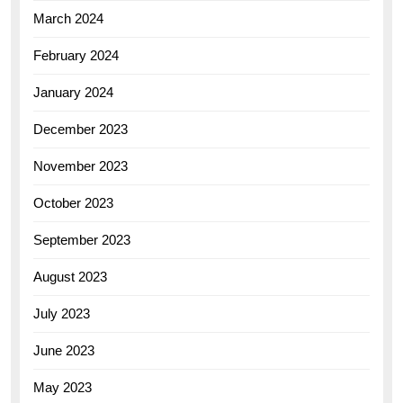
March 2024
February 2024
January 2024
December 2023
November 2023
October 2023
September 2023
August 2023
July 2023
June 2023
May 2023