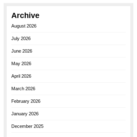
Archive
August 2026
July 2026
June 2026
May 2026
April 2026
March 2026
February 2026
January 2026
December 2025