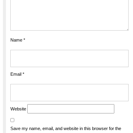
Name
*
Email
*
Website
Save my name, email, and website in this browser for the