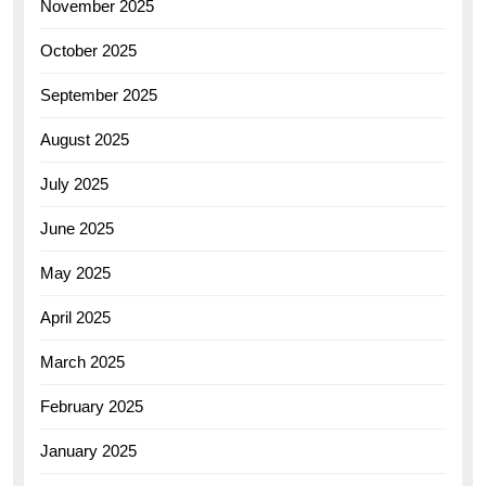
November 2025
October 2025
September 2025
August 2025
July 2025
June 2025
May 2025
April 2025
March 2025
February 2025
January 2025