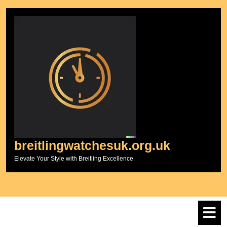
Skip
to
content
breitlingwatchesuk.org.uk
Elevate Your Style with Breitling Excellence
O
M