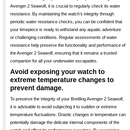
Avenger 2 Seawolf, it is crucial to regularly check its water
resistance. By maintaining the watch’s integrity through
periodic water resistance checks, you can be confident that
your timepiece is ready to withstand any aquatic adventure
or challenging conditions. Regular assessments of water
resistance help preserve the functionality and performance of
the Avenger 2 Seawolf, ensuring that it remains a trusted
companion for all your underwater escapades.
Avoid exposing your watch to
extreme temperature changes to
prevent damage.
To preserve the integrity of your Breitling Avenger 2 Seawolf,
it is advisable to avoid subjecting it to sudden or extreme
temperature fluctuations. Drastic changes in temperature can
potentially damage the delicate internal components of the