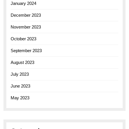
January 2024
December 2023
November 2023
October 2023
September 2023
August 2023
July 2023
June 2023
May 2023