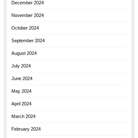
December 2024
November 2024
October 2024
September 2024
August 2024
July 2024
June 2024
May 2024
April 2024
March 2024
February 2024