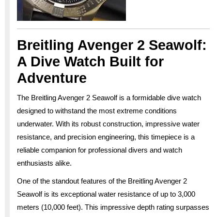
Breitling Avenger 2 Seawolf:
A Dive Watch Built for
Adventure
The Breitling Avenger 2 Seawolf is a formidable dive watch
designed to withstand the most extreme conditions
underwater. With its robust construction, impressive water
resistance, and precision engineering, this timepiece is a
reliable companion for professional divers and watch
enthusiasts alike.
One of the standout features of the Breitling Avenger 2
Seawolf is its exceptional water resistance of up to 3,000
meters (10,000 feet). This impressive depth rating surpasses