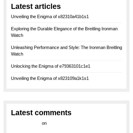
Latest articles
Unveiling the Enigma of x82310a41b1s1
Exploring the Durable Elegance of the Breitling Ironman
Watch
Unleashing Performance and Style: The Ironman Breitling
Watch
Unlocking the Enigma of e79363101c1e1
Unveiling the Enigma of x823109a1k1s1
Latest comments
라이브 카지노
on
Exploring the Enduring Legacy of
Breitling Military Watches