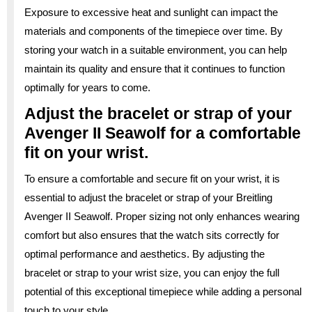
Exposure to excessive heat and sunlight can impact the
materials and components of the timepiece over time. By
storing your watch in a suitable environment, you can help
maintain its quality and ensure that it continues to function
optimally for years to come.
Adjust the bracelet or strap of your
Avenger II Seawolf for a comfortable
fit on your wrist.
To ensure a comfortable and secure fit on your wrist, it is
essential to adjust the bracelet or strap of your Breitling
Avenger II Seawolf. Proper sizing not only enhances wearing
comfort but also ensures that the watch sits correctly for
optimal performance and aesthetics. By adjusting the
bracelet or strap to your wrist size, you can enjoy the full
potential of this exceptional timepiece while adding a personal
touch to your style.