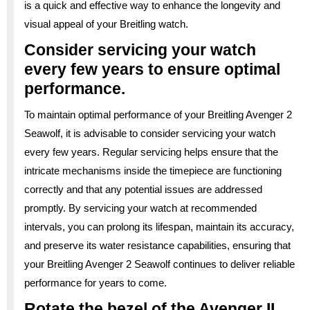
is a quick and effective way to enhance the longevity and
visual appeal of your Breitling watch.
Consider servicing your watch
every few years to ensure optimal
performance.
To maintain optimal performance of your Breitling Avenger 2
Seawolf, it is advisable to consider servicing your watch
every few years. Regular servicing helps ensure that the
intricate mechanisms inside the timepiece are functioning
correctly and that any potential issues are addressed
promptly. By servicing your watch at recommended
intervals, you can prolong its lifespan, maintain its accuracy,
and preserve its water resistance capabilities, ensuring that
your Breitling Avenger 2 Seawolf continues to deliver reliable
performance for years to come.
Rotate the bezel of the Avenger II