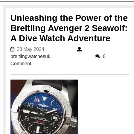
Unleashing the Power of the
Breitling Avenger 2 Seawolf:
A Dive Watch Adventure
23 May 2024
23 May 2024
breitlingwatchesuk
breitlingwatchesuk
0
Comment