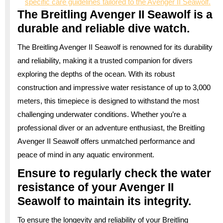
specific care guidelines tailored to the Avenger II Seawolf.
The Breitling Avenger II Seawolf is a
durable and reliable dive watch.
The Breitling Avenger II Seawolf is renowned for its durability
and reliability, making it a trusted companion for divers
exploring the depths of the ocean. With its robust
construction and impressive water resistance of up to 3,000
meters, this timepiece is designed to withstand the most
challenging underwater conditions. Whether you’re a
professional diver or an adventure enthusiast, the Breitling
Avenger II Seawolf offers unmatched performance and
peace of mind in any aquatic environment.
Ensure to regularly check the water
resistance of your Avenger II
Seawolf to maintain its integrity.
To ensure the longevity and reliability of your Breitling