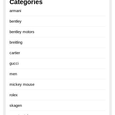
Categories
armani
bentley
bentley motors
breitling
cartier
gucci
men
mickey mouse
rolex
skagen