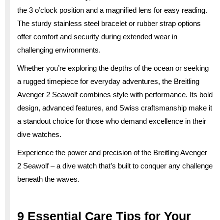
the 3 o’clock position and a magnified lens for easy reading.
The sturdy stainless steel bracelet or rubber strap options
offer comfort and security during extended wear in
challenging environments.
Whether you’re exploring the depths of the ocean or seeking
a rugged timepiece for everyday adventures, the Breitling
Avenger 2 Seawolf combines style with performance. Its bold
design, advanced features, and Swiss craftsmanship make it
a standout choice for those who demand excellence in their
dive watches.
Experience the power and precision of the Breitling Avenger
2 Seawolf – a dive watch that’s built to conquer any challenge
beneath the waves.
9 Essential Care Tips for Your