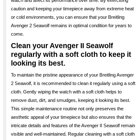
watch and affect its performance over time. By exercising
caution and keeping your timepiece away from extreme heat
or cold environments, you can ensure that your Breitling
Avenger 2 Seawolf remains in optimal condition for years to
come.
Clean your Avenger II Seawolf
regularly with a soft cloth to keep it
looking its best.
To maintain the pristine appearance of your Breitling Avenger
2 Seawolf, it is recommended to clean it regularly using a soft
cloth. Gently wiping the watch with a soft cloth helps to
remove dust, dirt, and smudges, keeping it looking its best.
This simple maintenance routine not only preserves the
aesthetic appeal of your timepiece but also ensures that the
intricate details and features of the Avenger II Seawolf remain
visible and well-maintained. Regular cleaning with a soft cloth