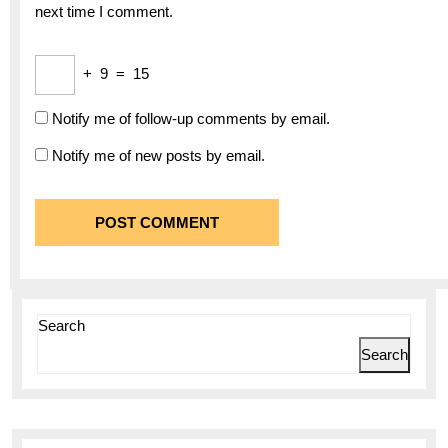
next time I comment.
+
9
=
15
Notify me of follow-up comments by email.
Notify me of new posts by email.
Search
Search