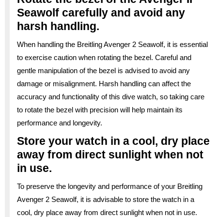
Seawolf carefully and avoid any
harsh handling.
When handling the Breitling Avenger 2 Seawolf, it is essential
to exercise caution when rotating the bezel. Careful and
gentle manipulation of the bezel is advised to avoid any
damage or misalignment. Harsh handling can affect the
accuracy and functionality of this dive watch, so taking care
to rotate the bezel with precision will help maintain its
performance and longevity.
Store your watch in a cool, dry place
away from direct sunlight when not
in use.
To preserve the longevity and performance of your Breitling
Avenger 2 Seawolf, it is advisable to store the watch in a
cool, dry place away from direct sunlight when not in use.