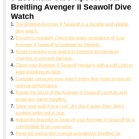
Breitling Avenger II Seawolf Dive
Watch
The Breitling Avenger II Seawolf is a durable and reliable
dive watch.
Ensure to regularly check the water resistance of your
Avenger II Seawolf to maintain its integrity.
Avoid exposing your watch to extreme temperature
changes to prevent damage.
Clean your Avenger II Seawolf regularly with a soft cloth to
keep it looking its best.
Consider servicing your watch every few years to ensure
optimal performance.
Rotate the bezel of the Avenger II Seawolf carefully and
avoid any harsh handling.
Store your watch in a cool, dry place away from direct
sunlight when not in use.
Adjust the bracelet or strap of your Avenger II Seawolf for a
comfortable fit on your wrist.
Read the instruction manual provided by Breitling for