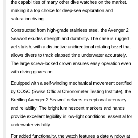
the capabilities of many other dive watches on the market,
making it a top choice for deep-sea exploration and
saturation diving.
Constructed from high-grade stainless steel, the Avenger 2
Seawolf exudes strength and durability. The case is rugged
yet stylish, with a distinctive unidirectional rotating bezel that
allows divers to track elapsed time underwater accurately.
The large screw-locked crown ensures easy operation even
with diving gloves on.
Equipped with a self-winding mechanical movement certified
by COSC (Swiss Official Chronometer Testing Institute), the
Breitling Avenger 2 Seawolf delivers exceptional accuracy
and reliability. The bright luminescent markers and hands
provide excellent legibility in low-light conditions, essential for
underwater visibility.
For added functionality, the watch features a date window at