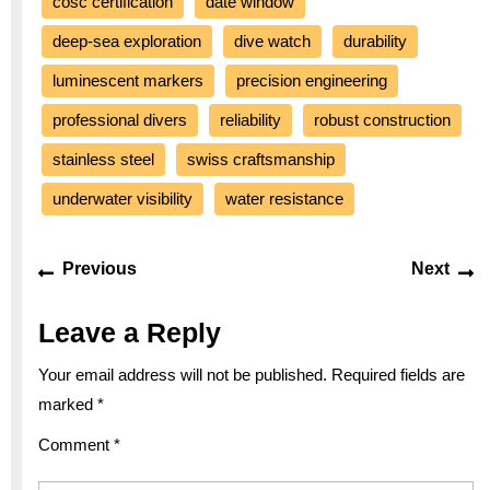
cosc certification
date window
deep-sea exploration
dive watch
durability
luminescent markers
precision engineering
professional divers
reliability
robust construction
stainless steel
swiss craftsmanship
underwater visibility
water resistance
Post
Previous
Ne
Previous
Next
navigation
post:
po
Leave a Reply
Your email address will not be published.
Required fields are
marked
*
Comment
*