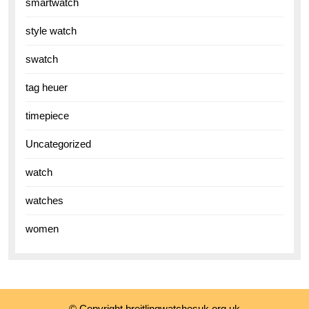
smartwatch
style watch
swatch
tag heuer
timepiece
Uncategorized
watch
watches
women
© Copyright breitlingwatchesuk.org.uk