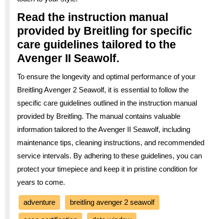
Read the instruction manual
provided by Breitling for specific
care guidelines tailored to the
Avenger II Seawolf.
To ensure the longevity and optimal performance of your
Breitling Avenger 2 Seawolf, it is essential to follow the
specific care guidelines outlined in the instruction manual
provided by Breitling. The manual contains valuable
information tailored to the Avenger II Seawolf, including
maintenance tips, cleaning instructions, and recommended
service intervals. By adhering to these guidelines, you can
protect your timepiece and keep it in pristine condition for
years to come.
adventure
breitling avenger 2 seawolf