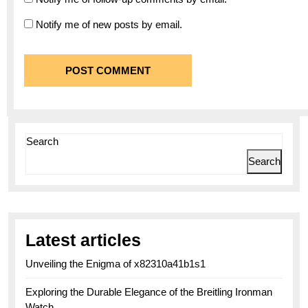
Notify me of new posts by email.
Search
Search
Latest articles
Unveiling the Enigma of x82310a41b1s1
Exploring the Durable Elegance of the Breitling Ironman
Watch