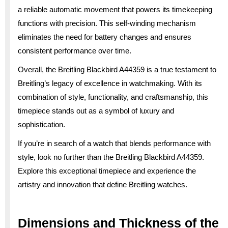
a reliable automatic movement that powers its timekeeping
functions with precision. This self-winding mechanism
eliminates the need for battery changes and ensures
consistent performance over time.
Overall, the Breitling Blackbird A44359 is a true testament to
Breitling’s legacy of excellence in watchmaking. With its
combination of style, functionality, and craftsmanship, this
timepiece stands out as a symbol of luxury and
sophistication.
If you’re in search of a watch that blends performance with
style, look no further than the Breitling Blackbird A44359.
Explore this exceptional timepiece and experience the
artistry and innovation that define Breitling watches.
Dimensions and Thickness of the