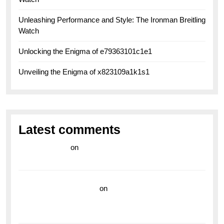
Unleashing Performance and Style: The Ironman Breitling
Watch
Unlocking the Enigma of e79363101c1e1
Unveiling the Enigma of x823109a1k1s1
Latest comments
라이브 카지노
on
Exploring the Enduring Legacy of
Breitling Military Watches
wedding vendor guide
on
Unleash Your Adventurous
Spirit with the Breitling Superocean 44 Yellow: A
Vibrant Dive Watch for the Bold Explorers