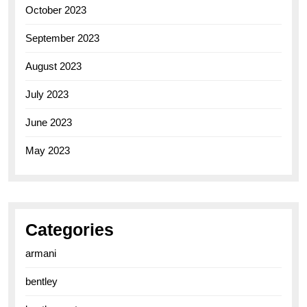
October 2023
September 2023
August 2023
July 2023
June 2023
May 2023
Categories
armani
bentley