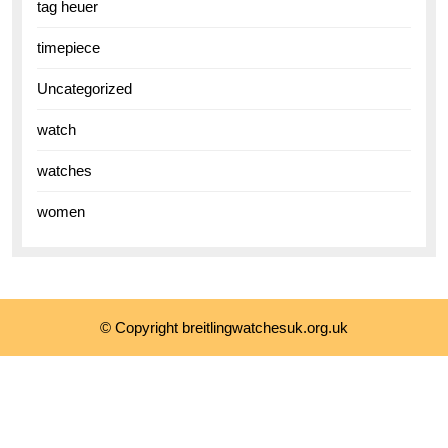
tag heuer
timepiece
Uncategorized
watch
watches
women
© Copyright breitlingwatchesuk.org.uk