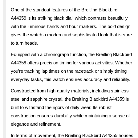
One of the standout features of the Breitling Blackbird
A44359 is its striking black dial, which contrasts beautifully
with the luminous hands and hour markers. The bold design
gives the watch a modern and sophisticated look that is sure
to turn heads.
Equipped with a chronograph function, the Breitling Blackbird
A44359 offers precision timing for various activities. Whether
you’re tracking lap times on the racetrack or simply timing
everyday tasks, this watch ensures accuracy and reliability.
Constructed from high-quality materials, including stainless
steel and sapphire crystal, the Breitling Blackbird A44359 is
built to withstand the rigors of daily wear. Its robust
construction ensures durability while maintaining a sense of
elegance and refinement.
In terms of movement, the Breitling Blackbird A44359 houses