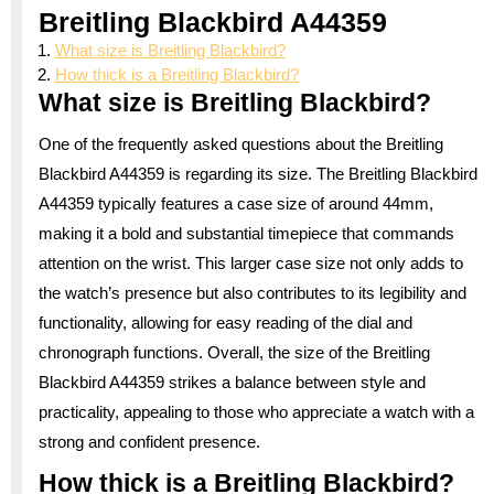
Breitling Blackbird A44359
What size is Breitling Blackbird?
How thick is a Breitling Blackbird?
What size is Breitling Blackbird?
One of the frequently asked questions about the Breitling
Blackbird A44359 is regarding its size. The Breitling Blackbird
A44359 typically features a case size of around 44mm,
making it a bold and substantial timepiece that commands
attention on the wrist. This larger case size not only adds to
the watch’s presence but also contributes to its legibility and
functionality, allowing for easy reading of the dial and
chronograph functions. Overall, the size of the Breitling
Blackbird A44359 strikes a balance between style and
practicality, appealing to those who appreciate a watch with a
strong and confident presence.
How thick is a Breitling Blackbird?