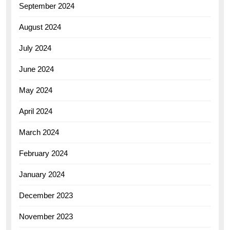
September 2024
August 2024
July 2024
June 2024
May 2024
April 2024
March 2024
February 2024
January 2024
December 2023
November 2023