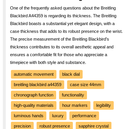
One of the frequently asked questions about the Breitling
Blackbird A44359 is regarding its thickness. The Breitling
Blackbird boasts a substantial yet elegant design, with a
case thickness that adds to its robust presence on the wrist.
The precise measurement of the Breitling Blackbird’s
thickness contributes to its overall aesthetic appeal and
ensures a comfortable fit for those who appreciate a
timepiece with both style and substance.
automatic movement
black dial
breitling blackbird a44359
case size 44mm
chronograph function
functionality
high-quality materials
hour markers
legibility
luminous hands
luxury
performance
precision
robust presence
sapphire crystal