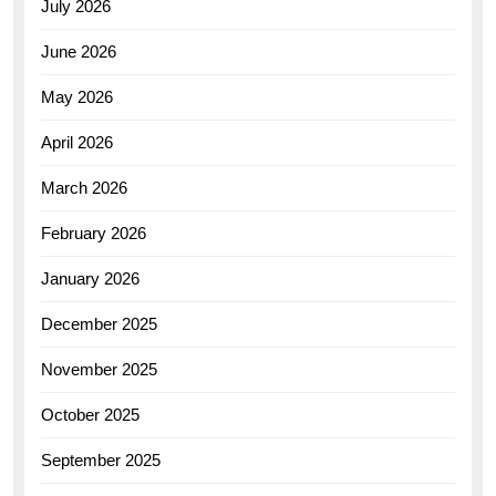
July 2026
June 2026
May 2026
April 2026
March 2026
February 2026
January 2026
December 2025
November 2025
October 2025
September 2025