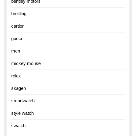
bentley motors
breitling
cartier
gucci
men
mickey mouse
rolex
skagen
smartwatch
style watch
swatch