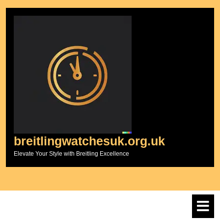
Skip
to
content
breitlingwatchesuk.org.uk
Elevate Your Style with Breitling Excellence
O
M