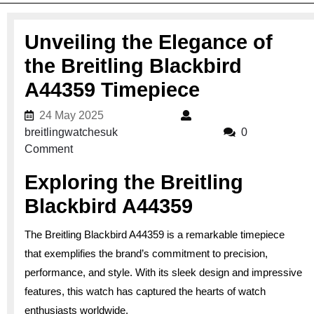
Unveiling the Elegance of
the Breitling Blackbird
A44359 Timepiece
24 May 2025
24 May 2025
breitlingwatchesuk
breitlingwatchesuk
0
Comment
Exploring the Breitling
Blackbird A44359
The Breitling Blackbird A44359 is a remarkable timepiece
that exemplifies the brand’s commitment to precision,
performance, and style. With its sleek design and impressive
features, this watch has captured the hearts of watch
enthusiasts worldwide.