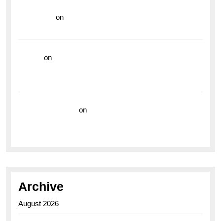
read more
on
Dive into Style and Functionality with
the Breitling Superocean GMT
hoki99
on
Unleash Your Adventurous Spirit with the
Breitling Superocean 44 Yellow: A Vibrant Dive
Watch for the Bold Explorers
Vision Insurance
on
Unveiling the Timeless
Elegance of the Breitling AB0110 Model
Archive
August 2026