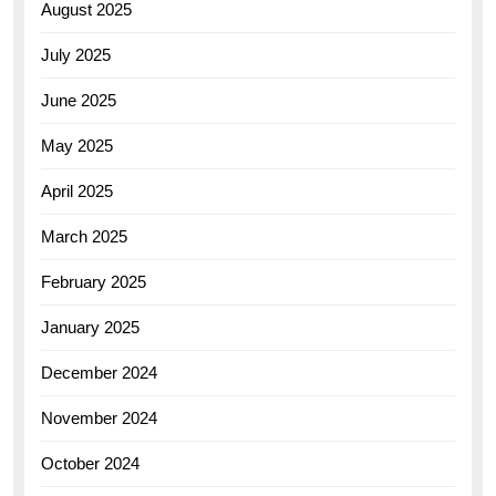
August 2025
July 2025
June 2025
May 2025
April 2025
March 2025
February 2025
January 2025
December 2024
November 2024
October 2024