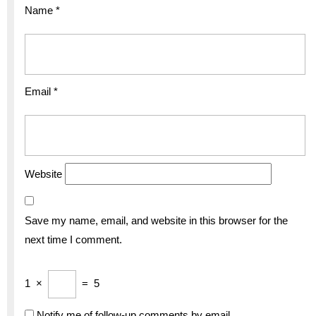
Name
*
Email
*
Website
Save my name, email, and website in this browser for the
next time I comment.
1
×
=
5
Notify me of follow-up comments by email.