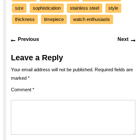
size
sophistication
stainless steel
style
thickness
timepiece
watch enthusiasts
Post
Previous
Ne
Previous
Next
navigation
post:
po
Leave a Reply
Your email address will not be published.
Required fields are
marked
*
Comment
*