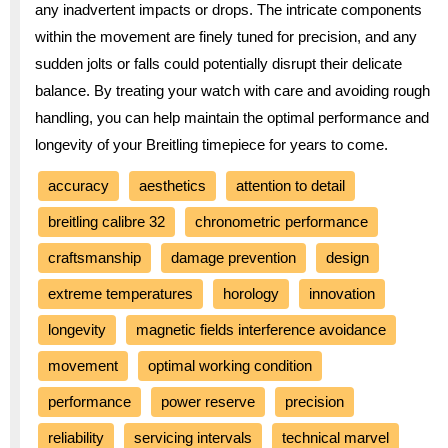
any inadvertent impacts or drops. The intricate components
within the movement are finely tuned for precision, and any
sudden jolts or falls could potentially disrupt their delicate
balance. By treating your watch with care and avoiding rough
handling, you can help maintain the optimal performance and
longevity of your Breitling timepiece for years to come.
accuracy
aesthetics
attention to detail
breitling calibre 32
chronometric performance
craftsmanship
damage prevention
design
extreme temperatures
horology
innovation
longevity
magnetic fields interference avoidance
movement
optimal working condition
performance
power reserve
precision
reliability
servicing intervals
technical marvel