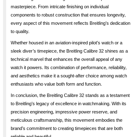
masterpiece. From intricate finishing on individual
components to robust construction that ensures longevity,
every aspect of this movement reflects Breitling’s dedication
to quality.
Whether housed in an aviation-inspired pilot’s watch or a
sleek diver’s timepiece, the Breitling Calibre 32 shines as a
technical marvel that enhances the overall appeal of any
watch it powers. Its combination of performance, reliability,
and aesthetics make it a sought-after choice among watch
enthusiasts who value both form and function.
In conclusion, the Breitling Calibre 32 stands as a testament
to Breitling’s legacy of excellence in watchmaking. With its
precision engineering, impressive power reserve, and
meticulous craftsmanship, this movement embodies the
brand’s commitment to creating timepieces that are both
reliable and beautiful.