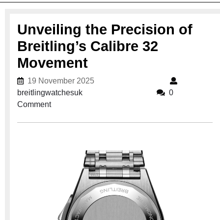
Unveiling the Precision of
Breitling’s Calibre 32
Movement
19 November 2025
19 November 2025
breitlingwatchesuk
breitlingwatchesuk
0
Comment