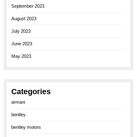
September 2023
August 2023
July 2023
June 2023
May 2023
Categories
armani
bentley
bentley motors