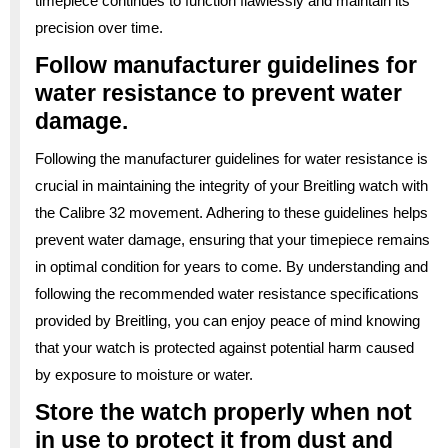
timepiece continues to function flawlessly and maintain its
precision over time.
Follow manufacturer guidelines for
water resistance to prevent water
damage.
Following the manufacturer guidelines for water resistance is
crucial in maintaining the integrity of your Breitling watch with
the Calibre 32 movement. Adhering to these guidelines helps
prevent water damage, ensuring that your timepiece remains
in optimal condition for years to come. By understanding and
following the recommended water resistance specifications
provided by Breitling, you can enjoy peace of mind knowing
that your watch is protected against potential harm caused
by exposure to moisture or water.
Store the watch properly when not
in use to protect it from dust and