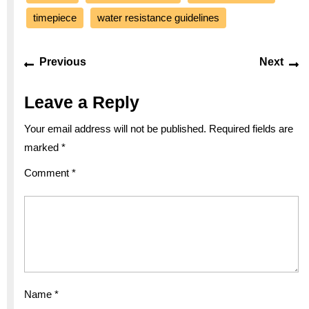
timepiece
water resistance guidelines
Post
Previous
Ne
Previous
Next
navigation
post:
po
Leave a Reply
Your email address will not be published.
Required fields are
marked
*
Comment
*
Name
*