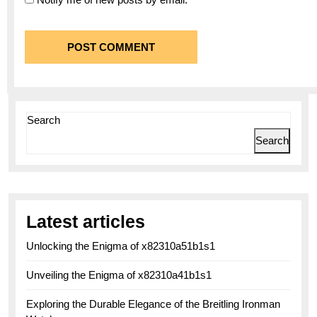
Search
Search
Latest articles
Unlocking the Enigma of x82310a51b1s1
Unveiling the Enigma of x82310a41b1s1
Exploring the Durable Elegance of the Breitling Ironman