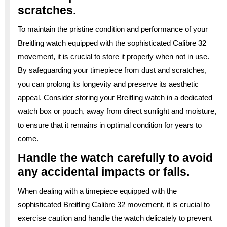
scratches.
To maintain the pristine condition and performance of your
Breitling watch equipped with the sophisticated Calibre 32
movement, it is crucial to store it properly when not in use.
By safeguarding your timepiece from dust and scratches,
you can prolong its longevity and preserve its aesthetic
appeal. Consider storing your Breitling watch in a dedicated
watch box or pouch, away from direct sunlight and moisture,
to ensure that it remains in optimal condition for years to
come.
Handle the watch carefully to avoid
any accidental impacts or falls.
When dealing with a timepiece equipped with the
sophisticated Breitling Calibre 32 movement, it is crucial to
exercise caution and handle the watch delicately to prevent