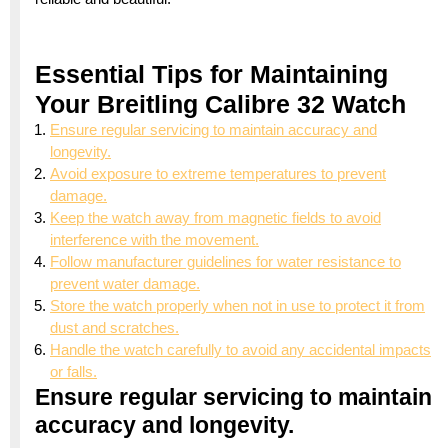
Essential Tips for Maintaining
Your Breitling Calibre 32 Watch
Ensure regular servicing to maintain accuracy and
longevity.
Avoid exposure to extreme temperatures to prevent
damage.
Keep the watch away from magnetic fields to avoid
interference with the movement.
Follow manufacturer guidelines for water resistance to
prevent water damage.
Store the watch properly when not in use to protect it from
dust and scratches.
Handle the watch carefully to avoid any accidental impacts
or falls.
Ensure regular servicing to maintain
accuracy and longevity.