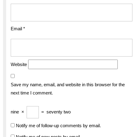
Email
*
Website
Save my name, email, and website in this browser for the
next time I comment.
nine
×
=
seventy two
Notify me of follow-up comments by email.
Notify me of new posts by email.