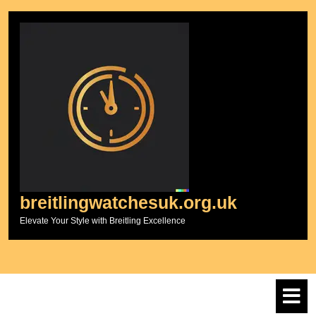
Skip
to
content
breitlingwatchesuk.org.uk
Elevate Your Style with Breitling Excellence
O
M