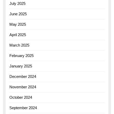
July 2025
June 2025
May 2025
April 2025
March 2025
February 2025
January 2025
December 2024
November 2024
October 2024
September 2024