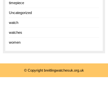
timepiece
Uncategorized
watch
watches
women
© Copyright breitlingwatchesuk.org.uk