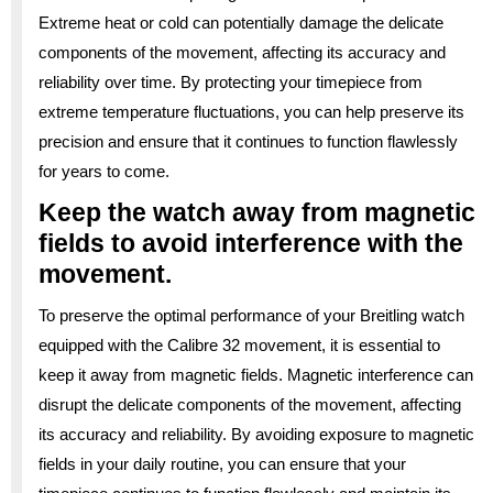
Extreme heat or cold can potentially damage the delicate
components of the movement, affecting its accuracy and
reliability over time. By protecting your timepiece from
extreme temperature fluctuations, you can help preserve its
precision and ensure that it continues to function flawlessly
for years to come.
Keep the watch away from magnetic
fields to avoid interference with the
movement.
To preserve the optimal performance of your Breitling watch
equipped with the Calibre 32 movement, it is essential to
keep it away from magnetic fields. Magnetic interference can
disrupt the delicate components of the movement, affecting
its accuracy and reliability. By avoiding exposure to magnetic
fields in your daily routine, you can ensure that your