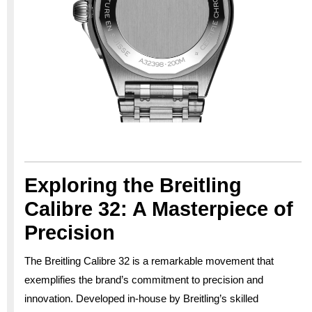
Exploring the Breitling
Calibre 32: A Masterpiece of
Precision
The Breitling Calibre 32 is a remarkable movement that
exemplifies the brand’s commitment to precision and
innovation. Developed in-house by Breitling’s skilled