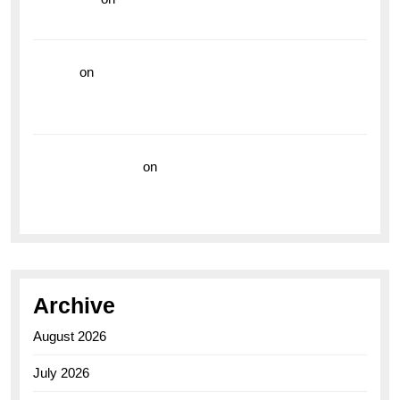
the Breitling Superocean GMT
hoki99
on
Unleash Your Adventurous Spirit with the
Breitling Superocean 44 Yellow: A Vibrant Dive
Watch for the Bold Explorers
Vision Insurance
on
Unveiling the Timeless
Elegance of the Breitling AB0110 Model
Archive
August 2026
July 2026