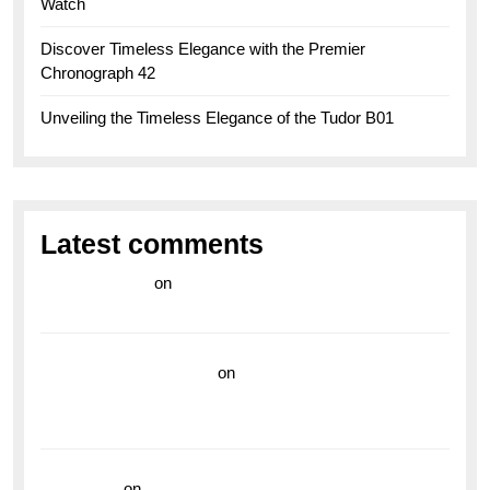
Watch
Discover Timeless Elegance with the Premier
Chronograph 42
Unveiling the Timeless Elegance of the Tudor B01
Latest comments
라이브 카지노
on
Exploring the Enduring Legacy of
Breitling Military Watches
wedding vendor guide
on
Unleash Your Adventurous
Spirit with the Breitling Superocean 44 Yellow: A
Vibrant Dive Watch for the Bold Explorers
read more
on
Dive into Style and Functionality with