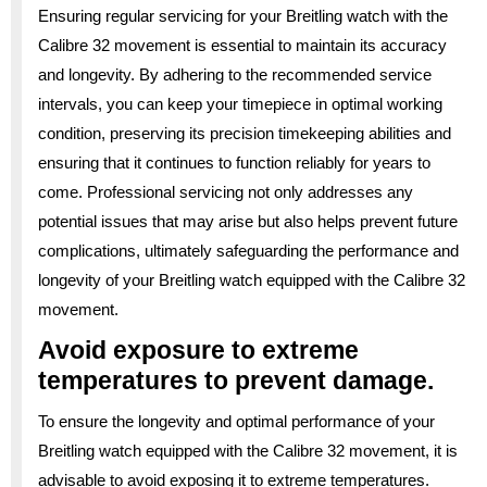
Ensuring regular servicing for your Breitling watch with the
Calibre 32 movement is essential to maintain its accuracy
and longevity. By adhering to the recommended service
intervals, you can keep your timepiece in optimal working
condition, preserving its precision timekeeping abilities and
ensuring that it continues to function reliably for years to
come. Professional servicing not only addresses any
potential issues that may arise but also helps prevent future
complications, ultimately safeguarding the performance and
longevity of your Breitling watch equipped with the Calibre 32
movement.
Avoid exposure to extreme
temperatures to prevent damage.
To ensure the longevity and optimal performance of your
Breitling watch equipped with the Calibre 32 movement, it is
advisable to avoid exposing it to extreme temperatures.