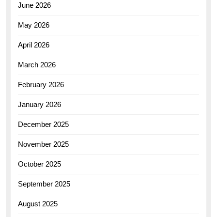
June 2026
May 2026
April 2026
March 2026
February 2026
January 2026
December 2025
November 2025
October 2025
September 2025
August 2025