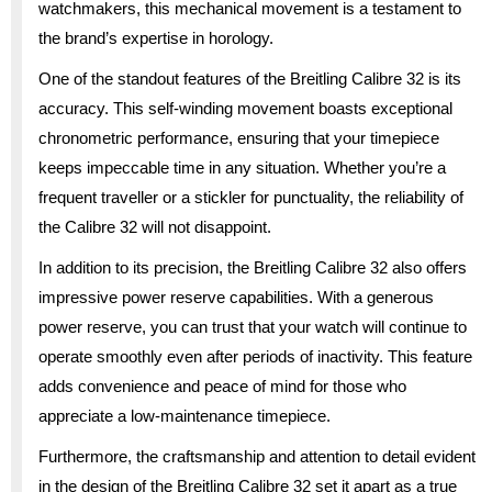
watchmakers, this mechanical movement is a testament to
the brand’s expertise in horology.
One of the standout features of the Breitling Calibre 32 is its
accuracy. This self-winding movement boasts exceptional
chronometric performance, ensuring that your timepiece
keeps impeccable time in any situation. Whether you’re a
frequent traveller or a stickler for punctuality, the reliability of
the Calibre 32 will not disappoint.
In addition to its precision, the Breitling Calibre 32 also offers
impressive power reserve capabilities. With a generous
power reserve, you can trust that your watch will continue to
operate smoothly even after periods of inactivity. This feature
adds convenience and peace of mind for those who
appreciate a low-maintenance timepiece.
Furthermore, the craftsmanship and attention to detail evident
in the design of the Breitling Calibre 32 set it apart as a true