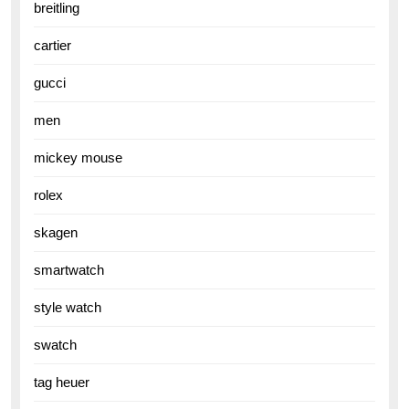
breitling
cartier
gucci
men
mickey mouse
rolex
skagen
smartwatch
style watch
swatch
tag heuer