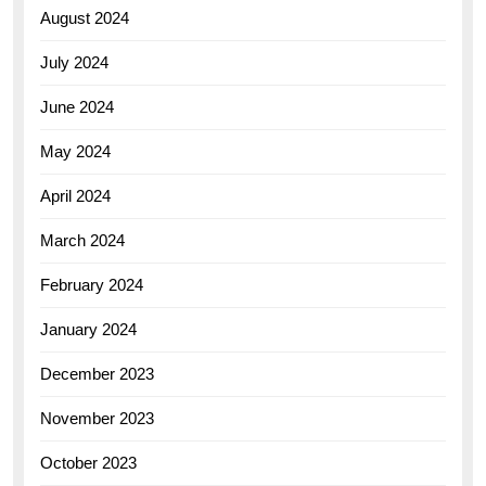
August 2024
July 2024
June 2024
May 2024
April 2024
March 2024
February 2024
January 2024
December 2023
November 2023
October 2023