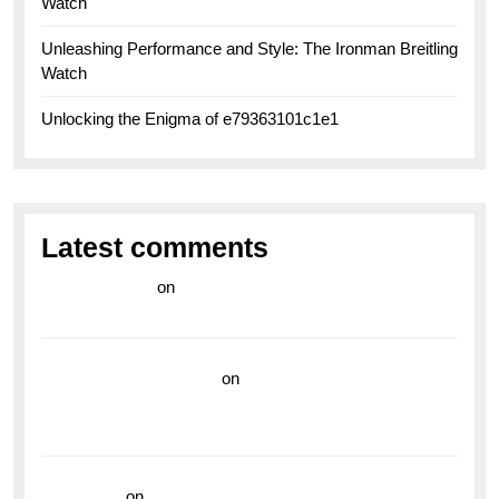
Watch
Unleashing Performance and Style: The Ironman Breitling
Watch
Unlocking the Enigma of e79363101c1e1
Latest comments
라이브 카지노
on
Exploring the Enduring Legacy of
Breitling Military Watches
wedding vendor guide
on
Unleash Your Adventurous
Spirit with the Breitling Superocean 44 Yellow: A
Vibrant Dive Watch for the Bold Explorers
read more
on
Dive into Style and Functionality with