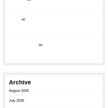
the Breitling Superocean GMT
hoki99
on
Unleash Your Adventurous Spirit with the
Breitling Superocean 44 Yellow: A Vibrant Dive
Watch for the Bold Explorers
Vision Insurance
on
Unveiling the Timeless
Elegance of the Breitling AB0110 Model
Archive
August 2026
July 2026