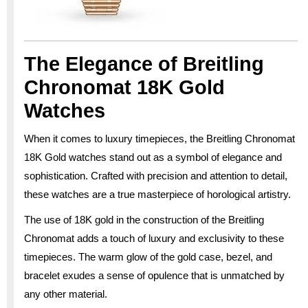
The Elegance of Breitling
Chronomat 18K Gold
Watches
When it comes to luxury timepieces, the Breitling Chronomat
18K Gold watches stand out as a symbol of elegance and
sophistication. Crafted with precision and attention to detail,
these watches are a true masterpiece of horological artistry.
The use of 18K gold in the construction of the Breitling
Chronomat adds a touch of luxury and exclusivity to these
timepieces. The warm glow of the gold case, bezel, and
bracelet exudes a sense of opulence that is unmatched by
any other material.