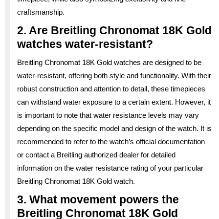
craftsmanship.
2. Are Breitling Chronomat 18K Gold
watches water-resistant?
Breitling Chronomat 18K Gold watches are designed to be
water-resistant, offering both style and functionality. With their
robust construction and attention to detail, these timepieces
can withstand water exposure to a certain extent. However, it
is important to note that water resistance levels may vary
depending on the specific model and design of the watch. It is
recommended to refer to the watch’s official documentation
or contact a Breitling authorized dealer for detailed
information on the water resistance rating of your particular
Breitling Chronomat 18K Gold watch.
3. What movement powers the
Breitling Chronomat 18K Gold