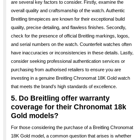
are several key factors to consider. Firstly, examine the
overall quality and craftsmanship of the watch. Authentic
Breitling timepieces are known for their exceptional build
quality, precise detailing, and flawless finishes. Secondly,
check for the presence of official Breitling markings, logos,
and serial numbers on the watch. Counterfeit watches often
have inaccuracies or inconsistencies in these details. Lastly,
consider seeking professional authentication services or
purchasing from authorised retailers to ensure you are
investing in a genuine Breitling Chronomat 18K Gold watch
that meets the brand’s high standards of excellence.
5. Do Breitling offer warranty
coverage for their Chronomat 18k
Gold models?
For those considering the purchase of a Breitling Chronomat
18K Gold model, a common question that arises is whether