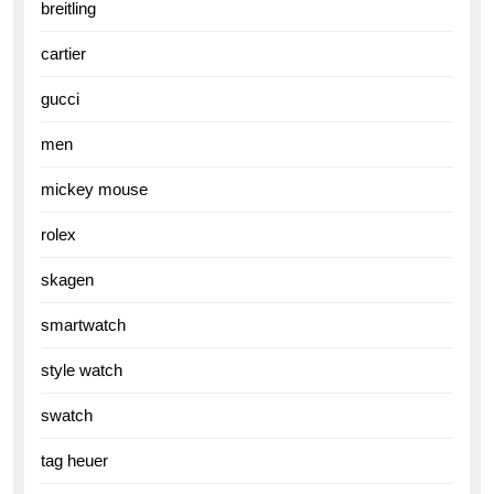
breitling
cartier
gucci
men
mickey mouse
rolex
skagen
smartwatch
style watch
swatch
tag heuer