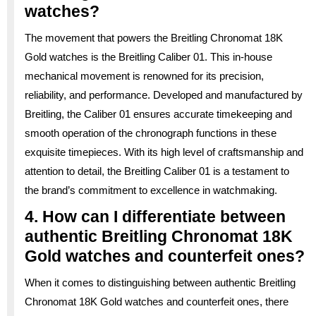
watches?
The movement that powers the Breitling Chronomat 18K
Gold watches is the Breitling Caliber 01. This in-house
mechanical movement is renowned for its precision,
reliability, and performance. Developed and manufactured by
Breitling, the Caliber 01 ensures accurate timekeeping and
smooth operation of the chronograph functions in these
exquisite timepieces. With its high level of craftsmanship and
attention to detail, the Breitling Caliber 01 is a testament to
the brand’s commitment to excellence in watchmaking.
4. How can I differentiate between
authentic Breitling Chronomat 18K
Gold watches and counterfeit ones?
When it comes to distinguishing between authentic Breitling
Chronomat 18K Gold watches and counterfeit ones, there