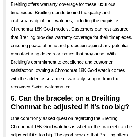
Breitling offers warranty coverage for these luxurious
timepieces. Breitling stands behind the quality and
craftsmanship of their watches, including the exquisite
Chronomat 18K Gold models. Customers can rest assured
that Breitling provides warranty coverage for their timepieces,
ensuring peace of mind and protection against any potential
manufacturing defects or issues that may arise. With
Breitling’s commitment to excellence and customer
satisfaction, owning a Chronomat 18K Gold watch comes
with the added assurance of warranty support from the
renowned Swiss watchmaker.
6. Can the bracelet on a Breilting
Chonmat be adjusted if it’s too big?
One commonly asked question regarding the Breitling
Chronomat 18K Gold watches is whether the bracelet can be
adjusted if it’s too big. The good news is that Breitling offers