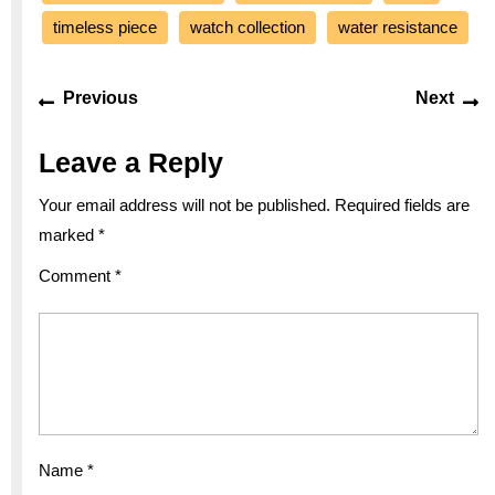
timeless piece
watch collection
water resistance
Post
Previous
Ne
Previous
Next
navigation
post:
po
Leave a Reply
Your email address will not be published.
Required fields are
marked
*
Comment
*
Name
*