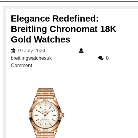
Elegance Redefined:
Breitling Chronomat 18K
Gold Watches
19 July 2024
19 July 2024
breitlingwatchesuk
breitlingwatchesuk
0
Comment