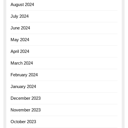
August 2024
July 2024
June 2024
May 2024
April 2024
March 2024
February 2024
January 2024
December 2023
November 2023
October 2023