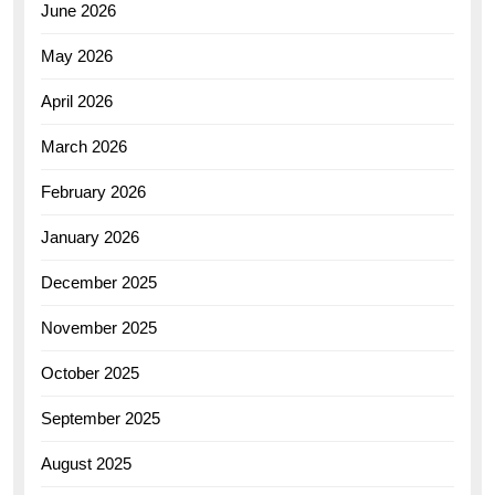
June 2026
May 2026
April 2026
March 2026
February 2026
January 2026
December 2025
November 2025
October 2025
September 2025
August 2025