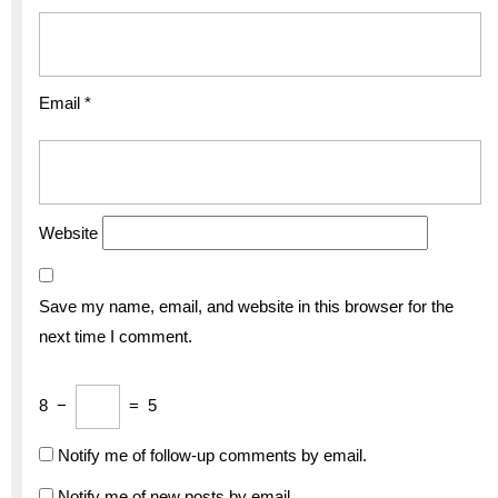
Email
*
Website
Save my name, email, and website in this browser for the
next time I comment.
8
−
=
5
Notify me of follow-up comments by email.
Notify me of new posts by email.