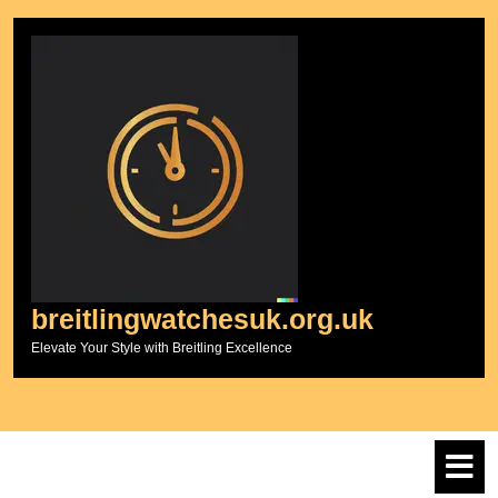
Skip
to
content
breitlingwatchesuk.org.uk
Elevate Your Style with Breitling Excellence
O
M