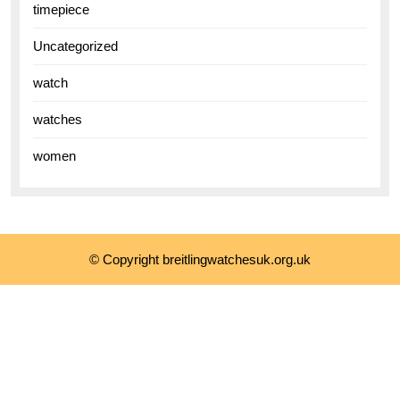
timepiece
Uncategorized
watch
watches
women
© Copyright breitlingwatchesuk.org.uk