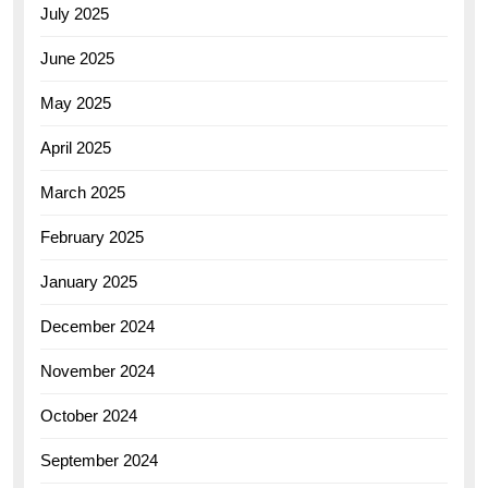
July 2025
June 2025
May 2025
April 2025
March 2025
February 2025
January 2025
December 2024
November 2024
October 2024
September 2024