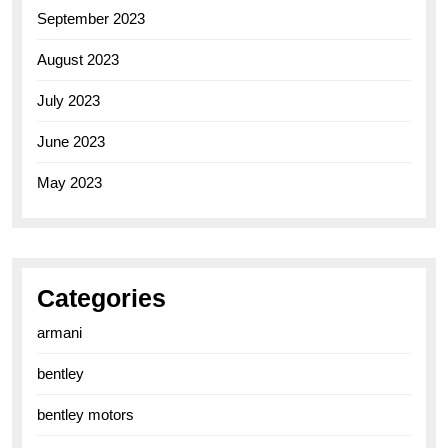
September 2023
August 2023
July 2023
June 2023
May 2023
Categories
armani
bentley
bentley motors