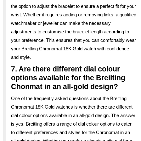
the option to adjust the bracelet to ensure a perfect fit for your
wrist. Whether it requires adding or removing links, a qualified
watchmaker or jeweller can make the necessary
adjustments to customise the bracelet length according to
your preference. This ensures that you can comfortably wear
your Breitling Chronomat 18K Gold watch with confidence
and style.
7. Are there different dial colour
options available for the Breilting
Chonmat in an all-gold design?
One of the frequently asked questions about the Breitling
Chronomat 18K Gold watches is whether there are different
dial colour options available in an all-gold design. The answer
is yes, Breitling offers a range of dial colour options to cater
to different preferences and styles for the Chronomat in an
all-gold design. Whether you prefer a classic white dial for a