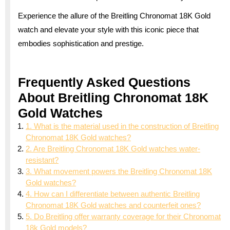
Experience the allure of the Breitling Chronomat 18K Gold
watch and elevate your style with this iconic piece that
embodies sophistication and prestige.
Frequently Asked Questions
About Breitling Chronomat 18K
Gold Watches
1. What is the material used in the construction of Breitling
Chronomat 18K Gold watches?
2. Are Breitling Chronomat 18K Gold watches water-
resistant?
3. What movement powers the Breitling Chronomat 18K
Gold watches?
4. How can I differentiate between authentic Breitling
Chronomat 18K Gold watches and counterfeit ones?
5. Do Breitling offer warranty coverage for their Chronomat
18k Gold models?