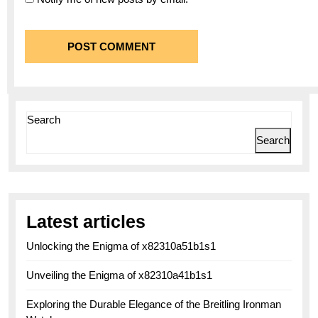
Search
Search
Latest articles
Unlocking the Enigma of x82310a51b1s1
Unveiling the Enigma of x82310a41b1s1
Exploring the Durable Elegance of the Breitling Ironman