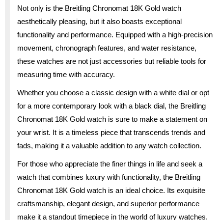
Not only is the Breitling Chronomat 18K Gold watch
aesthetically pleasing, but it also boasts exceptional
functionality and performance. Equipped with a high-precision
movement, chronograph features, and water resistance,
these watches are not just accessories but reliable tools for
measuring time with accuracy.
Whether you choose a classic design with a white dial or opt
for a more contemporary look with a black dial, the Breitling
Chronomat 18K Gold watch is sure to make a statement on
your wrist. It is a timeless piece that transcends trends and
fads, making it a valuable addition to any watch collection.
For those who appreciate the finer things in life and seek a
watch that combines luxury with functionality, the Breitling
Chronomat 18K Gold watch is an ideal choice. Its exquisite
craftsmanship, elegant design, and superior performance
make it a standout timepiece in the world of luxury watches.