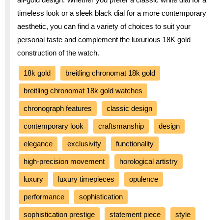
timeless look or a sleek black dial for a more contemporary
aesthetic, you can find a variety of choices to suit your
personal taste and complement the luxurious 18K gold
construction of the watch.
18k gold
breitling chronomat 18k gold
breitling chronomat 18k gold watches
chronograph features
classic design
contemporary look
craftsmanship
design
elegance
exclusivity
functionality
high-precision movement
horological artistry
luxury
luxury timepieces
opulence
performance
sophistication
sophistication prestige
statement piece
style