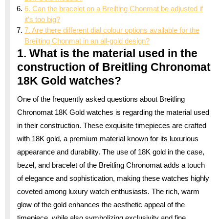
6. Can the bracelet on a Breilting Chonmat be adjusted if
it’s too big?
7. Are there different dial colour options available for the
Breilting Chonmat in an all-gold design?
1. What is the material used in the
construction of Breitling Chronomat
18K Gold watches?
One of the frequently asked questions about Breitling
Chronomat 18K Gold watches is regarding the material used
in their construction. These exquisite timepieces are crafted
with 18K gold, a premium material known for its luxurious
appearance and durability. The use of 18K gold in the case,
bezel, and bracelet of the Breitling Chronomat adds a touch
of elegance and sophistication, making these watches highly
coveted among luxury watch enthusiasts. The rich, warm
glow of the gold enhances the aesthetic appeal of the
timepiece, while also symbolizing exclusivity and fine