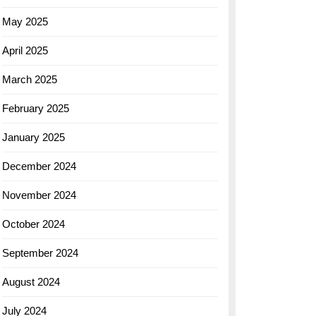
May 2025
April 2025
March 2025
February 2025
January 2025
December 2024
November 2024
October 2024
September 2024
August 2024
July 2024