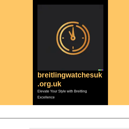
Skip
to
content
breitlingwatchesuk
.org.uk
Elevate Your Style with Breitling
Excellence