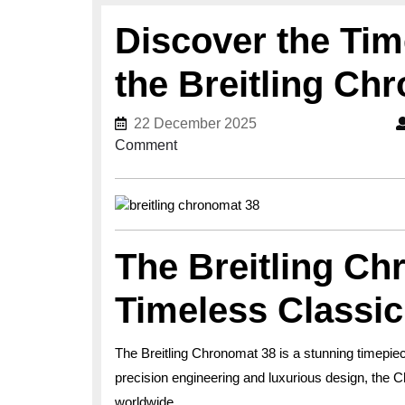
Discover the Tim
the Breitling Ch
22 December 2025
22 December 2025
Comment
The Breitling Ch
Timeless Classic
The Breitling Chronomat 38 is a stunning timepiec
precision engineering and luxurious design, the 
worldwide.