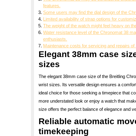
features.
Some users may find the dial design of the Chr
Limited availability of strap options for customi
The weight of the watch might feel heavy on th
Water resistance level of the Chronomat 38 may
enthusiasts.
Maintenance costs for servicing and repairs of 
Elegant 38mm case size 
sizes
The elegant 38mm case size of the Breitling Chron
wrist sizes. Its versatile design ensures a comfor
ideal choice for those seeking a timepiece that c
more understated look or enjoy a watch that mak
size offers the perfect balance of elegance and vers
Reliable automatic mov
timekeeping