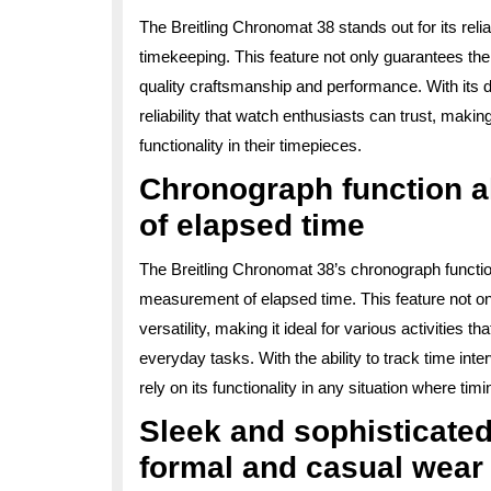
The Breitling Chronomat 38 stands out for its re
timekeeping. This feature not only guarantees the
quality craftsmanship and performance. With its
reliability that watch enthusiasts can trust, makin
functionality in their timepieces.
Chronograph function 
of elapsed time
The Breitling Chronomat 38’s chronograph function
measurement of elapsed time. This feature not onl
versatility, making it ideal for various activities t
everyday tasks. With the ability to track time int
rely on its functionality in any situation where timin
Sleek and sophisticated
formal and casual wear