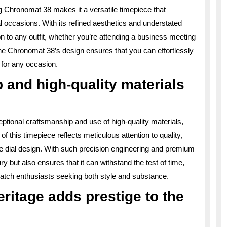
ng Chronomat 38 makes it a versatile timepiece that
 occasions. With its refined aesthetics and understated
on to any outfit, whether you’re attending a business meeting
f the Chronomat 38’s design ensures that you can effortlessly
 for any occasion.
 and high-quality materials
eptional craftsmanship and use of high-quality materials,
of this timepiece reflects meticulous attention to quality,
ate dial design. With such precision engineering and premium
 but also ensures that it can withstand the test of time,
watch enthusiasts seeking both style and substance.
eritage adds prestige to the