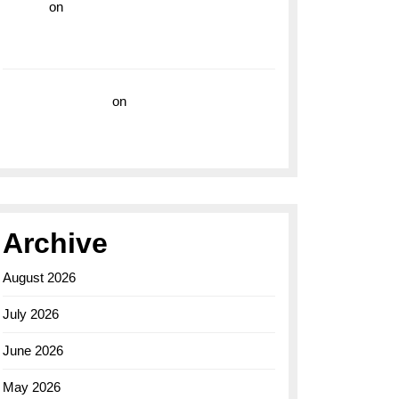
hoki99
on
Unleash Your Adventurous Spirit
with the Breitling Superocean 44 Yellow: A
Vibrant Dive Watch for the Bold Explorers
Vision Insurance
on
Unveiling the Timeless
Elegance of the Breitling AB0110 Model
Archive
August 2026
July 2026
June 2026
May 2026