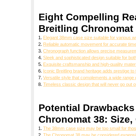
Eight Compelling Re
Breitling Chronomat
Elegant 38mm case size suitable for various wr
Reliable automatic movement for accurate tim
Chronograph function allows precise measurem
Sleek and sophisticated design suitable for bo
Exquisite craftsmanship and high-quality materi
Iconic Breitling brand heritage adds prestige to
Versatile style that complements a wide range 
Timeless classic design that will never go out o
Potential Drawbacks 
Chronomat 38: Size,
The 38mm case size may be too small for thos
The Chronomat 38 may be considered expensive