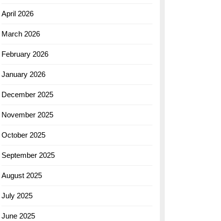
April 2026
March 2026
February 2026
January 2026
December 2025
November 2025
October 2025
September 2025
August 2025
July 2025
June 2025