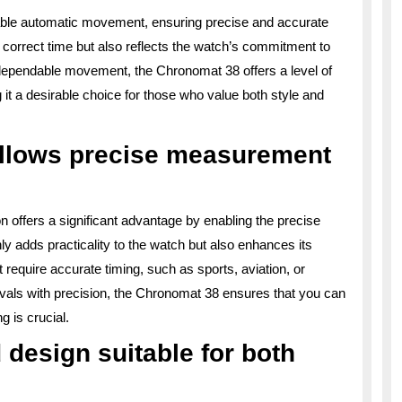
liable automatic movement, ensuring precise and accurate
 correct time but also reflects the watch’s commitment to
 dependable movement, the Chronomat 38 offers a level of
g it a desirable choice for those who value both style and
allows precise measurement
 offers a significant advantage by enabling the precise
y adds practicality to the watch but also enhances its
hat require accurate timing, such as sports, aviation, or
ervals with precision, the Chronomat 38 ensures that you can
g is crucial.
 design suitable for both