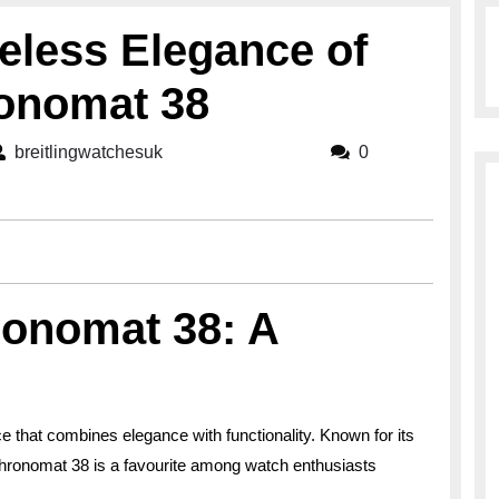
eless Elegance of
ronomat 38
breitlingwatchesuk
breitlingwatchesuk
0
ronomat 38: A
e that combines elegance with functionality. Known for its
Chronomat 38 is a favourite among watch enthusiasts