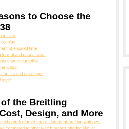
asons to Choose the
 38
ist sizes
ekeeping
ent of elapsed time
th formal and casual wear
als ensure durability
 the watch
of outfits and occasions
f style
of the Breitling
 Cost, Design, and More
e who prefer larger, more statement-making watches.
 compared to other watch brands offering similar