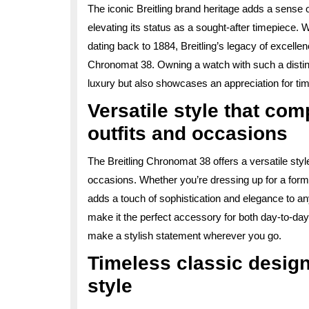
The iconic Breitling brand heritage adds a sense o
elevating its status as a sought-after timepiece. W
dating back to 1884, Breitling’s legacy of excell
Chronomat 38. Owning a watch with such a distingu
luxury but also showcases an appreciation for ti
Versatile style that co
outfits and occasions
The Breitling Chronomat 38 offers a versatile styl
occasions. Whether you’re dressing up for a forma
adds a touch of sophistication and elegance to a
make it the perfect accessory for both day-to-da
make a stylish statement wherever you go.
Timeless classic design 
style