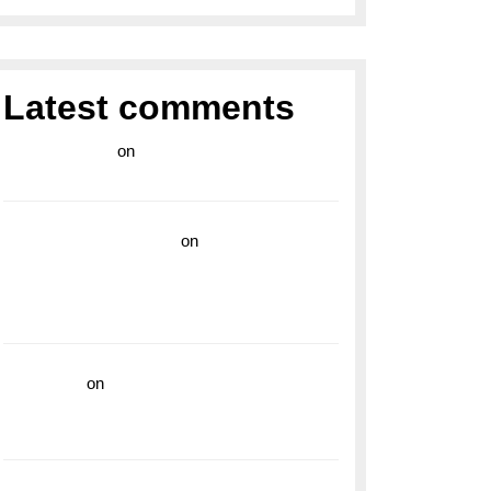
Latest comments
라이브 카지노
on
Exploring the Enduring
Legacy of Breitling Military Watches
wedding vendor guide
on
Unleash Your
Adventurous Spirit with the Breitling
Superocean 44 Yellow: A Vibrant Dive
Watch for the Bold Explorers
read more
on
Dive into Style and
Functionality with the Breitling Superocean
GMT