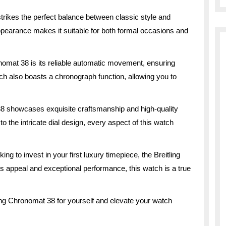
rikes the perfect balance between classic style and
ppearance makes it suitable for both formal occasions and
onomat 38 is its reliable automatic movement, ensuring
h also boasts a chronograph function, allowing you to
 38 showcases exquisite craftsmanship and high-quality
o the intricate dial design, every aspect of this watch
g to invest in your first luxury timepiece, the Breitling
s appeal and exceptional performance, this watch is a true
ling Chronomat 38 for yourself and elevate your watch