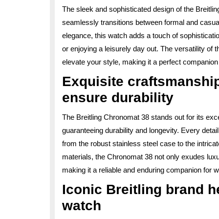
The sleek and sophisticated design of the Breitli
seamlessly transitions between formal and casual
elegance, this watch adds a touch of sophisticati
or enjoying a leisurely day out. The versatility o
elevate your style, making it a perfect companion
Exquisite craftsmanship
ensure durability
The Breitling Chronomat 38 stands out for its exc
guaranteeing durability and longevity. Every detail 
from the robust stainless steel case to the intric
materials, the Chronomat 38 not only exudes luxury
making it a reliable and enduring companion for 
Iconic Breitling brand h
watch