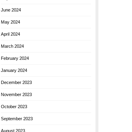
June 2024
May 2024
April 2024
March 2024
February 2024
January 2024
December 2023
November 2023
October 2023
September 2023
August 2023