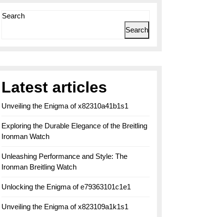
Search
Search
Latest articles
Unveiling the Enigma of x82310a41b1s1
Exploring the Durable Elegance of the Breitling
Ironman Watch
Unleashing Performance and Style: The
Ironman Breitling Watch
Unlocking the Enigma of e79363101c1e1
Unveiling the Enigma of x823109a1k1s1