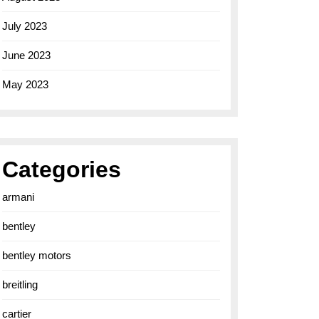
July 2023
June 2023
May 2023
Categories
armani
bentley
bentley motors
breitling
cartier