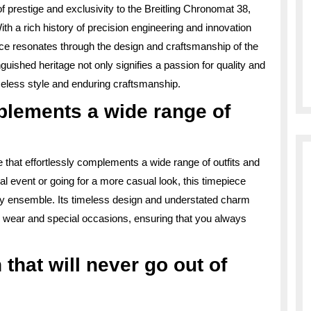
f prestige and exclusivity to the Breitling Chronomat 38,
ith a rich history of precision engineering and innovation
ence resonates through the design and craftsmanship of the
ished heritage not only signifies a passion for quality and
meless style and enduring craftsmanship.
mplements a wide range of
e that effortlessly complements a wide range of outfits and
l event or going for a more casual look, this timepiece
ny ensemble. Its timeless design and understated charm
y wear and special occasions, ensuring that you always
that will never go out of