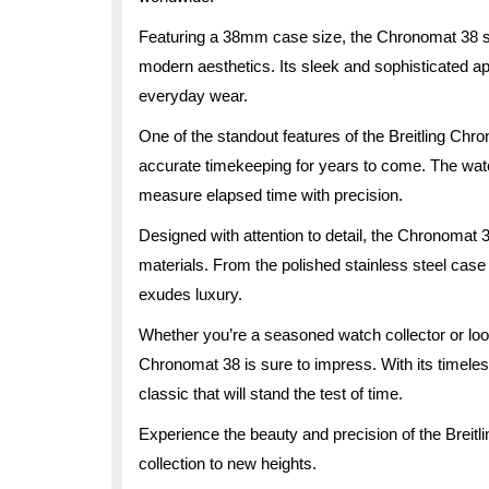
Featuring a 38mm case size, the Chronomat 38 st
modern aesthetics. Its sleek and sophisticated a
everyday wear.
One of the standout features of the Breitling Chr
accurate timekeeping for years to come. The watc
measure elapsed time with precision.
Designed with attention to detail, the Chronomat
materials. From the polished stainless steel case t
exudes luxury.
Whether you’re a seasoned watch collector or lookin
Chronomat 38 is sure to impress. With its timeles
classic that will stand the test of time.
Experience the beauty and precision of the Breit
collection to new heights.