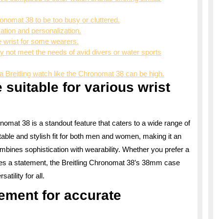
onomat 38 to be too busy or cluttered.
zation and personalization.
e wrist for some wearers.
 not meet the needs of avid divers or water sports
a Breitling watch like the Chronomat 38 can be high.
suitable for various wrist
omat 38 is a standout feature that caters to a wide range of
table and stylish fit for both men and women, making it an
ombines sophistication with wearability. Whether you prefer a
es a statement, the Breitling Chronomat 38’s 38mm case
atility for all.
ement for accurate