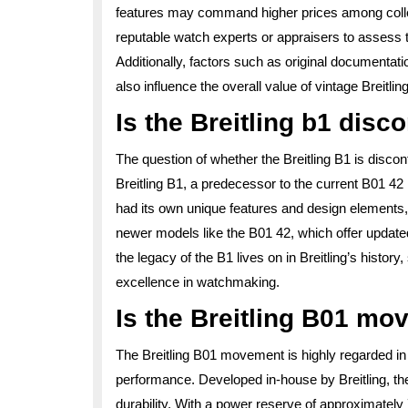
features may command higher prices among collect
reputable watch experts or appraisers to assess th
Additionally, factors such as original documentati
also influence the overall value of vintage Breitli
Is the Breitling b1 disc
The question of whether the Breitling B1 is dis
Breitling B1, a predecessor to the current B01 4
had its own unique features and design elements, B
newer models like the B01 42, which offer update
the legacy of the B1 lives on in Breitling’s histo
excellence in watchmaking.
Is the Breitling B01 m
The Breitling B01 movement is highly regarded in t
performance. Developed in-house by Breitling, the
durability. With a power reserve of approximatel