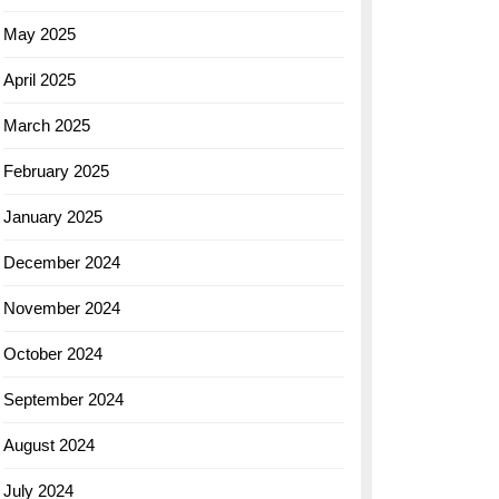
May 2025
April 2025
March 2025
February 2025
January 2025
December 2024
November 2024
October 2024
September 2024
August 2024
July 2024