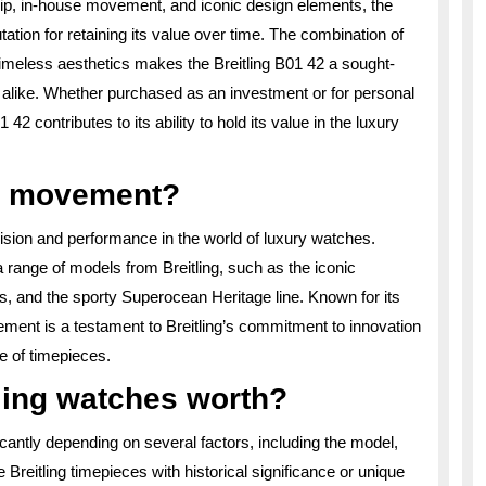
hip, in-house movement, and iconic design elements, the
tion for retaining its value over time. The combination of
timeless aesthetics makes the Breitling B01 42 a sought-
 alike. Whether purchased as an investment or for personal
42 contributes to its ability to hold its value in the luxury
1 movement?
ision and performance in the world of luxury watches.
range of models from Breitling, such as the iconic
s, and the sporty Superocean Heritage line. Known for its
ement is a testament to Breitling’s commitment to innovation
e of timepieces.
ling watches worth?
icantly depending on several factors, including the model,
 Breitling timepieces with historical significance or unique