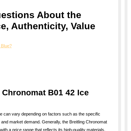
estions About the
ce, Authenticity, Value
 Blue?
g Chronomat B01 42 Ice
ue can vary depending on factors such as the specific
ns, and market demand. Generally, the Breitling Chronomat
th a price range that reflects its high-quality materials,