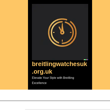
Skip
to
content
breitlingwatchesuk
.org.uk
Elevate Your Style with Breitling
Excellence