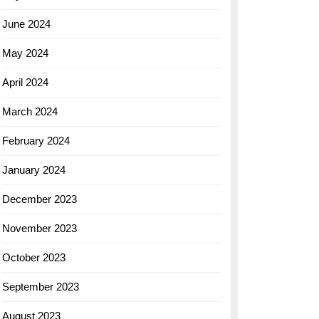
June 2024
May 2024
April 2024
March 2024
February 2024
January 2024
December 2023
November 2023
October 2023
September 2023
August 2023