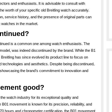
ors and enthusiasts. It is advisable to consult with
e worth of your specific old Breitling watch accurately.
on, service history, and the presence of original parts can
ng watches in the market.
ontinued?
continued is a common one among watch enthusiasts. The
2 model, was indeed discontinued by the brand. While the B1
reitling has since evolved its product line to focus on
d technologies and aesthetics. Despite being discontinued,
ry, showcasing the brand’s commitment to innovation and
ovement good?
he watch industry for its exceptional quality and
 B01 movement is known for its precision, reliability, and
y 70 hours and chronometer certification, the B01 movement