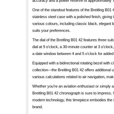
accuracy and a power reserve of approximately 70
One of the standout features of the Breitling B01
stainless steel case with a polished finish, giving 
various colours, including classic black, elegant b
suits your preferences.
The dial of the Breitling B01 42 features three 
dial at 9 o’clock, a 30-minute counter at 3 o’cloc
a date window between 4 and 5 o’clock for added f
Equipped with a bidirectional rotating bezel with c
collection—the Breitling B01 42 offers additional ut
various calculations related to air navigation, maki
Whether you’re an aviation enthusiast or simply a
Breitling B01 42 chronograph is sure to impress. 
modern technology, this timepiece embodies the spi
brand.