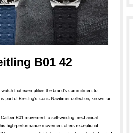
itling B01 42
h watch that exemplifies the brand’s commitment to
s part of Breitling’s iconic Navitimer collection, known for
use Caliber B01 movement, a self-winding mechanical
his high-performance movement offers exceptional