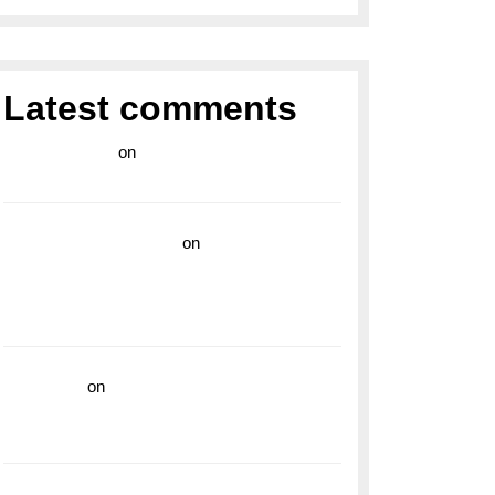
Latest comments
라이브 카지노
on
Exploring the Enduring
Legacy of Breitling Military Watches
wedding vendor guide
on
Unleash Your
Adventurous Spirit with the Breitling
Superocean 44 Yellow: A Vibrant Dive
Watch for the Bold Explorers
read more
on
Dive into Style and
Functionality with the Breitling Superocean
GMT