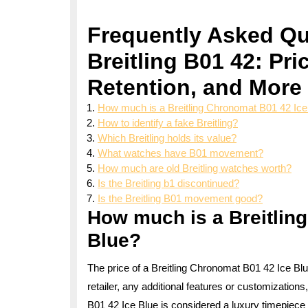
Frequently Asked Qu
Breitling B01 42: Pri
Retention, and More
How much is a Breitling Chronomat B01 42 Ice
How to identify a fake Breitling?
Which Breitling holds its value?
What watches have B01 movement?
How much are old Breitling watches worth?
Is the Breitling b1 discontinued?
Is the Breitling B01 movement good?
How much is a Breitlin
Blue?
The price of a Breitling Chronomat B01 42 Ice Bl
retailer, any additional features or customizatio
B01 42 Ice Blue is considered a luxury timepiece wi