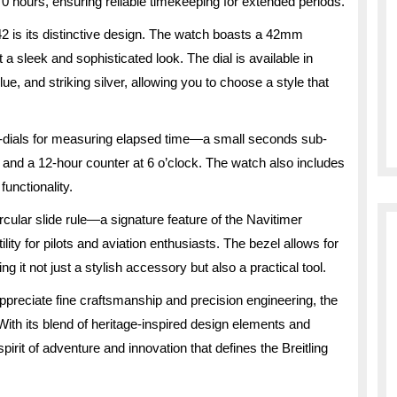
 hours, ensuring reliable timekeeping for extended periods.
 42 is its distinctive design. The watch boasts a 42mm
it a sleek and sophisticated look. The dial is available in
lue, and striking silver, allowing you to choose a style that
sub-dials for measuring elapsed time—a small seconds sub-
k, and a 12-hour counter at 6 o’clock. The watch also includes
unctionality.
ircular slide rule—a signature feature of the Navitimer
ility for pilots and aviation enthusiasts. The bezel allows for
ng it not just a stylish accessory but also a practical tool.
ppreciate fine craftsmanship and precision engineering, the
With its blend of heritage-inspired design elements and
rit of adventure and innovation that defines the Breitling