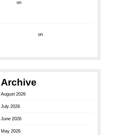
hoki99
on
Unleash Your Adventurous Spirit
with the Breitling Superocean 44 Yellow: A
Vibrant Dive Watch for the Bold Explorers
Vision Insurance
on
Unveiling the Timeless
Elegance of the Breitling AB0110 Model
Archive
August 2026
July 2026
June 2026
May 2026