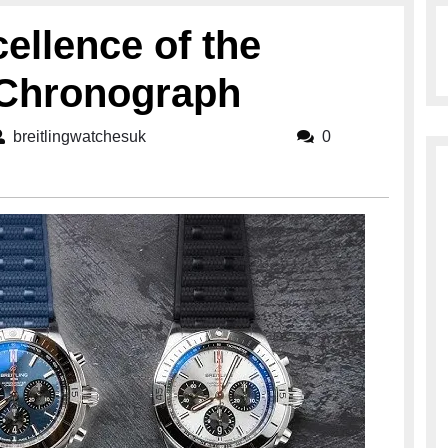
ellence of the
2 Chronograph
breitlingwatchesuk
breitlingwatchesuk
0