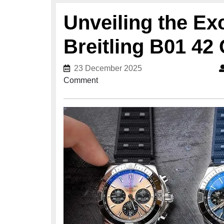
Unveiling the Exc
Breitling B01 4
23 December 2025
23 December 2025
Comment