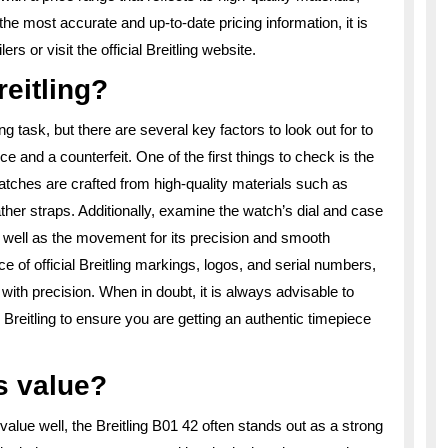
the most accurate and up-to-date pricing information, it is
s or visit the official Breitling website.
reitling?
ng task, but there are several key factors to look out for to
e and a counterfeit. One of the first things to check is the
atches are crafted from high-quality materials such as
ther straps. Additionally, examine the watch’s dial and case
 as well as the movement for its precision and smooth
e of official Breitling markings, logos, and serial numbers,
ith precision. When in doubt, it is always advisable to
Breitling to ensure you are getting an authentic timepiece
s value?
alue well, the Breitling B01 42 often stands out as a strong