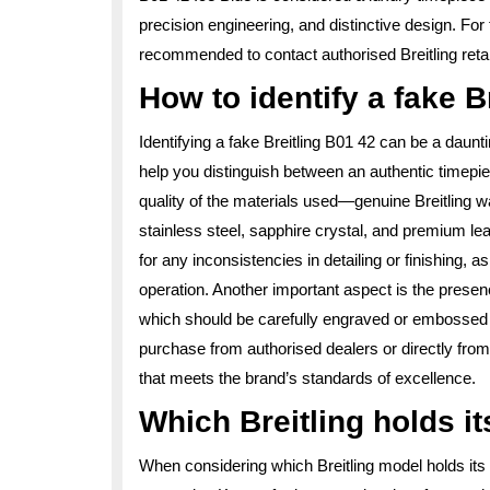
precision engineering, and distinctive design. For 
recommended to contact authorised Breitling retailer
How to identify a fake B
Identifying a fake Breitling B01 42 can be a daunti
help you distinguish between an authentic timepiec
quality of the materials used—genuine Breitling w
stainless steel, sapphire crystal, and premium lea
for any inconsistencies in detailing or finishing,
operation. Another important aspect is the presenc
which should be carefully engraved or embossed w
purchase from authorised dealers or directly from 
that meets the brand’s standards of excellence.
Which Breitling holds it
When considering which Breitling model holds its v