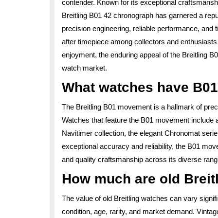
contender. Known for its exceptional craftsmans
Breitling B01 42 chronograph has garnered a reputa
precision engineering, reliable performance, and 
after timepiece among collectors and enthusiasts
enjoyment, the enduring appeal of the Breitling B01 
watch market.
What watches have B0
The Breitling B01 movement is a hallmark of prec
Watches that feature the B01 movement include a 
Navitimer collection, the elegant Chronomat serie
exceptional accuracy and reliability, the B01 mov
and quality craftsmanship across its diverse rang
How much are old Breit
The value of old Breitling watches can vary signif
condition, age, rarity, and market demand. Vintage