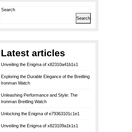
Search
Search
Latest articles
Unveiling the Enigma of x82310a41b1s1
Exploring the Durable Elegance of the Breitling
Ironman Watch
Unleashing Performance and Style: The
Ironman Breitling Watch
Unlocking the Enigma of e79363101c1e1
Unveiling the Enigma of x823109a1k1s1