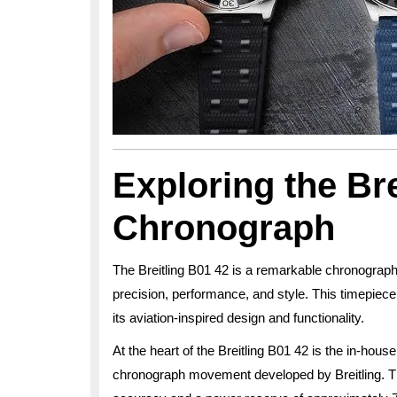
Exploring the Bre
Chronograph
The Breitling B01 42 is a remarkable chronograp
precision, performance, and style. This timepiece i
its aviation-inspired design and functionality.
At the heart of the Breitling B01 42 is the in-ho
chronograph movement developed by Breitling. T