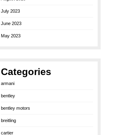
July 2023
June 2023
May 2023
Categories
armani
bentley
bentley motors
breitling
cartier