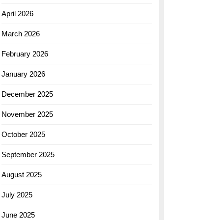
April 2026
March 2026
February 2026
January 2026
December 2025
November 2025
October 2025
September 2025
August 2025
July 2025
June 2025