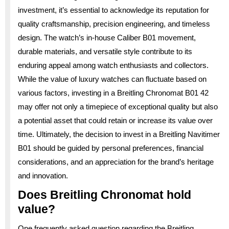
investment, it’s essential to acknowledge its reputation for
quality craftsmanship, precision engineering, and timeless
design. The watch’s in-house Caliber B01 movement,
durable materials, and versatile style contribute to its
enduring appeal among watch enthusiasts and collectors.
While the value of luxury watches can fluctuate based on
various factors, investing in a Breitling Chronomat B01 42
may offer not only a timepiece of exceptional quality but also
a potential asset that could retain or increase its value over
time. Ultimately, the decision to invest in a Breitling Navitimer
B01 should be guided by personal preferences, financial
considerations, and an appreciation for the brand’s heritage
and innovation.
Does Breitling Chronomat hold
value?
One frequently asked question regarding the Breitling