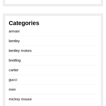
Categories
armani
bentley
bentley motors
breitling
cartier
gucci
men
mickey mouse