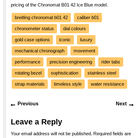
pricing of the Chronomat B01 42 Ice Blue model.
breitling chronomat b01 42
caliber b01
chronometer status
dial colours
gold case options
iconic
luxury
mechanical chronograph
movement
performance
precision engineering
rider tabs
rotating bezel
sophistication
stainless steel
strap materials
timeless style
water resistance
Post
Previous
Ne
Previous
Next
navigation
post:
po
Leave a Reply
Your email address will not be published.
Required fields are