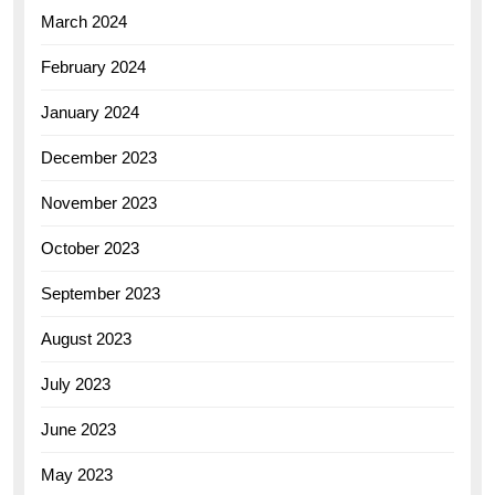
March 2024
February 2024
January 2024
December 2023
November 2023
October 2023
September 2023
August 2023
July 2023
June 2023
May 2023