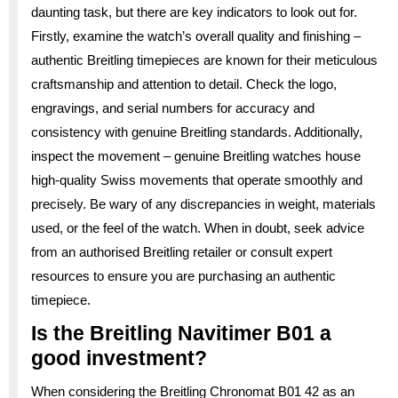
daunting task, but there are key indicators to look out for.
Firstly, examine the watch’s overall quality and finishing –
authentic Breitling timepieces are known for their meticulous
craftsmanship and attention to detail. Check the logo,
engravings, and serial numbers for accuracy and
consistency with genuine Breitling standards. Additionally,
inspect the movement – genuine Breitling watches house
high-quality Swiss movements that operate smoothly and
precisely. Be wary of any discrepancies in weight, materials
used, or the feel of the watch. When in doubt, seek advice
from an authorised Breitling retailer or consult expert
resources to ensure you are purchasing an authentic
timepiece.
Is the Breitling Navitimer B01 a
good investment?
When considering the Breitling Chronomat B01 42 as an