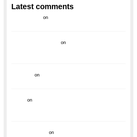
Latest comments
라이브 카지노
on
Exploring the Enduring Legacy of
Breitling Military Watches
wedding vendor guide
on
Unleash Your Adventurous
Spirit with the Breitling Superocean 44 Yellow: A
Vibrant Dive Watch for the Bold Explorers
read more
on
Dive into Style and Functionality with
the Breitling Superocean GMT
hoki99
on
Unleash Your Adventurous Spirit with the
Breitling Superocean 44 Yellow: A Vibrant Dive
Watch for the Bold Explorers
Vision Insurance
on
Unveiling the Timeless