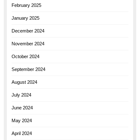
February 2025
January 2025
December 2024
November 2024
October 2024
September 2024
August 2024
July 2024
June 2024
May 2024
April 2024