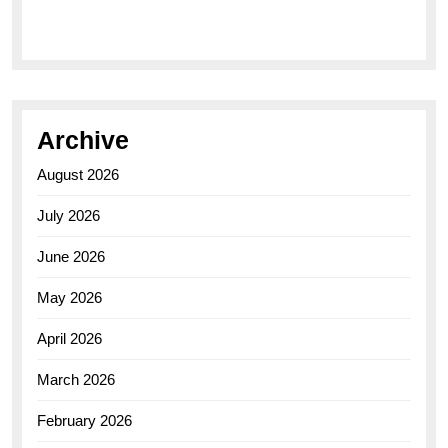
Elegance of the Breitling AB0110 Model
Archive
August 2026
July 2026
June 2026
May 2026
April 2026
March 2026
February 2026