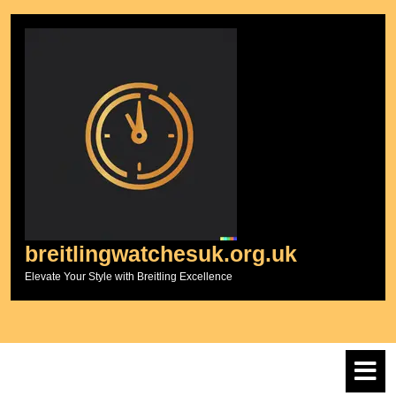
Skip
to
content
breitlingwatchesuk.org.uk
Elevate Your Style with Breitling Excellence
O
M