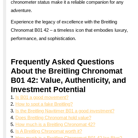
chronometer status make it a reliable companion for any
adventure.
Experience the legacy of excellence with the Breitling
Chronomat B01 42 – a timeless icon that embodies luxury,
performance, and sophistication.
Frequently Asked Questions
About the Breitling Chronomat
B01 42: Value, Authenticity, and
Investment Potential
Is B01 a good movement?
How to spot a fake Breitling?
Is the Breitling Navitimer B01 a good investment?
Does Breitling Chronomat hold value?
How much is a Breitling Chronomat 42?
Is A Breitling Chronomat worth it?
How much is a Breitling Chronomat B01 42 Ice Blue?