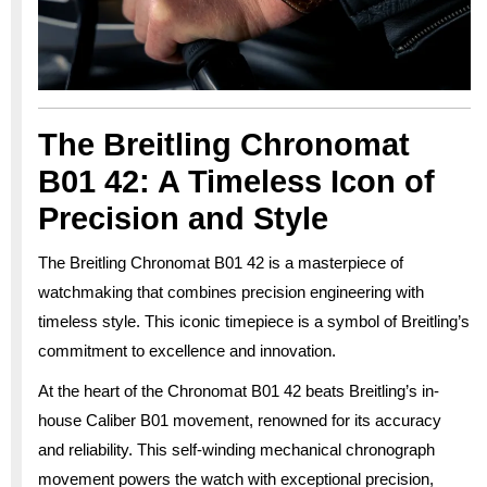
The Breitling Chronomat
B01 42: A Timeless Icon of
Precision and Style
The Breitling Chronomat B01 42 is a masterpiece of
watchmaking that combines precision engineering with
timeless style. This iconic timepiece is a symbol of Breitling’s
commitment to excellence and innovation.
At the heart of the Chronomat B01 42 beats Breitling’s in-
house Caliber B01 movement, renowned for its accuracy
and reliability. This self-winding mechanical chronograph
movement powers the watch with exceptional precision,