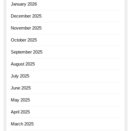
January 2026
December 2025
November 2025
October 2025
September 2025
August 2025
July 2025
June 2025
May 2025
April 2025
March 2025