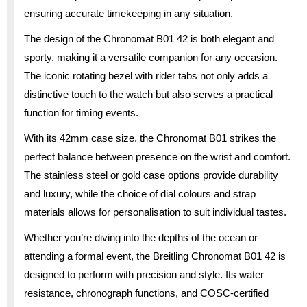
ensuring accurate timekeeping in any situation.
The design of the Chronomat B01 42 is both elegant and
sporty, making it a versatile companion for any occasion.
The iconic rotating bezel with rider tabs not only adds a
distinctive touch to the watch but also serves a practical
function for timing events.
With its 42mm case size, the Chronomat B01 strikes the
perfect balance between presence on the wrist and comfort.
The stainless steel or gold case options provide durability
and luxury, while the choice of dial colours and strap
materials allows for personalisation to suit individual tastes.
Whether you’re diving into the depths of the ocean or
attending a formal event, the Breitling Chronomat B01 42 is
designed to perform with precision and style. Its water
resistance, chronograph functions, and COSC-certified