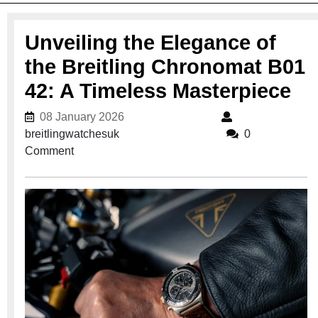
Unveiling the Elegance of
the Breitling Chronomat B01
42: A Timeless Masterpiece
08 January 2026
08 January 2026
breitlingwatchesuk
breitlingwatchesuk
0
Comment