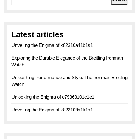
Latest articles
Unveiling the Enigma of x82310a41b1s1
Exploring the Durable Elegance of the Breitling Ironman
Watch
Unleashing Performance and Style: The Ironman Breitling
Watch
Unlocking the Enigma of e79363101c1e1
Unveiling the Enigma of x823109a1k1s1