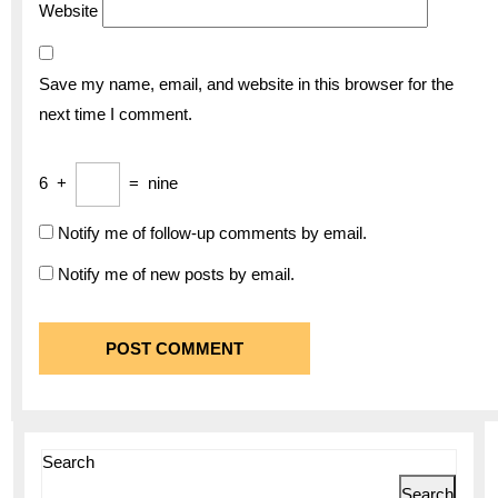
Website
Save my name, email, and website in this browser for the
next time I comment.
6
+
=
nine
Notify me of follow-up comments by email.
Notify me of new posts by email.
Search
Search