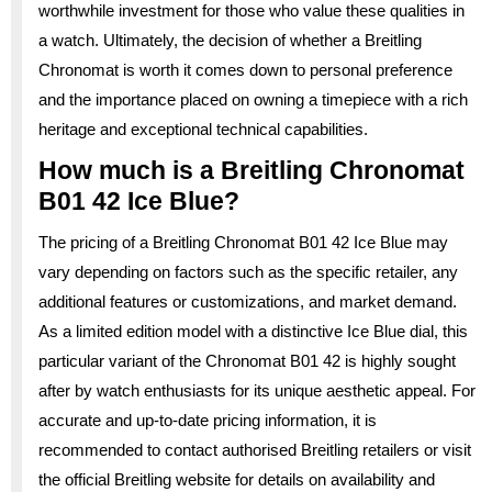
worthwhile investment for those who value these qualities in
a watch. Ultimately, the decision of whether a Breitling
Chronomat is worth it comes down to personal preference
and the importance placed on owning a timepiece with a rich
heritage and exceptional technical capabilities.
How much is a Breitling Chronomat
B01 42 Ice Blue?
The pricing of a Breitling Chronomat B01 42 Ice Blue may
vary depending on factors such as the specific retailer, any
additional features or customizations, and market demand.
As a limited edition model with a distinctive Ice Blue dial, this
particular variant of the Chronomat B01 42 is highly sought
after by watch enthusiasts for its unique aesthetic appeal. For
accurate and up-to-date pricing information, it is
recommended to contact authorised Breitling retailers or visit
the official Breitling website for details on availability and