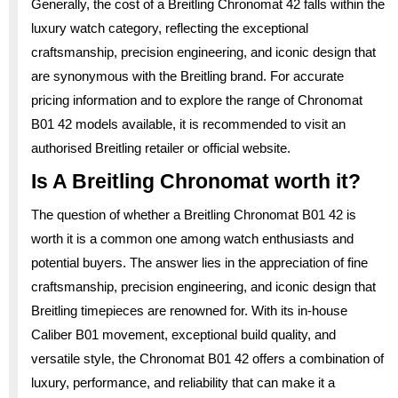
Generally, the cost of a Breitling Chronomat 42 falls within the
luxury watch category, reflecting the exceptional
craftsmanship, precision engineering, and iconic design that
are synonymous with the Breitling brand. For accurate
pricing information and to explore the range of Chronomat
B01 42 models available, it is recommended to visit an
authorised Breitling retailer or official website.
Is A Breitling Chronomat worth it?
The question of whether a Breitling Chronomat B01 42 is
worth it is a common one among watch enthusiasts and
potential buyers. The answer lies in the appreciation of fine
craftsmanship, precision engineering, and iconic design that
Breitling timepieces are renowned for. With its in-house
Caliber B01 movement, exceptional build quality, and
versatile style, the Chronomat B01 42 offers a combination of
luxury, performance, and reliability that can make it a