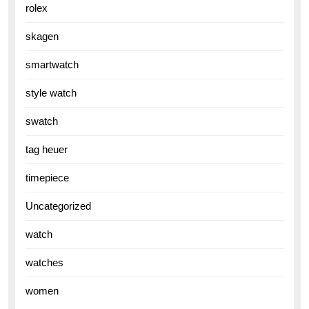
rolex
skagen
smartwatch
style watch
swatch
tag heuer
timepiece
Uncategorized
watch
watches
women