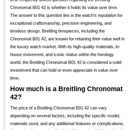
Chronomat B01 42 is whether it holds its value over time.
The answer to this question lies in the watch’s reputation for
exceptional craftsmanship, precision engineering, and
timeless design. Breitling timepieces, including the
Chronomat B01 42, are known for retaining their value well in
the luxury watch market. With its high-quality materials, in-
house movement, and iconic status within the horology
world, the Breitling Chronomat B01 42 is considered a solid
investment that can hold or even appreciate in value over
time.
How much is a Breitling Chronomat
42?
The price of a Breitling Chronomat B01 42 can vary
depending on several factors, including the specific model,
materials used, and any additional features or complications.