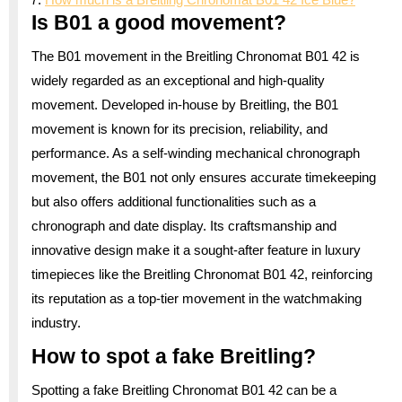
Is B01 a good movement?
The B01 movement in the Breitling Chronomat B01 42 is
widely regarded as an exceptional and high-quality
movement. Developed in-house by Breitling, the B01
movement is known for its precision, reliability, and
performance. As a self-winding mechanical chronograph
movement, the B01 not only ensures accurate timekeeping
but also offers additional functionalities such as a
chronograph and date display. Its craftsmanship and
innovative design make it a sought-after feature in luxury
timepieces like the Breitling Chronomat B01 42, reinforcing
its reputation as a top-tier movement in the watchmaking
industry.
How to spot a fake Breitling?
Spotting a fake Breitling Chronomat B01 42 can be a