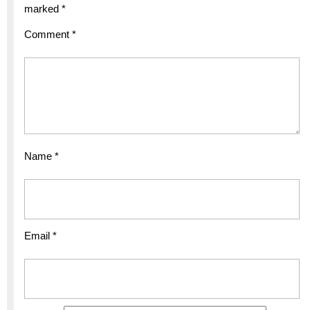
marked
*
Comment
*
Name
*
Email
*