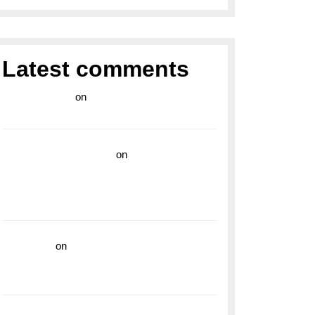
Latest comments
라이브 카지노
on
Exploring the Enduring
Legacy of Breitling Military Watches
wedding vendor guide
on
Unleash Your
Adventurous Spirit with the Breitling
Superocean 44 Yellow: A Vibrant Dive
Watch for the Bold Explorers
read more
on
Dive into Style and
Functionality with the Breitling Superocean
GMT