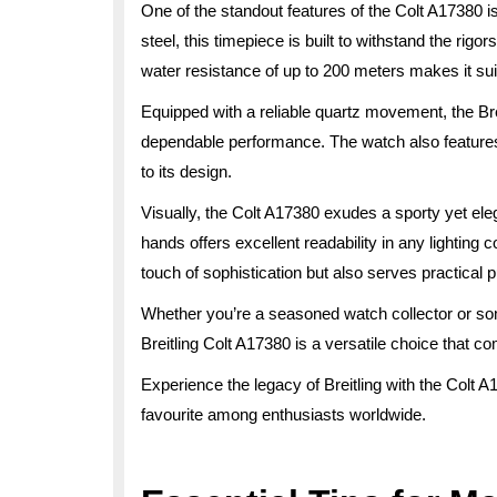
One of the standout features of the Colt A17380 is
steel, this timepiece is built to withstand the rigo
water resistance of up to 200 meters makes it suit
Equipped with a reliable quartz movement, the Br
dependable performance. The watch also features 
to its design.
Visually, the Colt A17380 exudes a sporty yet ele
hands offers excellent readability in any lighting c
touch of sophistication but also serves practical
Whether you’re a seasoned watch collector or someo
Breitling Colt A17380 is a versatile choice that co
Experience the legacy of Breitling with the Colt 
favourite among enthusiasts worldwide.