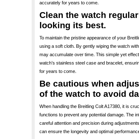
accurately for years to come.
Clean the watch regularl
looking its best.
To maintain the pristine appearance of your Breitli
using a soft cloth. By gently wiping the watch wit
may accumulate over time. This simple yet effectiv
watch’s stainless steel case and bracelet, ensurin
for years to come.
Be cautious when adjust
of the watch to avoid d
When handling the Breitling Colt A17380, it is cruc
functions to prevent any potential damage. The in
careful attention and precision during adjustment
can ensure the longevity and optimal performance 