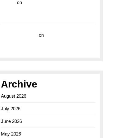
hoki99
on
Unleash Your Adventurous Spirit
with the Breitling Superocean 44 Yellow: A
Vibrant Dive Watch for the Bold Explorers
Vision Insurance
on
Unveiling the Timeless
Elegance of the Breitling AB0110 Model
Archive
August 2026
July 2026
June 2026
May 2026