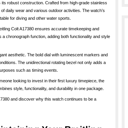
 its robust construction. Crafted from high-grade stainless
rs of daily wear and various outdoor activities. The watch’s
able for diving and other water sports.
eitling Colt A17380 ensures accurate timekeeping and
a chronograph function, adding both functionality and style
gant aesthetic. The bold dial with luminescent markers and
onditions. The unidirectional rotating bezel not only adds a
 purposes such as timing events.
ne looking to invest in their first luxury timepiece, the
mbines style, functionality, and durability in one package.
A17380 and discover why this watch continues to be a