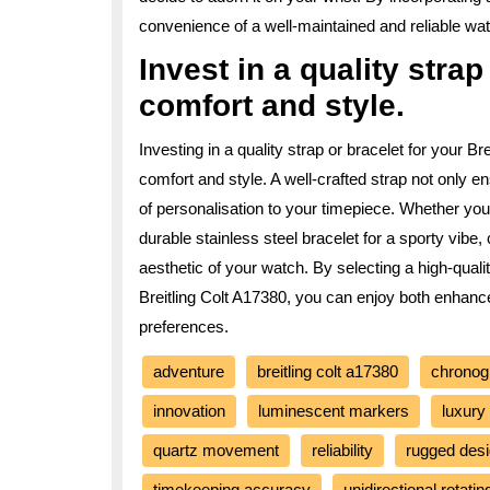
convenience of a well-maintained and reliable watc
Invest in a quality stra
comfort and style.
Investing in a quality strap or bracelet for your B
comfort and style. A well-crafted strap not only e
of personalisation to your timepiece. Whether you 
durable stainless steel bracelet for a sporty vibe
aesthetic of your watch. By selecting a high-quali
Breitling Colt A17380, you can enjoy both enhance
preferences.
adventure
breitling colt a17380
chronog
innovation
luminescent markers
luxury
quartz movement
reliability
rugged des
timekeeping accuracy
unidirectional rotatin