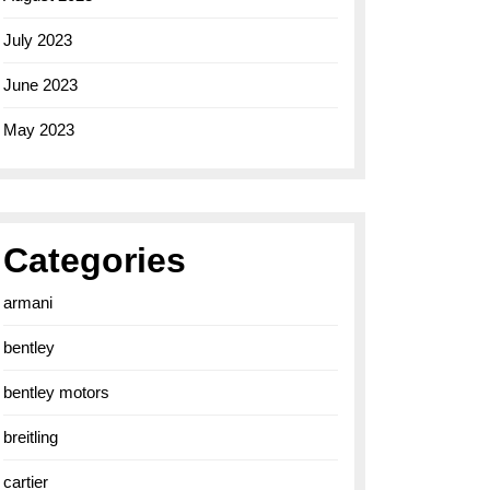
July 2023
June 2023
May 2023
Categories
armani
bentley
bentley motors
breitling
cartier