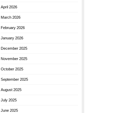
April 2026
March 2026
February 2026
January 2026
December 2025
November 2025
October 2025
September 2025
August 2025
July 2025
June 2025