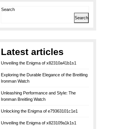
Search
Search
Latest articles
Unveiling the Enigma of x82310a41b1s1
Exploring the Durable Elegance of the Breitling
Ironman Watch
Unleashing Performance and Style: The
Ironman Breitling Watch
Unlocking the Enigma of e79363101c1e1
Unveiling the Enigma of x823109a1k1s1