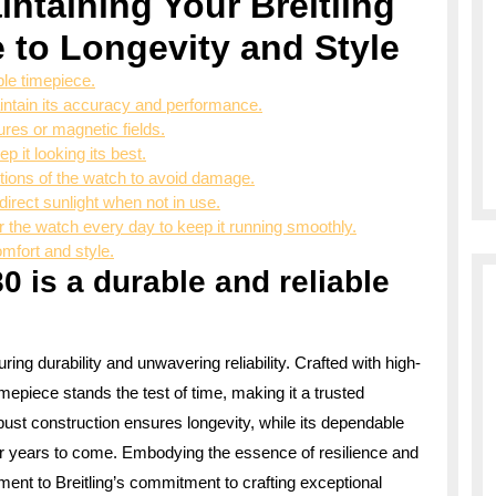
intaining Your Breitling
 to Longevity and Style
ble timepiece.
intain its accuracy and performance.
res or magnetic fields.
p it looking its best.
ctions of the watch to avoid damage.
direct sunlight when not in use.
r the watch every day to keep it running smoothly.
omfort and style.
0 is a durable and reliable
ring durability and unwavering reliability. Crafted with high-
imepiece stands the test of time, making it a trusted
bust construction ensures longevity, while its dependable
r years to come. Embodying the essence of resilience and
ament to Breitling’s commitment to crafting exceptional