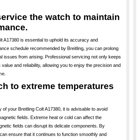
service the watch to maintain
rmance.
olt A17380 is essential to uphold its accuracy and
nance schedule recommended by Breitling, you can prolong
al issues from arising. Professional servicing not only keeps
value and reliability, allowing you to enjoy the precision and
me.
ch to extreme temperatures
of your Breitling Colt A17380, it is advisable to avoid
gnetic fields. Extreme heat or cold can affect the
etic fields can disrupt its delicate components. By
can ensure that it continues to function smoothly and