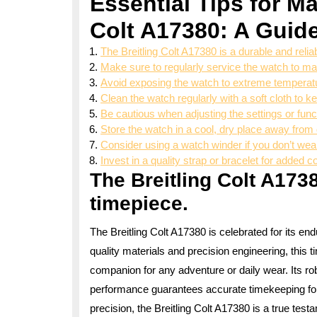
Essential Tips for Ma
Colt A17380: A Guide
The Breitling Colt A17380 is a durable and relia
Make sure to regularly service the watch to ma
Avoid exposing the watch to extreme temperatu
Clean the watch regularly with a soft cloth to kee
Be cautious when adjusting the settings or fun
Store the watch in a cool, dry place away from 
Consider using a watch winder if you don’t wea
Invest in a quality strap or bracelet for added c
The Breitling Colt A1738
timepiece.
The Breitling Colt A17380 is celebrated for its endu
quality materials and precision engineering, this t
companion for any adventure or daily wear. Its ro
performance guarantees accurate timekeeping fo
precision, the Breitling Colt A17380 is a true test