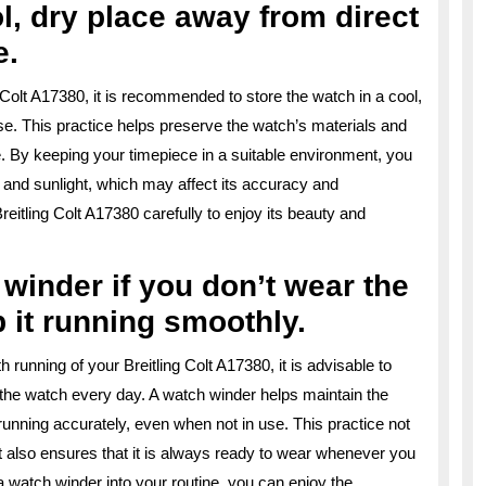
l, dry place away from direct
e.
g Colt A17380, it is recommended to store the watch in a cool,
se. This practice helps preserve the watch’s materials and
 By keeping your timepiece in a suitable environment, you
 and sunlight, which may affect its accuracy and
itling Colt A17380 carefully to enjoy its beauty and
winder if you don’t wear the
 it running smoothly.
running of your Breitling Colt A17380, it is advisable to
 the watch every day. A watch winder helps maintain the
nning accurately, even when not in use. This practice not
t also ensures that it is always ready to wear whenever you
 a watch winder into your routine, you can enjoy the