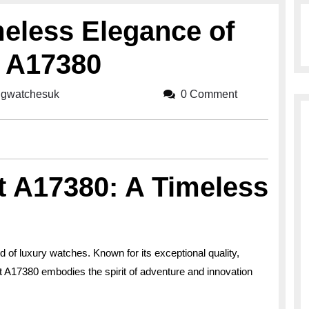
meless Elegance of
t A17380
ingwatchesuk
breitlingwatchesuk
0 Comment
lt A17380: A Timeless
ld of luxury watches. Known for its exceptional quality,
t A17380 embodies the spirit of adventure and innovation