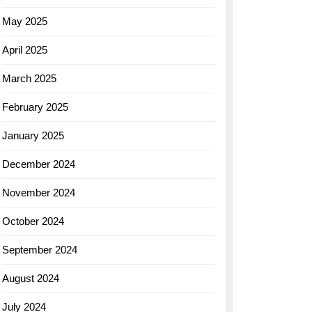
May 2025
April 2025
March 2025
February 2025
January 2025
December 2024
November 2024
October 2024
September 2024
August 2024
July 2024