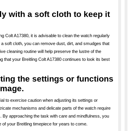
y with a soft cloth to keep it
ng Colt A17380, it is advisable to clean the watch regularly
h a soft cloth, you can remove dust, dirt, and smudges that
e cleaning routine will help preserve the lustre of the
g that your Breitling Colt A17380 continues to look its best
ing the settings or functions
amage.
ial to exercise caution when adjusting its settings or
tricate mechanisms and delicate parts of the watch require
s. By approaching the task with care and mindfulness, you
of your Breitling timepiece for years to come.