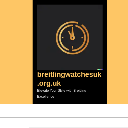
Skip
to
content
breitlingwatchesuk
.org.uk
Elevate Your Style with Breitling
Excellence