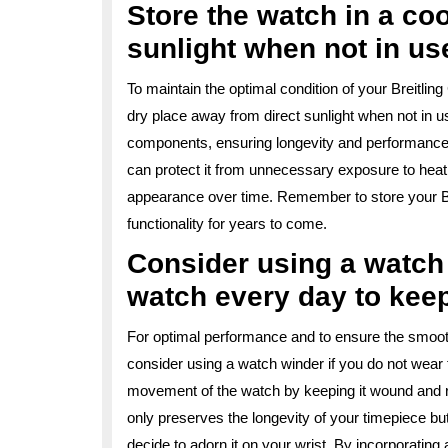
Store the watch in a coo
sunlight when not in us
To maintain the optimal condition of your Breitlin
dry place away from direct sunlight when not in u
components, ensuring longevity and performance.
can protect it from unnecessary exposure to heat
appearance over time. Remember to store your Bre
functionality for years to come.
Consider using a watch 
watch every day to keep
For optimal performance and to ensure the smooth 
consider using a watch winder if you do not wear
movement of the watch by keeping it wound and ru
only preserves the longevity of your timepiece bu
decide to adorn it on your wrist. By incorporating