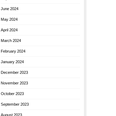
June 2024
May 2024
April 2024
March 2024
February 2024
January 2024
December 2023
November 2023
October 2023
September 2023
August 2023