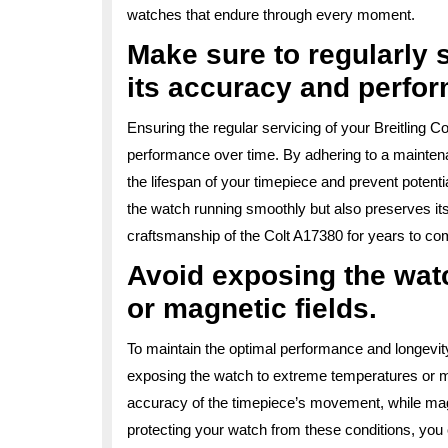
watches that endure through every moment.
Make sure to regularly 
its accuracy and perfo
Ensuring the regular servicing of your Breitling C
performance over time. By adhering to a mainte
the lifespan of your timepiece and prevent potenti
the watch running smoothly but also preserves its 
craftsmanship of the Colt A17380 for years to co
Avoid exposing the wat
or magnetic fields.
To maintain the optimal performance and longevity 
exposing the watch to extreme temperatures or ma
accuracy of the timepiece’s movement, while magn
protecting your watch from these conditions, you 