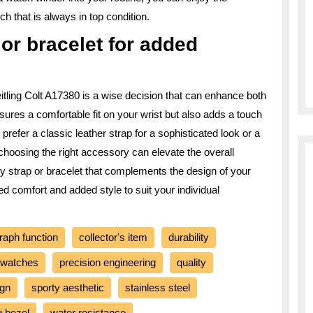
h that is always in top condition.
p or bracelet for added
reitling Colt A17380 is a wise decision that can enhance both
nsures a comfortable fit on your wrist but also adds a touch
prefer a classic leather strap for a sophisticated look or a
, choosing the right accessory can elevate the overall
ty strap or bracelet that complements the design of your
d comfort and added style to suit your individual
raph function
collector's item
durability
 watches
precision engineering
quality
ign
sporty aesthetic
stainless steel
g bezel
water resistance