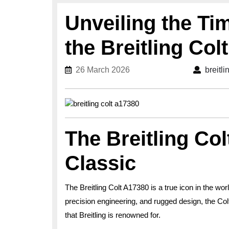
Unveiling the Ti
the Breitling Col
26 March 2026
26 March 2026
breitl
The Breitling Co
Classic
The Breitling Colt A17380 is a true icon in the wor
precision engineering, and rugged design, the Col
that Breitling is renowned for.