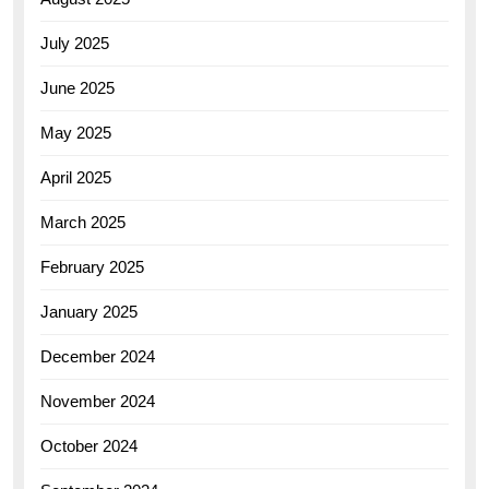
July 2025
June 2025
May 2025
April 2025
March 2025
February 2025
January 2025
December 2024
November 2024
October 2024