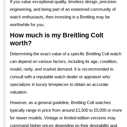
If you value exceptional quality, timeless design, precision
engineering, and being part of an esteemed community of
watch enthusiasts, then investing in a Breitling may be
worthwhile for you.
How much is my Breitling Colt
worth?
Determining the exact value of a specific Breitling Colt watch
can depend on various factors, including its age, condition,
model, rarity, and market demand. It is recommended to
consult with a reputable watch dealer or appraiser who
specializes in luxury timepieces to obtain an accurate
valuation.
However, as a general guideline, Breitling Colt watches
typically range in price from around £1,500 to £5,000 or more
for newer models. Vintage or limited-edition versions may
command higher prices depending on their desirability and