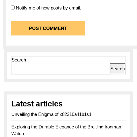
Notify me of new posts by email.
Search
Search
Latest articles
Unveiling the Enigma of x82310a41b1s1
Exploring the Durable Elegance of the Breitling Ironman
Watch