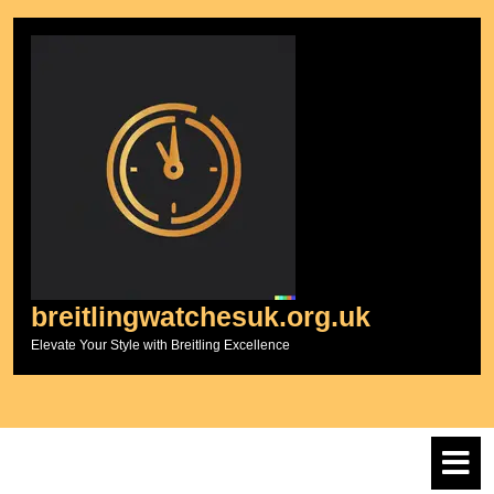
Skip
to
content
breitlingwatchesuk.org.uk
Elevate Your Style with Breitling Excellence
O
M