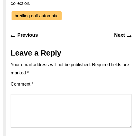
collection.
breitling colt automatic
Post
Previous
Ne
Previous
Next
navigation
post:
po
Leave a Reply
Your email address will not be published.
Required fields are
marked
*
Comment
*