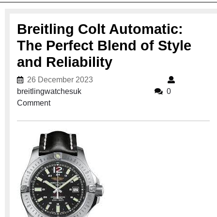
Breitling Colt Automatic:
The Perfect Blend of Style
and Reliability
26 December 2023
26 December 2023
breitlingwatchesuk
breitlingwatchesuk
0
Comment