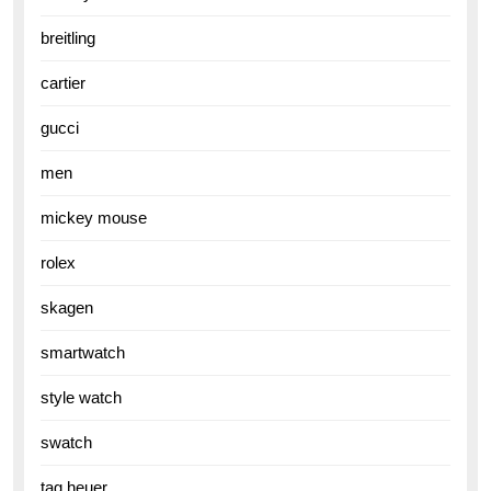
breitling
cartier
gucci
men
mickey mouse
rolex
skagen
smartwatch
style watch
swatch
tag heuer