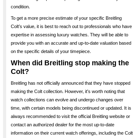
condition.
To get a more precise estimate of your specific Breitling
Colt’s value, it is best to reach out to professionals who have
expertise in assessing luxury watches. They will be able to
provide you with an accurate and up-to-date valuation based
on the specific details of your timepiece.
When did Breitling stop making the
Colt?
Breitling has not officially announced that they have stopped
making the Colt collection. However, it’s worth noting that
watch collections can evolve and undergo changes over
time, with certain models being discontinued or updated. It is
always recommended to visit the official Breitling website or
contact an authorized dealer for the most up-to-date
information on their current watch offerings, including the Colt