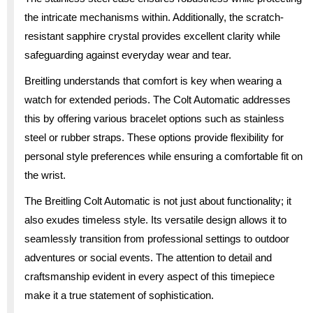
the intricate mechanisms within. Additionally, the scratch-
resistant sapphire crystal provides excellent clarity while
safeguarding against everyday wear and tear.
Breitling understands that comfort is key when wearing a
watch for extended periods. The Colt Automatic addresses
this by offering various bracelet options such as stainless
steel or rubber straps. These options provide flexibility for
personal style preferences while ensuring a comfortable fit on
the wrist.
The Breitling Colt Automatic is not just about functionality; it
also exudes timeless style. Its versatile design allows it to
seamlessly transition from professional settings to outdoor
adventures or social events. The attention to detail and
craftsmanship evident in every aspect of this timepiece
make it a true statement of sophistication.