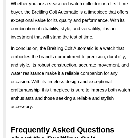
Whether you are a seasoned watch collector or a first-time
buyer, the Breitling Colt Automatic is a timepiece that offers
exceptional value for its quality and performance. With its
combination of reliability, style, and versatility, it is an
investment that will stand the test of time.
In conclusion, the Breitling Colt Automatic is a watch that
embodies the brand’s commitment to precision, durability,
and style. Its robust construction, accurate movement, and
water resistance make it a reliable companion for any
occasion. With its timeless design and exceptional
craftsmanship, this timepiece is sure to impress both watch
enthusiasts and those seeking a reliable and stylish
accessory.
Frequently Asked Questions