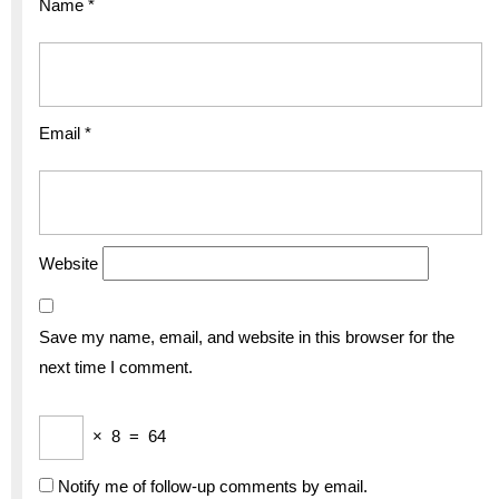
Name
*
Email
*
Website
Save my name, email, and website in this browser for the
next time I comment.
×
8
=
64
Notify me of follow-up comments by email.