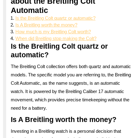
about the Breitling Colt
Automatic
Is the Breitling Colt quartz or automatic?
Is A Breitling worth the money?
How much is my Breitling Colt worth?
When did Breitling stop making the Colt?
Is the Breitling Colt quartz or
automatic?
The Breitling Colt collection offers both quartz and automatic
models. The specific model you are referring to, the Breitling
Colt Automatic, as the name suggests, is an automatic
watch. It is powered by the Breitling Caliber 17 automatic
movement, which provides precise timekeeping without the
need for a battery.
Is A Breitling worth the money?
Investing in a Breitling watch is a personal decision that