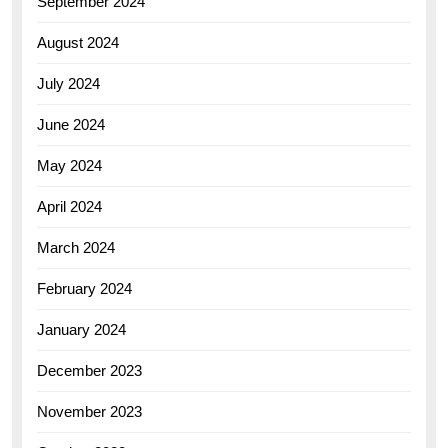
September 2024
August 2024
July 2024
June 2024
May 2024
April 2024
March 2024
February 2024
January 2024
December 2023
November 2023