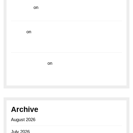
read more
on
Dive into Style and Functionality with
the Breitling Superocean GMT
hoki99
on
Unleash Your Adventurous Spirit with the
Breitling Superocean 44 Yellow: A Vibrant Dive
Watch for the Bold Explorers
Vision Insurance
on
Unveiling the Timeless
Elegance of the Breitling AB0110 Model
Archive
August 2026
July 2026