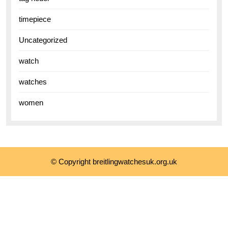
timepiece
Uncategorized
watch
watches
women
© Copyright breitlingwatchesuk.org.uk