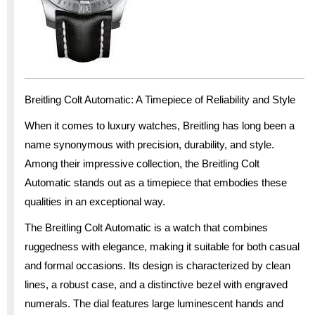
Breitling Colt Automatic: A Timepiece of Reliability and Style
When it comes to luxury watches, Breitling has long been a
name synonymous with precision, durability, and style.
Among their impressive collection, the Breitling Colt
Automatic stands out as a timepiece that embodies these
qualities in an exceptional way.
The Breitling Colt Automatic is a watch that combines
ruggedness with elegance, making it suitable for both casual
and formal occasions. Its design is characterized by clean
lines, a robust case, and a distinctive bezel with engraved
numerals. The dial features large luminescent hands and