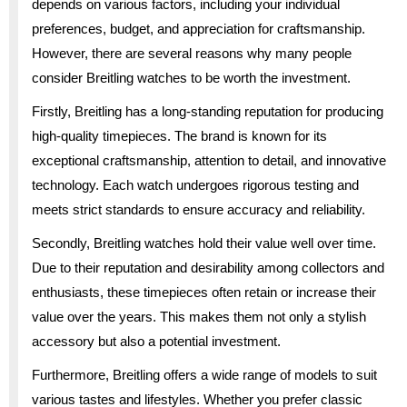
depends on various factors, including your individual
preferences, budget, and appreciation for craftsmanship.
However, there are several reasons why many people
consider Breitling watches to be worth the investment.
Firstly, Breitling has a long-standing reputation for producing
high-quality timepieces. The brand is known for its
exceptional craftsmanship, attention to detail, and innovative
technology. Each watch undergoes rigorous testing and
meets strict standards to ensure accuracy and reliability.
Secondly, Breitling watches hold their value well over time.
Due to their reputation and desirability among collectors and
enthusiasts, these timepieces often retain or increase their
value over the years. This makes them not only a stylish
accessory but also a potential investment.
Furthermore, Breitling offers a wide range of models to suit
various tastes and lifestyles. Whether you prefer classic