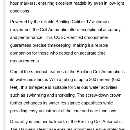
hour markers, ensuring excellent readability even in low-light
conditions.
Powered by the reliable Breitling Caliber 17 automatic
movement, the Colt Automatic offers exceptional accuracy
and performance. This COSC-certified chronometer
guarantees precise timekeeping, making it a reliable
companion for those who depend on accurate time
measurements.
One of the standout features of the Breitling Colt Automatic is
its water resistance. With a rating of up to 200 meters (660
feet), this timepiece is suitable for various water activities
such as swimming and snorkeling. The screw-down crown
further enhances its water resistance capabilities while
providing easy adjustment of the time and date functions.
Durability is another hallmark of the Breitling Colt Automatic.
The stainless steel case ensures robustness while protecting