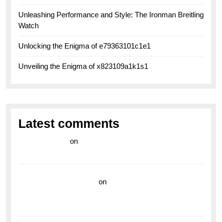
Unleashing Performance and Style: The Ironman Breitling
Watch
Unlocking the Enigma of e79363101c1e1
Unveiling the Enigma of x823109a1k1s1
Latest comments
라이브 카지노
on
Exploring the Enduring Legacy of
Breitling Military Watches
wedding vendor guide
on
Unleash Your Adventurous
Spirit with the Breitling Superocean 44 Yellow: A
Vibrant Dive Watch for the Bold Explorers