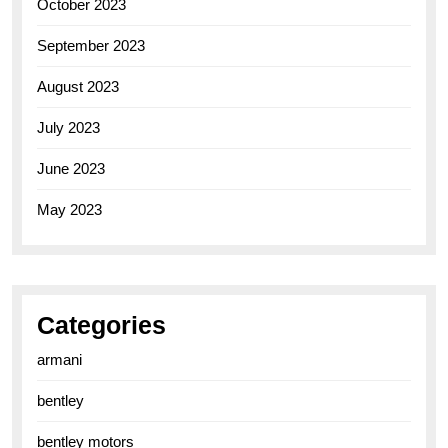
October 2023
September 2023
August 2023
July 2023
June 2023
May 2023
Categories
armani
bentley
bentley motors