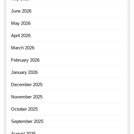
June 2026
May 2026
April 2026
March 2026
February 2026
January 2026
December 2025
November 2025
October 2025
September 2025
August 2025