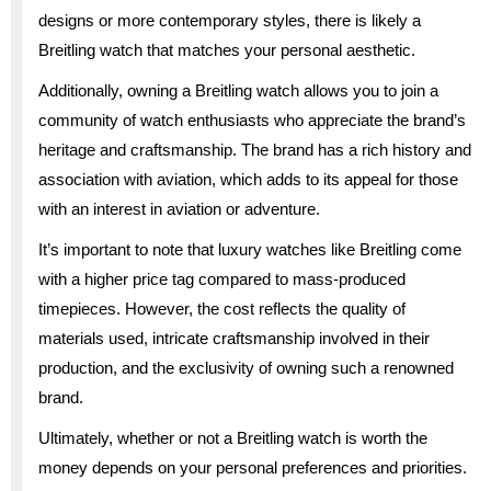
designs or more contemporary styles, there is likely a
Breitling watch that matches your personal aesthetic.
Additionally, owning a Breitling watch allows you to join a
community of watch enthusiasts who appreciate the brand’s
heritage and craftsmanship. The brand has a rich history and
association with aviation, which adds to its appeal for those
with an interest in aviation or adventure.
It’s important to note that luxury watches like Breitling come
with a higher price tag compared to mass-produced
timepieces. However, the cost reflects the quality of
materials used, intricate craftsmanship involved in their
production, and the exclusivity of owning such a renowned
brand.
Ultimately, whether or not a Breitling watch is worth the
money depends on your personal preferences and priorities.