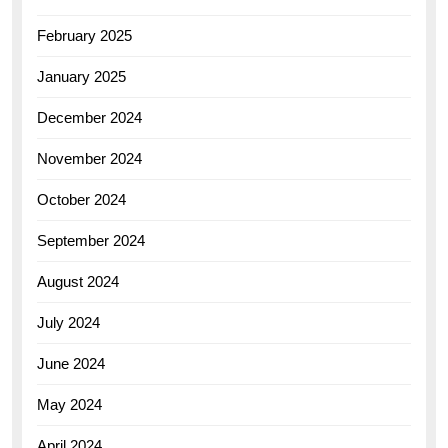
February 2025
January 2025
December 2024
November 2024
October 2024
September 2024
August 2024
July 2024
June 2024
May 2024
April 2024