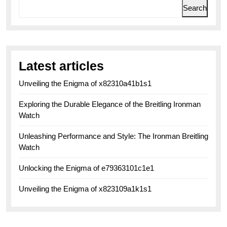
Search
Latest articles
Unveiling the Enigma of x82310a41b1s1
Exploring the Durable Elegance of the Breitling Ironman
Watch
Unleashing Performance and Style: The Ironman Breitling
Watch
Unlocking the Enigma of e79363101c1e1
Unveiling the Enigma of x823109a1k1s1