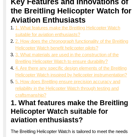
Key Features and Innovations of
the Breitling Helicopter Watch for
Aviation Enthusiasts
1. What features make the Breitling Helicopter Watch
suitable for aviation enthusiasts?
2. How does the chronograph functionality of the Breitling
Helicopter Watch benefit helicopter pilots?
3. What materials are used in the construction of the
Breitling Helicopter Watch to ensure durability?
4. Are there any specific design elements of the Breitling
Helicopter Watch inspired by helicopter instrumentation?
5. How does Breitling ensure precision accuracy and
reliability in the Helicopter Watch through testing and
craftsmanship?
1. What features make the Breitling
Helicopter Watch suitable for
aviation enthusiasts?
The Breitling Helicopter Watch is tailored to meet the needs