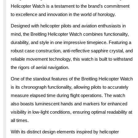
Helicopter Watch is a testament to the brand’s commitment
to excellence and innovation in the world of horology.
Designed with helicopter pilots and aviation enthusiasts in
mind, the Breitling Helicopter Watch combines functionality,
durability, and style in one impressive timepiece. Featuring a
robust case construction, anti-reflective sapphire crystal, and
reliable movement technology, this watch is built to withstand
the rigors of aerial navigation.
One of the standout features of the Breitling Helicopter Watch
is its chronograph functionality, allowing pilots to accurately
measure elapsed time during flight operations. The watch
also boasts luminescent hands and markers for enhanced
visibility in low-light conditions, ensuring optimal readability at
all times.
With its distinct design elements inspired by helicopter