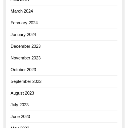
March 2024
February 2024
January 2024
December 2023
November 2023
October 2023
September 2023
August 2023
July 2023
June 2023