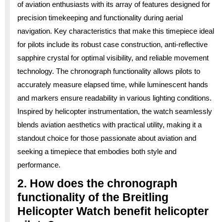
of aviation enthusiasts with its array of features designed for
precision timekeeping and functionality during aerial
navigation. Key characteristics that make this timepiece ideal
for pilots include its robust case construction, anti-reflective
sapphire crystal for optimal visibility, and reliable movement
technology. The chronograph functionality allows pilots to
accurately measure elapsed time, while luminescent hands
and markers ensure readability in various lighting conditions.
Inspired by helicopter instrumentation, the watch seamlessly
blends aviation aesthetics with practical utility, making it a
standout choice for those passionate about aviation and
seeking a timepiece that embodies both style and
performance.
2. How does the chronograph
functionality of the Breitling
Helicopter Watch benefit helicopter