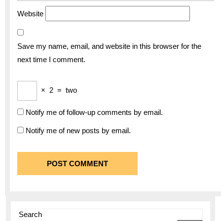
Website
Save my name, email, and website in this browser for the
next time I comment.
×
2
=
two
Notify me of follow-up comments by email.
Notify me of new posts by email.
Search