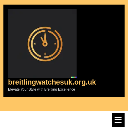
Skip
to
content
breitlingwatchesuk.org.uk
Elevate Your Style with Breitling Excellence
O
M