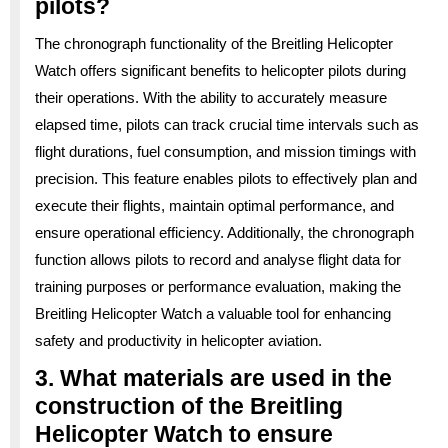
pilots?
The chronograph functionality of the Breitling Helicopter
Watch offers significant benefits to helicopter pilots during
their operations. With the ability to accurately measure
elapsed time, pilots can track crucial time intervals such as
flight durations, fuel consumption, and mission timings with
precision. This feature enables pilots to effectively plan and
execute their flights, maintain optimal performance, and
ensure operational efficiency. Additionally, the chronograph
function allows pilots to record and analyse flight data for
training purposes or performance evaluation, making the
Breitling Helicopter Watch a valuable tool for enhancing
safety and productivity in helicopter aviation.
3. What materials are used in the
construction of the Breitling
Helicopter Watch to ensure