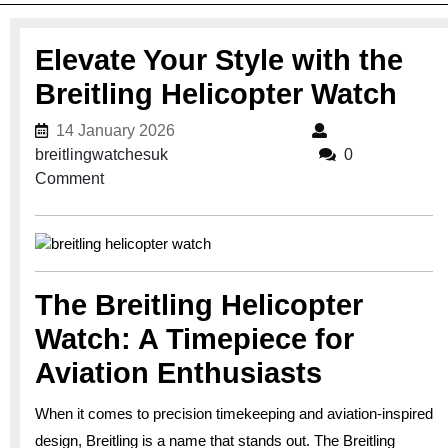
Elevate Your Style with the
Breitling Helicopter Watch
14 January 2026
14 January 2026
breitlingwatchesuk
breitlingwatchesuk
0
Comment
The Breitling Helicopter
Watch: A Timepiece for
Aviation Enthusiasts
When it comes to precision timekeeping and aviation-inspired
design, Breitling is a name that stands out. The Breitling