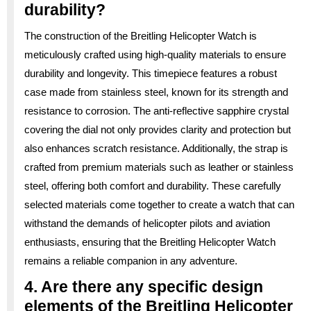
durability?
The construction of the Breitling Helicopter Watch is
meticulously crafted using high-quality materials to ensure
durability and longevity. This timepiece features a robust
case made from stainless steel, known for its strength and
resistance to corrosion. The anti-reflective sapphire crystal
covering the dial not only provides clarity and protection but
also enhances scratch resistance. Additionally, the strap is
crafted from premium materials such as leather or stainless
steel, offering both comfort and durability. These carefully
selected materials come together to create a watch that can
withstand the demands of helicopter pilots and aviation
enthusiasts, ensuring that the Breitling Helicopter Watch
remains a reliable companion in any adventure.
4. Are there any specific design
elements of the Breitling Helicopter