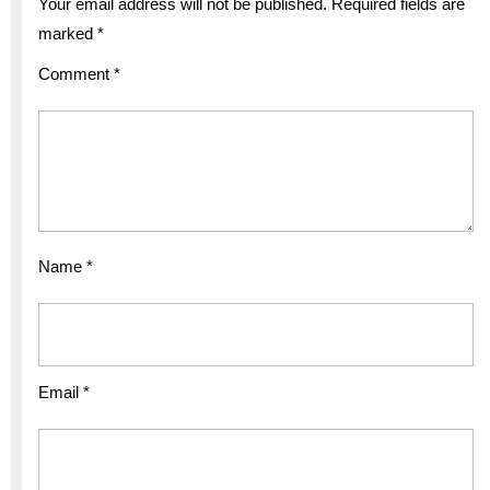
Your email address will not be published.
Required fields are
marked
*
Comment
*
Name
*
Email
*