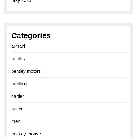
May 2023
Categories
armani
bentley
bentley motors
breitling
cartier
gucci
men
mickey mouse