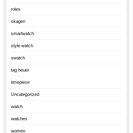
rolex
skagen
smartwatch
style watch
swatch
tag heuer
timepiece
Uncategorized
watch
watches
women