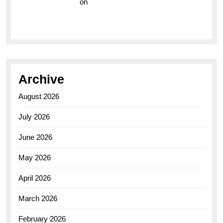
Vision Insurance
on
Unveiling the Timeless
Elegance of the Breitling AB0110 Model
Archive
August 2026
July 2026
June 2026
May 2026
April 2026
March 2026
February 2026