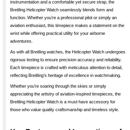
instrumentation and a comfortable yet secure strap, the
Breitling Helicopter Watch seamlessly blends form and
function. Whether you’re a professional pilot or simply an
aviation enthusiast, this timepiece makes a statement on the
wrist while offering practical utility for your airborne
adventures.
As with all Breitling watches, the Helicopter Watch undergoes
rigorous testing to ensure precision accuracy and reliability.
Each timepiece is crafted with meticulous attention to detail,
reflecting Breitling’s heritage of excellence in watchmaking.
Whether you’re soaring through the skies or simply
appreciating the artistry of aviation-inspired timepieces, the
Breitling Helicopter Watch is a must-have accessory for
those who value quality craftsmanship and timeless style.