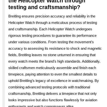
the Helicopter Watch through
testing and craftsmanship?
Breitling ensures precision accuracy and reliability in the
Helicopter Watch through a meticulous process of testing
and craftsmanship. Each Helicopter Watch undergoes
rigorous testing procedures to guarantee its performance
under various conditions. From testing the movement’s
accuracy to assessing its resistance to shock and magnetic
fields, Breitling leaves no stone unturned in ensuring that
every watch meets the brand’s high standards. Additionally,
skilled craftsmen meticulously assemble and finish each
timepiece, paying attention to even the smallest details to
uphold Breitling’s legacy of excellence in watchmaking. By
combining advanced testing protocols with traditional
craftsmanship, Breitling delivers a timepiece that not only
looks impressive but also functions flawlessly for aviation
enthusiasts and watch connoisseurs alike.