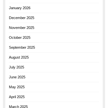
January 2026
December 2025
November 2025
October 2025
September 2025
August 2025
July 2025
June 2025
May 2025
April 2025
March 2025