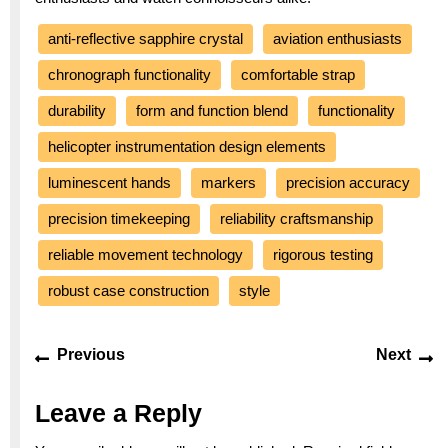
anti-reflective sapphire crystal
aviation enthusiasts
chronograph functionality
comfortable strap
durability
form and function blend
functionality
helicopter instrumentation design elements
luminescent hands
markers
precision accuracy
precision timekeeping
reliability craftsmanship
reliable movement technology
rigorous testing
robust case construction
style
Post
Previous
Ne
Previous
Next
navigation
post:
po
Leave a Reply