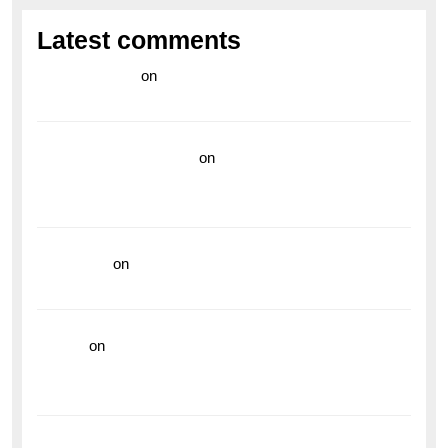
Latest comments
라이브 카지노
on
Exploring the Enduring Legacy of
Breitling Military Watches
wedding vendor guide
on
Unleash Your Adventurous
Spirit with the Breitling Superocean 44 Yellow: A
Vibrant Dive Watch for the Bold Explorers
read more
on
Dive into Style and Functionality with
the Breitling Superocean GMT
hoki99
on
Unleash Your Adventurous Spirit with the
Breitling Superocean 44 Yellow: A Vibrant Dive
Watch for the Bold Explorers