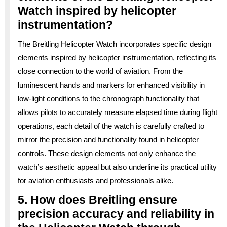
Watch inspired by helicopter
instrumentation?
The Breitling Helicopter Watch incorporates specific design
elements inspired by helicopter instrumentation, reflecting its
close connection to the world of aviation. From the
luminescent hands and markers for enhanced visibility in
low-light conditions to the chronograph functionality that
allows pilots to accurately measure elapsed time during flight
operations, each detail of the watch is carefully crafted to
mirror the precision and functionality found in helicopter
controls. These design elements not only enhance the
watch’s aesthetic appeal but also underline its practical utility
for aviation enthusiasts and professionals alike.
5. How does Breitling ensure
precision accuracy and reliability in