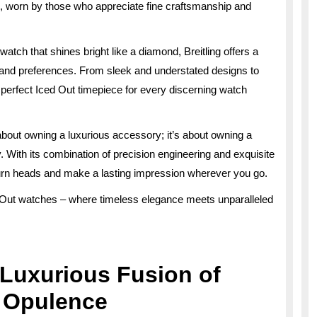
 worn by those who appreciate fine craftsmanship and
atch that shines bright like a diamond, Breitling offers a
s and preferences. From sleek and understated designs to
 perfect Iced Out timepiece for every discerning watch
t about owning a luxurious accessory; it’s about owning a
ty. With its combination of precision engineering and exquisite
 turn heads and make a lasting impression wherever you go.
ed Out watches – where timeless elegance meets unparalleled
A Luxurious Fusion of
d Opulence