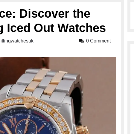
ce: Discover the
ng Iced Out Watches
eitlingwatchesuk
breitlingwatchesuk
0 Comment