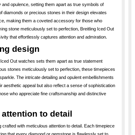
y and opulence, setting them apart as true symbols of
of diamonds or precious stones in their design elevates
ance, making them a coveted accessory for those who
aming stone meticulously set to perfection, Breitling Iced Out
ity that effortlessly captures attention and admiration.
ing design
g Iced Out watches sets them apart as true statement
ous stones meticulously set to perfection, these timepieces
s sparkle. The intricate detailing and opulent embellishments
r aesthetic appeal but also reflect a sense of sophistication
hose who appreciate fine craftsmanship and distinctive
attention to detail
 crafted with meticulous attention to detail. Each timepiece
ing that every diamond or gemstone is flawlessly set to