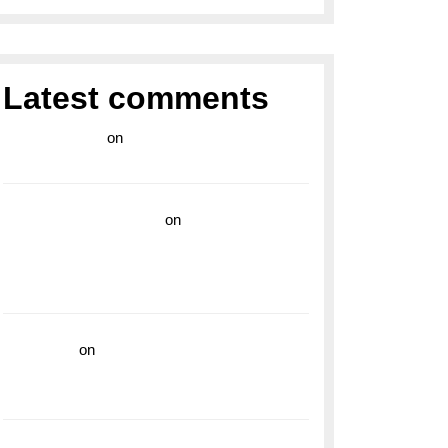
Latest comments
라이브 카지노
on
Exploring the Enduring
Legacy of Breitling Military Watches
wedding vendor guide
on
Unleash Your
Adventurous Spirit with the Breitling
Superocean 44 Yellow: A Vibrant Dive
Watch for the Bold Explorers
read more
on
Dive into Style and
Functionality with the Breitling Superocean
GMT