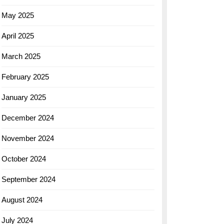
May 2025
April 2025
March 2025
February 2025
January 2025
December 2024
November 2024
October 2024
September 2024
August 2024
July 2024