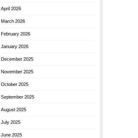
April 2026
March 2026
February 2026
January 2026
December 2025
November 2025
October 2025
September 2025
August 2025
July 2025
June 2025