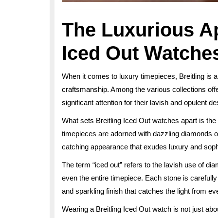
The Luxurious Ap
Iced Out Watche
When it comes to luxury timepieces, Breitling is a
craftsmanship. Among the various collections offe
significant attention for their lavish and opulent de
What sets Breitling Iced Out watches apart is the 
timepieces are adorned with dazzling diamonds or
catching appearance that exudes luxury and sophi
The term “iced out” refers to the lavish use of di
even the entire timepiece. Each stone is carefully
and sparkling finish that catches the light from ev
Wearing a Breitling Iced Out watch is not just abou