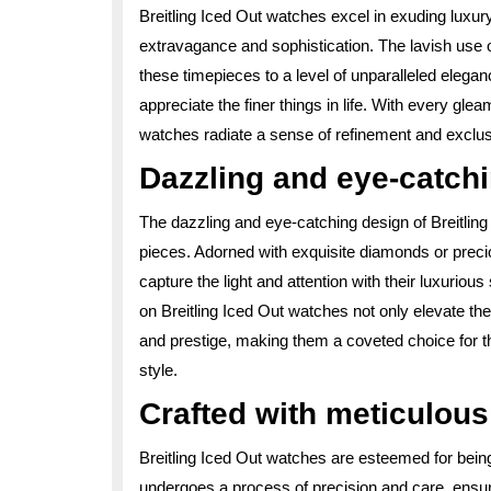
Breitling Iced Out watches excel in exuding luxur
extravagance and sophistication. The lavish use 
these timepieces to a level of unparalleled eleg
appreciate the finer things in life. With every gle
watches radiate a sense of refinement and exclusiv
Dazzling and eye-catch
The dazzling and eye-catching design of Breitlin
pieces. Adorned with exquisite diamonds or preci
capture the light and attention with their luxuriou
on Breitling Iced Out watches not only elevate thei
and prestige, making them a coveted choice for t
style.
Crafted with meticulous 
Breitling Iced Out watches are esteemed for being
undergoes a process of precision and care, ensur