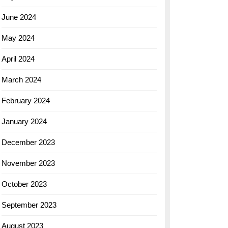
June 2024
May 2024
April 2024
March 2024
February 2024
January 2024
December 2023
November 2023
October 2023
September 2023
August 2023