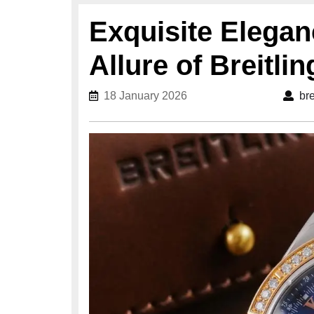
Exquisite Elegan
Allure of Breitli
18 January 2026
18 January 2026
br