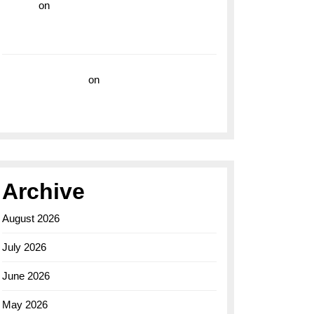
hoki99
on
Unleash Your Adventurous Spirit
with the Breitling Superocean 44 Yellow: A
Vibrant Dive Watch for the Bold Explorers
Vision Insurance
on
Unveiling the Timeless
Elegance of the Breitling AB0110 Model
Archive
August 2026
July 2026
June 2026
May 2026