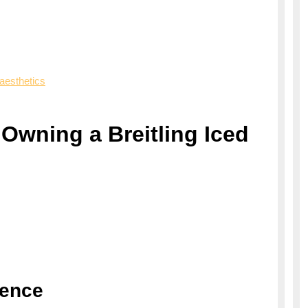
aesthetics
Owning a Breitling Iced
lence