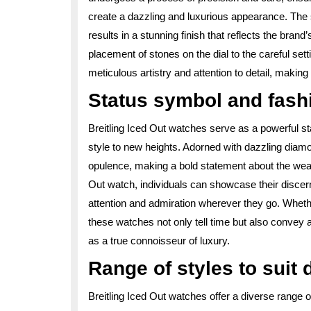
create a dazzling and luxurious appearance. The 
results in a stunning finish that reflects the bran
placement of stones on the dial to the careful set
meticulous artistry and attention to detail, making
Status symbol and fash
Breitling Iced Out watches serve as a powerful s
style to new heights. Adorned with dazzling diam
opulence, making a bold statement about the weare
Out watch, individuals can showcase their disce
attention and admiration wherever they go. Whethe
these watches not only tell time but also convey a
as a true connoisseur of luxury.
Range of styles to suit 
Breitling Iced Out watches offer a diverse range 