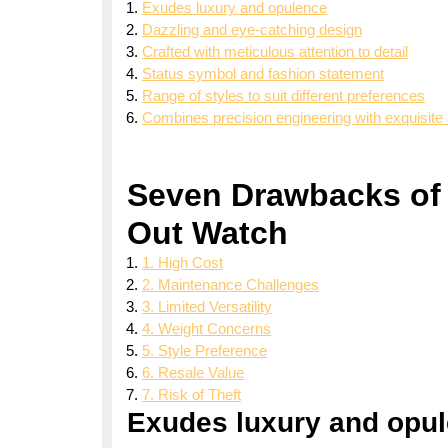
Exudes luxury and opulence
Dazzling and eye-catching design
Crafted with meticulous attention to detail
Status symbol and fashion statement
Range of styles to suit different preferences
Combines precision engineering with exquisite 
Seven Drawbacks of 
Out Watch
1. High Cost
2. Maintenance Challenges
3. Limited Versatility
4. Weight Concerns
5. Style Preference
6. Resale Value
7. Risk of Theft
Exudes luxury and opu