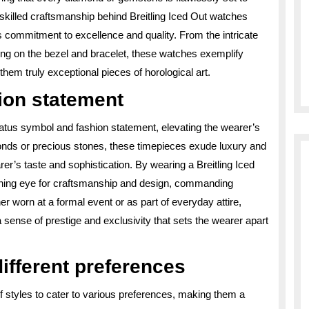
skilled craftsmanship behind Breitling Iced Out watches
d’s commitment to excellence and quality. From the intricate
ting on the bezel and bracelet, these watches exemplify
 them truly exceptional pieces of horological art.
ion statement
tatus symbol and fashion statement, elevating the wearer’s
onds or precious stones, these timepieces exude luxury and
r’s taste and sophistication. By wearing a Breitling Iced
rning eye for craftsmanship and design, commanding
r worn at a formal event or as part of everyday attire,
 sense of prestige and exclusivity that sets the wearer apart
different preferences
of styles to cater to various preferences, making them a