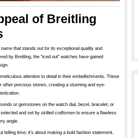
peal of Breitling
s
 name that stands out for its exceptional quality and
red by Breitling, the “iced out” watches have gained
sign.
meticulous attention to detail in their embellishments. These
 other precious stones, creating a stunning and eye-
stication.
amonds or gemstones on the watch dial, bezel, bracelet, or
 selected and set by skilled craftsmen to ensure a flawless
ery angle.
t telling time; it’s about making a bold fashion statement.