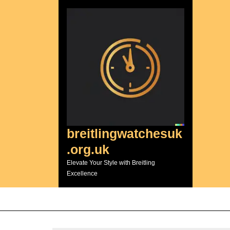
Skip
to
content
breitlingwatchesuk
.org.uk
Elevate Your Style with Breitling
Excellence