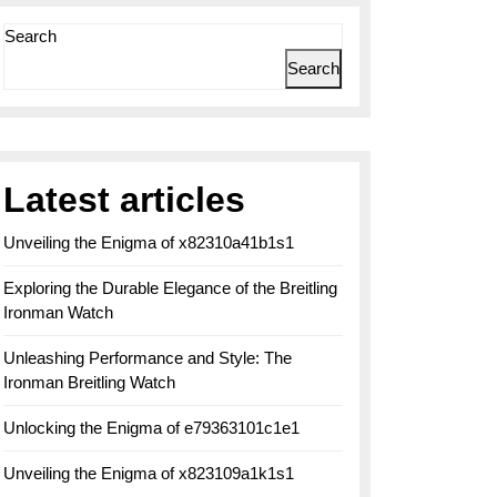
Search
Search
Latest articles
Unveiling the Enigma of x82310a41b1s1
Exploring the Durable Elegance of the Breitling
Ironman Watch
Unleashing Performance and Style: The
Ironman Breitling Watch
Unlocking the Enigma of e79363101c1e1
Unveiling the Enigma of x823109a1k1s1