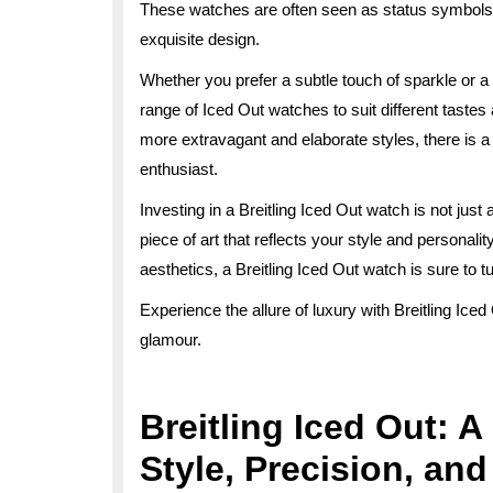
These watches are often seen as status symbols,
exquisite design.
Whether you prefer a subtle touch of sparkle or a w
range of Iced Out watches to suit different taste
more extravagant and elaborate styles, there is a
enthusiast.
Investing in a Breitling Iced Out watch is not jus
piece of art that reflects your style and personali
aesthetics, a Breitling Iced Out watch is sure to
Experience the allure of luxury with Breitling Ic
glamour.
Breitling Iced Out: 
Style, Precision, an