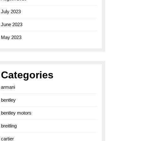
July 2023
June 2023
May 2023
Categories
armani
bentley
bentley motors
breitling
cartier