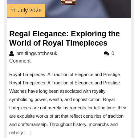
11
11 July 2026
July
2026
Regal Elegance: Exploring the
Regal
World of Royal Timepieces
Eleganc
breitlingwatchesuk
breitlingwatchesuk
0
Explori
Comment
the
Royal Timepieces: A Tradition of Elegance and Prestige
World
Royal Timepieces: A Tradition of Elegance and Prestige
of
Watches have long been associated with royalty,
Royal
symbolising power, wealth, and sophistication. Royal
Timepie
timepieces are not merely instruments for telling time; they
are exquisite works of art that reflect centuries of tradition
and craftsmanship. Throughout history, monarchs and
nobility […]