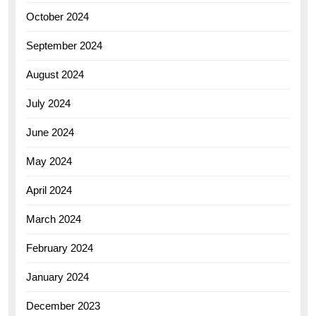
October 2024
September 2024
August 2024
July 2024
June 2024
May 2024
April 2024
March 2024
February 2024
January 2024
December 2023