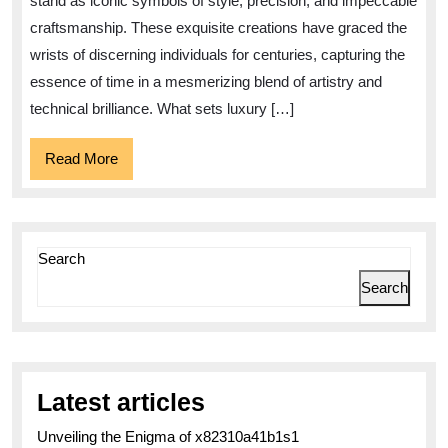
stand as iconic symbols of style, precision, and impeccable
Tim
craftsmanship. These exquisite creations have graced the
A
wrists of discerning individuals for centuries, capturing the
Fus
essence of time in a mesmerizing blend of artistry and
of
technical brilliance. What sets luxury […]
Cra
Read
Read More
and
More
Opu
Search
Search
Latest articles
Unveiling the Enigma of x82310a41b1s1