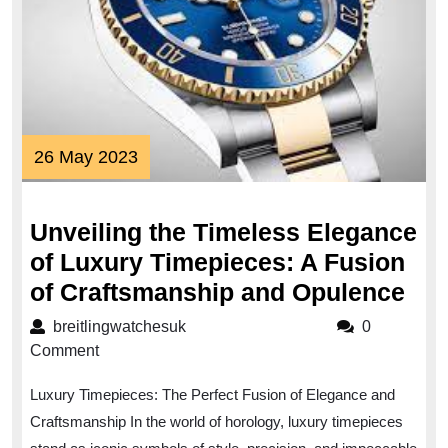
26
26 May 2023
May
2023
Unveiling the Timeless Elegance
of Luxury Timepieces: A Fusion
Unv
of Craftsmanship and Opulence
the
breitlingwatchesuk
breitlingwatchesuk
0
Tim
Comment
Ele
Luxury Timepieces: The Perfect Fusion of Elegance and
of
Craftsmanship In the world of horology, luxury timepieces
Lux