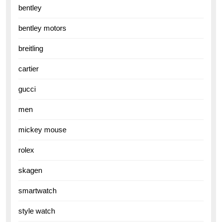
bentley
bentley motors
breitling
cartier
gucci
men
mickey mouse
rolex
skagen
smartwatch
style watch