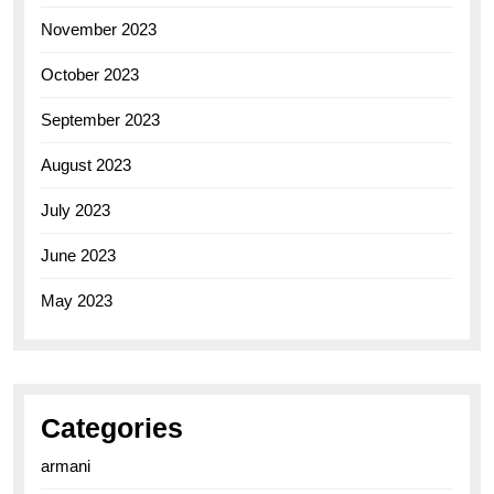
November 2023
October 2023
September 2023
August 2023
July 2023
June 2023
May 2023
Categories
armani