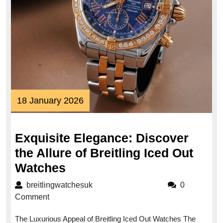
18
18 January 2026
January
2026
Exquisite Elegance: Discover
the Allure of Breitling Iced Out
Exquisite
Watches
Elegance:
breitlingwatchesuk
breitlingwatchesuk
0
Discover
Comment
the
The Luxurious Appeal of Breitling Iced Out Watches The