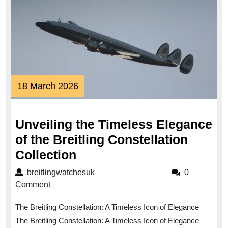
18
18 March 2026
March
2026
Unveiling the Timeless Elegance
of the Breitling Constellation
Unveiling
Collection
the
breitlingwatchesuk
breitlingwatchesuk
0
Timeless
Comment
Elegance
The Breitling Constellation: A Timeless Icon of Elegance
of
The Breitling Constellation: A Timeless Icon of Elegance