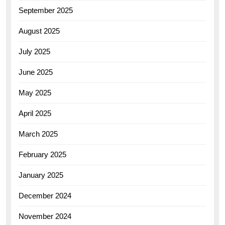
September 2025
August 2025
July 2025
June 2025
May 2025
April 2025
March 2025
February 2025
January 2025
December 2024
November 2024