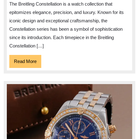
the
The Breitling Constellation is a watch collection that
Breitling
epitomizes elegance, precision, and luxury. Known for its
Constellation
iconic design and exceptional craftsmanship, the
Collection
Constellation series has been a symbol of sophistication
since its introduction. Each timepiece in the Breitling
Constellation […]
Read
Read More
More