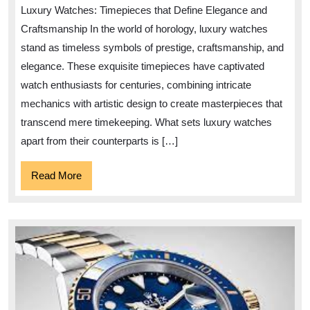
Elegance:
Luxury Watches: Timepieces that Define Elegance and
Exploring
Craftsmanship In the world of horology, luxury watches
the
stand as timeless symbols of prestige, craftsmanship, and
World
elegance. These exquisite timepieces have captivated
of
watch enthusiasts for centuries, combining intricate
Luxury
mechanics with artistic design to create masterpieces that
Watches
transcend mere timekeeping. What sets luxury watches
apart from their counterparts is […]
Read
Read More
More