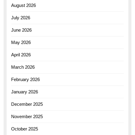
August 2026
July 2026
June 2026
May 2026
April 2026
March 2026
February 2026
January 2026
December 2025
November 2025
October 2025