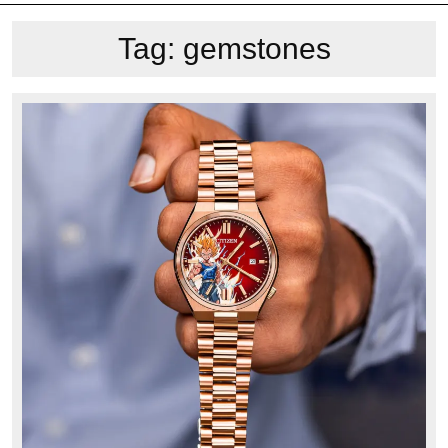
Tag:
gemstones