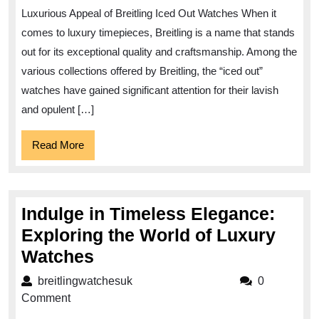
Allure
Luxurious Appeal of Breitling Iced Out Watches When it
of
comes to luxury timepieces, Breitling is a name that stands
Breitling
out for its exceptional quality and craftsmanship. Among the
Iced
various collections offered by Breitling, the “iced out”
Out
watches have gained significant attention for their lavish
Watches
and opulent […]
Read
Read More
More
Indulge in Timeless Elegance:
Exploring the World of Luxury
Indulge
Watches
in
breitlingwatchesuk
breitlingwatchesuk
0
Timeless
Comment