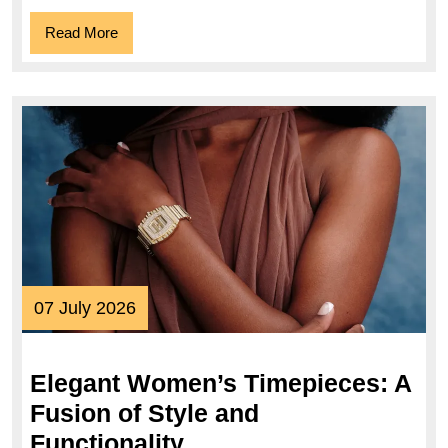
Read
Read More
More
07
07 July 2026
July
2026
Elegant Women’s Timepieces: A
Fusion of Style and
Elegant
Functionality