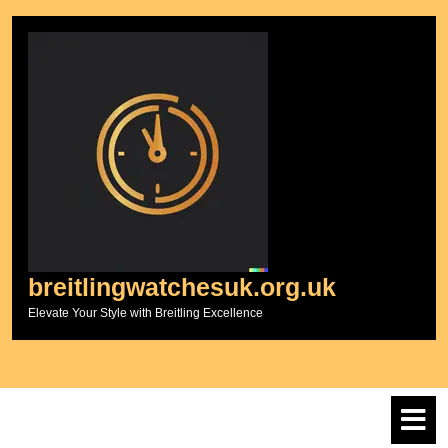
Skip
to
content
breitlingwatchesuk.org.uk
Elevate Your Style with Breitling Excellence
O
M