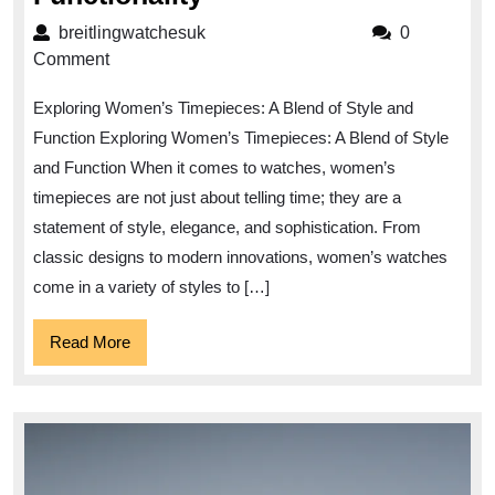
Women’s
breitlingwatchesuk
breitlingwatchesuk
0
Timepieces:
Comment
A
Exploring Women’s Timepieces: A Blend of Style and
Fusion
Function Exploring Women’s Timepieces: A Blend of Style
of
and Function When it comes to watches, women’s
Style
timepieces are not just about telling time; they are a
and
statement of style, elegance, and sophistication. From
Functionality
classic designs to modern innovations, women’s watches
come in a variety of styles to […]
Read
Read More
More