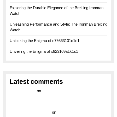
Exploring the Durable Elegance of the Breitling Ironman
Watch
Unleashing Performance and Style: The Ironman Breitling
Watch
Unlocking the Enigma of e79363101c1e1
Unveiling the Enigma of x823109a1k1s1
Latest comments
라이브 카지노
on
Exploring the Enduring Legacy of
Breitling Military Watches
wedding vendor guide
on
Unleash Your Adventurous