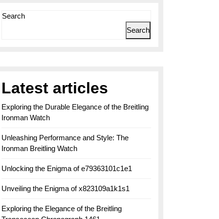
Search
Search
Latest articles
Exploring the Durable Elegance of the Breitling
Ironman Watch
Unleashing Performance and Style: The
Ironman Breitling Watch
Unlocking the Enigma of e79363101c1e1
Unveiling the Enigma of x823109a1k1s1
Exploring the Elegance of the Breitling