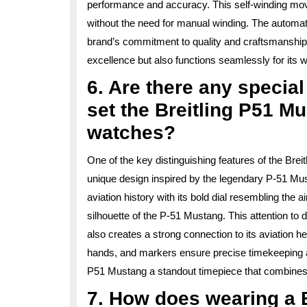
performance and accuracy. This self-winding mov
without the need for manual winding. The automat
brand’s commitment to quality and craftsmanship, d
excellence but also functions seamlessly for its w
6. Are there any special
set the Breitling P51 M
watches?
One of the key distinguishing features of the Breit
unique design inspired by the legendary P-51 Must
aviation history with its bold dial resembling the
silhouette of the P-51 Mustang. This attention to 
also creates a strong connection to its aviation he
hands, and markers ensure precise timekeeping and
P51 Mustang a standout timepiece that combines st
7. How does wearing a 