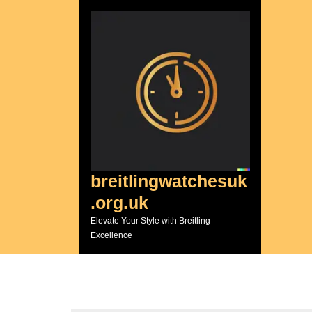
Skip
to
content
breitlingwatchesuk
.org.uk
Elevate Your Style with Breitling
Excellence