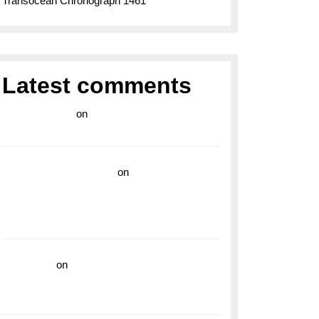
Transocean Chronograph 1461
Latest comments
라이브 카지노
on
Exploring the Enduring
Legacy of Breitling Military Watches
wedding vendor guide
on
Unleash Your
Adventurous Spirit with the Breitling
Superocean 44 Yellow: A Vibrant Dive
Watch for the Bold Explorers
read more
on
Dive into Style and
Functionality with the Breitling Superocean
GMT