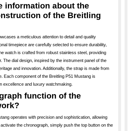
 information about the
nstruction of the Breitling
wcases a meticulous attention to detail and quality
nal timepiece are carefully selected to ensure durability,
e watch is crafted from robust stainless steel, providing
. The dial design, inspired by the instrument panel of the
eritage and innovation. Additionally, the strap is made from
yle. Each component of the Breitling P51 Mustang is
ion excellence and luxury watchmaking.
raph function of the
work?
tang operates with precision and sophistication, allowing
activate the chronograph, simply push the top button on the