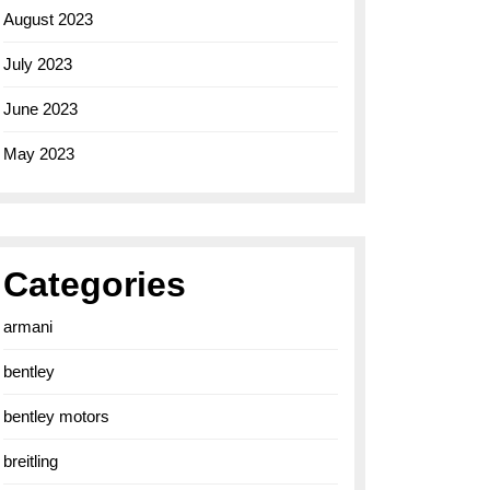
August 2023
July 2023
June 2023
May 2023
Categories
armani
bentley
bentley motors
breitling