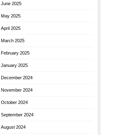
June 2025
May 2025
April 2025
March 2025
February 2025
January 2025
December 2024
November 2024
October 2024
September 2024
August 2024