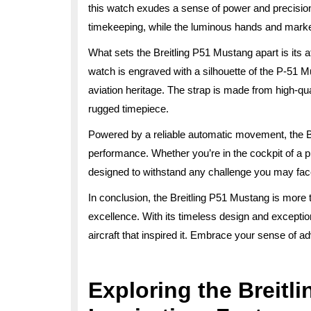
this watch exudes a sense of power and precision
timekeeping, while the luminous hands and markers
What sets the Breitling P51 Mustang apart is its 
watch is engraved with a silhouette of the P-51 Mu
aviation heritage. The strap is made from high-qua
rugged timepiece.
Powered by a reliable automatic movement, the B
performance. Whether you’re in the cockpit of a p
designed to withstand any challenge you may fac
In conclusion, the Breitling P51 Mustang is more t
excellence. With its timeless design and exceptional
aircraft that inspired it. Embrace your sense of a
Exploring the Breitl