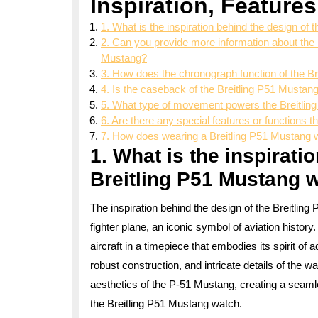
Inspiration, Features
1. What is the inspiration behind the design of
2. Can you provide more information about the m
Mustang?
3. How does the chronograph function of the B
4. Is the caseback of the Breitling P51 Mustang
5. What type of movement powers the Breitli
6. Are there any special features or functions 
7. How does wearing a Breitling P51 Mustang w
1. What is the inspirati
Breitling P51 Mustang 
The inspiration behind the design of the Breitl
fighter plane, an iconic symbol of aviation history
aircraft in a timepiece that embodies its spirit of 
robust construction, and intricate details of the
aesthetics of the P-51 Mustang, creating a seamle
the Breitling P51 Mustang watch.