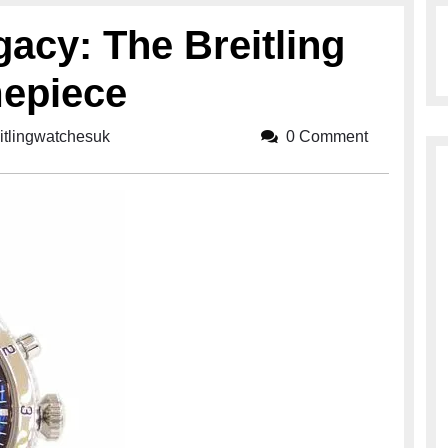
gacy: The Breitling
epiece
itlingwatchesuk
breitlingwatchesuk
0 Comment