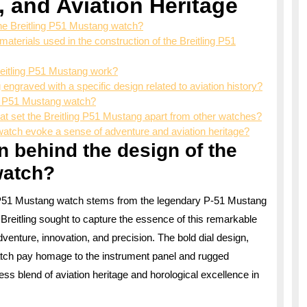
, and Aviation Heritage
 the Breitling P51 Mustang watch?
aterials used in the construction of the Breitling P51
reitling P51 Mustang work?
 engraved with a specific design related to aviation history?
ng P51 Mustang watch?
that set the Breitling P51 Mustang apart from other watches?
atch evoke a sense of adventure and aviation heritage?
on behind the design of the
watch?
ing P51 Mustang watch stems from the legendary P-51 Mustang
. Breitling sought to capture the essence of this remarkable
adventure, innovation, and precision. The bold dial design,
 watch pay homage to the instrument panel and rugged
ss blend of aviation heritage and horological excellence in