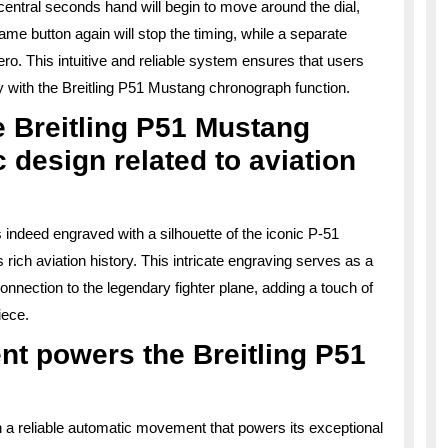
e central seconds hand will begin to move around the dial,
e button again will stop the timing, while a separate
ro. This intuitive and reliable system ensures that users
sly with the Breitling P51 Mustang chronograph function.
he Breitling P51 Mustang
 design related to aviation
 indeed engraved with a silhouette of the iconic P-51
 rich aviation history. This intricate engraving serves as a
onnection to the legendary fighter plane, adding a touch of
iece.
nt powers the Breitling P51
 a reliable automatic movement that powers its exceptional