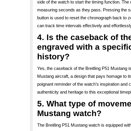
side of the watch to start the timing function. Th
measuring seconds as they pass. Pressing the sam
button is used to reset the chronograph back to ze
can track time intervals effectively and effortles
4. Is the caseback of t
engraved with a specific
history?
Yes, the caseback of the Breitling P51 Mustang is
Mustang aircraft, a design that pays homage to its
poignant reminder of the watch’s inspiration and c
authenticity and heritage to this exceptional timep
5. What type of moveme
Mustang watch?
The Breitling P51 Mustang watch is equipped with