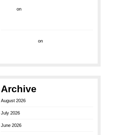
hoki99
on
Unleash Your Adventurous Spirit
with the Breitling Superocean 44 Yellow: A
Vibrant Dive Watch for the Bold Explorers
Vision Insurance
on
Unveiling the Timeless
Elegance of the Breitling AB0110 Model
Archive
August 2026
July 2026
June 2026