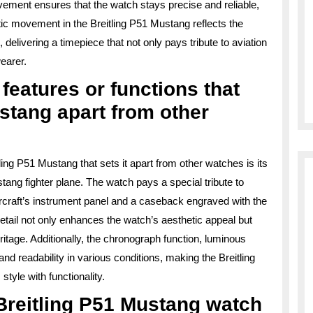
ement ensures that the watch stays precise and reliable,
ic movement in the Breitling P51 Mustang reflects the
elivering a timepiece that not only pays tribute to aviation
earer.
 features or functions that
ustang apart from other
ling P51 Mustang that sets it apart from other watches is its
ang fighter plane. The watch pays a special tribute to
 aircraft’s instrument panel and a caseback engraved with the
detail not only enhances the watch’s aesthetic appeal but
ritage. Additionally, the chronograph function, luminous
 readability in various conditions, making the Breitling
yle with functionality.
Breitling P51 Mustang watch