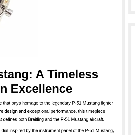
stang: A Timeless
on Excellence
e that pays homage to the legendary P-51 Mustang fighter
ctive design and exceptional performance, this timepiece
t defines both Breitling and the P-51 Mustang aircraft.
 dial inspired by the instrument panel of the P-51 Mustang,