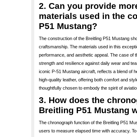
2. Can you provide more
materials used in the co
P51 Mustang?
The construction of the Breitling P51 Mustang sho
craftsmanship. The materials used in this exceptio
performance, and aesthetic appeal. The case of th
strength and resilience against daily wear and tear
iconic P-51 Mustang aircraft, reflects a blend of h
high-quality leather, offering both comfort and st
thoughtfully chosen to embody the spirit of aviat
3. How does the chronog
Breitling P51 Mustang 
The chronograph function of the Breitling P51 Mus
users to measure elapsed time with accuracy. To 