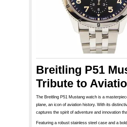
Breitling P51 Mu
Tribute to Aviati
The Breitling P51 Mustang watch is a masterpiec
plane, an icon of aviation history. With its distin
captures the spirit of adventure and innovation tha
Featuring a robust stainless steel case and a bold