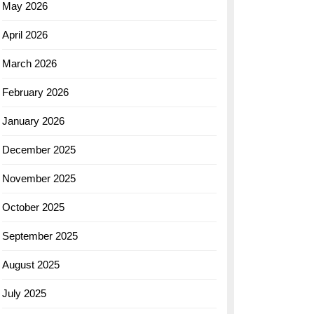
May 2026
April 2026
March 2026
February 2026
January 2026
December 2025
November 2025
October 2025
September 2025
August 2025
July 2025