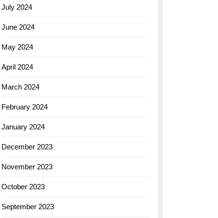
July 2024
June 2024
May 2024
April 2024
March 2024
February 2024
January 2024
December 2023
November 2023
October 2023
September 2023