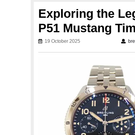
Exploring the Le
P51 Mustang Tim
19 October 2025
19 October 2025
bre