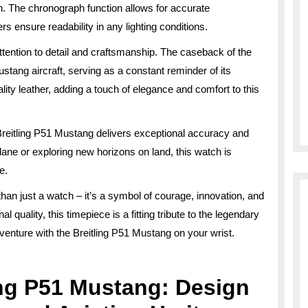
. The chronograph function allows for accurate
 ensure readability in any lighting conditions.
attention to detail and craftsmanship. The caseback of the
stang aircraft, serving as a constant reminder of its
lity leather, adding a touch of elegance and comfort to this
reitling P51 Mustang delivers exceptional accuracy and
lane or exploring new horizons on land, this watch is
e.
han just a watch – it’s a symbol of courage, innovation, and
 quality, this timepiece is a fitting tribute to the legendary
dventure with the Breitling P51 Mustang on your wrist.
ing P51 Mustang: Design