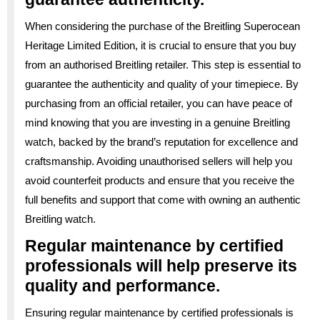
When considering the purchase of the Breitling Superocean
Heritage Limited Edition, it is crucial to ensure that you buy
from an authorised Breitling retailer. This step is essential to
guarantee the authenticity and quality of your timepiece. By
purchasing from an official retailer, you can have peace of
mind knowing that you are investing in a genuine Breitling
watch, backed by the brand’s reputation for excellence and
craftsmanship. Avoiding unauthorised sellers will help you
avoid counterfeit products and ensure that you receive the
full benefits and support that come with owning an authentic
Breitling watch.
Regular maintenance by certified
professionals will help preserve its
quality and performance.
Ensuring regular maintenance by certified professionals is