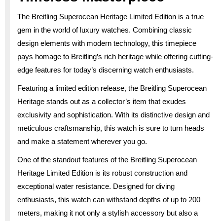
The Breitling Superocean Heritage Limited Edition is a true
gem in the world of luxury watches. Combining classic
design elements with modern technology, this timepiece
pays homage to Breitling’s rich heritage while offering cutting-
edge features for today’s discerning watch enthusiasts.
Featuring a limited edition release, the Breitling Superocean
Heritage stands out as a collector’s item that exudes
exclusivity and sophistication. With its distinctive design and
meticulous craftsmanship, this watch is sure to turn heads
and make a statement wherever you go.
One of the standout features of the Breitling Superocean
Heritage Limited Edition is its robust construction and
exceptional water resistance. Designed for diving
enthusiasts, this watch can withstand depths of up to 200
meters, making it not only a stylish accessory but also a