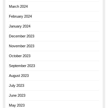
March 2024
February 2024
January 2024
December 2023
November 2023
October 2023
September 2023
August 2023
July 2023
June 2023
May 2023