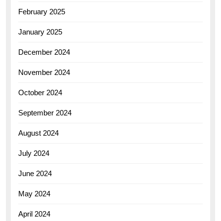
February 2025
January 2025
December 2024
November 2024
October 2024
September 2024
August 2024
July 2024
June 2024
May 2024
April 2024