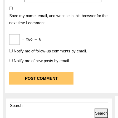
Save my name, email, and website in this browser for the
next time I comment.
+
two
=
6
Notify me of follow-up comments by email.
Notify me of new posts by email.
Search
Search