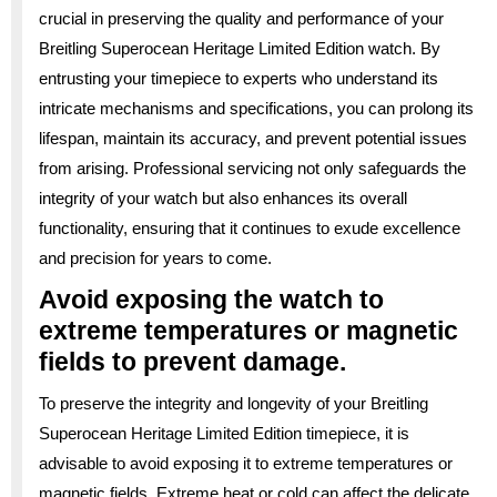
crucial in preserving the quality and performance of your
Breitling Superocean Heritage Limited Edition watch. By
entrusting your timepiece to experts who understand its
intricate mechanisms and specifications, you can prolong its
lifespan, maintain its accuracy, and prevent potential issues
from arising. Professional servicing not only safeguards the
integrity of your watch but also enhances its overall
functionality, ensuring that it continues to exude excellence
and precision for years to come.
Avoid exposing the watch to
extreme temperatures or magnetic
fields to prevent damage.
To preserve the integrity and longevity of your Breitling
Superocean Heritage Limited Edition timepiece, it is
advisable to avoid exposing it to extreme temperatures or
magnetic fields. Extreme heat or cold can affect the delicate