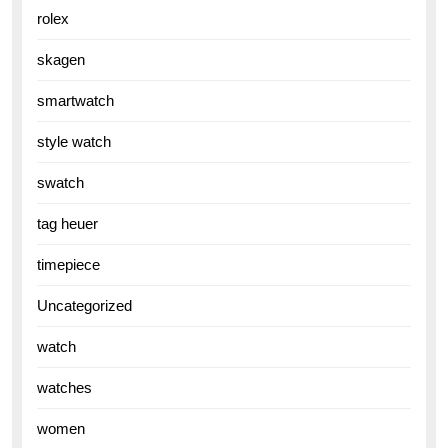
rolex
skagen
smartwatch
style watch
swatch
tag heuer
timepiece
Uncategorized
watch
watches
women