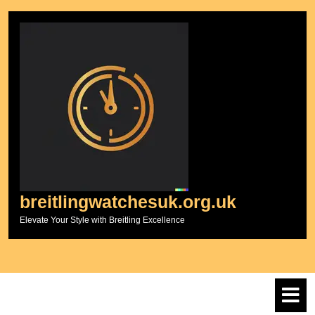
Skip
to
content
breitlingwatchesuk.org.uk
Elevate Your Style with Breitling Excellence
O
M