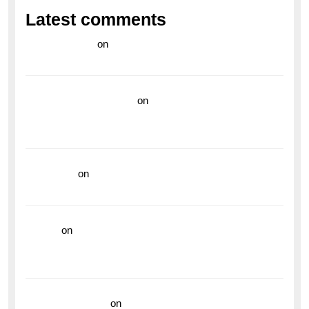
Latest comments
라이브 카지노
on
Exploring the Enduring Legacy of
Breitling Military Watches
wedding vendor guide
on
Unleash Your Adventurous
Spirit with the Breitling Superocean 44 Yellow: A
Vibrant Dive Watch for the Bold Explorers
read more
on
Dive into Style and Functionality with
the Breitling Superocean GMT
hoki99
on
Unleash Your Adventurous Spirit with the
Breitling Superocean 44 Yellow: A Vibrant Dive
Watch for the Bold Explorers
Vision Insurance
on
Unveiling the Timeless