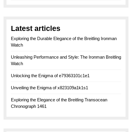
Latest articles
Exploring the Durable Elegance of the Breitling Ironman
Watch
Unleashing Performance and Style: The Ironman Breitling
Watch
Unlocking the Enigma of e79363101c1e1
Unveiling the Enigma of x823109a1k1s1
Exploring the Elegance of the Breitling Transocean
Chronograph 1461