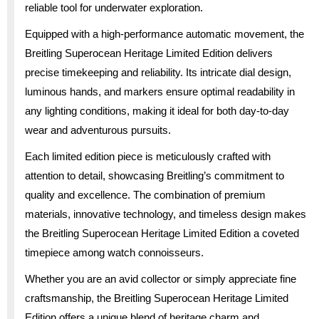
reliable tool for underwater exploration.
Equipped with a high-performance automatic movement, the
Breitling Superocean Heritage Limited Edition delivers
precise timekeeping and reliability. Its intricate dial design,
luminous hands, and markers ensure optimal readability in
any lighting conditions, making it ideal for both day-to-day
wear and adventurous pursuits.
Each limited edition piece is meticulously crafted with
attention to detail, showcasing Breitling’s commitment to
quality and excellence. The combination of premium
materials, innovative technology, and timeless design makes
the Breitling Superocean Heritage Limited Edition a coveted
timepiece among watch connoisseurs.
Whether you are an avid collector or simply appreciate fine
craftsmanship, the Breitling Superocean Heritage Limited
Edition offers a unique blend of heritage charm and