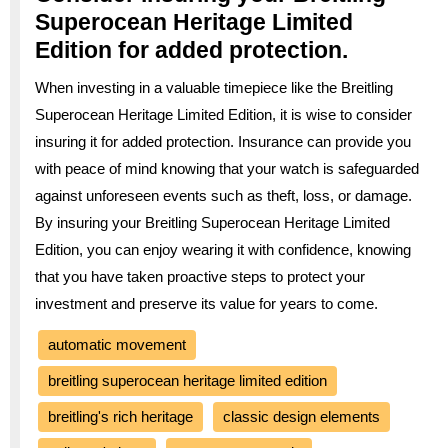
Superocean Heritage Limited
Edition for added protection.
When investing in a valuable timepiece like the Breitling
Superocean Heritage Limited Edition, it is wise to consider
insuring it for added protection. Insurance can provide you
with peace of mind knowing that your watch is safeguarded
against unforeseen events such as theft, loss, or damage.
By insuring your Breitling Superocean Heritage Limited
Edition, you can enjoy wearing it with confidence, knowing
that you have taken proactive steps to protect your
investment and preserve its value for years to come.
automatic movement
breitling superocean heritage limited edition
breitling's rich heritage
classic design elements