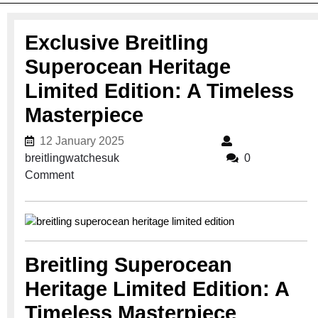
Exclusive Breitling
Superocean Heritage
Limited Edition: A Timeless
Masterpiece
12 January 2025
12 January 2025
breitlingwatchesuk
breitlingwatchesuk
0
Comment
Breitling Superocean
Heritage Limited Edition: A
Timeless Masterpiece