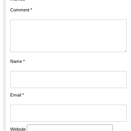
Comment
*
Name
*
Email
*
Website