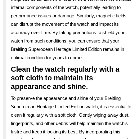
internal components of the watch, potentially leading to
performance issues or damage. Similarly, magnetic fields
can disrupt the movement of the watch and impact its
accuracy over time. By taking precautions to shield your
watch from such conditions, you can ensure that your
Breitling Superocean Heritage Limited Edition remains in
optimal condition for years to come.
Clean the watch regularly with a
soft cloth to maintain its
appearance and shine.
To preserve the appearance and shine of your Breitling
Superocean Heritage Limited Edition watch, it is essential to
clean it regularly with a soft cloth. Gently wiping away dust,
fingerprints, and other debris will help maintain the watch’s
lustre and keep it looking its best. By incorporating this