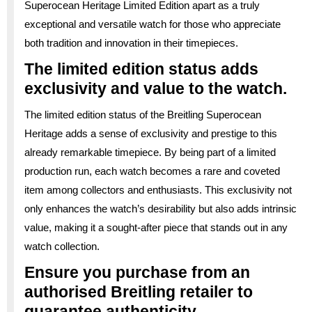
Superocean Heritage Limited Edition apart as a truly
exceptional and versatile watch for those who appreciate
both tradition and innovation in their timepieces.
The limited edition status adds
exclusivity and value to the watch.
The limited edition status of the Breitling Superocean
Heritage adds a sense of exclusivity and prestige to this
already remarkable timepiece. By being part of a limited
production run, each watch becomes a rare and coveted
item among collectors and enthusiasts. This exclusivity not
only enhances the watch’s desirability but also adds intrinsic
value, making it a sought-after piece that stands out in any
watch collection.
Ensure you purchase from an
authorised Breitling retailer to
guarantee authenticity.