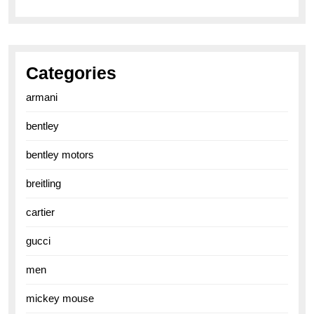
Categories
armani
bentley
bentley motors
breitling
cartier
gucci
men
mickey mouse