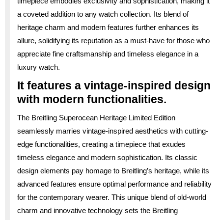
timepiece embodies exclusivity and sophistication, making it
a coveted addition to any watch collection. Its blend of
heritage charm and modern features further enhances its
allure, solidifying its reputation as a must-have for those who
appreciate fine craftsmanship and timeless elegance in a
luxury watch.
It features a vintage-inspired design
with modern functionalities.
The Breitling Superocean Heritage Limited Edition
seamlessly marries vintage-inspired aesthetics with cutting-
edge functionalities, creating a timepiece that exudes
timeless elegance and modern sophistication. Its classic
design elements pay homage to Breitling’s heritage, while its
advanced features ensure optimal performance and reliability
for the contemporary wearer. This unique blend of old-world
charm and innovative technology sets the Breitling