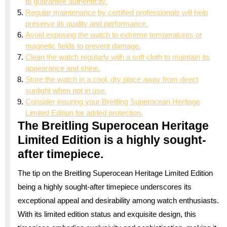
to guarantee authenticity.
Regular maintenance by certified professionals will help
preserve its quality and performance.
Avoid exposing the watch to extreme temperatures or
magnetic fields to prevent damage.
Clean the watch regularly with a soft cloth to maintain its
appearance and shine.
Store the watch in a cool, dry place away from direct
sunlight when not in use.
Consider insuring your Breitling Superocean Heritage
Limited Edition for added protection.
The Breitling Superocean Heritage
Limited Edition is a highly sought-
after timepiece.
The tip on the Breitling Superocean Heritage Limited Edition
being a highly sought-after timepiece underscores its
exceptional appeal and desirability among watch enthusiasts.
With its limited edition status and exquisite design, this