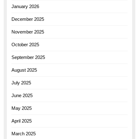
January 2026
December 2025
November 2025
October 2025
September 2025
August 2025
July 2025
June 2025
May 2025
April 2025
March 2025