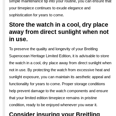
simple maintenance tip into your routine, you can ensure that
your timepiece continues to exude elegance and
sophistication for years to come.
Store the watch in a cool, dry place
away from direct sunlight when not
in use.
To preserve the quality and longevity of your Breitling
Superocean Heritage Limited Edition, it is advisable to store
the watch in a cool, dry place away from direct sunlight when
not in use. By protecting the watch from excessive heat and
sunlight exposure, you can maintain its aesthetic appeal and
functionality for years to come. Proper storage conditions
help prevent damage to the watch components and ensure
that your limited edition timepiece remains in pristine
condition, ready to be enjoyed whenever you wear it.
Consider insuring your Breitling