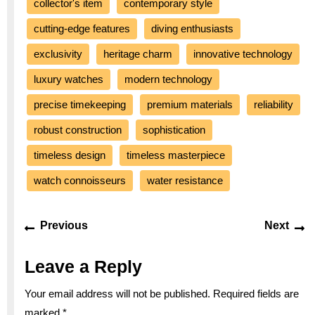
collector's item
contemporary style
cutting-edge features
diving enthusiasts
exclusivity
heritage charm
innovative technology
luxury watches
modern technology
precise timekeeping
premium materials
reliability
robust construction
sophistication
timeless design
timeless masterpiece
watch connoisseurs
water resistance
Post
Previous
Ne
Previous
Next
navigation
post:
po
Leave a Reply
Your email address will not be published.
Required fields are
marked
*