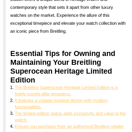
contemporary style that sets it apart from other luxury
watches on the market. Experience the allure of this
exceptional timepiece and elevate your watch collection with
an iconic piece from Breitling.
Essential Tips for Owning and
Maintaining Your Breitling
Superocean Heritage Limited
Edition
The Breitling Superocean Heritage Limited Edition is a
highly sought-after timepiece.
It features a vintage-inspired design with modern
functionalities.
The limited edition status adds exclusivity and value to the
watch.
Ensure you purchase from an authorised Breitling retailer