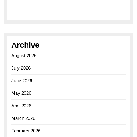
Elegance of the Breitling AB0110 Model
Archive
August 2026
July 2026
June 2026
May 2026
April 2026
March 2026
February 2026