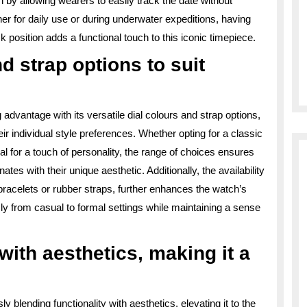
h by allowing wearers to easily track the date without
r for daily use or during underwater expeditions, having
ck position adds a functional touch to this iconic timepiece.
nd strap options to suit
 advantage with its versatile dial colours and strap options,
heir individual style preferences. Whether opting for a classic
dial for a touch of personality, the range of choices ensures
tes with their unique aesthetic. Additionally, the availability
l bracelets or rubber straps, further enhances the watch’s
sly from casual to formal settings while maintaining a sense
with aesthetics, making it a
 blending functionality with aesthetics, elevating it to the