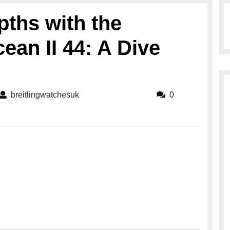
pths with the
ean II 44: A Dive
breitlingwatchesuk
breitlingwatchesuk
0