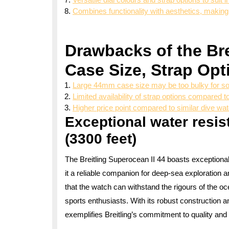
Combines functionality with aesthetics, making 
Drawbacks of the Bre
Case Size, Strap Opt
Large 44mm case size may be too bulky for 
Limited availability of strap options compared 
Higher price point compared to similar dive wa
Exceptional water resis
(3300 feet)
The Breitling Superocean II 44 boasts exceptiona
it a reliable companion for deep-sea exploration
that the watch can withstand the rigours of the o
sports enthusiasts. With its robust construction 
exemplifies Breitling’s commitment to quality and 